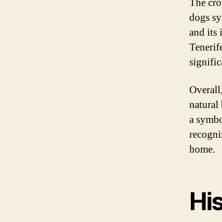
The cro
dogs sy
and its
Tenerife
signific
Overall,
natural 
a symbo
recogni
home.
His