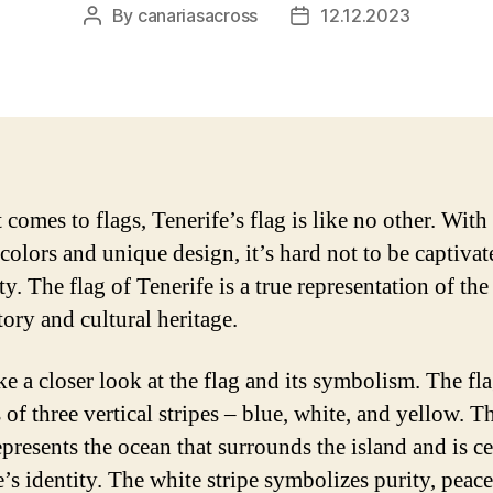
By
canariasacross
12.12.2023
Post
Post
author
date
comes to flags, Tenerife’s flag is like no other. With 
 colors and unique design, it’s hard not to be captiva
ty. The flag of Tenerife is a true representation of the
tory and cultural heritage.
ke a closer look at the flag and its symbolism. The fl
 of three vertical stripes – blue, white, and yellow. T
epresents the ocean that surrounds the island and is ce
e’s identity. The white stripe symbolizes purity, peace