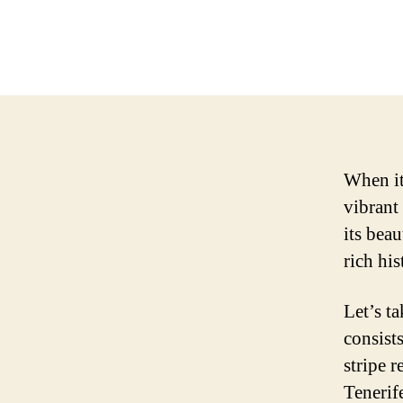
When it 
vibrant
its beau
rich his
Let’s ta
consists
stripe r
Tenerif