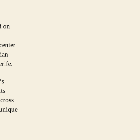
d on
center
dian
rife.
’s
its
across
 unique