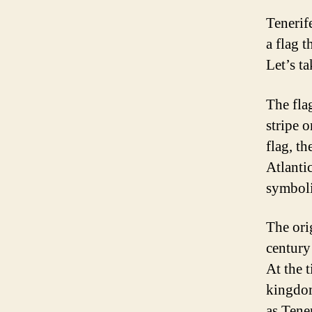
Tenerif
a flag t
Let’s ta
The flag
stripe o
flag, th
Atlanti
symboli
The ori
century
At the 
kingdom
as Tene