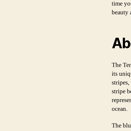
time you
beauty a
Ab
The Ten
its uniq
stripes
stripe 
represe
ocean.
The blu