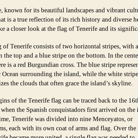
e, known for its beautiful landscapes and vibrant cult
hat is a true reflection of its rich history and diverse h
ke a closer look at the flag of Tenerife and its signifi
 of Tenerife consists of two horizontal stripes, with 
n the top and a blue stripe on the bottom. In the cente
ere is a red Burgundian cross. The blue stripe represe
c Ocean surrounding the island, while the white strip
zes the clouds that often grace the island’s skyline.
gins of the Tenerife flag can be traced back to the 16t
 when the Spanish conquistadors first arrived on the 
time, Tenerife was divided into nine Menceyatos, or
s, each with its own coat of arms and flag. Over the 
rife became more united, a single flag was needed to