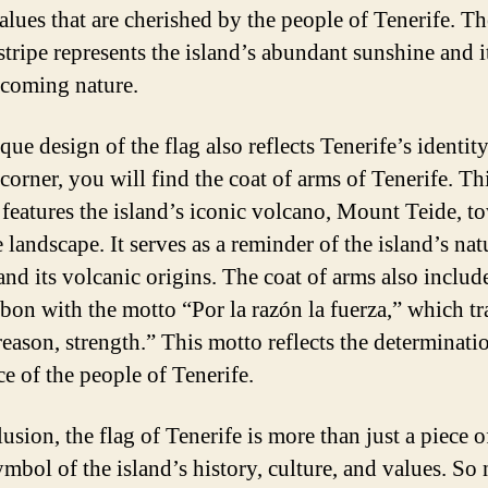
values that are cherished by the people of Tenerife. Th
stripe represents the island’s abundant sunshine and 
coming nature.
ue design of the flag also reflects Tenerife’s identity
 corner, you will find the coat of arms of Tenerife. Th
 features the island’s iconic volcano, Mount Teide, t
 landscape. It serves as a reminder of the island’s nat
and its volcanic origins. The coat of arms also includ
bbon with the motto “Por la razón la fuerza,” which tr
reason, strength.” This motto reflects the determinati
ce of the people of Tenerife.
usion, the flag of Tenerife is more than just a piece o
symbol of the island’s history, culture, and values. So 