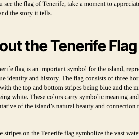
 see the flag of Tenerife, take a moment to appreciate
nd the story it tells.
out the Tenerife Flag
erife flag is an important symbol for the island, repr
ue identity and history. The flag consists of three hor
, with the top and bottom stripes being blue and the m
being white. These colors carry symbolic meaning and
ntative of the island’s natural beauty and connection 
e stripes on the Tenerife flag symbolize the vast wate