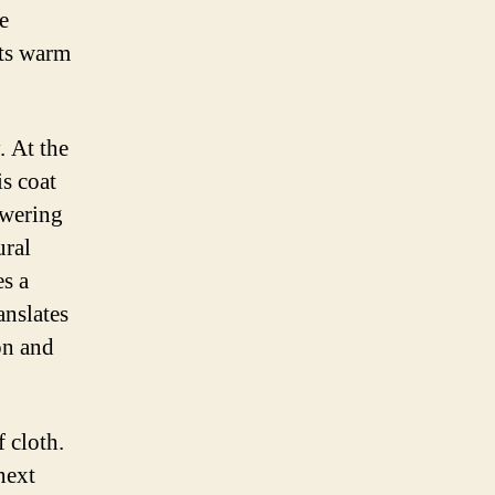
e
its warm
. At the
is coat
owering
ural
es a
anslates
on and
f cloth.
next