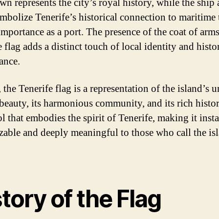
wn represents the city’s royal history, while the ship
mbolize Tenerife’s historical connection to maritime 
 importance as a port. The presence of the coat of arm
 flag adds a distinct touch of local identity and histo
ance.
 the Tenerife flag is a representation of the island’s 
beauty, its harmonious community, and its rich history
l that embodies the spirit of Tenerife, making it inst
zable and deeply meaningful to those who call the is
tory of the Flag