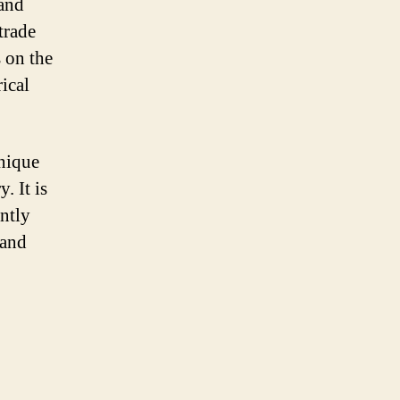
 and
trade
s on the
rical
unique
. It is
antly
land