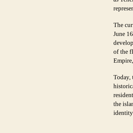
represen
The cur
June 16
develop
of the 
Empire,
Today, t
historic
resident
the isl
identity