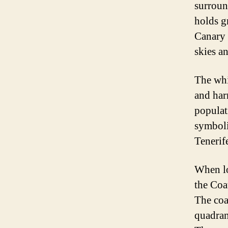
surroun
holds gr
Canary 
skies a
The whit
and har
populat
symboli
Tenerife
When lo
the Coat
The coa
quadrant