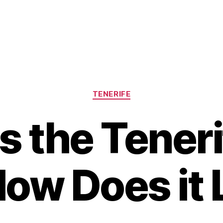
Categories
TENERIFE
s the Teneri
ow Does it