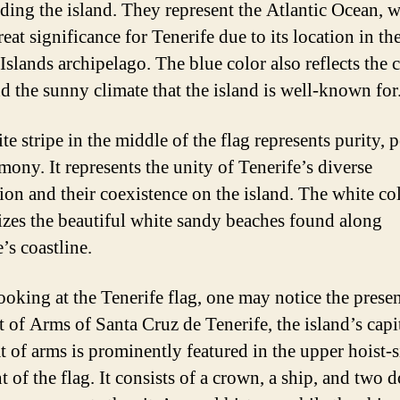
ding the island. They represent the Atlantic Ocean, 
eat significance for Tenerife due to its location in th
Islands archipelago. The blue color also reflects the c
nd the sunny climate that the island is well-known for
e stripe in the middle of the flag represents purity, p
mony. It represents the unity of Tenerife’s diverse
ion and their coexistence on the island. The white co
zes the beautiful white sandy beaches found along
’s coastline.
oking at the Tenerife flag, one may notice the prese
 of Arms of Santa Cruz de Tenerife, the island’s capit
t of arms is prominently featured in the upper hoist-s
 of the flag. It consists of a crown, a ship, and two d