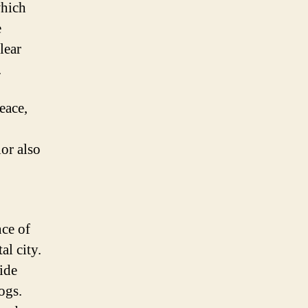
which
e
lear
.
eace,
lor also
nce of
al city.
ide
ogs.