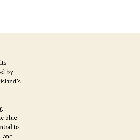
its
ted by
 island’s
ag
he blue
ntral to
, and