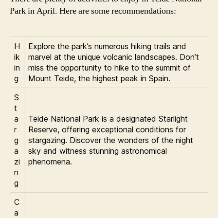
Park in April. Here are some recommendations:
H
Explore the park’s numerous hiking trails and
ik
marvel at the unique volcanic landscapes. Don’t
in
miss the opportunity to hike to the summit of
g
Mount Teide, the highest peak in Spain.
S
t
a
Teide National Park is a designated Starlight
r
Reserve, offering exceptional conditions for
g
stargazing. Discover the wonders of the night
a
sky and witness stunning astronomical
zi
phenomena.
n
g
C
a