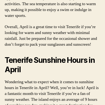
activities. The sea temperature is also starting to warm
up, making it possible to enjoy a swim or indulge in
water sports.
Overall, April is a great time to visit Tenerife if you’re
looking for warm and sunny weather with minimal
rainfall. Just be prepared for the occasional shower and
don’t forget to pack your sunglasses and sunscreen!
Tenerife Sunshine Hours in
April
Wondering what to expect when it comes to sunshine
hours in Tenerife in April? Well, you’re in luck! April is
a fantastic month to visit Tenerife if you’re a fan of
sunny weather. The island enjoys an average of 9 hours