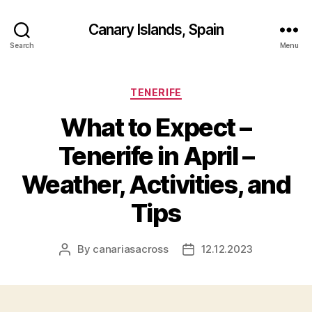
Canary Islands, Spain
Search
Menu
Categories
TENERIFE
What to Expect –
Tenerife in April –
Weather, Activities, and
Tips
By
canariasacross
12.12.2023
Post
Post
author
date