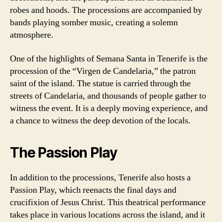
robes and hoods. The processions are accompanied by
bands playing somber music, creating a solemn
atmosphere.
One of the highlights of Semana Santa in Tenerife is the
procession of the “Virgen de Candelaria,” the patron
saint of the island. The statue is carried through the
streets of Candelaria, and thousands of people gather to
witness the event. It is a deeply moving experience, and
a chance to witness the deep devotion of the locals.
The Passion Play
In addition to the processions, Tenerife also hosts a
Passion Play, which reenacts the final days and
crucifixion of Jesus Christ. This theatrical performance
takes place in various locations across the island, and it