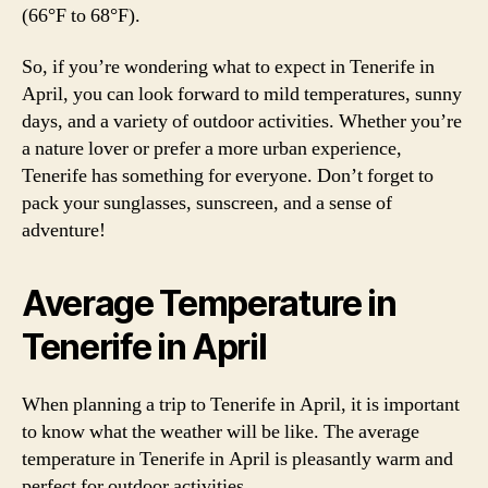
(66°F to 68°F).
So, if you’re wondering what to expect in Tenerife in
April, you can look forward to mild temperatures, sunny
days, and a variety of outdoor activities. Whether you’re
a nature lover or prefer a more urban experience,
Tenerife has something for everyone. Don’t forget to
pack your sunglasses, sunscreen, and a sense of
adventure!
Average Temperature in
Tenerife in April
When planning a trip to Tenerife in April, it is important
to know what the weather will be like. The average
temperature in Tenerife in April is pleasantly warm and
perfect for outdoor activities.