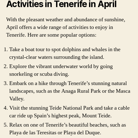
Activities in Tenerife in April
With the pleasant weather and abundance of sunshine,
April offers a wide range of activities to enjoy in
Tenerife. Here are some popular options:
Take a boat tour to spot dolphins and whales in the
crystal-clear waters surrounding the island.
Explore the vibrant underwater world by going
snorkeling or scuba diving.
Embark on a hike through Tenerife’s stunning natural
landscapes, such as the Anaga Rural Park or the Masca
Valley.
Visit the stunning Teide National Park and take a cable
car ride up Spain’s highest peak, Mount Teide.
Relax on one of Tenerife’s beautiful beaches, such as
Playa de las Teresitas or Playa del Duque.