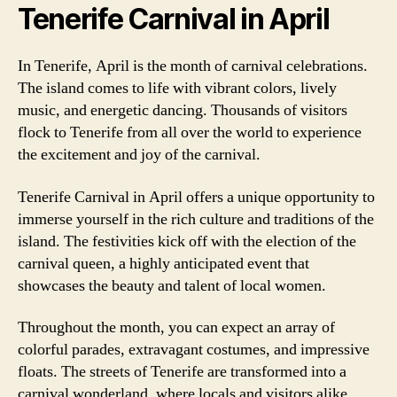
Tenerife Carnival in April
In Tenerife, April is the month of carnival celebrations.
The island comes to life with vibrant colors, lively
music, and energetic dancing. Thousands of visitors
flock to Tenerife from all over the world to experience
the excitement and joy of the carnival.
Tenerife Carnival in April offers a unique opportunity to
immerse yourself in the rich culture and traditions of the
island. The festivities kick off with the election of the
carnival queen, a highly anticipated event that
showcases the beauty and talent of local women.
Throughout the month, you can expect an array of
colorful parades, extravagant costumes, and impressive
floats. The streets of Tenerife are transformed into a
carnival wonderland, where locals and visitors alike