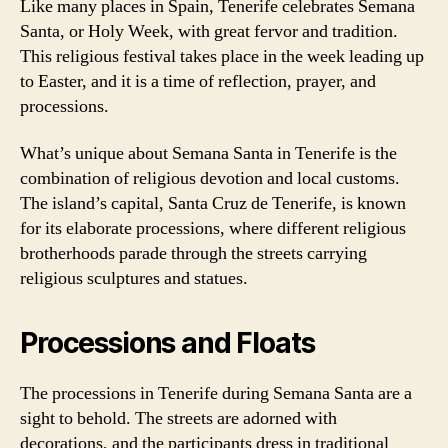
Like many places in Spain, Tenerife celebrates Semana
Santa, or Holy Week, with great fervor and tradition.
This religious festival takes place in the week leading up
to Easter, and it is a time of reflection, prayer, and
processions.
What’s unique about Semana Santa in Tenerife is the
combination of religious devotion and local customs.
The island’s capital, Santa Cruz de Tenerife, is known
for its elaborate processions, where different religious
brotherhoods parade through the streets carrying
religious sculptures and statues.
Processions and Floats
The processions in Tenerife during Semana Santa are a
sight to behold. The streets are adorned with
decorations, and the participants dress in traditional