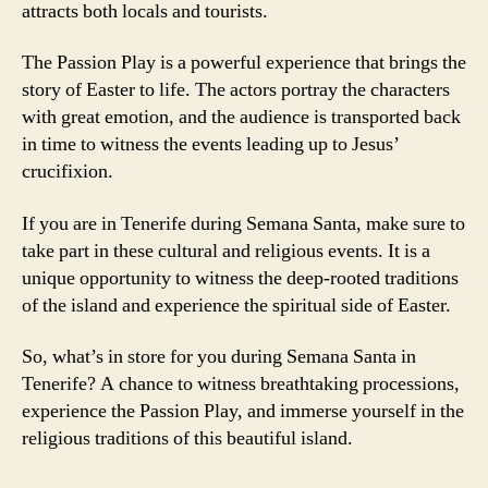
attracts both locals and tourists.
The Passion Play is a powerful experience that brings the
story of Easter to life. The actors portray the characters
with great emotion, and the audience is transported back
in time to witness the events leading up to Jesus’
crucifixion.
If you are in Tenerife during Semana Santa, make sure to
take part in these cultural and religious events. It is a
unique opportunity to witness the deep-rooted traditions
of the island and experience the spiritual side of Easter.
So, what’s in store for you during Semana Santa in
Tenerife? A chance to witness breathtaking processions,
experience the Passion Play, and immerse yourself in the
religious traditions of this beautiful island.