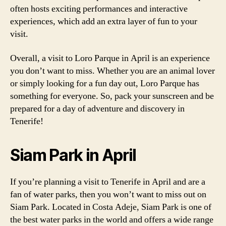
often hosts exciting performances and interactive
experiences, which add an extra layer of fun to your
visit.
Overall, a visit to Loro Parque in April is an experience
you don’t want to miss. Whether you are an animal lover
or simply looking for a fun day out, Loro Parque has
something for everyone. So, pack your sunscreen and be
prepared for a day of adventure and discovery in
Tenerife!
Siam Park in April
If you’re planning a visit to Tenerife in April and are a
fan of water parks, then you won’t want to miss out on
Siam Park. Located in Costa Adeje, Siam Park is one of
the best water parks in the world and offers a wide range