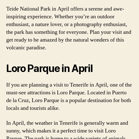
Teide National Park in April offers a serene and awe-
inspiring experience. Whether you’re an outdoor
enthusiast, a nature lover, or a photography enthusiast,
the park has something for everyone. Plan your visit and
get ready to be amazed by the natural wonders of this
volcanic paradise.
Loro Parque in April
If you are planning a visit to Tenerife in April, one of the
must-see attractions is Loro Parque. Located in Puerto
de la Cruz, Loro Parque is a popular destination for both
locals and tourists alike.
In April, the weather in Tenerife is generally warm and
sunny, which makes it a perfect time to visit Loro
Parque. The park is home to a wide variety of animals,