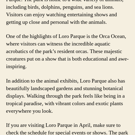
including birds, dolphins, penguins, and sea lions.
Visitors can enjoy watching entertaining shows and
getting up close and personal with the animals.
One of the highlights of Loro Parque is the Orca Ocean,
where visitors can witness the incredible aquatic
acrobatics of the park’s resident orcas. These majestic
creatures put on a show that is both educational and awe-
inspiring.
In addition to the animal exhibits, Loro Parque also has
beautifully landscaped gardens and stunning botanical
displays. Walking through the park feels like being in a
tropical paradise, with vibrant colors and exotic plants
everywhere you look.
If you are visiting Loro Parque in April, make sure to
check the schedule for special events or shows. The park