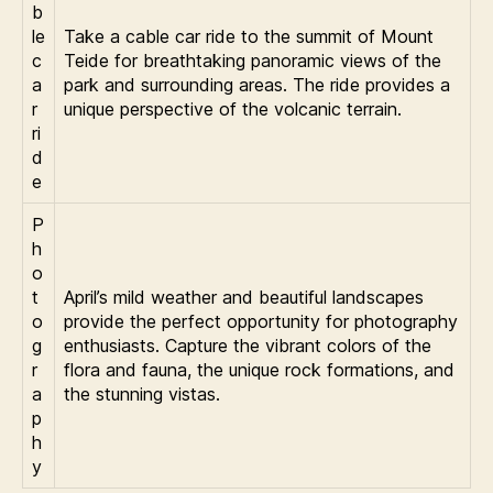
b
le
Take a cable car ride to the summit of Mount
c
Teide for breathtaking panoramic views of the
a
park and surrounding areas. The ride provides a
r
unique perspective of the volcanic terrain.
ri
d
e
P
h
o
t
April’s mild weather and beautiful landscapes
o
provide the perfect opportunity for photography
g
enthusiasts. Capture the vibrant colors of the
r
flora and fauna, the unique rock formations, and
a
the stunning vistas.
p
h
y