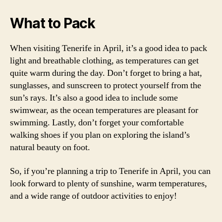
What to Pack
When visiting Tenerife in April, it’s a good idea to pack
light and breathable clothing, as temperatures can get
quite warm during the day. Don’t forget to bring a hat,
sunglasses, and sunscreen to protect yourself from the
sun’s rays. It’s also a good idea to include some
swimwear, as the ocean temperatures are pleasant for
swimming. Lastly, don’t forget your comfortable
walking shoes if you plan on exploring the island’s
natural beauty on foot.
So, if you’re planning a trip to Tenerife in April, you can
look forward to plenty of sunshine, warm temperatures,
and a wide range of outdoor activities to enjoy!