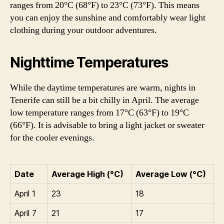
ranges from 20°C (68°F) to 23°C (73°F). This means
you can enjoy the sunshine and comfortably wear light
clothing during your outdoor adventures.
Nighttime Temperatures
While the daytime temperatures are warm, nights in
Tenerife can still be a bit chilly in April. The average
low temperature ranges from 17°C (63°F) to 19°C
(66°F). It is advisable to bring a light jacket or sweater
for the cooler evenings.
Date
Average High (°C)
Average Low (°C)
April 1
23
18
April 7
21
17