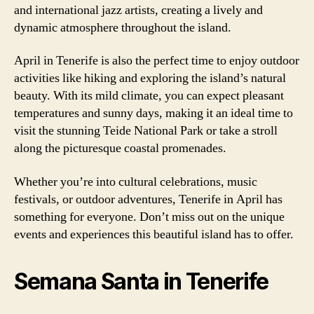
and international jazz artists, creating a lively and
dynamic atmosphere throughout the island.
April in Tenerife is also the perfect time to enjoy outdoor
activities like hiking and exploring the island’s natural
beauty. With its mild climate, you can expect pleasant
temperatures and sunny days, making it an ideal time to
visit the stunning Teide National Park or take a stroll
along the picturesque coastal promenades.
Whether you’re into cultural celebrations, music
festivals, or outdoor adventures, Tenerife in April has
something for everyone. Don’t miss out on the unique
events and experiences this beautiful island has to offer.
Semana Santa in Tenerife