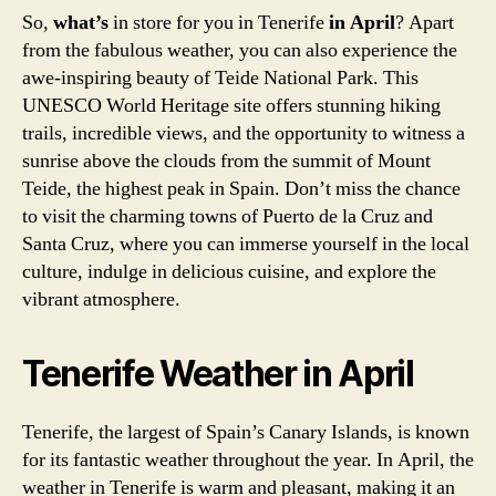
So,
what’s
in store for you in Tenerife
in April
? Apart
from the fabulous weather, you can also experience the
awe-inspiring beauty of Teide National Park. This
UNESCO World Heritage site offers stunning hiking
trails, incredible views, and the opportunity to witness a
sunrise above the clouds from the summit of Mount
Teide, the highest peak in Spain. Don’t miss the chance
to visit the charming towns of Puerto de la Cruz and
Santa Cruz, where you can immerse yourself in the local
culture, indulge in delicious cuisine, and explore the
vibrant atmosphere.
Tenerife Weather in April
Tenerife, the largest of Spain’s Canary Islands, is known
for its fantastic weather throughout the year. In April, the
weather in Tenerife is warm and pleasant, making it an