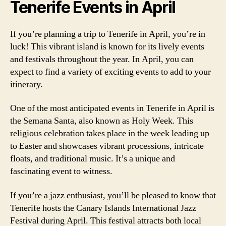
Tenerife Events in April
If you’re planning a trip to Tenerife in April, you’re in
luck! This vibrant island is known for its lively events
and festivals throughout the year. In April, you can
expect to find a variety of exciting events to add to your
itinerary.
One of the most anticipated events in Tenerife in April is
the Semana Santa, also known as Holy Week. This
religious celebration takes place in the week leading up
to Easter and showcases vibrant processions, intricate
floats, and traditional music. It’s a unique and
fascinating event to witness.
If you’re a jazz enthusiast, you’ll be pleased to know that
Tenerife hosts the Canary Islands International Jazz
Festival during April. This festival attracts both local