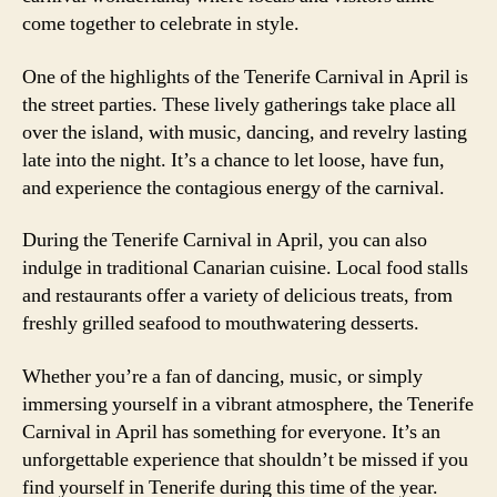
come together to celebrate in style.
One of the highlights of the Tenerife Carnival in April is
the street parties. These lively gatherings take place all
over the island, with music, dancing, and revelry lasting
late into the night. It’s a chance to let loose, have fun,
and experience the contagious energy of the carnival.
During the Tenerife Carnival in April, you can also
indulge in traditional Canarian cuisine. Local food stalls
and restaurants offer a variety of delicious treats, from
freshly grilled seafood to mouthwatering desserts.
Whether you’re a fan of dancing, music, or simply
immersing yourself in a vibrant atmosphere, the Tenerife
Carnival in April has something for everyone. It’s an
unforgettable experience that shouldn’t be missed if you
find yourself in Tenerife during this time of the year.