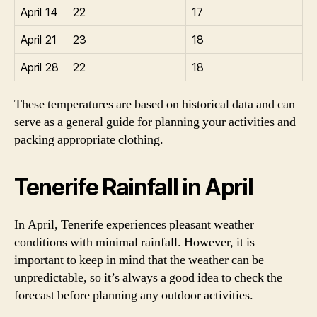
April 14
22
17
April 21
23
18
April 28
22
18
These temperatures are based on historical data and can
serve as a general guide for planning your activities and
packing appropriate clothing.
Tenerife Rainfall in April
In April, Tenerife experiences pleasant weather
conditions with minimal rainfall. However, it is
important to keep in mind that the weather can be
unpredictable, so it’s always a good idea to check the
forecast before planning any outdoor activities.