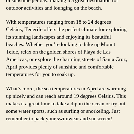
of sunshine per day, making it a great destination for
outdoor activities and lounging on the beach.
With temperatures ranging from 18 to 24 degrees
Celsius, Tenerife offers the perfect climate for exploring
its stunning landscapes and enjoying its beautiful
beaches. Whether you’re looking to hike up Mount
Teide, relax on the golden shores of Playa de Las
Americas, or explore the charming streets of Santa Cruz,
April provides plenty of sunshine and comfortable
temperatures for you to soak up.
What’s more, the sea temperatures in April are warming
up nicely and can reach around 19 degrees Celsius. This
makes it a great time to take a dip in the ocean or try out
some water sports, such as surfing or snorkeling. Just
remember to pack your swimwear and sunscreen!