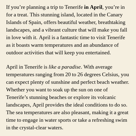
If you’re planning a trip to Tenerife
in April
, you’re in
for a treat. This stunning island, located in the Canary
Islands of Spain, offers beautiful weather, breathtaking
landscapes, and a vibrant culture that will make you fall
in love with it. April is a fantastic time to visit Tenerife
as it boasts warm temperatures and an abundance of
outdoor activities that will keep you entertained.
April in Tenerife is
like a paradise
. With average
temperatures ranging from 20 to 26 degrees Celsius, you
can expect plenty of sunshine and perfect beach weather.
Whether you want to soak up the sun on one of
Tenerife’s stunning beaches or explore its volcanic
landscapes, April provides the ideal conditions to do so.
The sea temperatures are also pleasant, making it a great
time to engage in water sports or take a refreshing swim
in the crystal-clear waters.