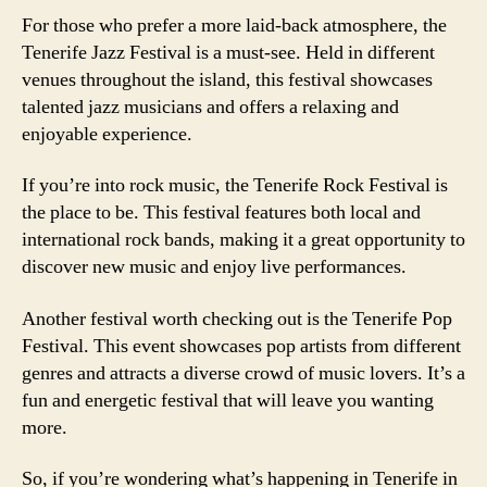
For those who prefer a more laid-back atmosphere, the
Tenerife Jazz Festival is a must-see. Held in different
venues throughout the island, this festival showcases
talented jazz musicians and offers a relaxing and
enjoyable experience.
If you’re into rock music, the Tenerife Rock Festival is
the place to be. This festival features both local and
international rock bands, making it a great opportunity to
discover new music and enjoy live performances.
Another festival worth checking out is the Tenerife Pop
Festival. This event showcases pop artists from different
genres and attracts a diverse crowd of music lovers. It’s a
fun and energetic festival that will leave you wanting
more.
So, if you’re wondering what’s happening in Tenerife in