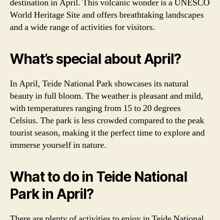
destination in April. This volcanic wonder is a UNESCO
World Heritage Site and offers breathtaking landscapes
and a wide range of activities for visitors.
What’s special about April?
In April, Teide National Park showcases its natural
beauty in full bloom. The weather is pleasant and mild,
with temperatures ranging from 15 to 20 degrees
Celsius. The park is less crowded compared to the peak
tourist season, making it the perfect time to explore and
immerse yourself in nature.
What to do in Teide National
Park in April?
There are plenty of activities to enjoy in Teide National