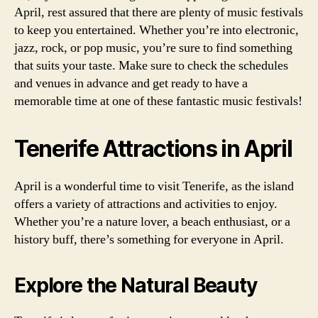
April, rest assured that there are plenty of music festivals
to keep you entertained. Whether you’re into electronic,
jazz, rock, or pop music, you’re sure to find something
that suits your taste. Make sure to check the schedules
and venues in advance and get ready to have a
memorable time at one of these fantastic music festivals!
Tenerife Attractions in April
April is a wonderful time to visit Tenerife, as the island
offers a variety of attractions and activities to enjoy.
Whether you’re a nature lover, a beach enthusiast, or a
history buff, there’s something for everyone in April.
Explore the Natural Beauty