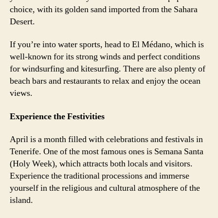
choice, with its golden sand imported from the Sahara
Desert.
If you’re into water sports, head to El Médano, which is
well-known for its strong winds and perfect conditions
for windsurfing and kitesurfing. There are also plenty of
beach bars and restaurants to relax and enjoy the ocean
views.
Experience the Festivities
April is a month filled with celebrations and festivals in
Tenerife. One of the most famous ones is Semana Santa
(Holy Week), which attracts both locals and visitors.
Experience the traditional processions and immerse
yourself in the religious and cultural atmosphere of the
island.