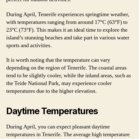
During April, Tenerife experiences springtime weather,
with temperatures ranging from around 17°C (63°F) to
23°C (73°F). This makes it an ideal time to explore the
island’s stunning beaches and take part in various water
sports and activities.
It is worth noting that the temperature can vary
depending on the region of Tenerife. The coastal areas
tend to be slightly cooler, while the inland areas, such as
the Teide National Park, may experience cooler
temperatures due to the higher elevation.
Daytime Temperatures
During April, you can expect pleasant daytime
temperatures in Tenerife. The average high temperature