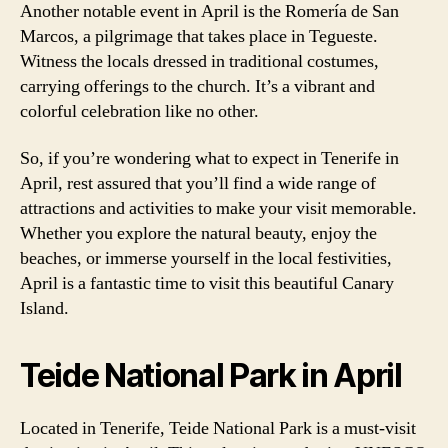
Another notable event in April is the Romería de San
Marcos, a pilgrimage that takes place in Tegueste.
Witness the locals dressed in traditional costumes,
carrying offerings to the church. It’s a vibrant and
colorful celebration like no other.
So, if you’re wondering what to expect in Tenerife in
April, rest assured that you’ll find a wide range of
attractions and activities to make your visit memorable.
Whether you explore the natural beauty, enjoy the
beaches, or immerse yourself in the local festivities,
April is a fantastic time to visit this beautiful Canary
Island.
Teide National Park in April
Located in Tenerife, Teide National Park is a must-visit