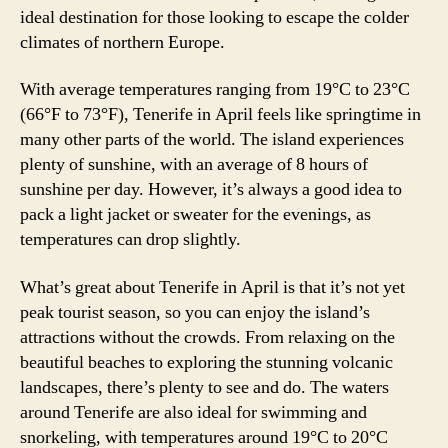
ideal destination for those looking to escape the colder
climates of northern Europe.
With average temperatures ranging from 19°C to 23°C
(66°F to 73°F), Tenerife in April feels like springtime in
many other parts of the world. The island experiences
plenty of sunshine, with an average of 8 hours of
sunshine per day. However, it’s always a good idea to
pack a light jacket or sweater for the evenings, as
temperatures can drop slightly.
What’s great about Tenerife in April is that it’s not yet
peak tourist season, so you can enjoy the island’s
attractions without the crowds. From relaxing on the
beautiful beaches to exploring the stunning volcanic
landscapes, there’s plenty to see and do. The waters
around Tenerife are also ideal for swimming and
snorkeling, with temperatures around 19°C to 20°C