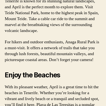
Tenerife is known for its stunning natural landscapes,
and April is the perfect month to explore them. Visit
Teide National Park, home to the highest peak in Spain,
Mount Teide. Take a cable car ride to the summit and
marvel at the breathtaking views of the surrounding
volcanic landscape.
For hikers and outdoor enthusiasts, Anaga Rural Park is
a must-visit. It offers a network of trails that take you
through lush forests, beautiful mountain valleys, and
picturesque coastal areas. Don’t forget your camera!
Enjoy the Beaches
With its pleasant weather, April is a great time to hit the
beaches in Tenerife. Whether you’re looking for a
vibrant and lively beach or a tranquil and secluded spot,
you’ll find it here. Playa de Las Teresitas is a popular