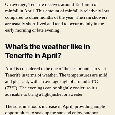
On average, Tenerife receives around 12-15mm of
rainfall in April. This amount of rainfall is relatively low
compared to other months of the year. The rain showers
are usually short-lived and tend to occur mainly in the
early morning or late evening.
What’s the weather like in
Tenerife in April?
April is considered to be one of the best months to visit
Tenerife in terms of weather. The temperatures are mild
and pleasant, with an average high of around 23°C
(73°F). The evenings can be slightly cooler, so it’s
advisable to bring a light jacket or sweater.
The sunshine hours increase in April, providing ample
opportunities to soak up the sun and enjoy outdoor