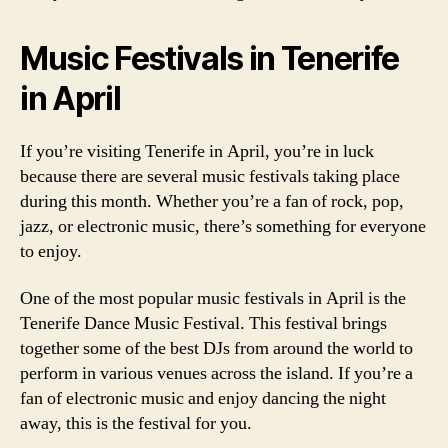
Music Festivals in Tenerife
in April
If you’re visiting Tenerife in April, you’re in luck
because there are several music festivals taking place
during this month. Whether you’re a fan of rock, pop,
jazz, or electronic music, there’s something for everyone
to enjoy.
One of the most popular music festivals in April is the
Tenerife Dance Music Festival. This festival brings
together some of the best DJs from around the world to
perform in various venues across the island. If you’re a
fan of electronic music and enjoy dancing the night
away, this is the festival for you.