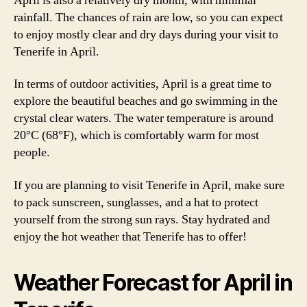
April is also a relatively dry month, with minimal
rainfall. The chances of rain are low, so you can expect
to enjoy mostly clear and dry days during your visit to
Tenerife in April.
In terms of outdoor activities, April is a great time to
explore the beautiful beaches and go swimming in the
crystal clear waters. The water temperature is around
20°C (68°F), which is comfortably warm for most
people.
If you are planning to visit Tenerife in April, make sure
to pack sunscreen, sunglasses, and a hat to protect
yourself from the strong sun rays. Stay hydrated and
enjoy the hot weather that Tenerife has to offer!
Weather Forecast for April in