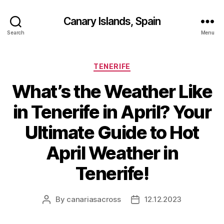
Canary Islands, Spain
Search
Menu
Categories
TENERIFE
What’s the Weather Like
in Tenerife in April? Your
Ultimate Guide to Hot
April Weather in
Tenerife!
By
canariasacross
12.12.2023
Post
Post
author
date