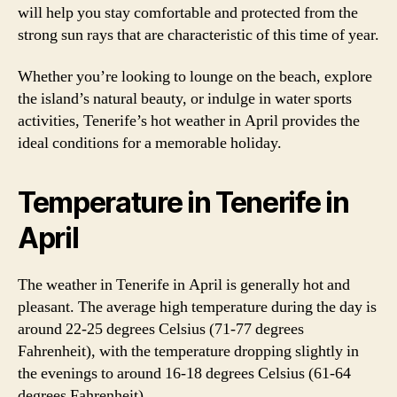
will help you stay comfortable and protected from the
strong sun rays that are characteristic of this time of year.
Whether you’re looking to lounge on the beach, explore
the island’s natural beauty, or indulge in water sports
activities, Tenerife’s hot weather in April provides the
ideal conditions for a memorable holiday.
Temperature in Tenerife in
April
The weather in Tenerife in April is generally hot and
pleasant. The average high temperature during the day is
around 22-25 degrees Celsius (71-77 degrees
Fahrenheit), with the temperature dropping slightly in
the evenings to around 16-18 degrees Celsius (61-64
degrees Fahrenheit).