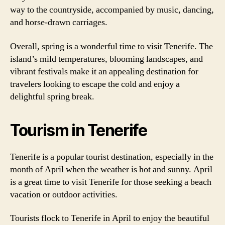
way to the countryside, accompanied by music, dancing,
and horse-drawn carriages.
Overall, spring is a wonderful time to visit Tenerife. The
island’s mild temperatures, blooming landscapes, and
vibrant festivals make it an appealing destination for
travelers looking to escape the cold and enjoy a
delightful spring break.
Tourism in Tenerife
Tenerife is a popular tourist destination, especially in the
month of April when the weather is hot and sunny. April
is a great time to visit Tenerife for those seeking a beach
vacation or outdoor activities.
Tourists flock to Tenerife in April to enjoy the beautiful