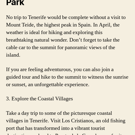
Park
No trip to Tenerife would be complete without a visit to
Mount Teide, the highest peak in Spain. In April, the
weather is ideal for hiking and exploring this
breathtaking natural wonder. Don’t forget to take the
cable car to the summit for panoramic views of the
island.
If you are feeling adventurous, you can also join a
guided tour and hike to the summit to witness the sunrise
or sunset, an unforgettable experience.
3. Explore the Coastal Villages
Take a day trip to some of the picturesque coastal
villages in Tenerife. Visit Los Cristianos, an old fishing
port that has transformed into a vibrant tourist