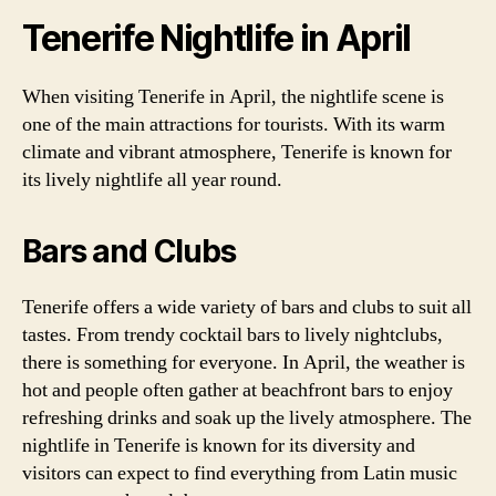
Tenerife Nightlife in April
When visiting Tenerife in April, the nightlife scene is
one of the main attractions for tourists. With its warm
climate and vibrant atmosphere, Tenerife is known for
its lively nightlife all year round.
Bars and Clubs
Tenerife offers a wide variety of bars and clubs to suit all
tastes. From trendy cocktail bars to lively nightclubs,
there is something for everyone. In April, the weather is
hot and people often gather at beachfront bars to enjoy
refreshing drinks and soak up the lively atmosphere. The
nightlife in Tenerife is known for its diversity and
visitors can expect to find everything from Latin music