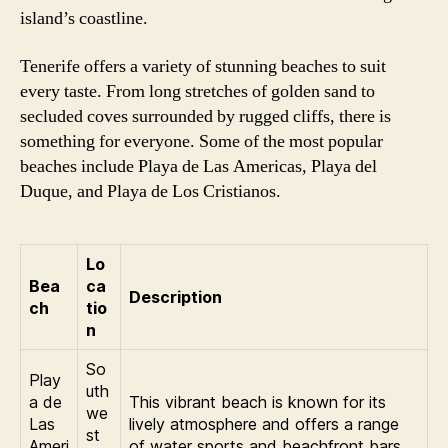
island’s coastline.
Tenerife offers a variety of stunning beaches to suit
every taste. From long stretches of golden sand to
secluded coves surrounded by rugged cliffs, there is
something for everyone. Some of the most popular
beaches include Playa de Las Americas, Playa del
Duque, and Playa de Los Cristianos.
Lo
Bea
ca
Description
ch
tio
n
So
Play
uth
a de
This vibrant beach is known for its
we
Las
lively atmosphere and offers a range
st
Ameri
of water sports and beachfront bars.