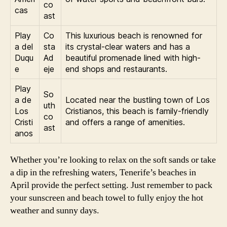
co
cas
ast
Play
Co
This luxurious beach is renowned for
a del
sta
its crystal-clear waters and has a
Duqu
Ad
beautiful promenade lined with high-
e
eje
end shops and restaurants.
Play
So
a de
Located near the bustling town of Los
uth
Los
Cristianos, this beach is family-friendly
co
Cristi
and offers a range of amenities.
ast
anos
Whether you’re looking to relax on the soft sands or take
a dip in the refreshing waters, Tenerife’s beaches in
April provide the perfect setting. Just remember to pack
your sunscreen and beach towel to fully enjoy the hot
weather and sunny days.