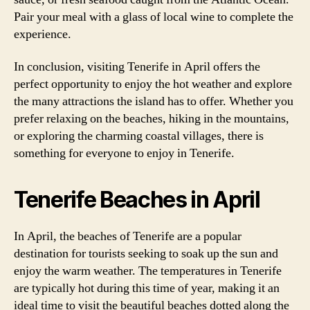
Pair your meal with a glass of local wine to complete the
experience.
In conclusion, visiting Tenerife in April offers the
perfect opportunity to enjoy the hot weather and explore
the many attractions the island has to offer. Whether you
prefer relaxing on the beaches, hiking in the mountains,
or exploring the charming coastal villages, there is
something for everyone to enjoy in Tenerife.
Tenerife Beaches in April
In April, the beaches of Tenerife are a popular
destination for tourists seeking to soak up the sun and
enjoy the warm weather. The temperatures in Tenerife
are typically hot during this time of year, making it an
ideal time to visit the beautiful beaches dotted along the