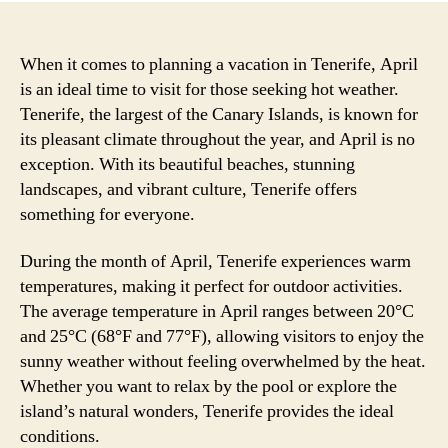
When it comes to planning a vacation in Tenerife, April
is an ideal time to visit for those seeking hot weather.
Tenerife, the largest of the Canary Islands, is known for
its pleasant climate throughout the year, and April is no
exception. With its beautiful beaches, stunning
landscapes, and vibrant culture, Tenerife offers
something for everyone.
During the month of April, Tenerife experiences warm
temperatures, making it perfect for outdoor activities.
The average temperature in April ranges between 20°C
and 25°C (68°F and 77°F), allowing visitors to enjoy the
sunny weather without feeling overwhelmed by the heat.
Whether you want to relax by the pool or explore the
island’s natural wonders, Tenerife provides the ideal
conditions.