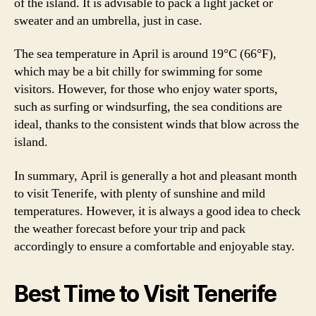
of the island. It is advisable to pack a light jacket or
sweater and an umbrella, just in case.
The sea temperature in April is around 19°C (66°F),
which may be a bit chilly for swimming for some
visitors. However, for those who enjoy water sports,
such as surfing or windsurfing, the sea conditions are
ideal, thanks to the consistent winds that blow across the
island.
In summary, April is generally a hot and pleasant month
to visit Tenerife, with plenty of sunshine and mild
temperatures. However, it is always a good idea to check
the weather forecast before your trip and pack
accordingly to ensure a comfortable and enjoyable stay.
Best Time to Visit Tenerife