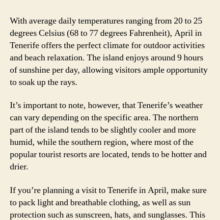
With average daily temperatures ranging from 20 to 25
degrees Celsius (68 to 77 degrees Fahrenheit), April in
Tenerife offers the perfect climate for outdoor activities
and beach relaxation. The island enjoys around 9 hours
of sunshine per day, allowing visitors ample opportunity
to soak up the rays.
It’s important to note, however, that Tenerife’s weather
can vary depending on the specific area. The northern
part of the island tends to be slightly cooler and more
humid, while the southern region, where most of the
popular tourist resorts are located, tends to be hotter and
drier.
If you’re planning a visit to Tenerife in April, make sure
to pack light and breathable clothing, as well as sun
protection such as sunscreen, hats, and sunglasses. This