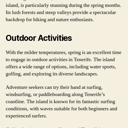
island, is particularly stunning during the spring months.
Its lush forests and steep valleys provide a spectacular
backdrop for hiking and nature enthusiasts.
Outdoor Activities
With the milder temperatures, spring is an excellent time
to engage in outdoor activities in Tenerife. The island
offers a wide range of options, including water sports,
golfing, and exploring its diverse landscapes.
Adventure seekers can try their hand at surfing,
windsurfing, or paddleboarding along Tenerife’s
coastline. The island is known for its fantastic surfing
conditions, with waves suitable for both beginners and
experienced surfers.