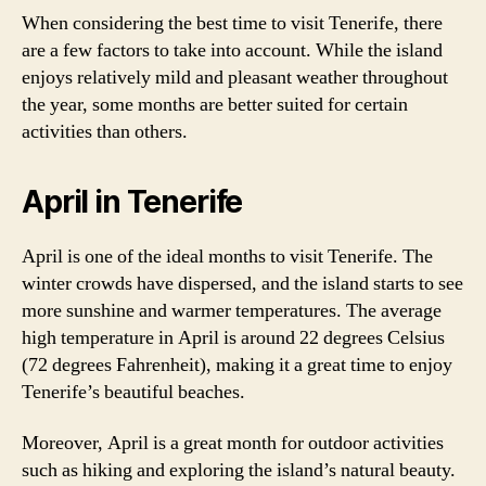
When considering the best time to visit Tenerife, there
are a few factors to take into account. While the island
enjoys relatively mild and pleasant weather throughout
the year, some months are better suited for certain
activities than others.
April in Tenerife
April is one of the ideal months to visit Tenerife. The
winter crowds have dispersed, and the island starts to see
more sunshine and warmer temperatures. The average
high temperature in April is around 22 degrees Celsius
(72 degrees Fahrenheit), making it a great time to enjoy
Tenerife’s beautiful beaches.
Moreover, April is a great month for outdoor activities
such as hiking and exploring the island’s natural beauty.