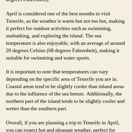
April is considered one of the best months to visit
Tenerife, as the weather is warm but not too hot, making
it perfect for outdoor activities such as swimming,
sunbathing, and exploring the island. The sea
temperature is also enjoyable, with an average of around
20 degrees Celsius (68 degrees Fahrenheit), making it
suitable for swimming and water sports.
It is important to note that temperatures can vary
depending on the specific area of Tenerife you are in.
Coastal areas tend to be slightly cooler than inland areas
due to the influence of the sea breeze. Additionally, the
northern part of the island tends to be slightly cooler and
wetter than the southern part.
Overall, if you are planning a trip to Tenerife in April,
you can expect hot and pleasant weather, perfect for