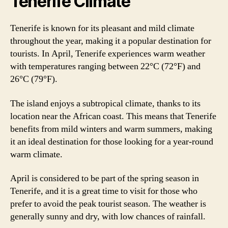
Tenerife Climate
Tenerife is known for its pleasant and mild climate
throughout the year, making it a popular destination for
tourists. In April, Tenerife experiences warm weather
with temperatures ranging between 22°C (72°F) and
26°C (79°F).
The island enjoys a subtropical climate, thanks to its
location near the African coast. This means that Tenerife
benefits from mild winters and warm summers, making
it an ideal destination for those looking for a year-round
warm climate.
April is considered to be part of the spring season in
Tenerife, and it is a great time to visit for those who
prefer to avoid the peak tourist season. The weather is
generally sunny and dry, with low chances of rainfall.