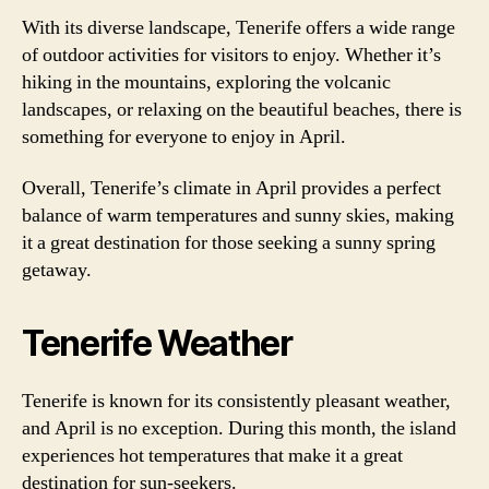
With its diverse landscape, Tenerife offers a wide range
of outdoor activities for visitors to enjoy. Whether it’s
hiking in the mountains, exploring the volcanic
landscapes, or relaxing on the beautiful beaches, there is
something for everyone to enjoy in April.
Overall, Tenerife’s climate in April provides a perfect
balance of warm temperatures and sunny skies, making
it a great destination for those seeking a sunny spring
getaway.
Tenerife Weather
Tenerife is known for its consistently pleasant weather,
and April is no exception. During this month, the island
experiences hot temperatures that make it a great
destination for sun-seekers.