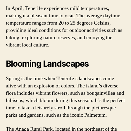
In April, Tenerife experiences mild temperatures,
making it a pleasant time to visit. The average daytime
temperature ranges from 20 to 25 degrees Celsius,
providing ideal conditions for outdoor activities such as
hiking, exploring nature reserves, and enjoying the
vibrant local culture.
Blooming Landscapes
Spring is the time when Tenerife’s landscapes come
alive with an explosion of colors. The island’s diverse
flora includes vibrant flowers, such as bougainvillea and
hibiscus, which bloom during this season. It’s the perfect
time to take a leisurely stroll through the picturesque
parks and gardens, such as the iconic Palmetum.
The Anaga Rural Park, located in the northeast of the