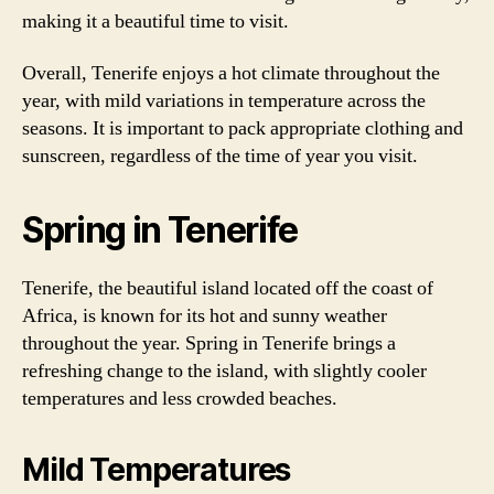
making it a beautiful time to visit.
Overall, Tenerife enjoys a hot climate throughout the
year, with mild variations in temperature across the
seasons. It is important to pack appropriate clothing and
sunscreen, regardless of the time of year you visit.
Spring in Tenerife
Tenerife, the beautiful island located off the coast of
Africa, is known for its hot and sunny weather
throughout the year. Spring in Tenerife brings a
refreshing change to the island, with slightly cooler
temperatures and less crowded beaches.
Mild Temperatures