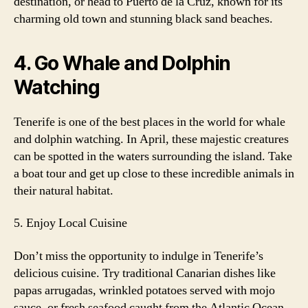
destination, or head to Puerto de la Cruz, known for its
charming old town and stunning black sand beaches.
4. Go Whale and Dolphin
Watching
Tenerife is one of the best places in the world for whale
and dolphin watching. In April, these majestic creatures
can be spotted in the waters surrounding the island. Take
a boat tour and get up close to these incredible animals in
their natural habitat.
5. Enjoy Local Cuisine
Don’t miss the opportunity to indulge in Tenerife’s
delicious cuisine. Try traditional Canarian dishes like
papas arrugadas, wrinkled potatoes served with mojo
sauce, or fresh seafood caught from the Atlantic Ocean.