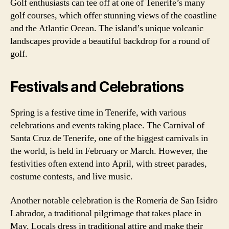
Golf enthusiasts can tee off at one of Tenerife’s many
golf courses, which offer stunning views of the coastline
and the Atlantic Ocean. The island’s unique volcanic
landscapes provide a beautiful backdrop for a round of
golf.
Festivals and Celebrations
Spring is a festive time in Tenerife, with various
celebrations and events taking place. The Carnival of
Santa Cruz de Tenerife, one of the biggest carnivals in
the world, is held in February or March. However, the
festivities often extend into April, with street parades,
costume contests, and live music.
Another notable celebration is the Romería de San Isidro
Labrador, a traditional pilgrimage that takes place in
May. Locals dress in traditional attire and make their