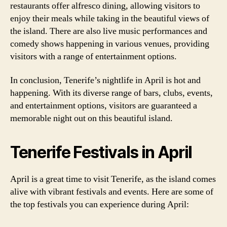
restaurants offer alfresco dining, allowing visitors to
enjoy their meals while taking in the beautiful views of
the island. There are also live music performances and
comedy shows happening in various venues, providing
visitors with a range of entertainment options.
In conclusion, Tenerife’s nightlife in April is hot and
happening. With its diverse range of bars, clubs, events,
and entertainment options, visitors are guaranteed a
memorable night out on this beautiful island.
Tenerife Festivals in April
April is a great time to visit Tenerife, as the island comes
alive with vibrant festivals and events. Here are some of
the top festivals you can experience during April: