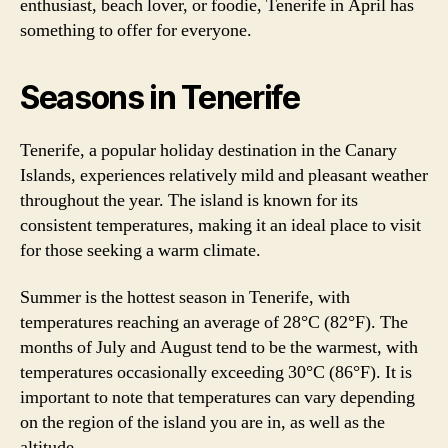
enthusiast, beach lover, or foodie, Tenerife in April has
something to offer for everyone.
Seasons in Tenerife
Tenerife, a popular holiday destination in the Canary
Islands, experiences relatively mild and pleasant weather
throughout the year. The island is known for its
consistent temperatures, making it an ideal place to visit
for those seeking a warm climate.
Summer is the hottest season in Tenerife, with
temperatures reaching an average of 28°C (82°F). The
months of July and August tend to be the warmest, with
temperatures occasionally exceeding 30°C (86°F). It is
important to note that temperatures can vary depending
on the region of the island you are in, as well as the
altitude.