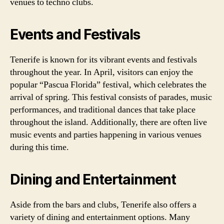
venues to techno clubs.
Events and Festivals
Tenerife is known for its vibrant events and festivals
throughout the year. In April, visitors can enjoy the
popular “Pascua Florida” festival, which celebrates the
arrival of spring. This festival consists of parades, music
performances, and traditional dances that take place
throughout the island. Additionally, there are often live
music events and parties happening in various venues
during this time.
Dining and Entertainment
Aside from the bars and clubs, Tenerife also offers a
variety of dining and entertainment options. Many