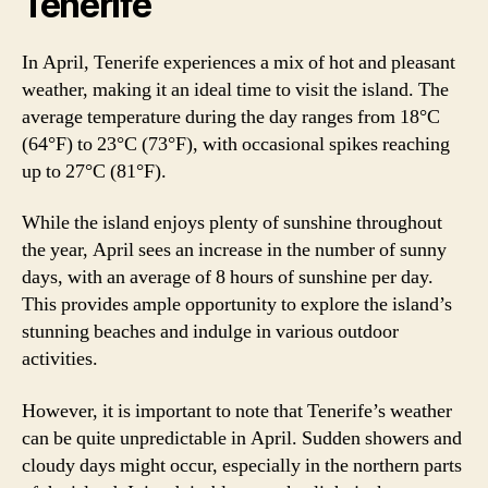
Tenerife
In April, Tenerife experiences a mix of hot and pleasant
weather, making it an ideal time to visit the island. The
average temperature during the day ranges from 18°C
(64°F) to 23°C (73°F), with occasional spikes reaching
up to 27°C (81°F).
While the island enjoys plenty of sunshine throughout
the year, April sees an increase in the number of sunny
days, with an average of 8 hours of sunshine per day.
This provides ample opportunity to explore the island’s
stunning beaches and indulge in various outdoor
activities.
However, it is important to note that Tenerife’s weather
can be quite unpredictable in April. Sudden showers and
cloudy days might occur, especially in the northern parts