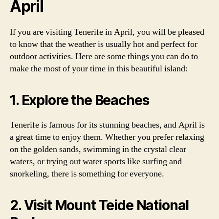
April
If you are visiting Tenerife in April, you will be pleased
to know that the weather is usually hot and perfect for
outdoor activities. Here are some things you can do to
make the most of your time in this beautiful island:
1. Explore the Beaches
Tenerife is famous for its stunning beaches, and April is
a great time to enjoy them. Whether you prefer relaxing
on the golden sands, swimming in the crystal clear
waters, or trying out water sports like surfing and
snorkeling, there is something for everyone.
2. Visit Mount Teide National