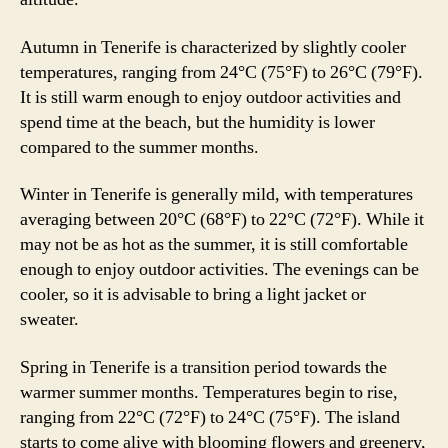
Autumn in Tenerife is characterized by slightly cooler
temperatures, ranging from 24°C (75°F) to 26°C (79°F).
It is still warm enough to enjoy outdoor activities and
spend time at the beach, but the humidity is lower
compared to the summer months.
Winter in Tenerife is generally mild, with temperatures
averaging between 20°C (68°F) to 22°C (72°F). While it
may not be as hot as the summer, it is still comfortable
enough to enjoy outdoor activities. The evenings can be
cooler, so it is advisable to bring a light jacket or
sweater.
Spring in Tenerife is a transition period towards the
warmer summer months. Temperatures begin to rise,
ranging from 22°C (72°F) to 24°C (75°F). The island
starts to come alive with blooming flowers and greenery,