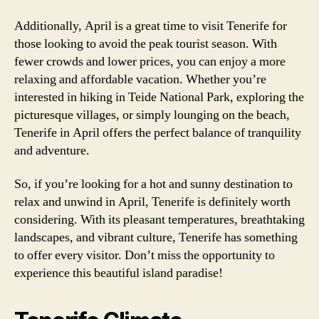
Additionally, April is a great time to visit Tenerife for
those looking to avoid the peak tourist season. With
fewer crowds and lower prices, you can enjoy a more
relaxing and affordable vacation. Whether you’re
interested in hiking in Teide National Park, exploring the
picturesque villages, or simply lounging on the beach,
Tenerife in April offers the perfect balance of tranquility
and adventure.
So, if you’re looking for a hot and sunny destination to
relax and unwind in April, Tenerife is definitely worth
considering. With its pleasant temperatures, breathtaking
landscapes, and vibrant culture, Tenerife has something
to offer every visitor. Don’t miss the opportunity to
experience this beautiful island paradise!