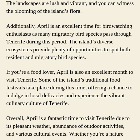
The landscapes are lush and vibrant, and you can witness
the blooming of the island’s flora.
Additionally, April is an excellent time for birdwatching
enthusiasts as many migratory bird species pass through
Tenerife during this period. The island’s diverse
ecosystems provide plenty of opportunities to spot both
resident and migratory bird species.
If you’re a food lover, April is also an excellent month to
visit Tenerife. Some of the island’s traditional food
festivals take place during this time, offering a chance to
indulge in local delicacies and experience the vibrant
culinary culture of Tenerife.
Overall, April is a fantastic time to visit Tenerife due to
its pleasant weather, abundance of outdoor activities,
and various cultural events. Whether you’re a nature