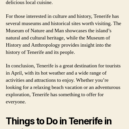
delicious local cuisine.
For those interested in culture and history, Tenerife has
several museums and historical sites worth visiting. The
Museum of Nature and Man showcases the island’s
natural and cultural heritage, while the Museum of
History and Anthropology provides insight into the
history of Tenerife and its people.
In conclusion, Tenerife is a great destination for tourists
in April, with its hot weather and a wide range of
activities and attractions to enjoy. Whether you’re
looking for a relaxing beach vacation or an adventurous
exploration, Tenerife has something to offer for
everyone.
Things to Do in Tenerife in