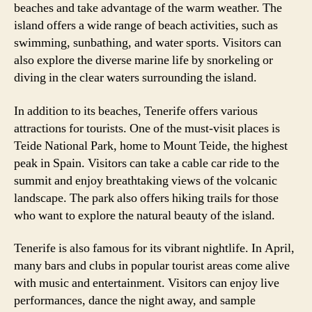
beaches and take advantage of the warm weather. The
island offers a wide range of beach activities, such as
swimming, sunbathing, and water sports. Visitors can
also explore the diverse marine life by snorkeling or
diving in the clear waters surrounding the island.
In addition to its beaches, Tenerife offers various
attractions for tourists. One of the must-visit places is
Teide National Park, home to Mount Teide, the highest
peak in Spain. Visitors can take a cable car ride to the
summit and enjoy breathtaking views of the volcanic
landscape. The park also offers hiking trails for those
who want to explore the natural beauty of the island.
Tenerife is also famous for its vibrant nightlife. In April,
many bars and clubs in popular tourist areas come alive
with music and entertainment. Visitors can enjoy live
performances, dance the night away, and sample