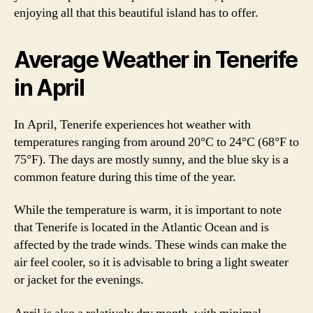
enjoying all that this beautiful island has to offer.
Average Weather in Tenerife
in April
In April, Tenerife experiences hot weather with
temperatures ranging from around 20°C to 24°C (68°F to
75°F). The days are mostly sunny, and the blue sky is a
common feature during this time of the year.
While the temperature is warm, it is important to note
that Tenerife is located in the Atlantic Ocean and is
affected by the trade winds. These winds can make the
air feel cooler, so it is advisable to bring a light sweater
or jacket for the evenings.