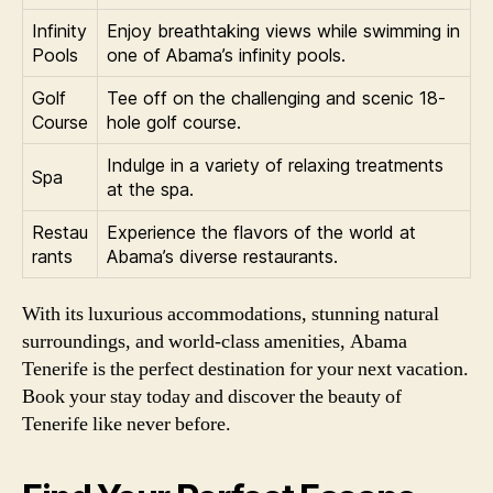
Infinity
Enjoy breathtaking views while swimming in
Pools
one of Abama’s infinity pools.
Golf
Tee off on the challenging and scenic 18-
Course
hole golf course.
Indulge in a variety of relaxing treatments
Spa
at the spa.
Restau
Experience the flavors of the world at
rants
Abama’s diverse restaurants.
With its luxurious accommodations, stunning natural
surroundings, and world-class amenities, Abama
Tenerife is the perfect destination for your next vacation.
Book your stay today and discover the beauty of
Tenerife like never before.