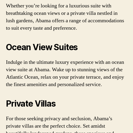
Whether you’re looking for a luxurious suite with
breathtaking ocean views or a private villa nestled in
lush gardens, Abama offers a range of accommodations
to suit every taste and preference.
Ocean View Suites
Indulge in the ultimate luxury experience with an ocean
view suite at Abama. Wake up to stunning views of the
Atlantic Ocean, relax on your private terrace, and enjoy
the finest amenities and personalized service.
Private Villas
For those seeking privacy and seclusion, Abama’s
private villas are the perfect choice. Set amidst