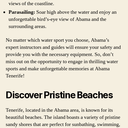
views of the coastline.
Parasailing:
Soar high above the water and enjoy an
unforgettable bird’s-eye view of Abama and the
surrounding areas.
No matter which water sport you choose, Abama’s
expert instructors and guides will ensure your safety and
provide you with the necessary equipment. So, don’t
miss out on the opportunity to engage in thrilling water
sports and make unforgettable memories at Abama
Tenerife!
Discover Pristine Beaches
Tenerife, located in the Abama area, is known for its
beautiful beaches. The island boasts a variety of pristine
sandy shores that are perfect for sunbathing, swimming,