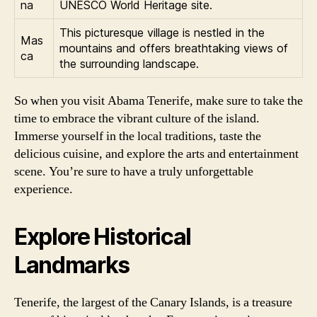
na
UNESCO World Heritage site.
This picturesque village is nestled in the
Mas
mountains and offers breathtaking views of
ca
the surrounding landscape.
So when you visit Abama Tenerife, make sure to take the
time to embrace the vibrant culture of the island.
Immerse yourself in the local traditions, taste the
delicious cuisine, and explore the arts and entertainment
scene. You’re sure to have a truly unforgettable
experience.
Explore Historical
Landmarks
Tenerife, the largest of the Canary Islands, is a treasure