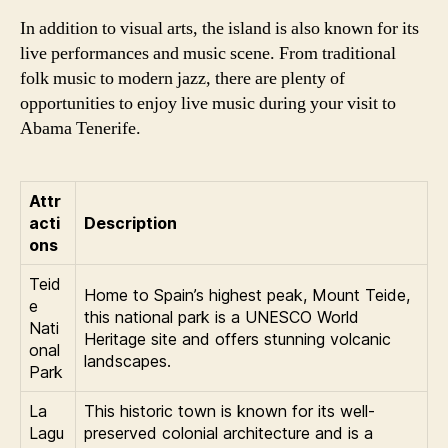
In addition to visual arts, the island is also known for its
live performances and music scene. From traditional
folk music to modern jazz, there are plenty of
opportunities to enjoy live music during your visit to
Abama Tenerife.
Attr
acti
Description
ons
Teid
Home to Spain’s highest peak, Mount Teide,
e
this national park is a UNESCO World
Nati
Heritage site and offers stunning volcanic
onal
landscapes.
Park
La
This historic town is known for its well-
Lagu
preserved colonial architecture and is a