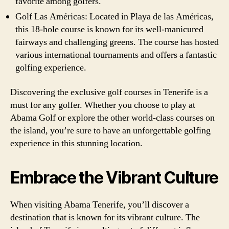
favorite among golfers.
Golf Las Américas: Located in Playa de las Américas,
this 18-hole course is known for its well-manicured
fairways and challenging greens. The course has hosted
various international tournaments and offers a fantastic
golfing experience.
Discovering the exclusive golf courses in Tenerife is a
must for any golfer. Whether you choose to play at
Abama Golf or explore the other world-class courses on
the island, you’re sure to have an unforgettable golfing
experience in this stunning location.
Embrace the Vibrant Culture
When visiting Abama Tenerife, you’ll discover a
destination that is known for its vibrant culture. The