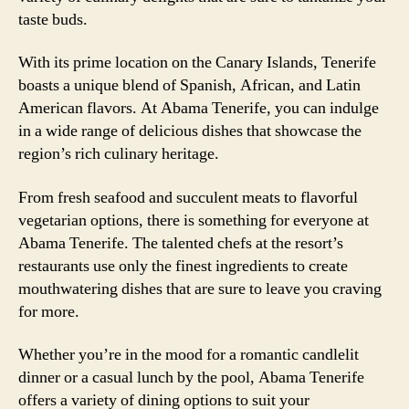
taste buds.
With its prime location on the Canary Islands, Tenerife
boasts a unique blend of Spanish, African, and Latin
American flavors. At Abama Tenerife, you can indulge
in a wide range of delicious dishes that showcase the
region’s rich culinary heritage.
From fresh seafood and succulent meats to flavorful
vegetarian options, there is something for everyone at
Abama Tenerife. The talented chefs at the resort’s
restaurants use only the finest ingredients to create
mouthwatering dishes that are sure to leave you craving
for more.
Whether you’re in the mood for a romantic candlelit
dinner or a casual lunch by the pool, Abama Tenerife
offers a variety of dining options to suit your