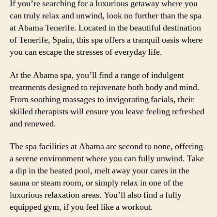
If you’re searching for a luxurious getaway where you
can truly relax and unwind, look no further than the spa
at Abama Tenerife. Located in the beautiful destination
of Tenerife, Spain, this spa offers a tranquil oasis where
you can escape the stresses of everyday life.
At the Abama spa, you’ll find a range of indulgent
treatments designed to rejuvenate both body and mind.
From soothing massages to invigorating facials, their
skilled therapists will ensure you leave feeling refreshed
and renewed.
The spa facilities at Abama are second to none, offering
a serene environment where you can fully unwind. Take
a dip in the heated pool, melt away your cares in the
sauna or steam room, or simply relax in one of the
luxurious relaxation areas. You’ll also find a fully
equipped gym, if you feel like a workout.