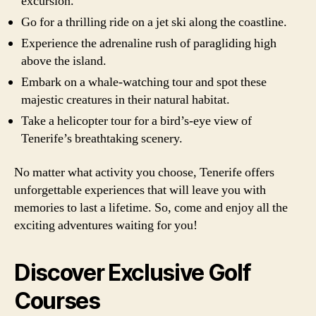
excursion.
Go for a thrilling ride on a jet ski along the coastline.
Experience the adrenaline rush of paragliding high
above the island.
Embark on a whale-watching tour and spot these
majestic creatures in their natural habitat.
Take a helicopter tour for a bird’s-eye view of
Tenerife’s breathtaking scenery.
No matter what activity you choose, Tenerife offers
unforgettable experiences that will leave you with
memories to last a lifetime. So, come and enjoy all the
exciting adventures waiting for you!
Discover Exclusive Golf
Courses