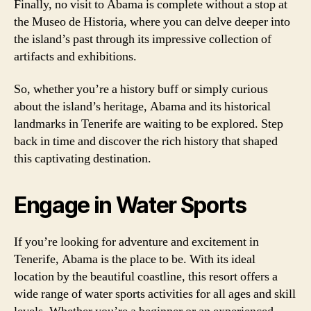
Finally, no visit to Abama is complete without a stop at
the Museo de Historia, where you can delve deeper into
the island’s past through its impressive collection of
artifacts and exhibitions.
So, whether you’re a history buff or simply curious
about the island’s heritage, Abama and its historical
landmarks in Tenerife are waiting to be explored. Step
back in time and discover the rich history that shaped
this captivating destination.
Engage in Water Sports
If you’re looking for adventure and excitement in
Tenerife, Abama is the place to be. With its ideal
location by the beautiful coastline, this resort offers a
wide range of water sports activities for all ages and skill