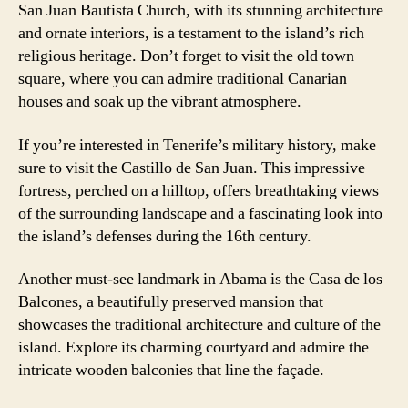
San Juan Bautista Church, with its stunning architecture
and ornate interiors, is a testament to the island’s rich
religious heritage. Don’t forget to visit the old town
square, where you can admire traditional Canarian
houses and soak up the vibrant atmosphere.
If you’re interested in Tenerife’s military history, make
sure to visit the Castillo de San Juan. This impressive
fortress, perched on a hilltop, offers breathtaking views
of the surrounding landscape and a fascinating look into
the island’s defenses during the 16th century.
Another must-see landmark in Abama is the Casa de los
Balcones, a beautifully preserved mansion that
showcases the traditional architecture and culture of the
island. Explore its charming courtyard and admire the
intricate wooden balconies that line the façade.