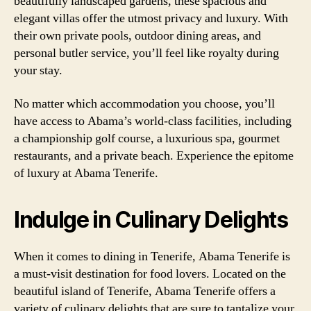
beautifully landscaped gardens, these spacious and
elegant villas offer the utmost privacy and luxury. With
their own private pools, outdoor dining areas, and
personal butler service, you’ll feel like royalty during
your stay.
No matter which accommodation you choose, you’ll
have access to Abama’s world-class facilities, including
a championship golf course, a luxurious spa, gourmet
restaurants, and a private beach. Experience the epitome
of luxury at Abama Tenerife.
Indulge in Culinary Delights
When it comes to dining in Tenerife, Abama Tenerife is
a must-visit destination for food lovers. Located on the
beautiful island of Tenerife, Abama Tenerife offers a
variety of culinary delights that are sure to tantalize your