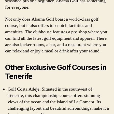
seasoned pro or a beginner, Abama Golf has something
for everyone.
Not only does Abama Golf boast a world-class golf
course, but it also offers top-notch facilities and
amenities. The clubhouse features a pro shop where you
can find all the latest golf equipment and apparel. There
are also locker rooms, a bar, and a restaurant where you
can relax and enjoy a meal or drink after your round.
Other Exclusive Golf Courses in
Tenerife
Golf Costa Adeje: Situated in the southwest of
Tenerife, this championship course offers stunning
views of the ocean and the island of La Gomera. Its
challenging layout and beautiful surroundings make it a