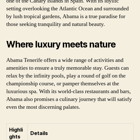
one of the Canary Islands in Spain. With its idyllic
setting overlooking the Atlantic Ocean and surrounded
by lush tropical gardens, Abama is a true paradise for
those seeking tranquility and natural beauty.
Where luxury meets nature
Abama Tenerife offers a wide range of activities and
amenities to ensure a truly memorable stay. Guests can
relax by the infinity pools, play a round of golf on the
championship course, or pamper themselves at the
luxurious spa. With its world-class restaurants and bars,
Abama also promises a culinary journey that will satisfy
even the most discerning palates.
Highli
Details
ghts