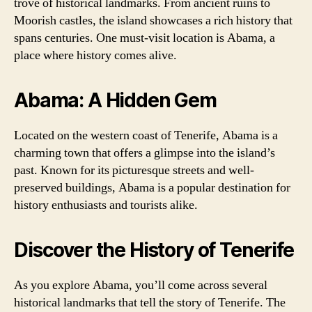
trove of historical landmarks. From ancient ruins to
Moorish castles, the island showcases a rich history that
spans centuries. One must-visit location is Abama, a
place where history comes alive.
Abama: A Hidden Gem
Located on the western coast of Tenerife, Abama is a
charming town that offers a glimpse into the island’s
past. Known for its picturesque streets and well-
preserved buildings, Abama is a popular destination for
history enthusiasts and tourists alike.
Discover the History of Tenerife
As you explore Abama, you’ll come across several
historical landmarks that tell the story of Tenerife. The