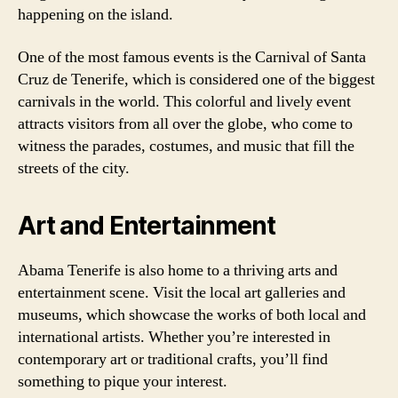
happening on the island.
One of the most famous events is the Carnival of Santa
Cruz de Tenerife, which is considered one of the biggest
carnivals in the world. This colorful and lively event
attracts visitors from all over the globe, who come to
witness the parades, costumes, and music that fill the
streets of the city.
Art and Entertainment
Abama Tenerife is also home to a thriving arts and
entertainment scene. Visit the local art galleries and
museums, which showcase the works of both local and
international artists. Whether you’re interested in
contemporary art or traditional crafts, you’ll find
something to pique your interest.