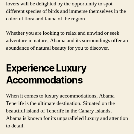
lovers will be delighted by the opportunity to spot
different species of birds and immerse themselves in the
colorful flora and fauna of the region.
Whether you are looking to relax and unwind or seek
adventure in nature, Abama and its surroundings offer an
abundance of natural beauty for you to discover.
Experience Luxury
Accommodations
When it comes to luxury accommodations, Abama
Tenerife is the ultimate destination. Situated on the
beautiful island of Tenerife in the Canary Islands,
Abama is known for its unparalleled luxury and attention
to detail.