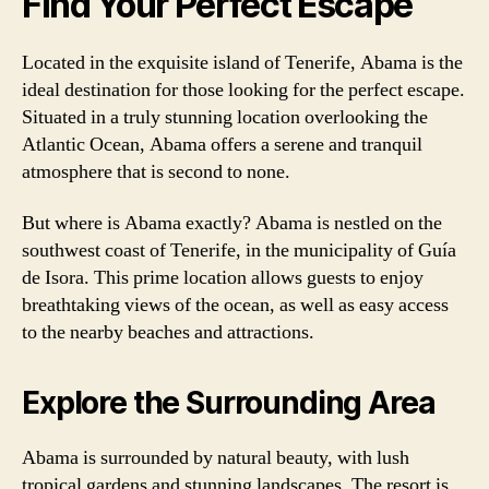
Find Your Perfect Escape
Located in the exquisite island of Tenerife, Abama is the
ideal destination for those looking for the perfect escape.
Situated in a truly stunning location overlooking the
Atlantic Ocean, Abama offers a serene and tranquil
atmosphere that is second to none.
But where is Abama exactly? Abama is nestled on the
southwest coast of Tenerife, in the municipality of Guía
de Isora. This prime location allows guests to enjoy
breathtaking views of the ocean, as well as easy access
to the nearby beaches and attractions.
Explore the Surrounding Area
Abama is surrounded by natural beauty, with lush
tropical gardens and stunning landscapes. The resort is