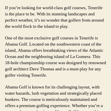
If you’re looking for world-class golf courses, Tenerife
is the place to be. With its stunning landscapes and
perfect weather, it’s no wonder that golfers from around
the world flock to the island to play.
One of the most exclusive golf courses in Tenerife is
Abama Golf. Located on the southwestern coast of the
island, Abama offers breathtaking views of the Atlantic
Ocean and the neighboring island of La Gomera. This
18-hole championship course was designed by renowned
golf architect Dave Thomas and is a must-play for any
golfer visiting Tenerife.
Abama Golf is known for its challenging layout, with
water hazards, lush vegetation and strategically placed
bunkers. The course is meticulously maintained and
offers a premium golfing experience. Whether you’re a