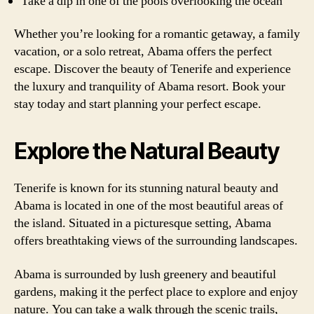
Take a dip in one of the pools overlooking the ocean
Whether you’re looking for a romantic getaway, a family
vacation, or a solo retreat, Abama offers the perfect
escape. Discover the beauty of Tenerife and experience
the luxury and tranquility of Abama resort. Book your
stay today and start planning your perfect escape.
Explore the Natural Beauty
Tenerife is known for its stunning natural beauty and
Abama is located in one of the most beautiful areas of
the island. Situated in a picturesque setting, Abama
offers breathtaking views of the surrounding landscapes.
Abama is surrounded by lush greenery and beautiful
gardens, making it the perfect place to explore and enjoy
nature. You can take a walk through the scenic trails,