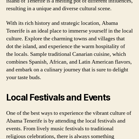
island of Tenerife is a melting pot of different influences,
resulting in a unique and diverse cultural scene.
With its rich history and strategic location, Abama
Tenerife is an ideal place to immerse yourself in the local
culture. Explore the charming towns and villages that
dot the island, and experience the warm hospitality of
the locals. Sample traditional Canarian cuisine, which
combines Spanish, African, and Latin American flavors,
and embark on a culinary journey that is sure to delight
your taste buds.
Local Festivals and Events
One of the best ways to experience the vibrant culture of
Abama Tenerife is by attending the local festivals and
events. From lively music festivals to traditional
religious celebrations, there is always something