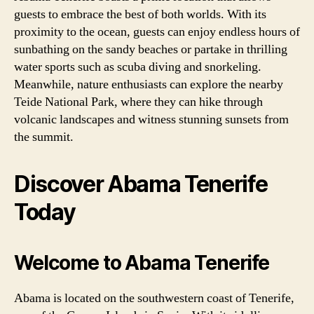
guests to embrace the best of both worlds. With its
proximity to the ocean, guests can enjoy endless hours of
sunbathing on the sandy beaches or partake in thrilling
water sports such as scuba diving and snorkeling.
Meanwhile, nature enthusiasts can explore the nearby
Teide National Park, where they can hike through
volcanic landscapes and witness stunning sunsets from
the summit.
Discover Abama Tenerife
Today
Welcome to Abama Tenerife
Abama is located on the southwestern coast of Tenerife,