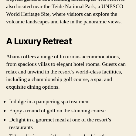
also located near the Teide National Park, a UNESCO
World Heritage Site, where visitors can explore the
volcanic landscapes and take in the panoramic views.
A Luxury Retreat
Abama offers a range of luxurious accommodations,
from spacious villas to elegant hotel rooms. Guests can
relax and unwind in the resort’s world-class facilities,
including a championship golf course, a spa, and
exquisite dining options.
Indulge in a pampering spa treatment
Enjoy a round of golf on the stunning course
Delight in a gourmet meal at one of the resort’s
restaurants