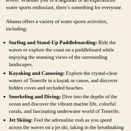
levels. Whether you’re a beginner or an experienced
water sports enthusiast, there’s something for everyone.
Abama offers a variety of water sports activities,
including:
Surfing and Stand-Up Paddleboarding:
Ride the
waves or explore the coast on a paddleboard while
enjoying the stunning views of the surrounding
landscapes.
Kayaking and Canoeing:
Explore the crystal-clear
waters of Tenerife in a kayak or canoe, and discover
hidden coves and secluded beaches.
Snorkeling and Diving:
Dive into the depths of the
ocean and discover the vibrant marine life, colorful
corals, and fascinating underwater world of Tenerife.
Jet Skiing:
Feel the adrenaline rush as you speed
across the waves on a jet ski, taking in the breathtaking