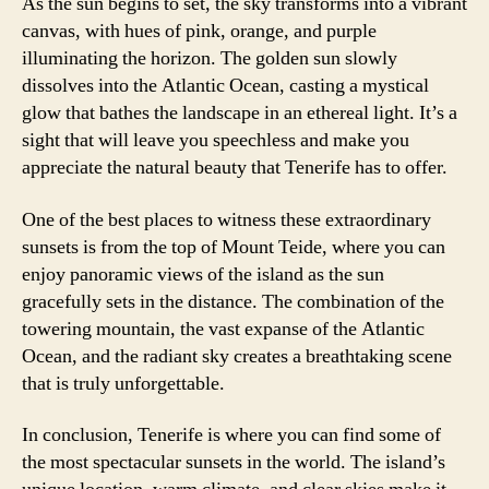
As the sun begins to set, the sky transforms into a vibrant
canvas, with hues of pink, orange, and purple
illuminating the horizon. The golden sun slowly
dissolves into the Atlantic Ocean, casting a mystical
glow that bathes the landscape in an ethereal light. It’s a
sight that will leave you speechless and make you
appreciate the natural beauty that Tenerife has to offer.
One of the best places to witness these extraordinary
sunsets is from the top of Mount Teide, where you can
enjoy panoramic views of the island as the sun
gracefully sets in the distance. The combination of the
towering mountain, the vast expanse of the Atlantic
Ocean, and the radiant sky creates a breathtaking scene
that is truly unforgettable.
In conclusion, Tenerife is where you can find some of
the most spectacular sunsets in the world. The island’s