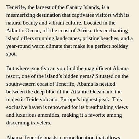
Tenerife, the largest of the Canary Islands, is a
mesmerizing destination that captivates visitors with its
natural beauty and vibrant culture. Located in the
Atlantic Ocean, off the coast of Africa, this enchanting
island offers stunning landscapes, pristine beaches, and a
year-round warm climate that make it a perfect holiday
spot.
But where exactly can you find the magnificent Abama
resort, one of the island’s hidden gems? Situated on the
southwestern coast of Tenerife, Abama is nestled
between the deep blue of the Atlantic Ocean and the
majestic Teide volcano, Europe’s highest peak. This
exclusive haven is renowned for its breathtaking views
and luxurious amenities, making it a favorite among
discerning travelers.
Abama Tenerife boasts a prime location that allows