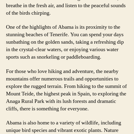
breathe in the fresh air, and listen to the peaceful sounds
of the birds chirping.
One of the highlights of Abama is its proximity to the
stunning beaches of Tenerife. You can spend your days
sunbathing on the golden sands, taking a refreshing dip
in the crystal-clear waters, or enjoying various water
sports such as snorkeling or paddleboarding.
For those who love hiking and adventure, the nearby
mountains offer numerous trails and opportunities to
explore the rugged terrain. From hiking to the summit of
Mount Teide, the highest peak in Spain, to exploring the
Anaga Rural Park with its lush forests and dramatic
cliffs, there is something for everyone.
Abama is also home to a variety of wildlife, including
unique bird species and vibrant exotic plants. Nature