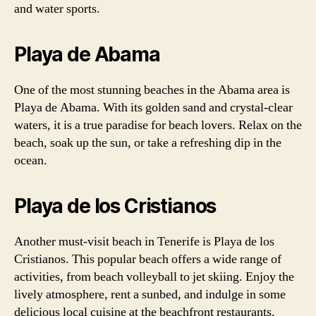
and water sports.
Playa de Abama
One of the most stunning beaches in the Abama area is
Playa de Abama. With its golden sand and crystal-clear
waters, it is a true paradise for beach lovers. Relax on the
beach, soak up the sun, or take a refreshing dip in the
ocean.
Playa de los Cristianos
Another must-visit beach in Tenerife is Playa de los
Cristianos. This popular beach offers a wide range of
activities, from beach volleyball to jet skiing. Enjoy the
lively atmosphere, rent a sunbed, and indulge in some
delicious local cuisine at the beachfront restaurants.