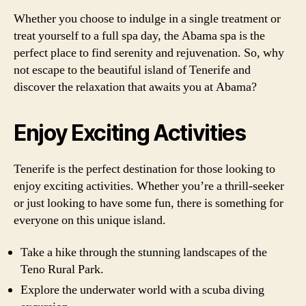
Whether you choose to indulge in a single treatment or
treat yourself to a full spa day, the Abama spa is the
perfect place to find serenity and rejuvenation. So, why
not escape to the beautiful island of Tenerife and
discover the relaxation that awaits you at Abama?
Enjoy Exciting Activities
Tenerife is the perfect destination for those looking to
enjoy exciting activities. Whether you’re a thrill-seeker
or just looking to have some fun, there is something for
everyone on this unique island.
Take a hike through the stunning landscapes of the
Teno Rural Park.
Explore the underwater world with a scuba diving