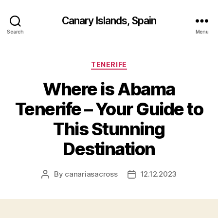
Canary Islands, Spain
Search
Menu
Categories
TENERIFE
Where is Abama
Tenerife – Your Guide to
This Stunning
Destination
By
canariasacross
12.12.2023
Post
Post
author
date