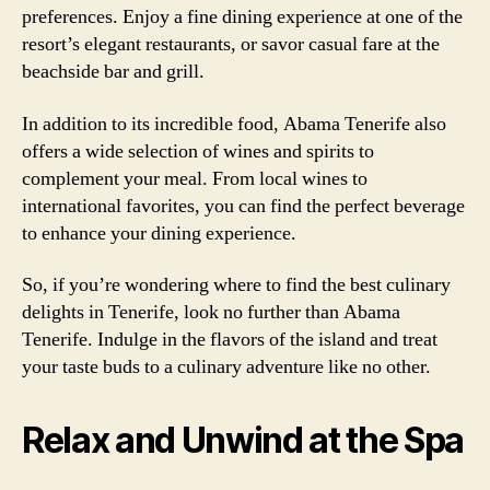
preferences. Enjoy a fine dining experience at one of the
resort’s elegant restaurants, or savor casual fare at the
beachside bar and grill.
In addition to its incredible food, Abama Tenerife also
offers a wide selection of wines and spirits to
complement your meal. From local wines to
international favorites, you can find the perfect beverage
to enhance your dining experience.
So, if you’re wondering where to find the best culinary
delights in Tenerife, look no further than Abama
Tenerife. Indulge in the flavors of the island and treat
your taste buds to a culinary adventure like no other.
Relax and Unwind at the Spa