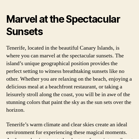
Marvel at the Spectacular
Sunsets
Tenerife, located in the beautiful Canary Islands, is
where you can marvel at the spectacular sunsets. The
island’s unique geographical position provides the
perfect setting to witness breathtaking sunsets like no
other. Whether you are relaxing on the beach, enjoying a
delicious meal at a beachfront restaurant, or taking a
leisurely stroll along the coast, you will be in awe of the
stunning colors that paint the sky as the sun sets over the
horizon.
Tenerife’s warm climate and clear skies create an ideal
environment for experiencing these magical moments.