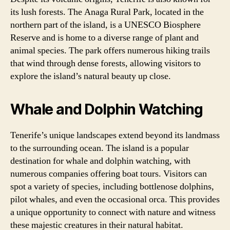
its lush forests. The Anaga Rural Park, located in the
northern part of the island, is a UNESCO Biosphere
Reserve and is home to a diverse range of plant and
animal species. The park offers numerous hiking trails
that wind through dense forests, allowing visitors to
explore the island’s natural beauty up close.
Whale and Dolphin Watching
Tenerife’s unique landscapes extend beyond its landmass
to the surrounding ocean. The island is a popular
destination for whale and dolphin watching, with
numerous companies offering boat tours. Visitors can
spot a variety of species, including bottlenose dolphins,
pilot whales, and even the occasional orca. This provides
a unique opportunity to connect with nature and witness
these majestic creatures in their natural habitat.