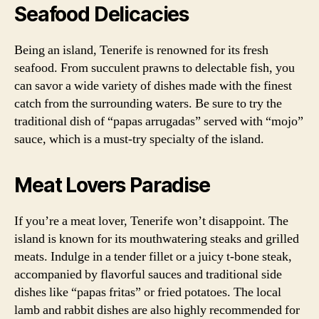
Seafood Delicacies
Being an island, Tenerife is renowned for its fresh
seafood. From succulent prawns to delectable fish, you
can savor a wide variety of dishes made with the finest
catch from the surrounding waters. Be sure to try the
traditional dish of “papas arrugadas” served with “mojo”
sauce, which is a must-try specialty of the island.
Meat Lovers Paradise
If you’re a meat lover, Tenerife won’t disappoint. The
island is known for its mouthwatering steaks and grilled
meats. Indulge in a tender fillet or a juicy t-bone steak,
accompanied by flavorful sauces and traditional side
dishes like “papas fritas” or fried potatoes. The local
lamb and rabbit dishes are also highly recommended for