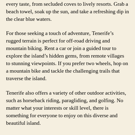
every taste, from secluded coves to lively resorts. Grab a
beach towel, soak up the sun, and take a refreshing dip in
the clear blue waters.
For those seeking a touch of adventure, Tenerife’s
rugged terrain is perfect for off-road driving and
mountain biking. Rent a car or join a guided tour to
explore the island’s hidden gems, from remote villages
to stunning viewpoints. If you prefer two wheels, hop on
a mountain bike and tackle the challenging trails that
traverse the island.
Tenerife also offers a variety of other outdoor activities,
such as horseback riding, paragliding, and golfing. No
matter what your interests or skill level, there is
something for everyone to enjoy on this diverse and
beautiful island.