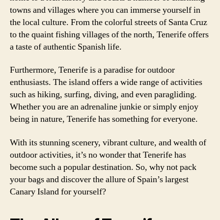
towns and villages where you can immerse yourself in
the local culture. From the colorful streets of Santa Cruz
to the quaint fishing villages of the north, Tenerife offers
a taste of authentic Spanish life.
Furthermore, Tenerife is a paradise for outdoor
enthusiasts. The island offers a wide range of activities
such as hiking, surfing, diving, and even paragliding.
Whether you are an adrenaline junkie or simply enjoy
being in nature, Tenerife has something for everyone.
With its stunning scenery, vibrant culture, and wealth of
outdoor activities, it’s no wonder that Tenerife has
become such a popular destination. So, why not pack
your bags and discover the allure of Spain’s largest
Canary Island for yourself?