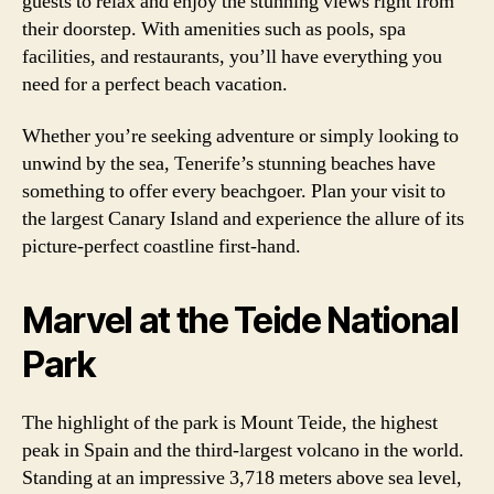
guests to relax and enjoy the stunning views right from
their doorstep. With amenities such as pools, spa
facilities, and restaurants, you’ll have everything you
need for a perfect beach vacation.
Whether you’re seeking adventure or simply looking to
unwind by the sea, Tenerife’s stunning beaches have
something to offer every beachgoer. Plan your visit to
the largest Canary Island and experience the allure of its
picture-perfect coastline first-hand.
Marvel at the Teide National
Park
The highlight of the park is Mount Teide, the highest
peak in Spain and the third-largest volcano in the world.
Standing at an impressive 3,718 meters above sea level,