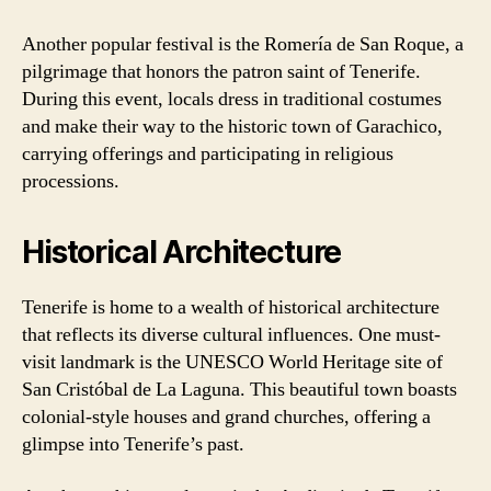
Another popular festival is the Romería de San Roque, a
pilgrimage that honors the patron saint of Tenerife.
During this event, locals dress in traditional costumes
and make their way to the historic town of Garachico,
carrying offerings and participating in religious
processions.
Historical Architecture
Tenerife is home to a wealth of historical architecture
that reflects its diverse cultural influences. One must-
visit landmark is the UNESCO World Heritage site of
San Cristóbal de La Laguna. This beautiful town boasts
colonial-style houses and grand churches, offering a
glimpse into Tenerife’s past.