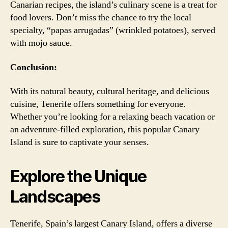
Canarian recipes, the island’s culinary scene is a treat for
food lovers. Don’t miss the chance to try the local
specialty, “papas arrugadas” (wrinkled potatoes), served
with mojo sauce.
Conclusion:
With its natural beauty, cultural heritage, and delicious
cuisine, Tenerife offers something for everyone.
Whether you’re looking for a relaxing beach vacation or
an adventure-filled exploration, this popular Canary
Island is sure to captivate your senses.
Explore the Unique
Landscapes
Tenerife, Spain’s largest Canary Island, offers a diverse