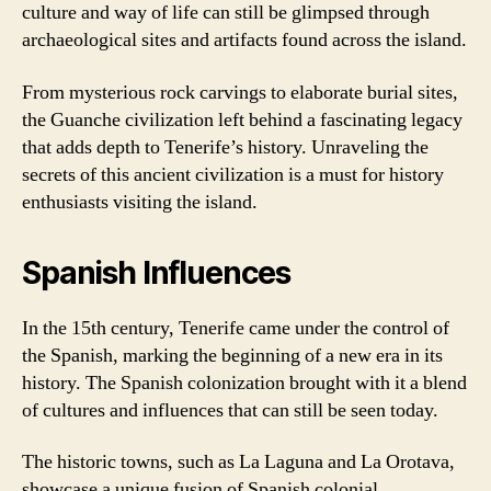
culture and way of life can still be glimpsed through
archaeological sites and artifacts found across the island.
From mysterious rock carvings to elaborate burial sites,
the Guanche civilization left behind a fascinating legacy
that adds depth to Tenerife’s history. Unraveling the
secrets of this ancient civilization is a must for history
enthusiasts visiting the island.
Spanish Influences
In the 15th century, Tenerife came under the control of
the Spanish, marking the beginning of a new era in its
history. The Spanish colonization brought with it a blend
of cultures and influences that can still be seen today.
The historic towns, such as La Laguna and La Orotava,
showcase a unique fusion of Spanish colonial