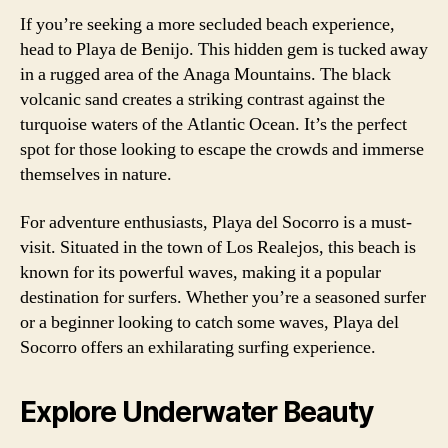
If you’re seeking a more secluded beach experience,
head to Playa de Benijo. This hidden gem is tucked away
in a rugged area of the Anaga Mountains. The black
volcanic sand creates a striking contrast against the
turquoise waters of the Atlantic Ocean. It’s the perfect
spot for those looking to escape the crowds and immerse
themselves in nature.
For adventure enthusiasts, Playa del Socorro is a must-
visit. Situated in the town of Los Realejos, this beach is
known for its powerful waves, making it a popular
destination for surfers. Whether you’re a seasoned surfer
or a beginner looking to catch some waves, Playa del
Socorro offers an exhilarating surfing experience.
Explore Underwater Beauty