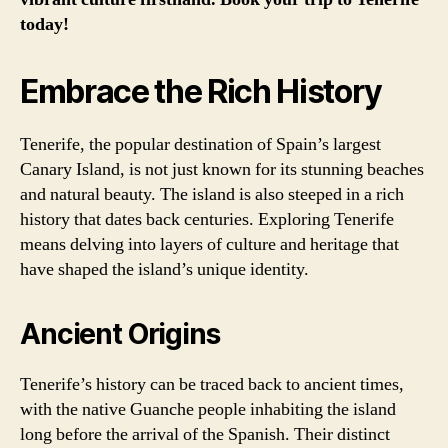
today!
Embrace the Rich History
Tenerife, the popular destination of Spain’s largest
Canary Island, is not just known for its stunning beaches
and natural beauty. The island is also steeped in a rich
history that dates back centuries. Exploring Tenerife
means delving into layers of culture and heritage that
have shaped the island’s unique identity.
Ancient Origins
Tenerife’s history can be traced back to ancient times,
with the native Guanche people inhabiting the island
long before the arrival of the Spanish. Their distinct