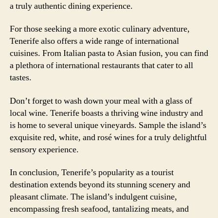
a truly authentic dining experience.
For those seeking a more exotic culinary adventure,
Tenerife also offers a wide range of international
cuisines. From Italian pasta to Asian fusion, you can find
a plethora of international restaurants that cater to all
tastes.
Don’t forget to wash down your meal with a glass of
local wine. Tenerife boasts a thriving wine industry and
is home to several unique vineyards. Sample the island’s
exquisite red, white, and rosé wines for a truly delightful
sensory experience.
In conclusion, Tenerife’s popularity as a tourist
destination extends beyond its stunning scenery and
pleasant climate. The island’s indulgent cuisine,
encompassing fresh seafood, tantalizing meats, and