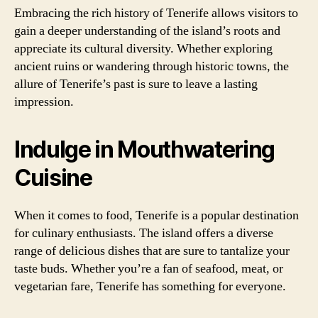
Embracing the rich history of Tenerife allows visitors to
gain a deeper understanding of the island’s roots and
appreciate its cultural diversity. Whether exploring
ancient ruins or wandering through historic towns, the
allure of Tenerife’s past is sure to leave a lasting
impression.
Indulge in Mouthwatering
Cuisine
When it comes to food, Tenerife is a popular destination
for culinary enthusiasts. The island offers a diverse
range of delicious dishes that are sure to tantalize your
taste buds. Whether you’re a fan of seafood, meat, or
vegetarian fare, Tenerife has something for everyone.