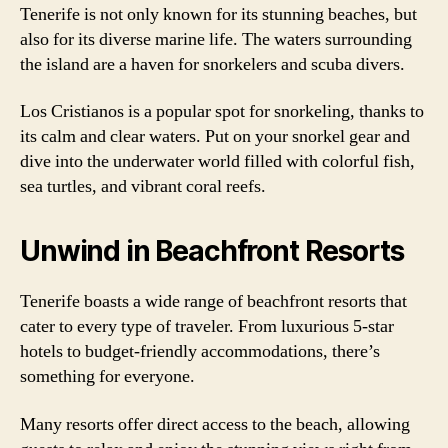
Tenerife is not only known for its stunning beaches, but
also for its diverse marine life. The waters surrounding
the island are a haven for snorkelers and scuba divers.
Los Cristianos is a popular spot for snorkeling, thanks to
its calm and clear waters. Put on your snorkel gear and
dive into the underwater world filled with colorful fish,
sea turtles, and vibrant coral reefs.
Unwind in Beachfront Resorts
Tenerife boasts a wide range of beachfront resorts that
cater to every type of traveler. From luxurious 5-star
hotels to budget-friendly accommodations, there’s
something for everyone.
Many resorts offer direct access to the beach, allowing