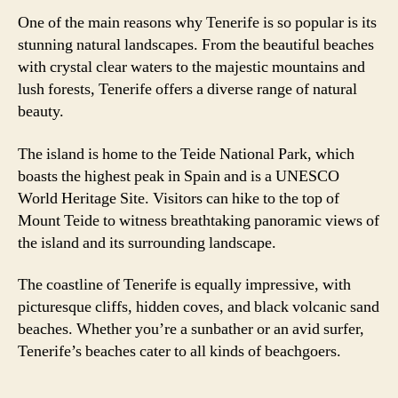
One of the main reasons why Tenerife is so popular is its
stunning natural landscapes. From the beautiful beaches
with crystal clear waters to the majestic mountains and
lush forests, Tenerife offers a diverse range of natural
beauty.
The island is home to the Teide National Park, which
boasts the highest peak in Spain and is a UNESCO
World Heritage Site. Visitors can hike to the top of
Mount Teide to witness breathtaking panoramic views of
the island and its surrounding landscape.
The coastline of Tenerife is equally impressive, with
picturesque cliffs, hidden coves, and black volcanic sand
beaches. Whether you’re a sunbather or an avid surfer,
Tenerife’s beaches cater to all kinds of beachgoers.