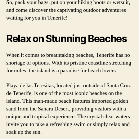
So, pack your bags, put on your hiking boots or wetsuit,
and come discover the captivating outdoor adventures
waiting for you in Tenerife!
Relax on Stunning Beaches
When it comes to breathtaking beaches, Tenerife has no
shortage of options. With its pristine coastline stretching
for miles, the island is a paradise for beach lovers.
Playa de las Teresitas, located just outside of Santa Cruz
de Tenerife, is one of the most iconic beaches on the
island. This man-made beach features imported golden
sand from the Sahara Desert, providing visitors with a
unique and tropical experience. The crystal clear waters
invite you to take a refreshing swim or simply relax and
soak up the sun.