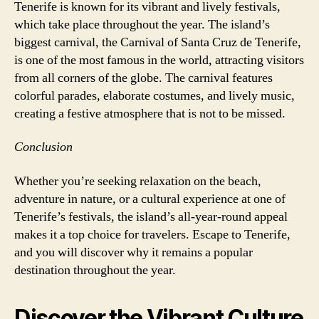
Tenerife is known for its vibrant and lively festivals,
which take place throughout the year. The island’s
biggest carnival, the Carnival of Santa Cruz de Tenerife,
is one of the most famous in the world, attracting visitors
from all corners of the globe. The carnival features
colorful parades, elaborate costumes, and lively music,
creating a festive atmosphere that is not to be missed.
Conclusion
Whether you’re seeking relaxation on the beach,
adventure in nature, or a cultural experience at one of
Tenerife’s festivals, the island’s all-year-round appeal
makes it a top choice for travelers. Escape to Tenerife,
and you will discover why it remains a popular
destination throughout the year.
Discover the Vibrant Culture