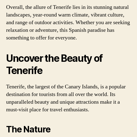
Overall, the allure of Tenerife lies in its stunning natural
landscapes, year-round warm climate, vibrant culture,
and range of outdoor activities. Whether you are seeking
relaxation or adventure, this Spanish paradise has
something to offer for everyone.
Uncover the Beauty of
Tenerife
Tenerife, the largest of the Canary Islands, is a popular
destination for tourists from all over the world. Its
unparalleled beauty and unique attractions make it a
must-visit place for travel enthusiasts.
The Nature