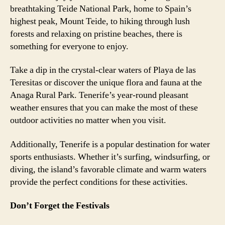
breathtaking Teide National Park, home to Spain’s
highest peak, Mount Teide, to hiking through lush
forests and relaxing on pristine beaches, there is
something for everyone to enjoy.
Take a dip in the crystal-clear waters of Playa de las
Teresitas or discover the unique flora and fauna at the
Anaga Rural Park. Tenerife’s year-round pleasant
weather ensures that you can make the most of these
outdoor activities no matter when you visit.
Additionally, Tenerife is a popular destination for water
sports enthusiasts. Whether it’s surfing, windsurfing, or
diving, the island’s favorable climate and warm waters
provide the perfect conditions for these activities.
Don’t Forget the Festivals