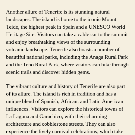
Another allure of Tenerife is its stunning natural
landscapes. The island is home to the iconic Mount
Teide, the highest peak in Spain and a UNESCO World
Heritage Site. Visitors can take a cable car to the summit
and enjoy breathtaking views of the surrounding
volcanic landscape. Tenerife also boasts a number of
beautiful national parks, including the Anaga Rural Park
and the Teno Rural Park, where visitors can hike through
scenic trails and discover hidden gems.
The vibrant culture and history of Tenerife are also part
of its allure. The island is rich in tradition and has a
unique blend of Spanish, African, and Latin American
influences. Visitors can explore the historical towns of
La Laguna and Garachico, with their charming
architecture and cobblestone streets. They can also
experience the lively carnival celebrations, which take