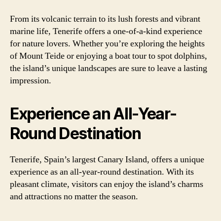
From its volcanic terrain to its lush forests and vibrant
marine life, Tenerife offers a one-of-a-kind experience
for nature lovers. Whether you’re exploring the heights
of Mount Teide or enjoying a boat tour to spot dolphins,
the island’s unique landscapes are sure to leave a lasting
impression.
Experience an All-Year-
Round Destination
Tenerife, Spain’s largest Canary Island, offers a unique
experience as an all-year-round destination. With its
pleasant climate, visitors can enjoy the island’s charms
and attractions no matter the season.