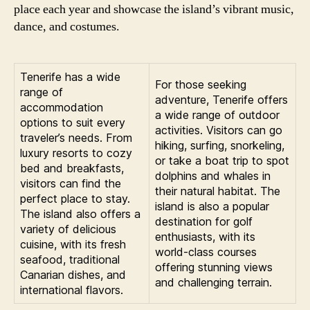
place each year and showcase the island’s vibrant music,
dance, and costumes.
Tenerife has a wide
For those seeking
range of
adventure, Tenerife offers
accommodation
a wide range of outdoor
options to suit every
activities. Visitors can go
traveler’s needs. From
hiking, surfing, snorkeling,
luxury resorts to cozy
or take a boat trip to spot
bed and breakfasts,
dolphins and whales in
visitors can find the
their natural habitat. The
perfect place to stay.
island is also a popular
The island also offers a
destination for golf
variety of delicious
enthusiasts, with its
cuisine, with its fresh
world-class courses
seafood, traditional
offering stunning views
Canarian dishes, and
and challenging terrain.
international flavors.