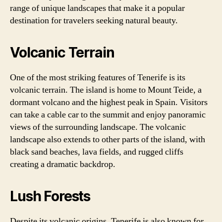
range of unique landscapes that make it a popular
destination for travelers seeking natural beauty.
Volcanic Terrain
One of the most striking features of Tenerife is its
volcanic terrain. The island is home to Mount Teide, a
dormant volcano and the highest peak in Spain. Visitors
can take a cable car to the summit and enjoy panoramic
views of the surrounding landscape. The volcanic
landscape also extends to other parts of the island, with
black sand beaches, lava fields, and rugged cliffs
creating a dramatic backdrop.
Lush Forests
Despite its volcanic origins, Tenerife is also known for