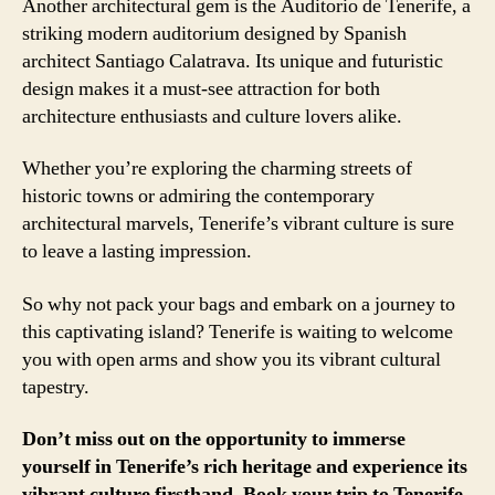
Another architectural gem is the Auditorio de Tenerife, a
striking modern auditorium designed by Spanish
architect Santiago Calatrava. Its unique and futuristic
design makes it a must-see attraction for both
architecture enthusiasts and culture lovers alike.
Whether you’re exploring the charming streets of
historic towns or admiring the contemporary
architectural marvels, Tenerife’s vibrant culture is sure
to leave a lasting impression.
So why not pack your bags and embark on a journey to
this captivating island? Tenerife is waiting to welcome
you with open arms and show you its vibrant cultural
tapestry.
Don’t miss out on the opportunity to immerse
yourself in Tenerife’s rich heritage and experience its
vibrant culture firsthand. Book your trip to Tenerife