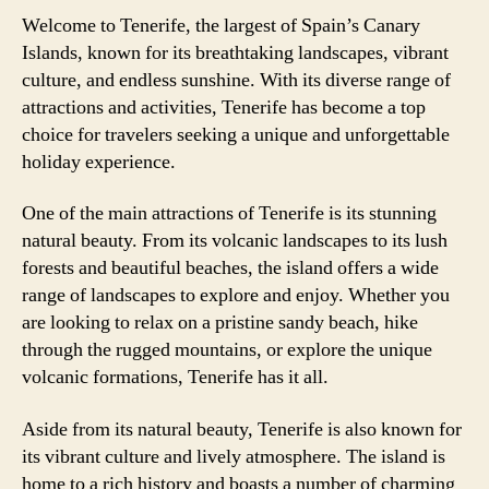
Welcome to Tenerife, the largest of Spain’s Canary
Islands, known for its breathtaking landscapes, vibrant
culture, and endless sunshine. With its diverse range of
attractions and activities, Tenerife has become a top
choice for travelers seeking a unique and unforgettable
holiday experience.
One of the main attractions of Tenerife is its stunning
natural beauty. From its volcanic landscapes to its lush
forests and beautiful beaches, the island offers a wide
range of landscapes to explore and enjoy. Whether you
are looking to relax on a pristine sandy beach, hike
through the rugged mountains, or explore the unique
volcanic formations, Tenerife has it all.
Aside from its natural beauty, Tenerife is also known for
its vibrant culture and lively atmosphere. The island is
home to a rich history and boasts a number of charming