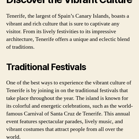
Tenerife, the largest of Spain’s Canary Islands, boasts a
vibrant and rich culture that is sure to captivate any
visitor. From its lively festivities to its impressive
architecture, Tenerife offers a unique and eclectic blend
of traditions.
Traditional Festivals
One of the best ways to experience the vibrant culture of
Tenerife is by joining in on the traditional festivals that
take place throughout the year. The island is known for
its colorful and energetic celebrations, such as the world-
famous Carnival of Santa Cruz de Tenerife. This annual
event features spectacular parades, lively music, and
vibrant costumes that attract people from all over the
world.