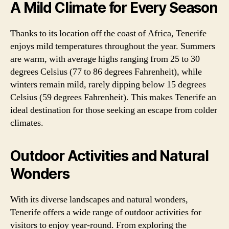
A Mild Climate for Every Season
Thanks to its location off the coast of Africa, Tenerife
enjoys mild temperatures throughout the year. Summers
are warm, with average highs ranging from 25 to 30
degrees Celsius (77 to 86 degrees Fahrenheit), while
winters remain mild, rarely dipping below 15 degrees
Celsius (59 degrees Fahrenheit). This makes Tenerife an
ideal destination for those seeking an escape from colder
climates.
Outdoor Activities and Natural
Wonders
With its diverse landscapes and natural wonders,
Tenerife offers a wide range of outdoor activities for
visitors to enjoy year-round. From exploring the