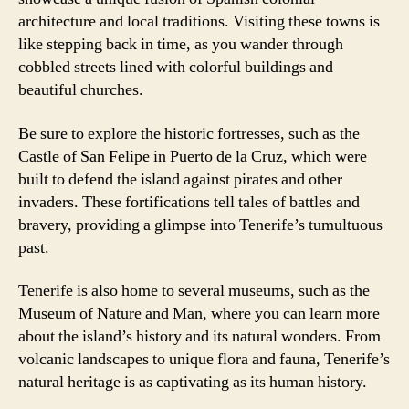
architecture and local traditions. Visiting these towns is
like stepping back in time, as you wander through
cobbled streets lined with colorful buildings and
beautiful churches.
Be sure to explore the historic fortresses, such as the
Castle of San Felipe in Puerto de la Cruz, which were
built to defend the island against pirates and other
invaders. These fortifications tell tales of battles and
bravery, providing a glimpse into Tenerife’s tumultuous
past.
Tenerife is also home to several museums, such as the
Museum of Nature and Man, where you can learn more
about the island’s history and its natural wonders. From
volcanic landscapes to unique flora and fauna, Tenerife’s
natural heritage is as captivating as its human history.