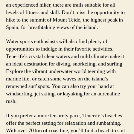
an experienced hiker, there are trails suitable for all
levels of fitness and skill. Don’t miss the opportunity to
hike to the summit of Mount Teide, the highest peak in
Spain, for breathtaking views of the island.
Water sports enthusiasts will also find plenty of
opportunities to indulge in their favorite activities.
Tenerife’s crystal clear waters and mild climate make it
an ideal destination for diving, snorkeling, and surfing.
Explore the vibrant underwater world teeming with
marine life, or catch some waves on the island’s
renowned surf spots. You can also try your hand at
windsurfing, jet skiing, or kayaking for an adrenaline
rush.
If you prefer a more leisurely pace, Tenerife’s beaches
offer the perfect setting for relaxation and sunbathing.
With over 70 km of coastline, you’ll find a beach to suit