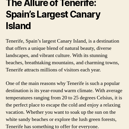
The Allure of Tenerife:
Spain’s Largest Canary
Island
Tenerife, Spain’s largest Canary Island, is a destination
that offers a unique blend of natural beauty, diverse
landscapes, and vibrant culture. With its stunning
beaches, breathtaking mountains, and charming towns,
Tenerife attracts millions of visitors each year.
One of the main reasons why Tenerife is such a popular
destination is its year-round warm climate. With average
temperatures ranging from 20 to 25 degrees Celsius, it is
the perfect place to escape the cold and enjoy a relaxing
vacation. Whether you want to soak up the sun on the
white sandy beaches or explore the lush green forests,
Tenerife has something to offer for everyone.