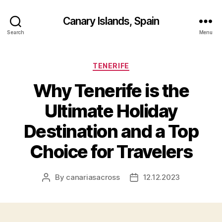
Canary Islands, Spain
Search
Menu
Categories
TENERIFE
Why Tenerife is the
Ultimate Holiday
Destination and a Top
Choice for Travelers
By
canariasacross
12.12.2023
Post
Post
author
date