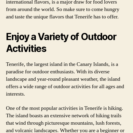
international flavors, is a major draw for food lovers
from around the world. So make sure to come hungry
and taste the unique flavors that Tenerife has to offer.
Enjoy a Variety of Outdoor
Activities
Tenerife, the largest island in the Canary Islands, is a
paradise for outdoor enthusiasts. With its diverse
landscape and year-round pleasant weather, the island
offers a wide range of outdoor activities for all ages and
interests.
One of the most popular activities in Tenerife is hiking.
The island boasts an extensive network of hiking trails
that wind through picturesque mountains, lush forests,
and volcanic landscapes. Whether you are a beginner or