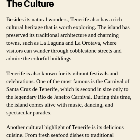
The Culture
Besides its natural wonders, Tenerife also has a rich
cultural heritage that is worth exploring. The island has
preserved its traditional architecture and charming
towns, such as La Laguna and La Orotava, where
visitors can wander through cobblestone streets and
admire the colorful buildings.
Tenerife is also known for its vibrant festivals and
celebrations. One of the most famous is the Carnival of
Santa Cruz de Tenerife, which is second in size only to
the legendary Rio de Janeiro Carnival. During this time,
the island comes alive with music, dancing, and
spectacular parades.
Another cultural highlight of Tenerife is its delicious
cuisine. From fresh seafood dishes to traditional