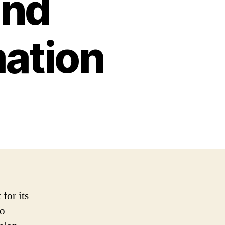
and
mation
for its
so