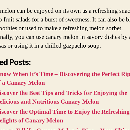
melon can be enjoyed on its own as a refreshing snac
 fruit salads for a burst of sweetness. It can also be 
oothies or used to make a refreshing melon sorbet.
nally, you can use canary melon in savory dishes by
lsas or using it in a chilled gazpacho soup.
ed Posts:
now When It’s Time – Discovering the Perfect Ri
f a Canary Melon
iscover the Best Tips and Tricks for Enjoying the
elicious and Nutritious Canary Melon
iscover the Optimal Time to Enjoy the Refreshing
elights of Canary Melon