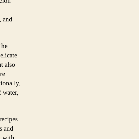
elon
, and
The
elicate
ut also
re
ionally,
 water,
recipes.
es and
l with