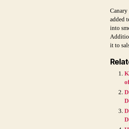
Canary 
added to
into sm
Additio
it to sa
Relat
K
o
D
D
D
D