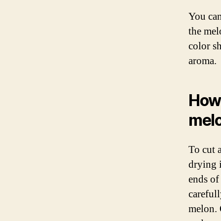
You can 
the melo
color s
aroma.
How 
mel
To cut 
drying i
ends of
carefull
melon. 