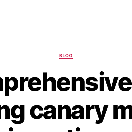
Categories
BLOG
prehensive
ing canary m