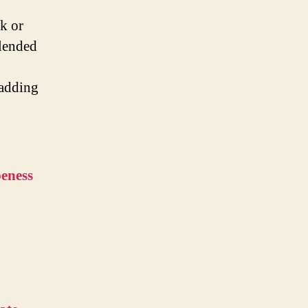
k or
blended
 adding
peness