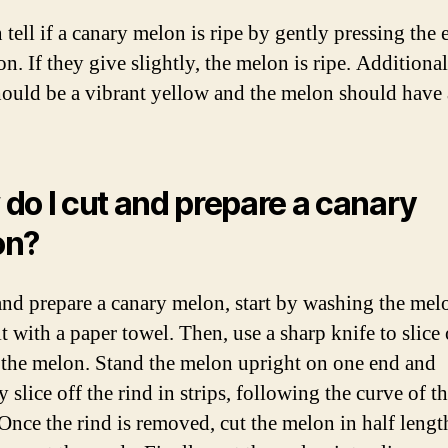
tell if a canary melon is ripe by gently pressing the 
n. If they give slightly, the melon is ripe. Additional
hould be a vibrant yellow and the melon should have 
do I cut and prepare a canary
on?
and prepare a canary melon, start by washing the mel
t with a paper towel. Then, use a sharp knife to slice 
 the melon. Stand the melon upright on one end and
y slice off the rind in strips, following the curve of t
Once the rind is removed, cut the melon in half leng