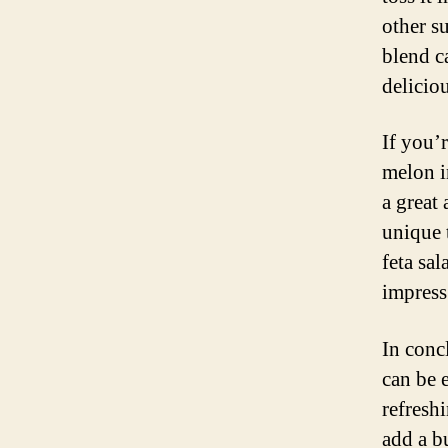
other s
blend c
delicio
If you’
melon i
a great 
unique 
feta sal
impress
In concl
can be 
refreshi
add a b