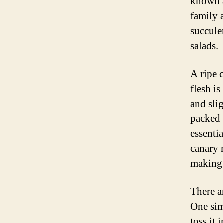
known a
family a
succule
salads.
A ripe 
flesh is
and slig
packed 
essenti
canary 
making 
There a
One sim
toss it 