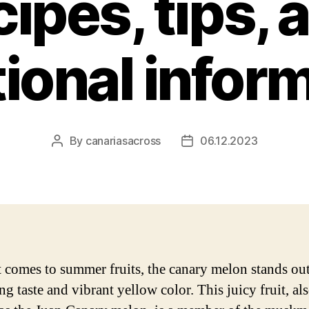
cipes, tips, 
tional infor
By
canariasacross
06.12.2023
Post
Post
author
date
 comes to summer fruits, the canary melon stands out 
ng taste and vibrant yellow color. This juicy fruit, al