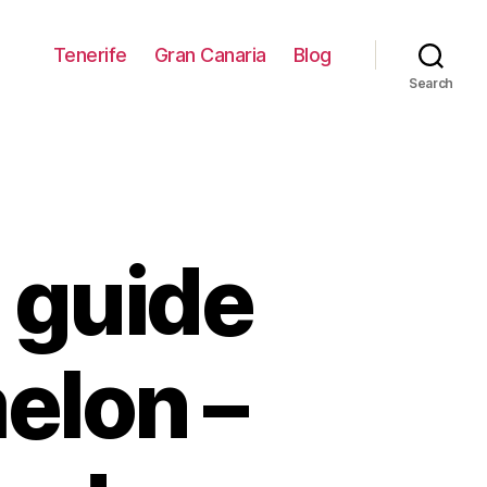
Tenerife
Gran Canaria
Blog
Search
 guide
elon –