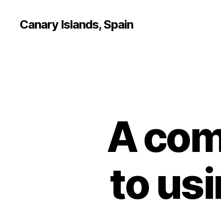
Canary Islands, Spain
A com
to us