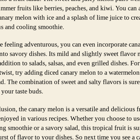
ummer fruits like berries, peaches, and kiwi. You can 
anary melon with ice and a splash of lime juice to cre
us and cooling smoothie.
re feeling adventurous, you can even incorporate can
nto savory dishes. Its mild and slightly sweet flavor 
addition to salads, salsas, and even grilled dishes. For
twist, try adding diced canary melon to a watermelo
ad. The combination of sweet and salty flavors is sure
 your taste buds.
usion, the canary melon is a versatile and delicious fr
enjoyed in various recipes. Whether you choose to use
ng smoothie or a savory salad, this tropical fruit is su
urst of flavor to your dishes. So next time you see a 