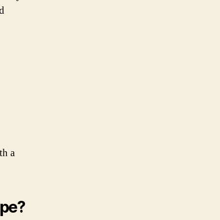
nd
th a
ipe?