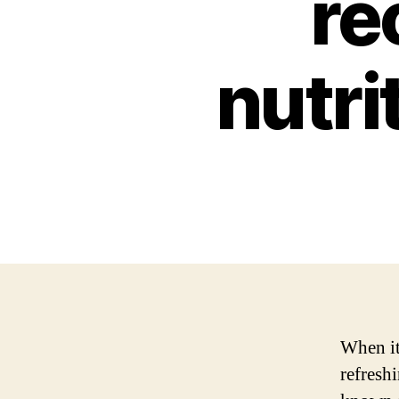
re
nutri
When it
refreshi