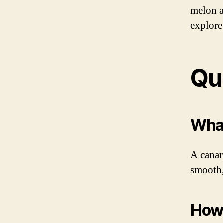
melon a
explore 
Qu
What
A canar
smooth,
How 