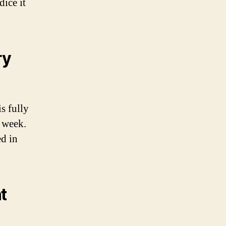
dice it
ry
s fully
a week.
ed in
t