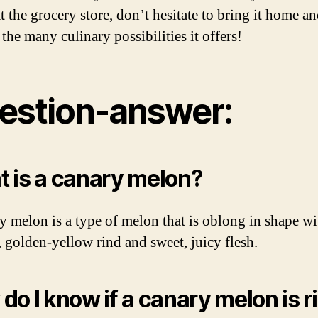
t the grocery store, don’t hesitate to bring it home a
the many culinary possibilities it offers!
estion-answer:
 is a canary melon?
y melon is a type of melon that is oblong in shape wi
 golden-yellow rind and sweet, juicy flesh.
do I know if a canary melon is r