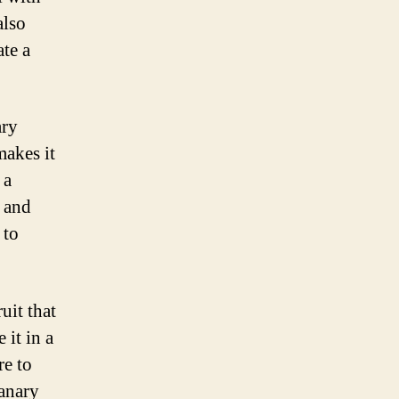
also
ate a
ary
makes it
 a
n and
 to
uit that
 it in a
re to
canary