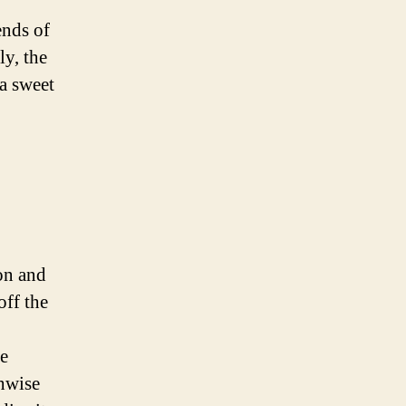
ends of
ly, the
a sweet
on and
off the
he
thwise