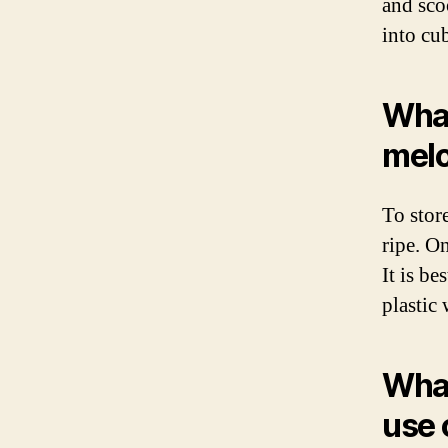
and scoo
into cu
What
mel
To store
ripe. On
It is be
plastic 
What
use 