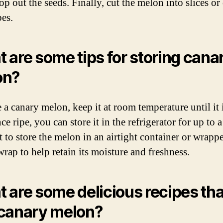
p out the seeds. Finally, cut the melon into slices or 
bes.
 are some tips for storing cana
on?
 a canary melon, keep it at room temperature until it i
ce ripe, you can store it in the refrigerator for up to 
st to store the melon in an airtight container or wrapp
wrap to help retain its moisture and freshness.
 are some delicious recipes tha
canary melon?