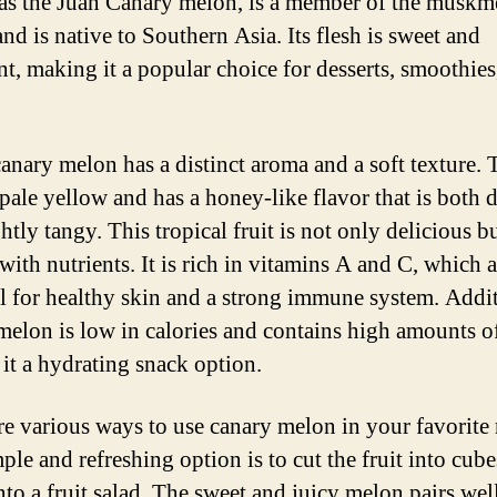
s the Juan Canary melon, is a member of the muskm
nd is native to Southern Asia. Its flesh is sweet and
nt, making it a popular choice for desserts, smoothies
canary melon has a distinct aroma and a soft texture. 
 pale yellow and has a honey-like flavor that is both d
htly tangy. This tropical fruit is not only delicious b
with nutrients. It is rich in vitamins A and C, which a
al for healthy skin and a strong immune system. Addit
melon is low in calories and contains high amounts of
it a hydrating snack option.
re various ways to use canary melon in your favorite 
ple and refreshing option is to cut the fruit into cub
into a fruit salad. The sweet and juicy melon pairs wel