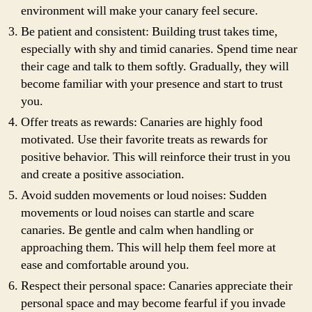
environment will make your canary feel secure.
Be patient and consistent: Building trust takes time,
especially with shy and timid canaries. Spend time near
their cage and talk to them softly. Gradually, they will
become familiar with your presence and start to trust
you.
Offer treats as rewards: Canaries are highly food
motivated. Use their favorite treats as rewards for
positive behavior. This will reinforce their trust in you
and create a positive association.
Avoid sudden movements or loud noises: Sudden
movements or loud noises can startle and scare
canaries. Be gentle and calm when handling or
approaching them. This will help them feel more at
ease and comfortable around you.
Respect their personal space: Canaries appreciate their
personal space and may become fearful if you invade