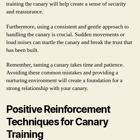
training the canary will help create a sense of security
and reassurance.
Furthermore, using a consistent and gentle approach to
handling the canary is crucial. Sudden movements or
loud noises can startle the canary and break the trust that
has been built.
Remember, taming a canary takes time and patience.
Avoiding these common mistakes and providing a
nurturing environment will create a foundation for a
strong relationship with your canary.
Positive Reinforcement
Techniques for Canary
Training