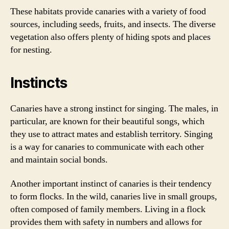
These habitats provide canaries with a variety of food
sources, including seeds, fruits, and insects. The diverse
vegetation also offers plenty of hiding spots and places
for nesting.
Instincts
Canaries have a strong instinct for singing. The males, in
particular, are known for their beautiful songs, which
they use to attract mates and establish territory. Singing
is a way for canaries to communicate with each other
and maintain social bonds.
Another important instinct of canaries is their tendency
to form flocks. In the wild, canaries live in small groups,
often composed of family members. Living in a flock
provides them with safety in numbers and allows for