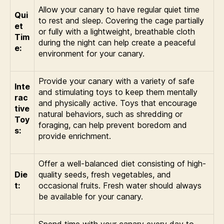
Allow your canary to have regular quiet time
Qui
to rest and sleep. Covering the cage partially
et
or fully with a lightweight, breathable cloth
Tim
during the night can help create a peaceful
e:
environment for your canary.
Provide your canary with a variety of safe
Inte
and stimulating toys to keep them mentally
rac
and physically active. Toys that encourage
tive
natural behaviors, such as shredding or
Toy
foraging, can help prevent boredom and
s:
provide enrichment.
Offer a well-balanced diet consisting of high-
Die
quality seeds, fresh vegetables, and
t:
occasional fruits. Fresh water should always
be available for your canary.