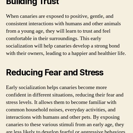
Building Trust
When canaries are exposed to positive, gentle, and
consistent interactions with humans and other animals
from a young age, they will learn to trust and feel
comfortable in their surroundings. This early
socialization will help canaries develop a strong bond
with their owners, leading to a happier and healthier life.
Reducing Fear and Stress
Early socialization helps canaries become more
confident in different situations, reducing their fear and
stress levels. It allows them to become familiar with
common household noises, everyday activities, and
interactions with humans and other pets. By exposing
canaries to these various stimuli from an early age, they
are less likely to develop fearful or aggressive behaviors.