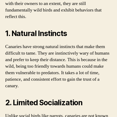
with their owners to an extent, they are still
fundamentally wild birds and exhibit behaviors that
reflect this.
1. Natural Instincts
Canaries have strong natural instincts that make them
difficult to tame. They are instinctively wary of humans
and prefer to keep their distance. This is because in the
wild, being too friendly towards humans could make
them vulnerable to predators. It takes a lot of time,
patience, and consistent effort to gain the trust of a
canary.
2. Limited Socialization
Unlike social birds like parrots, canaries are not known