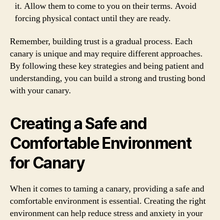
it. Allow them to come to you on their terms. Avoid
forcing physical contact until they are ready.
Remember, building trust is a gradual process. Each
canary is unique and may require different approaches.
By following these key strategies and being patient and
understanding, you can build a strong and trusting bond
with your canary.
Creating a Safe and
Comfortable Environment
for Canary
When it comes to taming a canary, providing a safe and
comfortable environment is essential. Creating the right
environment can help reduce stress and anxiety in your