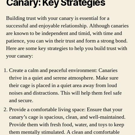
Canary: Key Strategies
Building trust with your canary is essential for a
successful and enjoyable relationship. Although canaries
are known to be independent and timid, with time and
patience, you can win their trust and form a strong bond.
Here are some key strategies to help you build trust with
your canary:
Create a calm and peaceful environment: Canaries
thrive in a quiet and serene atmosphere. Make sure
their cage is placed in a quiet area away from loud
noises and distractions. This will help them feel safe
and secure.
Provide a comfortable living space: Ensure that your
canary’s cage is spacious, clean, and well-maintained.
Provide them with fresh food, water, and toys to keep
them mentally stimulated. A clean and comfortable