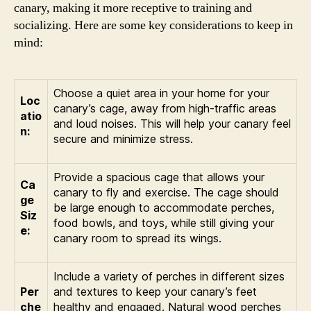
canary, making it more receptive to training and
socializing. Here are some key considerations to keep in
mind:
Choose a quiet area in your home for your
Loc
canary’s cage, away from high-traffic areas
atio
and loud noises. This will help your canary feel
n:
secure and minimize stress.
Provide a spacious cage that allows your
Ca
canary to fly and exercise. The cage should
ge
be large enough to accommodate perches,
Siz
food bowls, and toys, while still giving your
e:
canary room to spread its wings.
Include a variety of perches in different sizes
Per
and textures to keep your canary’s feet
che
healthy and engaged. Natural wood perches