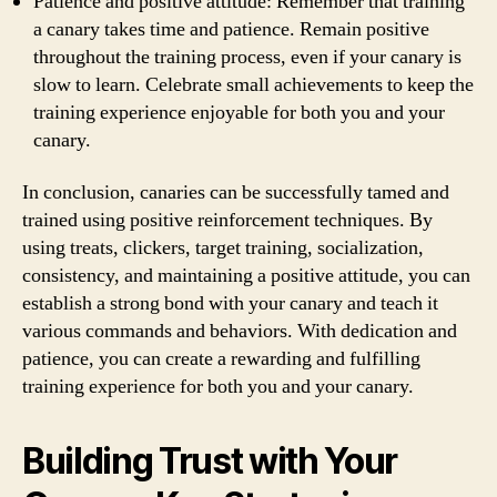
Patience and positive attitude: Remember that training
a canary takes time and patience. Remain positive
throughout the training process, even if your canary is
slow to learn. Celebrate small achievements to keep the
training experience enjoyable for both you and your
canary.
In conclusion, canaries can be successfully tamed and
trained using positive reinforcement techniques. By
using treats, clickers, target training, socialization,
consistency, and maintaining a positive attitude, you can
establish a strong bond with your canary and teach it
various commands and behaviors. With dedication and
patience, you can create a rewarding and fulfilling
training experience for both you and your canary.
Building Trust with Your