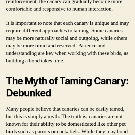
reinforcement, the canary can gradually become more
comfortable and responsive to human interaction.
It is important to note that each canary is unique and may
require different approaches to taming. Some canaries
may be more naturally social and outgoing, while others
may be more timid and reserved. Patience and
understanding are key when working with these birds, as
building a bond takes time.
The Myth of Taming Canary:
Debunked
Many people believe that canaries can be easily tamed,
but this is simply a myth. The truth is, canaries are not
known for their ability to be domesticated like other pet
birds such as parrots or cockatiels. While they may bond