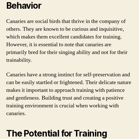
Behavior
Canaries are social birds that thrive in the company of
others. They are known to be curious and inquisitive,
which makes them excellent candidates for training.
However, it is essential to note that canaries are
primarily bred for their singing ability and not for their
trainability.
Canaries have a strong instinct for self-preservation and
can be easily startled or frightened. Their delicate nature
makes it important to approach training with patience
and gentleness. Building trust and creating a positive
training environment is crucial when working with
canaries.
The Potential for Training