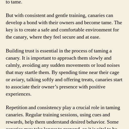
to tame.
But with consistent and gentle training, canaries can
develop a bond with their owners and become tame. The
key is to create a safe and comfortable environment for
the canary, where they feel secure and at ease.
Building trust is essential in the process of taming a
canary. It is important to approach them slowly and
calmly, avoiding any sudden movements or loud noises
that may startle them. By spending time near their cage
or aviary, talking softly and offering treats, canaries start
to associate their owner’s presence with positive
experiences.
Repetition and consistency play a crucial role in taming
canaries. Regular training sessions, using cues and
rewards, help them understand desired behavior. Some