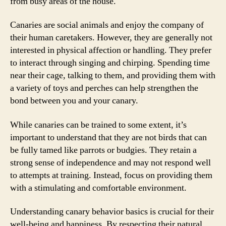
from busy areas of the house.
Canaries are social animals and enjoy the company of
their human caretakers. However, they are generally not
interested in physical affection or handling. They prefer
to interact through singing and chirping. Spending time
near their cage, talking to them, and providing them with
a variety of toys and perches can help strengthen the
bond between you and your canary.
While canaries can be trained to some extent, it’s
important to understand that they are not birds that can
be fully tamed like parrots or budgies. They retain a
strong sense of independence and may not respond well
to attempts at training. Instead, focus on providing them
with a stimulating and comfortable environment.
Understanding canary behavior basics is crucial for their
well-being and happiness. By respecting their natural