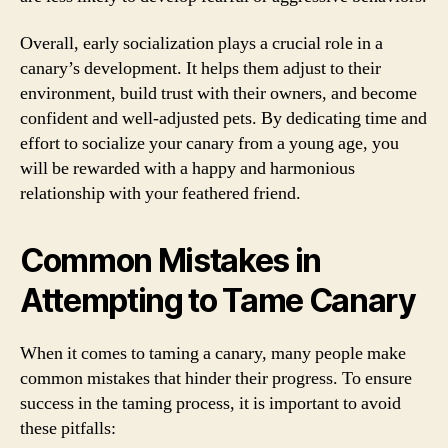
Overall, early socialization plays a crucial role in a
canary’s development. It helps them adjust to their
environment, build trust with their owners, and become
confident and well-adjusted pets. By dedicating time and
effort to socialize your canary from a young age, you
will be rewarded with a happy and harmonious
relationship with your feathered friend.
Common Mistakes in
Attempting to Tame Canary
When it comes to taming a canary, many people make
common mistakes that hinder their progress. To ensure
success in the taming process, it is important to avoid
these pitfalls: