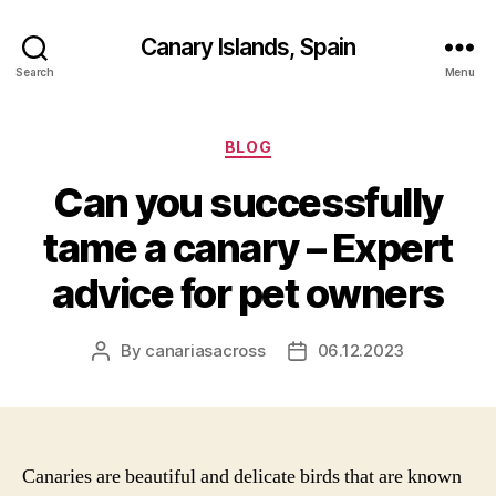
Canary Islands, Spain
Search
Menu
Categories
BLOG
Can you successfully
tame a canary – Expert
advice for pet owners
By
canariasacross
06.12.2023
Post
Post
author
date
Canaries are beautiful and delicate birds that are known