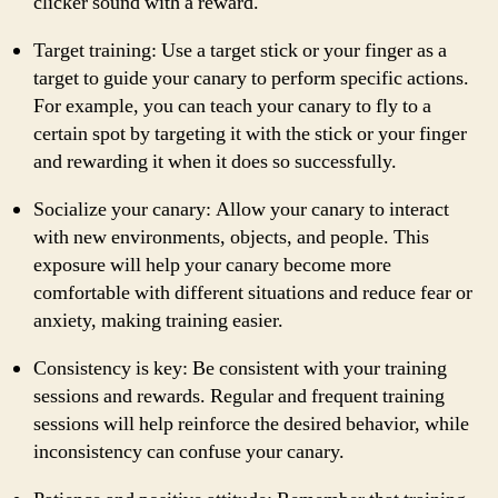
clicker sound with a reward.
Target training: Use a target stick or your finger as a
target to guide your canary to perform specific actions.
For example, you can teach your canary to fly to a
certain spot by targeting it with the stick or your finger
and rewarding it when it does so successfully.
Socialize your canary: Allow your canary to interact
with new environments, objects, and people. This
exposure will help your canary become more
comfortable with different situations and reduce fear or
anxiety, making training easier.
Consistency is key: Be consistent with your training
sessions and rewards. Regular and frequent training
sessions will help reinforce the desired behavior, while
inconsistency can confuse your canary.