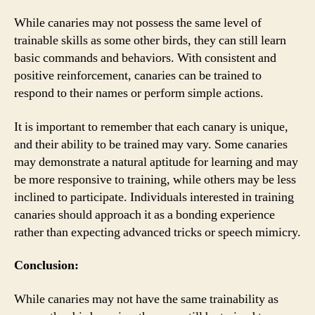
While canaries may not possess the same level of
trainable skills as some other birds, they can still learn
basic commands and behaviors. With consistent and
positive reinforcement, canaries can be trained to
respond to their names or perform simple actions.
It is important to remember that each canary is unique,
and their ability to be trained may vary. Some canaries
may demonstrate a natural aptitude for learning and may
be more responsive to training, while others may be less
inclined to participate. Individuals interested in training
canaries should approach it as a bonding experience
rather than expecting advanced tricks or speech mimicry.
Conclusion:
While canaries may not have the same trainability as