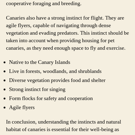
cooperative foraging and breeding.
Canaries also have a strong instinct for flight. They are
agile flyers, capable of navigating through dense
vegetation and evading predators. This instinct should be
taken into account when providing housing for pet
canaries, as they need enough space to fly and exercise.
Native to the Canary Islands
Live in forests, woodlands, and shrublands
Diverse vegetation provides food and shelter
Strong instinct for singing
Form flocks for safety and cooperation
Agile flyers
In conclusion, understanding the instincts and natural
habitat of canaries is essential for their well-being as