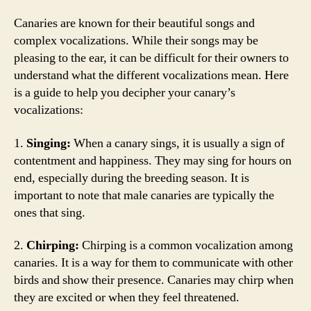
Canaries are known for their beautiful songs and
complex vocalizations. While their songs may be
pleasing to the ear, it can be difficult for their owners to
understand what the different vocalizations mean. Here
is a guide to help you decipher your canary’s
vocalizations:
1.
Singing:
When a canary sings, it is usually a sign of
contentment and happiness. They may sing for hours on
end, especially during the breeding season. It is
important to note that male canaries are typically the
ones that sing.
2.
Chirping:
Chirping is a common vocalization among
canaries. It is a way for them to communicate with other
birds and show their presence. Canaries may chirp when
they are excited or when they feel threatened.