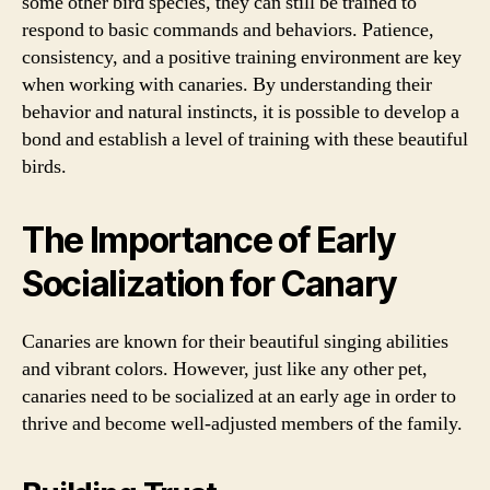
some other bird species, they can still be trained to
respond to basic commands and behaviors. Patience,
consistency, and a positive training environment are key
when working with canaries. By understanding their
behavior and natural instincts, it is possible to develop a
bond and establish a level of training with these beautiful
birds.
The Importance of Early
Socialization for Canary
Canaries are known for their beautiful singing abilities
and vibrant colors. However, just like any other pet,
canaries need to be socialized at an early age in order to
thrive and become well-adjusted members of the family.