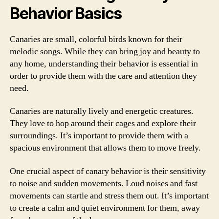
Behavior Basics
Canaries are small, colorful birds known for their
melodic songs. While they can bring joy and beauty to
any home, understanding their behavior is essential in
order to provide them with the care and attention they
need.
Canaries are naturally lively and energetic creatures.
They love to hop around their cages and explore their
surroundings. It’s important to provide them with a
spacious environment that allows them to move freely.
One crucial aspect of canary behavior is their sensitivity
to noise and sudden movements. Loud noises and fast
movements can startle and stress them out. It’s important
to create a calm and quiet environment for them, away