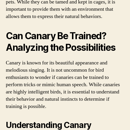
pets. While they can be tamed and kept in cages, it is
important to provide them with an environment that
allows them to express their natural behaviors.
Can Canary Be Trained?
Analyzing the Possibilities
Canary is known for its beautiful appearance and
melodious singing. It is not uncommon for bird
enthusiasts to wonder if canaries can be trained to
perform tricks or mimic human speech. While canaries
are highly intelligent birds, it is essential to understand
their behavior and natural instincts to determine if
training is possible.
Understanding Canary