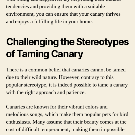
tendencies and providing them with a suitable
environment, you can ensure that your canary thrives
and enjoys a fulfilling life in your home.
Challenging the Stereotypes
of Taming Canary
There is a common belief that canaries cannot be tamed
due to their wild nature. However, contrary to this
popular stereotype, it is indeed possible to tame a canary
with the right approach and patience.
Canaries are known for their vibrant colors and
melodious songs, which make them popular pets for bird
enthusiasts. Many assume that their beauty comes at the
cost of difficult temperament, making them impossible