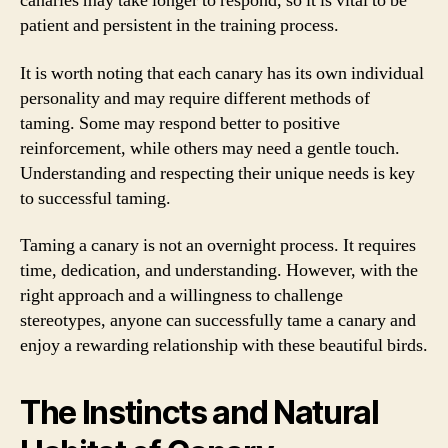
canaries may take longer to respond, so it is vital to be
patient and persistent in the training process.
It is worth noting that each canary has its own individual
personality and may require different methods of
taming. Some may respond better to positive
reinforcement, while others may need a gentle touch.
Understanding and respecting their unique needs is key
to successful taming.
Taming a canary is not an overnight process. It requires
time, dedication, and understanding. However, with the
right approach and a willingness to challenge
stereotypes, anyone can successfully tame a canary and
enjoy a rewarding relationship with these beautiful birds.
The Instincts and Natural