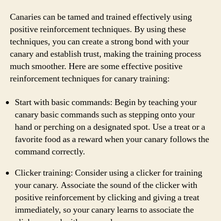
Canaries can be tamed and trained effectively using
positive reinforcement techniques. By using these
techniques, you can create a strong bond with your
canary and establish trust, making the training process
much smoother. Here are some effective positive
reinforcement techniques for canary training:
Start with basic commands: Begin by teaching your
canary basic commands such as stepping onto your
hand or perching on a designated spot. Use a treat or a
favorite food as a reward when your canary follows the
command correctly.
Clicker training: Consider using a clicker for training
your canary. Associate the sound of the clicker with
positive reinforcement by clicking and giving a treat
immediately, so your canary learns to associate the