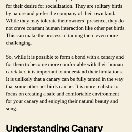
for their desire for socialization. They are solitary birds
by nature and prefer the company of their own kind.
While they may tolerate their owners’ presence, they do
not crave constant human interaction like other pet birds.
This can make the process of taming them even more
challenging.
So, while it is possible to form a bond with a canary and
for them to become more comfortable with their human
caretaker, it is important to understand their limitations.
It is unlikely that a canary can be fully tamed in the way
that some other pet birds can be. It is more realistic to
focus on creating a safe and comfortable environment
for your canary and enjoying their natural beauty and
song.
Understanding Canary