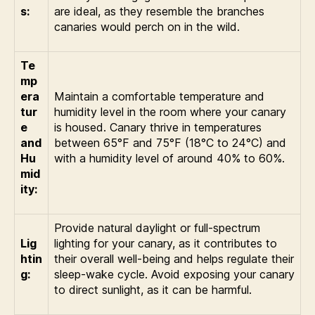
s:
are ideal, as they resemble the branches
canaries would perch on in the wild.
Te
mp
era
Maintain a comfortable temperature and
tur
humidity level in the room where your canary
e
is housed. Canary thrive in temperatures
and
between 65°F and 75°F (18°C to 24°C) and
Hu
with a humidity level of around 40% to 60%.
mid
ity:
Provide natural daylight or full-spectrum
Lig
lighting for your canary, as it contributes to
htin
their overall well-being and helps regulate their
g:
sleep-wake cycle. Avoid exposing your canary
to direct sunlight, as it can be harmful.