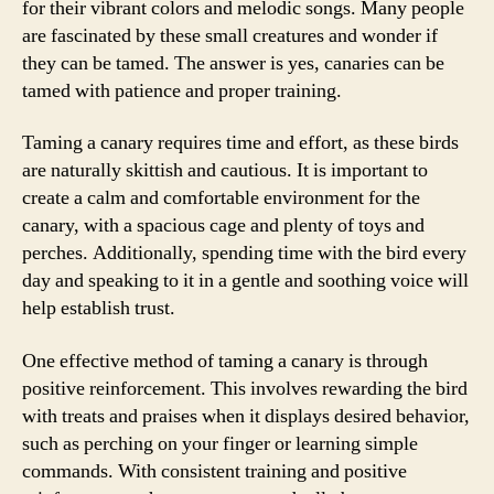
for their vibrant colors and melodic songs. Many people
are fascinated by these small creatures and wonder if
they can be tamed. The answer is yes, canaries can be
tamed with patience and proper training.
Taming a canary requires time and effort, as these birds
are naturally skittish and cautious. It is important to
create a calm and comfortable environment for the
canary, with a spacious cage and plenty of toys and
perches. Additionally, spending time with the bird every
day and speaking to it in a gentle and soothing voice will
help establish trust.
One effective method of taming a canary is through
positive reinforcement. This involves rewarding the bird
with treats and praises when it displays desired behavior,
such as perching on your finger or learning simple
commands. With consistent training and positive