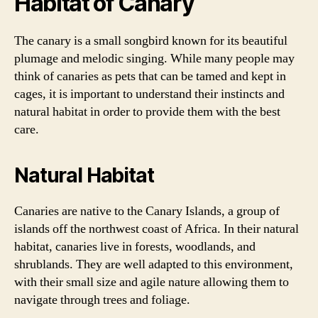
Habitat of Canary
The canary is a small songbird known for its beautiful
plumage and melodic singing. While many people may
think of canaries as pets that can be tamed and kept in
cages, it is important to understand their instincts and
natural habitat in order to provide them with the best
care.
Natural Habitat
Canaries are native to the Canary Islands, a group of
islands off the northwest coast of Africa. In their natural
habitat, canaries live in forests, woodlands, and
shrublands. They are well adapted to this environment,
with their small size and agile nature allowing them to
navigate through trees and foliage.