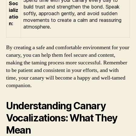
Spend time with your canary every day to
Soc
build trust and strengthen the bond. Speak
ializ
softly, approach gently, and avoid sudden
atio
movements to create a calm and reassuring
n:
atmosphere.
By creating a safe and comfortable environment for your
canary, you can help them feel secure and content,
making the taming process more successful. Remember
to be patient and consistent in your efforts, and with
time, your canary will become a happy and well-tamed
companion.
Understanding Canary
Vocalizations: What They
Mean