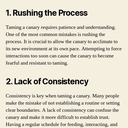
1. Rushing the Process
Taming a canary requires patience and understanding.
One of the most common mistakes is rushing the
process. It is crucial to allow the canary to acclimate to
its new environment at its own pace. Attempting to force
interactions too soon can cause the canary to become
fearful and resistant to taming.
2. Lack of Consistency
Consistency is key when taming a canary. Many people
make the mistake of not establishing a routine or setting
clear boundaries. A lack of consistency can confuse the
canary and make it more difficult to establish trust.
Having a regular schedule for feeding, interacting, and