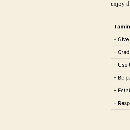
enjoy t
Tamin
– Give
– Grad
– Use 
– Be p
– Estab
– Resp