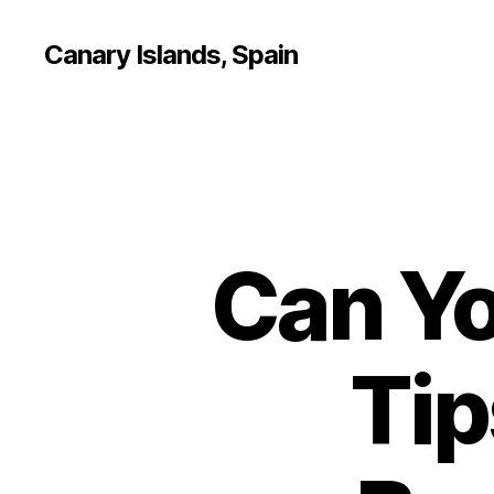
Canary Islands, Spain
Can Yo
Tip