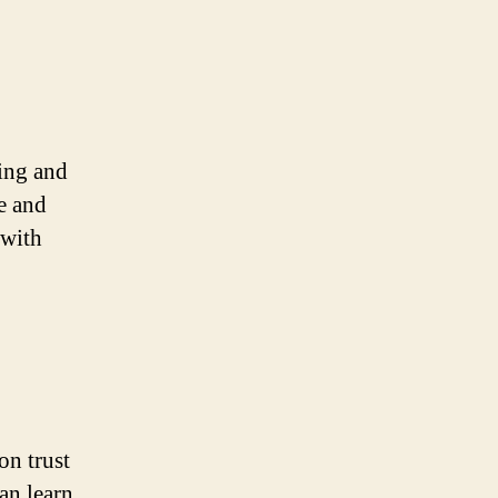
eing and
e and
 with
on trust
an learn