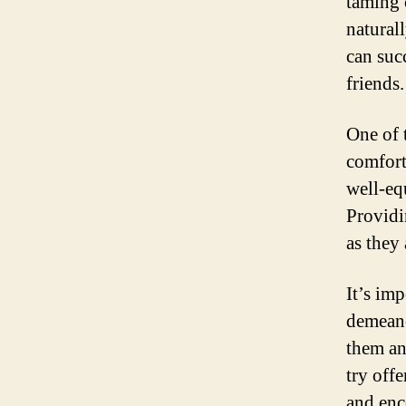
taming 
natural
can suc
friends.
One of t
comfort
well-eq
Providin
as they
It’s im
demeano
them an
try offe
and enc