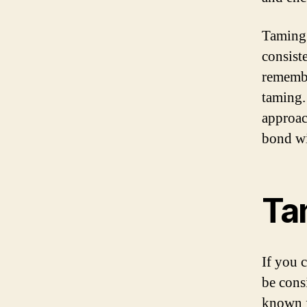
Taming 
consist
remembe
taming.
approac
bond wi
Ta
If you 
be cons
known f