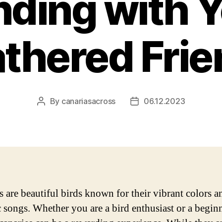
ding with 
thered Fri
By
canariasacross
06.12.2023
Post
Post
author
date
s are beautiful birds known for their vibrant colors a
 songs. Whether you are a bird enthusiast or a beginn