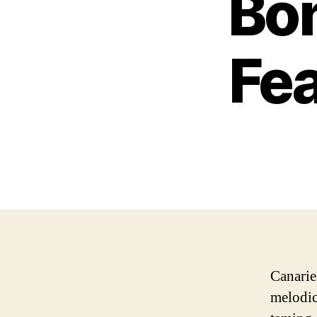
Bon
Fea
Canarie
melodic