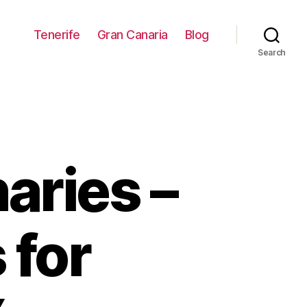
Tenerife
Gran Canaria
Blog
Search
aries –
 for