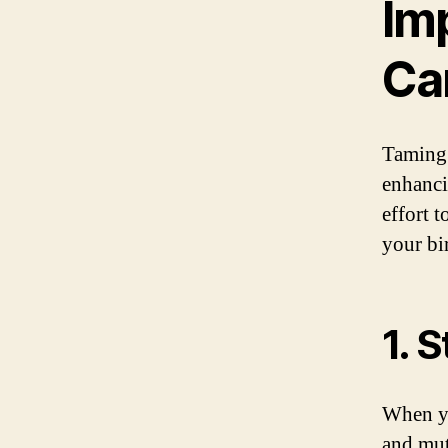
Im
Ca
Taming 
enhanci
effort 
your bi
1. 
When yo
and mut