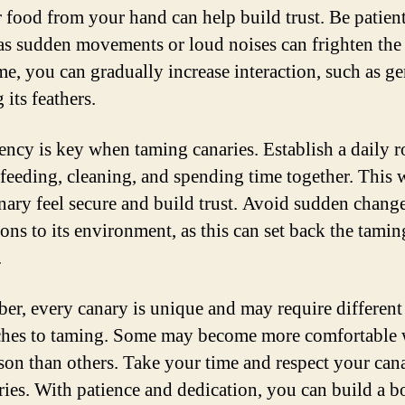
or food from your hand can help build trust. Be patien
 as sudden movements or loud noises can frighten the
me, you can gradually increase interaction, such as ge
 its feathers.
ency is key when taming canaries. Establish a daily r
 feeding, cleaning, and spending time together. This w
nary feel secure and build trust. Avoid sudden change
ions to its environment, as this can set back the tamin
.
r, every canary is unique and may require different
hes to taming. Some may become more comfortable 
son than others. Take your time and respect your can
ies. With patience and dedication, you can build a 