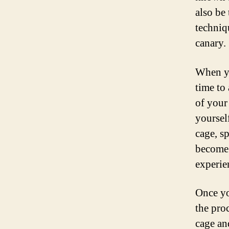
also be 
techniq
canary.
When yo
time to 
of your
yoursel
cage, sp
become 
experie
Once yo
the pro
cage an