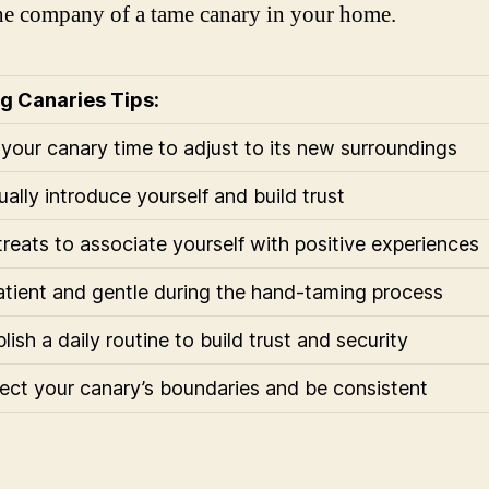
he company of a tame canary in your home.
g Canaries Tips:
 your canary time to adjust to its new surroundings
ually introduce yourself and build trust
treats to associate yourself with positive experiences
atient and gentle during the hand-taming process
lish a daily routine to build trust and security
ect your canary’s boundaries and be consistent