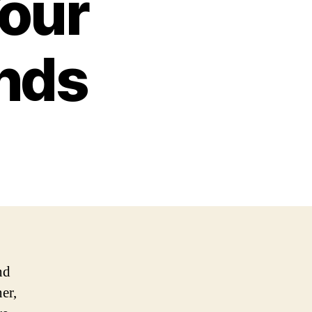
Your
ends
nd
er,