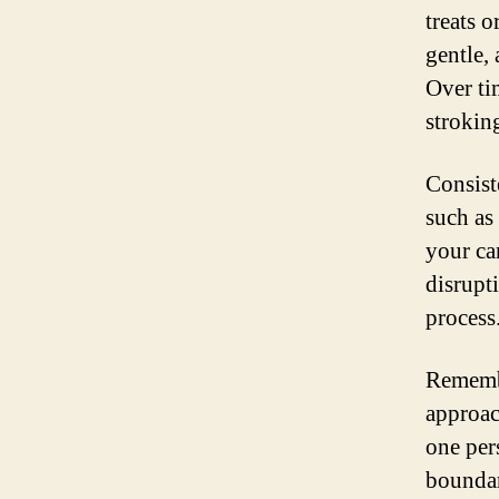
treats 
gentle,
Over ti
stroking
Consist
such as
your ca
disrupt
process
Remembe
approac
one per
boundar