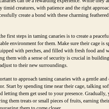
canaries can be a rewarding experience. While they a
ly timid creatures, with patience and the right approa
cessfully create a bond with these charming feathered
he first steps in taming canaries is to create a peacef
able environment for them. Make sure their cage is s
uipped with perches, and filled with fresh food and w
g them with a sense of security is crucial in building
 adjust to their new surroundings.
portant to approach taming canaries with a gentle and
r. Start by spending time near their cage, talking sof
d letting them get used to your presence. Gradually,
ring them treats or small pieces of fruits, earning their
ouraging them to come closer.