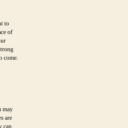
t to
ace of
our
strong
to come.
ou may
s are
y can