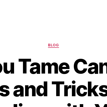
Categories
BLOG
u Tame Can
s and Tricks