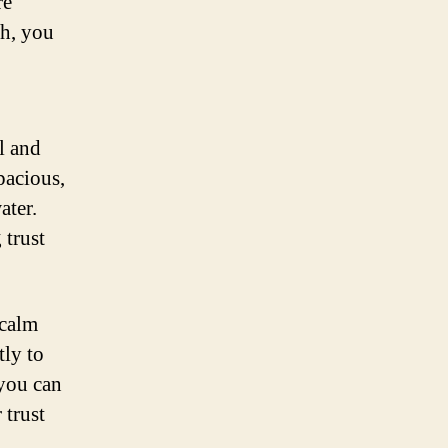
re
ch, you
ul and
pacious,
ater.
 trust
 calm
tly to
 you can
 trust