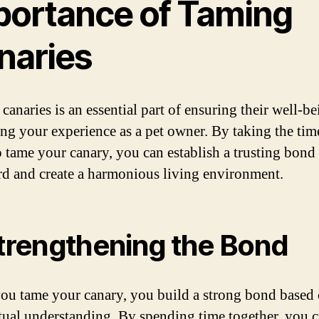
portance of Taming
naries
canaries is an essential part of ensuring their well-b
ng your experience as a pet owner. By taking the tim
to tame your canary, you can establish a trusting bond
rd and create a harmonious living environment.
Strengthening the Bond
u tame your canary, you build a strong bond based 
ual understanding. By spending time together, you c