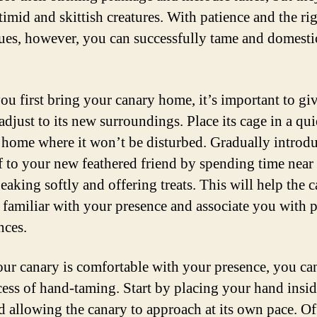
timid and skittish creatures. With patience and the ri
ues, however, you can successfully tame and domesti
u first bring your canary home, it’s important to giv
adjust to its new surroundings. Place its cage in a qui
 home where it won’t be disturbed. Gradually introd
f to your new feathered friend by spending time near 
eaking softly and offering treats. This will help the 
familiar with your presence and associate you with p
nces.
ur canary is comfortable with your presence, you ca
cess of hand-taming. Start by placing your hand insid
d allowing the canary to approach at its own pace. Of