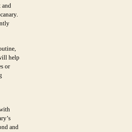
t and
 canary.
ntly
outine,
ill help
s or
g
with
ary’s
bond and