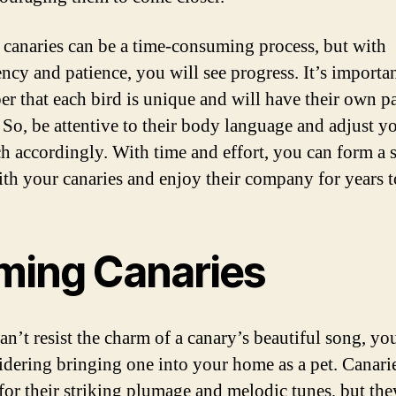
canaries can be a time-consuming process, but with
ency and patience, you will see progress. It’s importan
r that each bird is unique and will have their own p
 So, be attentive to their body language and adjust y
h accordingly. With time and effort, you can form a 
th your canaries and enjoy their company for years 
ming Canaries
can’t resist the charm of a canary’s beautiful song, y
idering bringing one into your home as a pet. Canarie
or their striking plumage and melodic tunes, but the