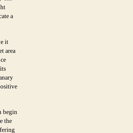
ght
cate a
e it
et area
uce
its
canary
ositive
n begin
e the
fering