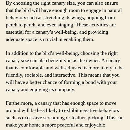
By choosing the right canary size, you can also ensure
that the bird will have enough room to engage in natural
behaviors such as stretching its wings, hopping from
perch to perch, and even singing. These activities are
essential for a canary’s well-being, and providing
adequate space is crucial in enabling them.
In addition to the bird’s well-being, choosing the right
canary size can also benefit you as the owner. A canary
that is comfortable and well-adjusted is more likely to be
friendly, sociable, and interactive. This means that you
will have a better chance of forming a bond with your
canary and enjoying its company.
Furthermore, a canary that has enough space to move
around will be less likely to exhibit negative behaviors
such as excessive screaming or feather-picking. This can
make your home a more peaceful and enjoyable