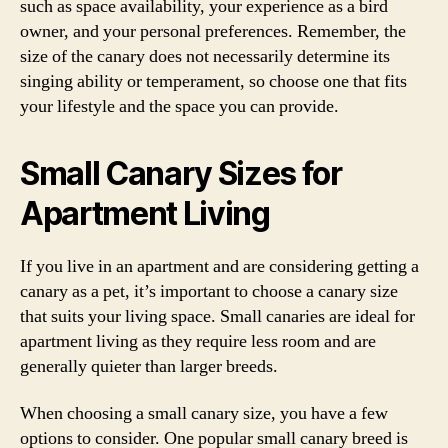
such as space availability, your experience as a bird
owner, and your personal preferences. Remember, the
size of the canary does not necessarily determine its
singing ability or temperament, so choose one that fits
your lifestyle and the space you can provide.
Small Canary Sizes for
Apartment Living
If you live in an apartment and are considering getting a
canary as a pet, it’s important to choose a canary size
that suits your living space. Small canaries are ideal for
apartment living as they require less room and are
generally quieter than larger breeds.
When choosing a small canary size, you have a few
options to consider. One popular small canary breed is