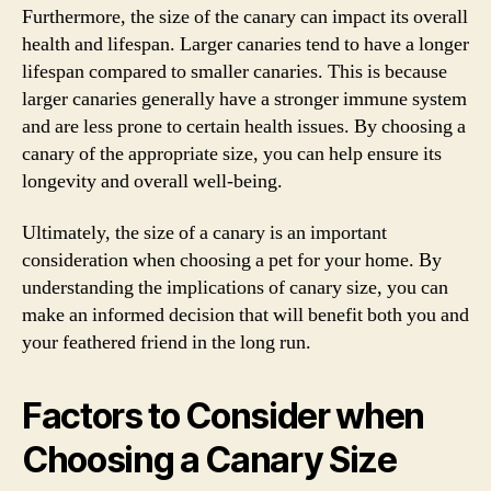
Furthermore, the size of the canary can impact its overall
health and lifespan. Larger canaries tend to have a longer
lifespan compared to smaller canaries. This is because
larger canaries generally have a stronger immune system
and are less prone to certain health issues. By choosing a
canary of the appropriate size, you can help ensure its
longevity and overall well-being.
Ultimately, the size of a canary is an important
consideration when choosing a pet for your home. By
understanding the implications of canary size, you can
make an informed decision that will benefit both you and
your feathered friend in the long run.
Factors to Consider when
Choosing a Canary Size