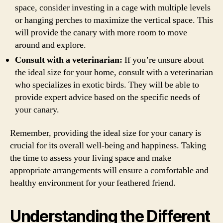
space, consider investing in a cage with multiple levels
or hanging perches to maximize the vertical space. This
will provide the canary with more room to move
around and explore.
Consult with a veterinarian:
If you’re unsure about
the ideal size for your home, consult with a veterinarian
who specializes in exotic birds. They will be able to
provide expert advice based on the specific needs of
your canary.
Remember, providing the ideal size for your canary is
crucial for its overall well-being and happiness. Taking
the time to assess your living space and make
appropriate arrangements will ensure a comfortable and
healthy environment for your feathered friend.
Understanding the Different