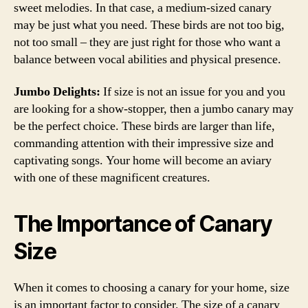
sweet melodies. In that case, a medium-sized canary
may be just what you need. These birds are not too big,
not too small – they are just right for those who want a
balance between vocal abilities and physical presence.
Jumbo Delights:
If size is not an issue for you and you
are looking for a show-stopper, then a jumbo canary may
be the perfect choice. These birds are larger than life,
commanding attention with their impressive size and
captivating songs. Your home will become an aviary
with one of these magnificent creatures.
The Importance of Canary
Size
When it comes to choosing a canary for your home, size
is an important factor to consider. The size of a canary