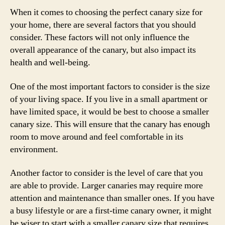
When it comes to choosing the perfect canary size for
your home, there are several factors that you should
consider. These factors will not only influence the
overall appearance of the canary, but also impact its
health and well-being.
One of the most important factors to consider is the size
of your living space. If you live in a small apartment or
have limited space, it would be best to choose a smaller
canary size. This will ensure that the canary has enough
room to move around and feel comfortable in its
environment.
Another factor to consider is the level of care that you
are able to provide. Larger canaries may require more
attention and maintenance than smaller ones. If you have
a busy lifestyle or are a first-time canary owner, it might
be wiser to start with a smaller canary size that requires