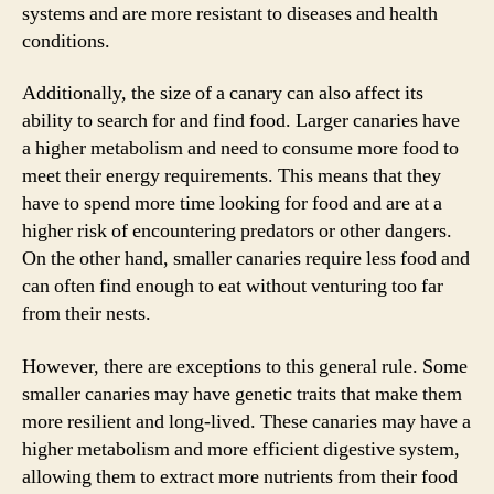
systems and are more resistant to diseases and health
conditions.
Additionally, the size of a canary can also affect its
ability to search for and find food. Larger canaries have
a higher metabolism and need to consume more food to
meet their energy requirements. This means that they
have to spend more time looking for food and are at a
higher risk of encountering predators or other dangers.
On the other hand, smaller canaries require less food and
can often find enough to eat without venturing too far
from their nests.
However, there are exceptions to this general rule. Some
smaller canaries may have genetic traits that make them
more resilient and long-lived. These canaries may have a
higher metabolism and more efficient digestive system,
allowing them to extract more nutrients from their food