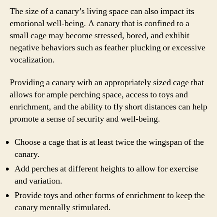
The size of a canary’s living space can also impact its
emotional well-being. A canary that is confined to a
small cage may become stressed, bored, and exhibit
negative behaviors such as feather plucking or excessive
vocalization.
Providing a canary with an appropriately sized cage that
allows for ample perching space, access to toys and
enrichment, and the ability to fly short distances can help
promote a sense of security and well-being.
Choose a cage that is at least twice the wingspan of the
canary.
Add perches at different heights to allow for exercise
and variation.
Provide toys and other forms of enrichment to keep the
canary mentally stimulated.