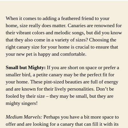
When it comes to adding a feathered friend to your
home, size really does matter. Canaries are renowned for
their vibrant colors and melodic songs, but did you know
that they also come in a variety of sizes? Choosing the
right canary size for your home is crucial to ensure that
your new pet is happy and comfortable.
Small but Mighty:
If you are short on space or prefer a
smaller bird, a petite canary may be the perfect fit for
your home. These pint-sized beauties are full of energy
and are known for their lively personalities. Don’t be
fooled by their size – they may be small, but they are
mighty singers!
Medium Marvels:
Perhaps you have a bit more space to
offer and are looking for a canary that can fill it with its