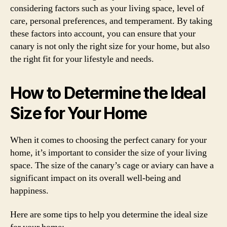
considering factors such as your living space, level of
care, personal preferences, and temperament. By taking
these factors into account, you can ensure that your
canary is not only the right size for your home, but also
the right fit for your lifestyle and needs.
How to Determine the Ideal
Size for Your Home
When it comes to choosing the perfect canary for your
home, it’s important to consider the size of your living
space. The size of the canary’s cage or aviary can have a
significant impact on its overall well-being and
happiness.
Here are some tips to help you determine the ideal size