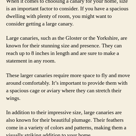
When it comes to choosing a canary for your home, size
is an important factor to consider. If you have a spacious
dwelling with plenty of room, you might want to
consider getting a large canary.
Large canaries, such as the Gloster or the Yorkshire, are
known for their stunning size and presence. They can
reach up to 8 inches in length and are sure to make a
statement in any room.
These larger canaries require more space to fly and move
around comfortably. It’s important to provide them with
a spacious cage or aviary where they can stretch their
wings.
In addition to their impressive size, large canaries are
also known for their beautiful plumage. Their feathers
come in a variety of colors and patterns, making them a
visually striking addition to your home.