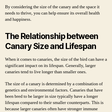
By considering the size of the canary and the space it
needs to thrive, you can help ensure its overall health
and happiness.
The Relationship between
Canary Size and Lifespan
When it comes to canaries, the size of the bird can have a
significant impact on its lifespan. Generally, larger
canaries tend to live longer than smaller ones.
The size of a canary is determined by a combination of
genetics and environmental factors. Canaries that have
been bred to be larger in size typically have a longer
lifespan compared to their smaller counterparts. This is
because larger canaries often have stronger immune