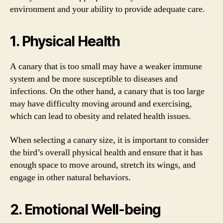
environment and your ability to provide adequate care.
1. Physical Health
A canary that is too small may have a weaker immune
system and be more susceptible to diseases and
infections. On the other hand, a canary that is too large
may have difficulty moving around and exercising,
which can lead to obesity and related health issues.
When selecting a canary size, it is important to consider
the bird’s overall physical health and ensure that it has
enough space to move around, stretch its wings, and
engage in other natural behaviors.
2. Emotional Well-being