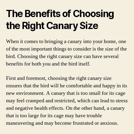
The Benefits of Choosing
the Right Canary Size
When it comes to bringing a canary into your home, one
of the most important things to consider is the size of the
bird. Choosing the right canary size can have several
benefits for both you and the bird itself.
First and foremost, choosing the right canary size
ensures that the bird will be comfortable and happy in its
new environment. A canary that is too small for its cage
may feel cramped and restricted, which can lead to stress
and negative health effects. On the other hand, a canary
that is too large for its cage may have trouble
maneuvering and may become frustrated or anxious.