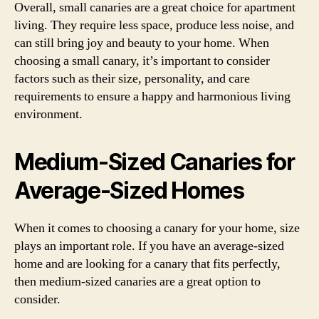
Overall, small canaries are a great choice for apartment
living. They require less space, produce less noise, and
can still bring joy and beauty to your home. When
choosing a small canary, it’s important to consider
factors such as their size, personality, and care
requirements to ensure a happy and harmonious living
environment.
Medium-Sized Canaries for
Average-Sized Homes
When it comes to choosing a canary for your home, size
plays an important role. If you have an average-sized
home and are looking for a canary that fits perfectly,
then medium-sized canaries are a great option to
consider.