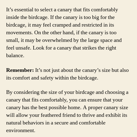
It’s essential to select a canary that fits comfortably
inside the birdcage. If the canary is too big for the
birdcage, it may feel cramped and restricted in its
movements. On the other hand, if the canary is too
small, it may be overwhelmed by the large space and
feel unsafe. Look for a canary that strikes the right
balance.
Remember:
It’s not just about the canary’s size but also
its comfort and safety within the birdcage.
By considering the size of your birdcage and choosing a
canary that fits comfortably, you can ensure that your
canary has the best possible home. A proper canary size
will allow your feathered friend to thrive and exhibit its
natural behaviors in a secure and comfortable
environment.