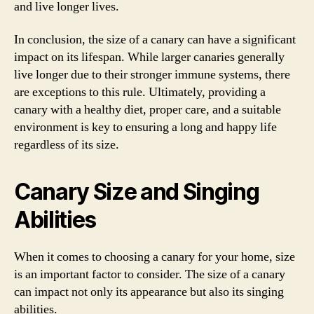
and live longer lives.
In conclusion, the size of a canary can have a significant
impact on its lifespan. While larger canaries generally
live longer due to their stronger immune systems, there
are exceptions to this rule. Ultimately, providing a
canary with a healthy diet, proper care, and a suitable
environment is key to ensuring a long and happy life
regardless of its size.
Canary Size and Singing
Abilities
When it comes to choosing a canary for your home, size
is an important factor to consider. The size of a canary
can impact not only its appearance but also its singing
abilities.