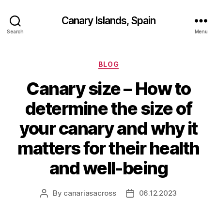
Canary Islands, Spain
Search
Menu
Categories
BLOG
Canary size – How to
determine the size of
your canary and why it
matters for their health
and well-being
By
canariasacross
06.12.2023
Post
Post
author
date