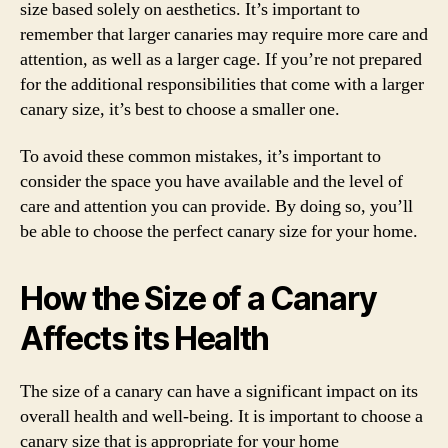
size based solely on aesthetics. It’s important to
remember that larger canaries may require more care and
attention, as well as a larger cage. If you’re not prepared
for the additional responsibilities that come with a larger
canary size, it’s best to choose a smaller one.
To avoid these common mistakes, it’s important to
consider the space you have available and the level of
care and attention you can provide. By doing so, you’ll
be able to choose the perfect canary size for your home.
How the Size of a Canary
Affects its Health
The size of a canary can have a significant impact on its
overall health and well-being. It is important to choose a
canary size that is appropriate for your home