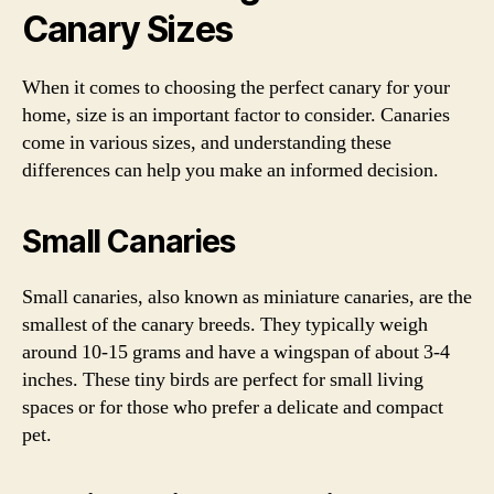
Canary Sizes
When it comes to choosing the perfect canary for your
home, size is an important factor to consider. Canaries
come in various sizes, and understanding these
differences can help you make an informed decision.
Small Canaries
Small canaries, also known as miniature canaries, are the
smallest of the canary breeds. They typically weigh
around 10-15 grams and have a wingspan of about 3-4
inches. These tiny birds are perfect for small living
spaces or for those who prefer a delicate and compact
pet.