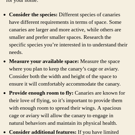
for your home:
Consider the species:
Different species of canaries
have different requirements in terms of space. Some
canaries are larger and more active, while others are
smaller and prefer smaller spaces. Research the
specific species you’re interested in to understand their
needs.
Measure your available space:
Measure the space
where you plan to keep the canary’s cage or aviary.
Consider both the width and height of the space to
ensure it will comfortably accommodate the canary.
Provide enough room to fly:
Canaries are known for
their love of flying, so it’s important to provide them
with enough room to spread their wings. A spacious
cage or aviary will allow the canary to engage in
natural behaviors and maintain its physical health.
Consider additional features:
If you have limited