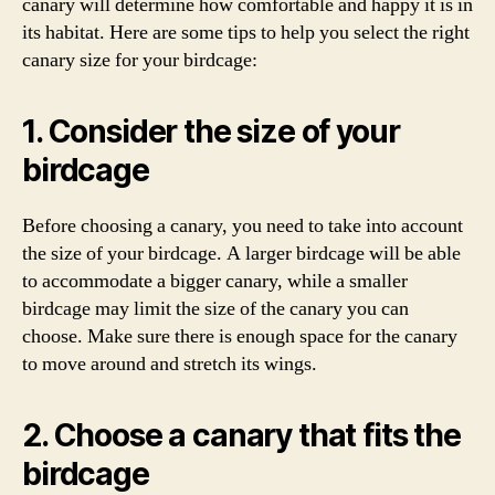
canary will determine how comfortable and happy it is in
its habitat. Here are some tips to help you select the right
canary size for your birdcage:
1. Consider the size of your
birdcage
Before choosing a canary, you need to take into account
the size of your birdcage. A larger birdcage will be able
to accommodate a bigger canary, while a smaller
birdcage may limit the size of the canary you can
choose. Make sure there is enough space for the canary
to move around and stretch its wings.
2. Choose a canary that fits the
birdcage