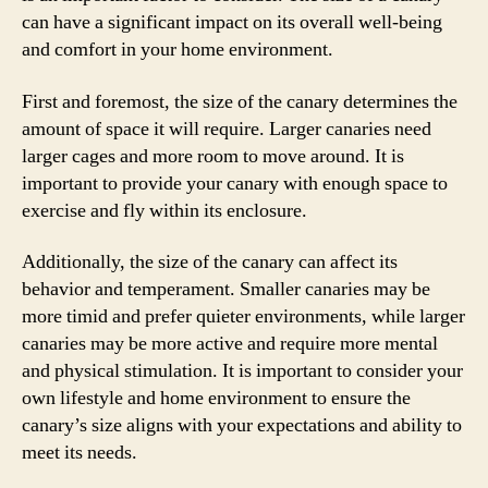
can have a significant impact on its overall well-being
and comfort in your home environment.
First and foremost, the size of the canary determines the
amount of space it will require. Larger canaries need
larger cages and more room to move around. It is
important to provide your canary with enough space to
exercise and fly within its enclosure.
Additionally, the size of the canary can affect its
behavior and temperament. Smaller canaries may be
more timid and prefer quieter environments, while larger
canaries may be more active and require more mental
and physical stimulation. It is important to consider your
own lifestyle and home environment to ensure the
canary’s size aligns with your expectations and ability to
meet its needs.