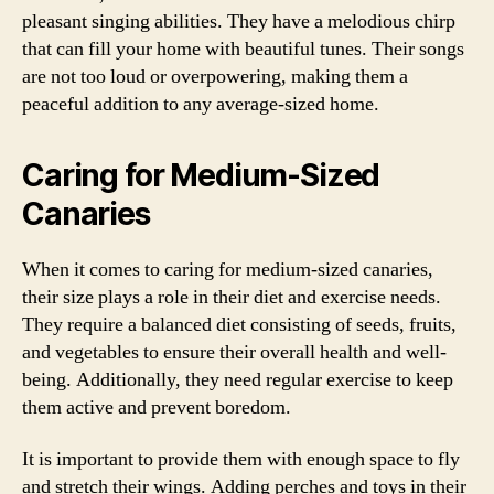
pleasant singing abilities. They have a melodious chirp
that can fill your home with beautiful tunes. Their songs
are not too loud or overpowering, making them a
peaceful addition to any average-sized home.
Caring for Medium-Sized
Canaries
When it comes to caring for medium-sized canaries,
their size plays a role in their diet and exercise needs.
They require a balanced diet consisting of seeds, fruits,
and vegetables to ensure their overall health and well-
being. Additionally, they need regular exercise to keep
them active and prevent boredom.
It is important to provide them with enough space to fly
and stretch their wings. Adding perches and toys in their