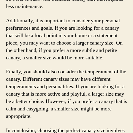
less maintenance.
Additionally, it is important to consider your personal
preferences and goals. If you are looking for a canary
that will be a focal point in your home or a statement
piece, you may want to choose a larger canary size. On
the other hand, if you prefer a more subtle and petite
canary, a smaller size would be more suitable.
Finally, you should also consider the temperament of the
canary. Different canary sizes may have different
temperaments and personalities. If you are looking for a
canary that is more active and playful, a larger size may
be a better choice. However, if you prefer a canary that is
calm and easygoing, a smaller size might be more
appropriate.
In conclusion, choosing the perfect canary size involves