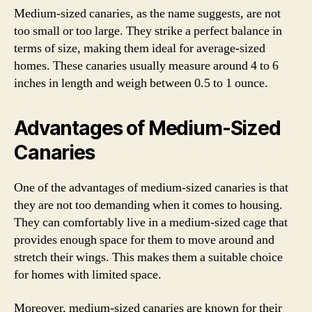
Medium-sized canaries, as the name suggests, are not
too small or too large. They strike a perfect balance in
terms of size, making them ideal for average-sized
homes. These canaries usually measure around 4 to 6
inches in length and weigh between 0.5 to 1 ounce.
Advantages of Medium-Sized
Canaries
One of the advantages of medium-sized canaries is that
they are not too demanding when it comes to housing.
They can comfortably live in a medium-sized cage that
provides enough space for them to move around and
stretch their wings. This makes them a suitable choice
for homes with limited space.
Moreover, medium-sized canaries are known for their