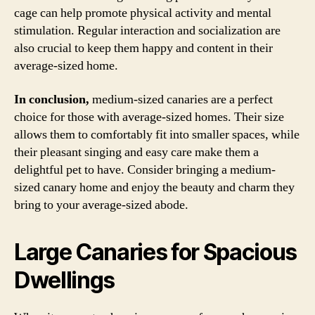
cage can help promote physical activity and mental
stimulation. Regular interaction and socialization are
also crucial to keep them happy and content in their
average-sized home.
In conclusion,
medium-sized canaries are a perfect
choice for those with average-sized homes. Their size
allows them to comfortably fit into smaller spaces, while
their pleasant singing and easy care make them a
delightful pet to have. Consider bringing a medium-
sized canary home and enjoy the beauty and charm they
bring to your average-sized abode.
Large Canaries for Spacious
Dwellings