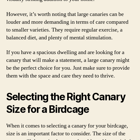
However, it’s worth noting that large canaries can be
louder and more demanding in terms of care compared
to smaller varieties. They require regular exercise, a
balanced diet, and plenty of mental stimulation.
If you have a spacious dwelling and are looking for a
canary that will make a statement, a large canary might
be the perfect choice for you. Just make sure to provide
them with the space and care they need to thrive.
Selecting the Right Canary
Size for a Birdcage
When it comes to selecting a canary for your birdcage,
size is an important factor to consider. The size of the