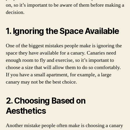
on, so it’s important to be aware of them before making a
decision.
1. Ignoring the Space Available
One of the biggest mistakes people make is ignoring the
space they have available for a canary. Canaries need
enough room to fly and exercise, so it’s important to
choose a size that will allow them to do so comfortably.
If you have a small apartment, for example, a large
canary may not be the best choice.
2. Choosing Based on
Aesthetics
Another mistake people often make is choosing a canary