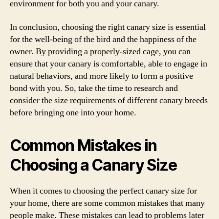
environment for both you and your canary.
In conclusion, choosing the right canary size is essential
for the well-being of the bird and the happiness of the
owner. By providing a properly-sized cage, you can
ensure that your canary is comfortable, able to engage in
natural behaviors, and more likely to form a positive
bond with you. So, take the time to research and
consider the size requirements of different canary breeds
before bringing one into your home.
Common Mistakes in
Choosing a Canary Size
When it comes to choosing the perfect canary size for
your home, there are some common mistakes that many
people make. These mistakes can lead to problems later