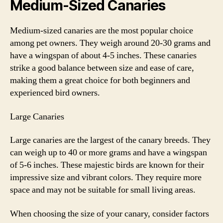
Medium-Sized Canaries
Medium-sized canaries are the most popular choice
among pet owners. They weigh around 20-30 grams and
have a wingspan of about 4-5 inches. These canaries
strike a good balance between size and ease of care,
making them a great choice for both beginners and
experienced bird owners.
Large Canaries
Large canaries are the largest of the canary breeds. They
can weigh up to 40 or more grams and have a wingspan
of 5-6 inches. These majestic birds are known for their
impressive size and vibrant colors. They require more
space and may not be suitable for small living areas.
When choosing the size of your canary, consider factors