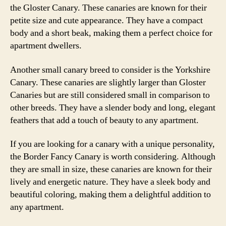
the Gloster Canary. These canaries are known for their
petite size and cute appearance. They have a compact
body and a short beak, making them a perfect choice for
apartment dwellers.
Another small canary breed to consider is the Yorkshire
Canary. These canaries are slightly larger than Gloster
Canaries but are still considered small in comparison to
other breeds. They have a slender body and long, elegant
feathers that add a touch of beauty to any apartment.
If you are looking for a canary with a unique personality,
the Border Fancy Canary is worth considering. Although
they are small in size, these canaries are known for their
lively and energetic nature. They have a sleek body and
beautiful coloring, making them a delightful addition to
any apartment.