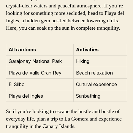
crystal-clear waters and peaceful atmosphere. If you’re
looking for something more secluded, head to Playa del
Ingles, a hidden gem nestled between towering cliffs.
Here, you can soak up the sun in complete tranquility.
Attractions
Activities
Garajonay National Park
Hiking
Playa de Valle Gran Rey
Beach relaxation
El Silbo
Cultural experience
Playa del Ingles
Sunbathing
So if you’re looking to escape the hustle and bustle of
everyday life, plan a trip to La Gomera and experience
tranquility in the Canary Islands.