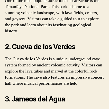
One of the most popular attractions in Lanzarote is the
Timanfaya National Park. This park is home to a
stunning volcanic landscape, with lava fields, craters,
and geysers. Visitors can take a guided tour to explore
the park and learn about its fascinating geological
history.
2. Cueva de los Verdes
The Cueva de los Verdes is a unique underground cave
system formed by ancient volcanic activity. Visitors can
explore the lava tubes and marvel at the colorful rock
formations. The cave also features an impressive concert
hall where musical performances are held.
3. Jameos del Agua