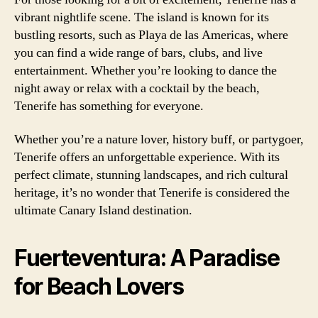
vibrant nightlife scene. The island is known for its
bustling resorts, such as Playa de las Americas, where
you can find a wide range of bars, clubs, and live
entertainment. Whether you’re looking to dance the
night away or relax with a cocktail by the beach,
Tenerife has something for everyone.
Whether you’re a nature lover, history buff, or partygoer,
Tenerife offers an unforgettable experience. With its
perfect climate, stunning landscapes, and rich cultural
heritage, it’s no wonder that Tenerife is considered the
ultimate Canary Island destination.
Fuerteventura: A Paradise
for Beach Lovers