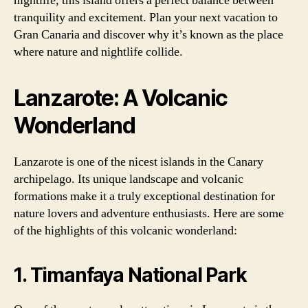
nightlife, this island offers a perfect balance between
tranquility and excitement. Plan your next vacation to
Gran Canaria and discover why it’s known as the place
where nature and nightlife collide.
Lanzarote: A Volcanic
Wonderland
Lanzarote is one of the nicest islands in the Canary
archipelago. Its unique landscape and volcanic
formations make it a truly exceptional destination for
nature lovers and adventure enthusiasts. Here are some
of the highlights of this volcanic wonderland:
1. Timanfaya National Park