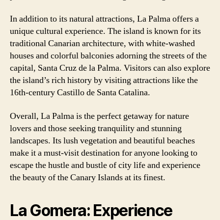
In addition to its natural attractions, La Palma offers a
unique cultural experience. The island is known for its
traditional Canarian architecture, with white-washed
houses and colorful balconies adorning the streets of the
capital, Santa Cruz de la Palma. Visitors can also explore
the island’s rich history by visiting attractions like the
16th-century Castillo de Santa Catalina.
Overall, La Palma is the perfect getaway for nature
lovers and those seeking tranquility and stunning
landscapes. Its lush vegetation and beautiful beaches
make it a must-visit destination for anyone looking to
escape the hustle and bustle of city life and experience
the beauty of the Canary Islands at its finest.
La Gomera: Experience