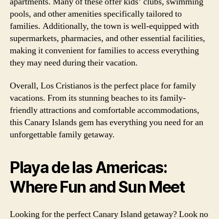
apartments. Many of these offer kids’ clubs, swimming
pools, and other amenities specifically tailored to
families. Additionally, the town is well-equipped with
supermarkets, pharmacies, and other essential facilities,
making it convenient for families to access everything
they may need during their vacation.
Overall, Los Cristianos is the perfect place for family
vacations. From its stunning beaches to its family-
friendly attractions and comfortable accommodations,
this Canary Islands gem has everything you need for an
unforgettable family getaway.
Playa de las Americas:
Where Fun and Sun Meet
Looking for the perfect Canary Island getaway? Look no