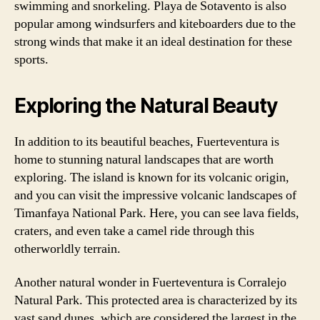
swimming and snorkeling. Playa de Sotavento is also
popular among windsurfers and kiteboarders due to the
strong winds that make it an ideal destination for these
sports.
Exploring the Natural Beauty
In addition to its beautiful beaches, Fuerteventura is
home to stunning natural landscapes that are worth
exploring. The island is known for its volcanic origin,
and you can visit the impressive volcanic landscapes of
Timanfaya National Park. Here, you can see lava fields,
craters, and even take a camel ride through this
otherworldly terrain.
Another natural wonder in Fuerteventura is Corralejo
Natural Park. This protected area is characterized by its
vast sand dunes, which are considered the largest in the