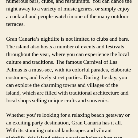
numerous bars, clubs, and restaurants. You can dance the
night away to a variety of music genres, or simply enjoy
a cocktail and people-watch in one of the many outdoor
terraces.
Gran Canaria’s nightlife is not limited to clubs and bars.
The island also hosts a number of events and festivals
throughout the year, where you can experience the local
culture and traditions. The famous Carnival of Las
Palmas is a must-see, with its colorful parades, elaborate
costumes, and lively street parties. During the day, you
can explore the charming towns and villages of the
island, which are filled with traditional architecture and
local shops selling unique crafts and souvenirs.
Whether you’re looking for a relaxing beach getaway or
an exciting party destination, Gran Canaria has it all.
With its stunning natural landscapes and vibrant