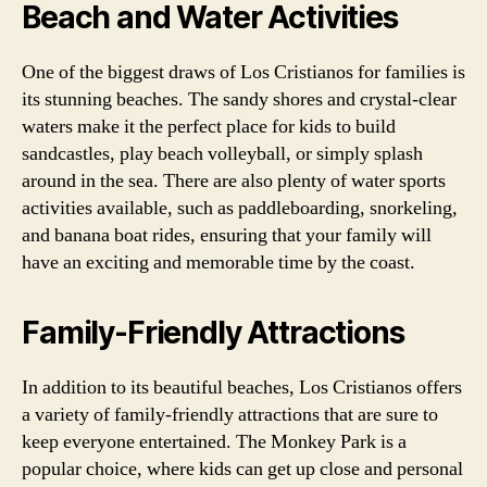
Beach and Water Activities
One of the biggest draws of Los Cristianos for families is
its stunning beaches. The sandy shores and crystal-clear
waters make it the perfect place for kids to build
sandcastles, play beach volleyball, or simply splash
around in the sea. There are also plenty of water sports
activities available, such as paddleboarding, snorkeling,
and banana boat rides, ensuring that your family will
have an exciting and memorable time by the coast.
Family-Friendly Attractions
In addition to its beautiful beaches, Los Cristianos offers
a variety of family-friendly attractions that are sure to
keep everyone entertained. The Monkey Park is a
popular choice, where kids can get up close and personal