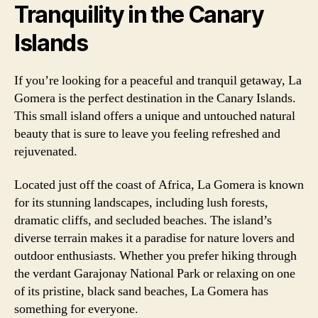
Tranquility in the Canary
Islands
If you’re looking for a peaceful and tranquil getaway, La
Gomera is the perfect destination in the Canary Islands.
This small island offers a unique and untouched natural
beauty that is sure to leave you feeling refreshed and
rejuvenated.
Located just off the coast of Africa, La Gomera is known
for its stunning landscapes, including lush forests,
dramatic cliffs, and secluded beaches. The island’s
diverse terrain makes it a paradise for nature lovers and
outdoor enthusiasts. Whether you prefer hiking through
the verdant Garajonay National Park or relaxing on one
of its pristine, black sand beaches, La Gomera has
something for everyone.