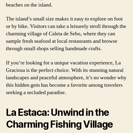
beaches on the island.
The island’s small size makes it easy to explore on foot
or by bike. Visitors can take a leisurely stroll through the
charming village of Caleta de Sebo, where they can
sample fresh seafood at local restaurants and browse
through small shops selling handmade crafts.
If you’re looking for a unique vacation experience, La
Graciosa is the perfect choice. With its stunning natural
landscapes and peaceful atmosphere, it’s no wonder why
this hidden gem has become a favorite among travelers
seeking a secluded paradise.
La Estaca: Unwind in the
Charming Fishing Village