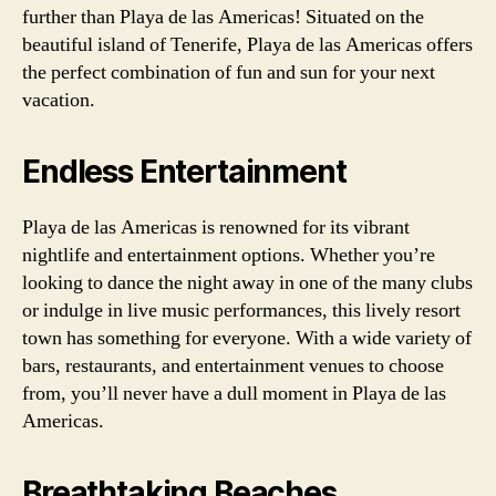
further than Playa de las Americas! Situated on the
beautiful island of Tenerife, Playa de las Americas offers
the perfect combination of fun and sun for your next
vacation.
Endless Entertainment
Playa de las Americas is renowned for its vibrant
nightlife and entertainment options. Whether you’re
looking to dance the night away in one of the many clubs
or indulge in live music performances, this lively resort
town has something for everyone. With a wide variety of
bars, restaurants, and entertainment venues to choose
from, you’ll never have a dull moment in Playa de las
Americas.
Breathtaking Beaches