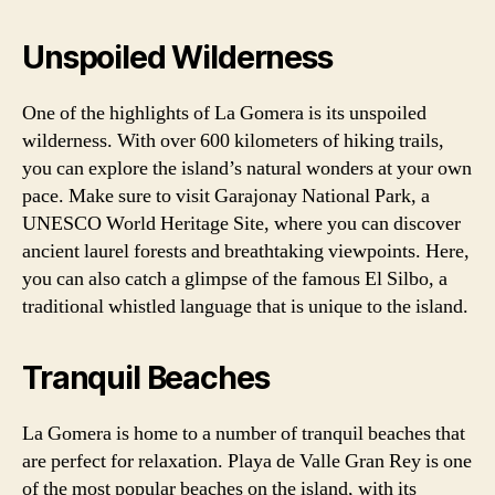
Unspoiled Wilderness
One of the highlights of La Gomera is its unspoiled
wilderness. With over 600 kilometers of hiking trails,
you can explore the island’s natural wonders at your own
pace. Make sure to visit Garajonay National Park, a
UNESCO World Heritage Site, where you can discover
ancient laurel forests and breathtaking viewpoints. Here,
you can also catch a glimpse of the famous El Silbo, a
traditional whistled language that is unique to the island.
Tranquil Beaches
La Gomera is home to a number of tranquil beaches that
are perfect for relaxation. Playa de Valle Gran Rey is one
of the most popular beaches on the island, with its