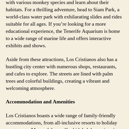
with various monkey species and learn about their
habitats. For a thrilling adventure, head to Siam Park, a
world-class water park with exhilarating slides and rides
suitable for all ages. If you’re looking for a more
educational experience, the Tenerife Aquarium is home
to a wide range of marine life and offers interactive
exhibits and shows.
Aside from these attractions, Los Cristianos also has a
bustling city center with numerous shops, restaurants,
and cafes to explore. The streets are lined with palm
trees and colorful buildings, creating a vibrant and
welcoming atmosphere.
Accommodation and Amenities
Los Cristianos boasts a wide range of family-friendly
accommodations, from all-inclusive resorts to holiday