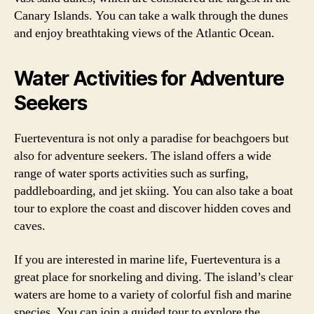
Canary Islands. You can take a walk through the dunes
and enjoy breathtaking views of the Atlantic Ocean.
Water Activities for Adventure
Seekers
Fuerteventura is not only a paradise for beachgoers but
also for adventure seekers. The island offers a wide
range of water sports activities such as surfing,
paddleboarding, and jet skiing. You can also take a boat
tour to explore the coast and discover hidden coves and
caves.
If you are interested in marine life, Fuerteventura is a
great place for snorkeling and diving. The island’s clear
waters are home to a variety of colorful fish and marine
species. You can join a guided tour to explore the