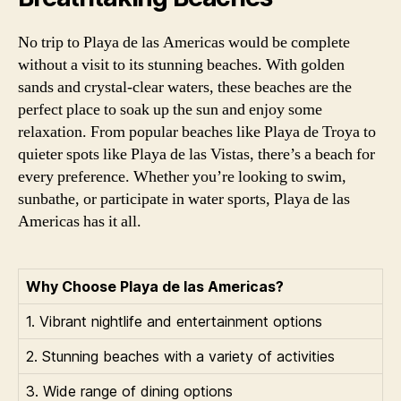
No trip to Playa de las Americas would be complete
without a visit to its stunning beaches. With golden
sands and crystal-clear waters, these beaches are the
perfect place to soak up the sun and enjoy some
relaxation. From popular beaches like Playa de Troya to
quieter spots like Playa de las Vistas, there’s a beach for
every preference. Whether you’re looking to swim,
sunbathe, or participate in water sports, Playa de las
Americas has it all.
Why Choose Playa de las Americas?
1. Vibrant nightlife and entertainment options
2. Stunning beaches with a variety of activities
3. Wide range of dining options