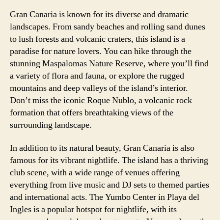
Gran Canaria is known for its diverse and dramatic
landscapes. From sandy beaches and rolling sand dunes
to lush forests and volcanic craters, this island is a
paradise for nature lovers. You can hike through the
stunning Maspalomas Nature Reserve, where you’ll find
a variety of flora and fauna, or explore the rugged
mountains and deep valleys of the island’s interior.
Don’t miss the iconic Roque Nublo, a volcanic rock
formation that offers breathtaking views of the
surrounding landscape.
In addition to its natural beauty, Gran Canaria is also
famous for its vibrant nightlife. The island has a thriving
club scene, with a wide range of venues offering
everything from live music and DJ sets to themed parties
and international acts. The Yumbo Center in Playa del
Ingles is a popular hotspot for nightlife, with its