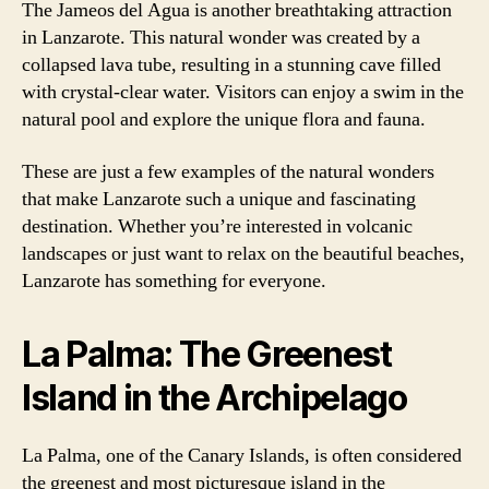
The Jameos del Agua is another breathtaking attraction
in Lanzarote. This natural wonder was created by a
collapsed lava tube, resulting in a stunning cave filled
with crystal-clear water. Visitors can enjoy a swim in the
natural pool and explore the unique flora and fauna.
These are just a few examples of the natural wonders
that make Lanzarote such a unique and fascinating
destination. Whether you’re interested in volcanic
landscapes or just want to relax on the beautiful beaches,
Lanzarote has something for everyone.
La Palma: The Greenest
Island in the Archipelago
La Palma, one of the Canary Islands, is often considered
the greenest and most picturesque island in the