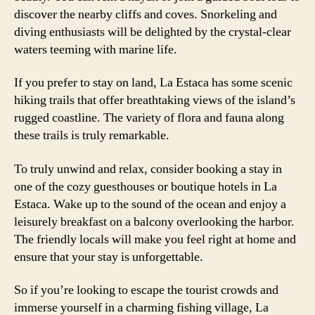
discover the nearby cliffs and coves. Snorkeling and
diving enthusiasts will be delighted by the crystal-clear
waters teeming with marine life.
If you prefer to stay on land, La Estaca has some scenic
hiking trails that offer breathtaking views of the island’s
rugged coastline. The variety of flora and fauna along
these trails is truly remarkable.
To truly unwind and relax, consider booking a stay in
one of the cozy guesthouses or boutique hotels in La
Estaca. Wake up to the sound of the ocean and enjoy a
leisurely breakfast on a balcony overlooking the harbor.
The friendly locals will make you feel right at home and
ensure that your stay is unforgettable.
So if you’re looking to escape the tourist crowds and
immerse yourself in a charming fishing village, La