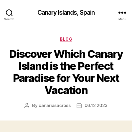
Canary Islands, Spain
Search
Menu
Categories
BLOG
Discover Which Canary
Island is the Perfect
Paradise for Your Next
Vacation
By
canariasacross
06.12.2023
Post
Post
author
date