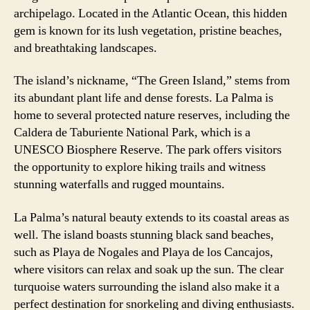
archipelago. Located in the Atlantic Ocean, this hidden
gem is known for its lush vegetation, pristine beaches,
and breathtaking landscapes.
The island’s nickname, “The Green Island,” stems from
its abundant plant life and dense forests. La Palma is
home to several protected nature reserves, including the
Caldera de Taburiente National Park, which is a
UNESCO Biosphere Reserve. The park offers visitors
the opportunity to explore hiking trails and witness
stunning waterfalls and rugged mountains.
La Palma’s natural beauty extends to its coastal areas as
well. The island boasts stunning black sand beaches,
such as Playa de Nogales and Playa de los Cancajos,
where visitors can relax and soak up the sun. The clear
turquoise waters surrounding the island also make it a
perfect destination for snorkeling and diving enthusiasts.