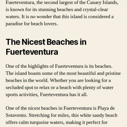
Fuerteventura, the second largest of the Canary Islands,
is known for its stunning beaches and crystal-clear
waters. It is no wonder that this island is considered a
paradise for beach lovers.
The Nicest Beaches in
Fuerteventura
One of the highlights of Fuerteventura is its beaches.
The island boasts some of the most beautiful and pristine
beaches in the world. Whether you are looking for a
secluded spot to relax or a beach with plenty of water
sports activities, Fuerteventura has it all.
One of the nicest beaches in Fuerteventura is Playa de
Sotavento. Stretching for miles, this white sandy beach
offers calm turquoise waters, making it perfect for