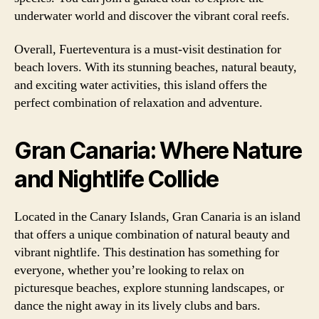
underwater world and discover the vibrant coral reefs.
Overall, Fuerteventura is a must-visit destination for
beach lovers. With its stunning beaches, natural beauty,
and exciting water activities, this island offers the
perfect combination of relaxation and adventure.
Gran Canaria: Where Nature
and Nightlife Collide
Located in the Canary Islands, Gran Canaria is an island
that offers a unique combination of natural beauty and
vibrant nightlife. This destination has something for
everyone, whether you’re looking to relax on
picturesque beaches, explore stunning landscapes, or
dance the night away in its lively clubs and bars.