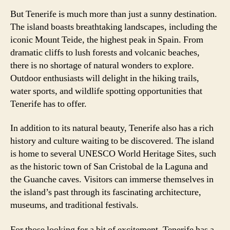
But Tenerife is much more than just a sunny destination.
The island boasts breathtaking landscapes, including the
iconic Mount Teide, the highest peak in Spain. From
dramatic cliffs to lush forests and volcanic beaches,
there is no shortage of natural wonders to explore.
Outdoor enthusiasts will delight in the hiking trails,
water sports, and wildlife spotting opportunities that
Tenerife has to offer.
In addition to its natural beauty, Tenerife also has a rich
history and culture waiting to be discovered. The island
is home to several UNESCO World Heritage Sites, such
as the historic town of San Cristobal de la Laguna and
the Guanche caves. Visitors can immerse themselves in
the island’s past through its fascinating architecture,
museums, and traditional festivals.
For those looking for a bit of excitement, Tenerife has a