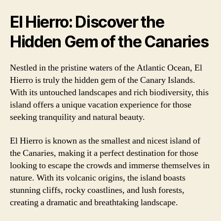
El Hierro: Discover the
Hidden Gem of the Canaries
Nestled in the pristine waters of the Atlantic Ocean, El
Hierro is truly the hidden gem of the Canary Islands.
With its untouched landscapes and rich biodiversity, this
island offers a unique vacation experience for those
seeking tranquility and natural beauty.
El Hierro is known as the smallest and nicest island of
the Canaries, making it a perfect destination for those
looking to escape the crowds and immerse themselves in
nature. With its volcanic origins, the island boasts
stunning cliffs, rocky coastlines, and lush forests,
creating a dramatic and breathtaking landscape.