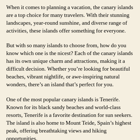
When it comes to planning a vacation, the canary islands
are a top choice for many travelers. With their stunning
landscapes, year-round sunshine, and diverse range of
activities, these islands offer something for everyone.
But with so many islands to choose from, how do you
know which one is the nicest? Each of the canary islands
has its own unique charm and attractions, making it a
difficult decision. Whether you’re looking for beautiful
beaches, vibrant nightlife, or awe-inspiring natural
wonders, there’s an island that’s perfect for you.
One of the most popular canary islands is Tenerife.
Known for its black sandy beaches and world-class
resorts, Tenerife is a favorite destination for sun seekers.
The island is also home to Mount Teide, Spain’s highest
peak, offering breathtaking views and hiking
opportunities.