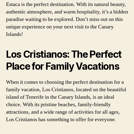
Estaca is the perfect destination. With its natural beauty,
authentic atmosphere, and warm hospitality, it’s a hidden
paradise waiting to be explored. Don’t miss out on this
unique experience on your next visit to the Canary
Islands!
Los Cristianos: The Perfect
Place for Family Vacations
When it comes to choosing the perfect destination for a
family vacation, Los Cristianos, located on the beautiful
island of Tenerife in the Canary Islands, is an ideal
choice. With its pristine beaches, family-friendly
attractions, and a wide range of activities for all ages,
Los Cristianos has something to offer for everyone.