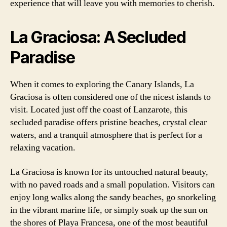
experience that will leave you with memories to cherish.
La Graciosa: A Secluded
Paradise
When it comes to exploring the Canary Islands, La
Graciosa is often considered one of the nicest islands to
visit. Located just off the coast of Lanzarote, this
secluded paradise offers pristine beaches, crystal clear
waters, and a tranquil atmosphere that is perfect for a
relaxing vacation.
La Graciosa is known for its untouched natural beauty,
with no paved roads and a small population. Visitors can
enjoy long walks along the sandy beaches, go snorkeling
in the vibrant marine life, or simply soak up the sun on
the shores of Playa Francesa, one of the most beautiful