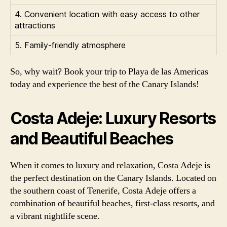
4. Convenient location with easy access to other
attractions
5. Family-friendly atmosphere
So, why wait? Book your trip to Playa de las Americas
today and experience the best of the Canary Islands!
Costa Adeje: Luxury Resorts
and Beautiful Beaches
When it comes to luxury and relaxation, Costa Adeje is
the perfect destination on the Canary Islands. Located on
the southern coast of Tenerife, Costa Adeje offers a
combination of beautiful beaches, first-class resorts, and
a vibrant nightlife scene.