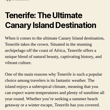
Tenerife: The Ultimate
Canary Island Destination
When it comes to the ultimate Canary Island destination,
Tenerife takes the crown. Situated in the stunning
archipelago off the coast of Africa, Tenerife offers a
unique blend of natural beauty, captivating history, and
vibrant culture.
One of the main reasons why Tenerife is such a popular
choice among travelers is its fantastic weather. The
island enjoys a subtropical climate, meaning that you
can expect warm temperatures and plenty of sunshine all
year round. Whether you’re seeking a summer beach
getaway or a winter escape, Tenerife has you covered.