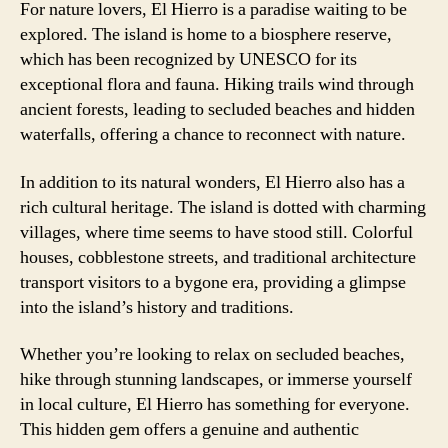
For nature lovers, El Hierro is a paradise waiting to be
explored. The island is home to a biosphere reserve,
which has been recognized by UNESCO for its
exceptional flora and fauna. Hiking trails wind through
ancient forests, leading to secluded beaches and hidden
waterfalls, offering a chance to reconnect with nature.
In addition to its natural wonders, El Hierro also has a
rich cultural heritage. The island is dotted with charming
villages, where time seems to have stood still. Colorful
houses, cobblestone streets, and traditional architecture
transport visitors to a bygone era, providing a glimpse
into the island’s history and traditions.
Whether you’re looking to relax on secluded beaches,
hike through stunning landscapes, or immerse yourself
in local culture, El Hierro has something for everyone.
This hidden gem offers a genuine and authentic