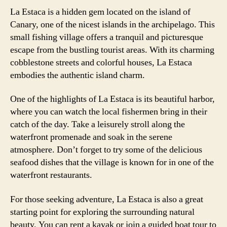
La Estaca is a hidden gem located on the island of
Canary, one of the nicest islands in the archipelago. This
small fishing village offers a tranquil and picturesque
escape from the bustling tourist areas. With its charming
cobblestone streets and colorful houses, La Estaca
embodies the authentic island charm.
One of the highlights of La Estaca is its beautiful harbor,
where you can watch the local fishermen bring in their
catch of the day. Take a leisurely stroll along the
waterfront promenade and soak in the serene
atmosphere. Don’t forget to try some of the delicious
seafood dishes that the village is known for in one of the
waterfront restaurants.
For those seeking adventure, La Estaca is also a great
starting point for exploring the surrounding natural
beauty. You can rent a kayak or join a guided boat tour to