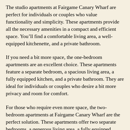
The studio apartments at Fairgame Canary Wharf are
perfect for individuals or couples who value
functionality and simplicity. These apartments provide
all the necessary amenities in a compact and efficient
space. You’ll find a comfortable living area, a well-
equipped kitchenette, and a private bathroom.
If you need a bit more space, the one-bedroom
apartments are an excellent choice. These apartments
feature a separate bedroom, a spacious living area, a
fully equipped kitchen, and a private bathroom. They are
ideal for individuals or couples who desire a bit more
privacy and room for comfort.
For those who require even more space, the two-
bedroom apartments at Fairgame Canary Wharf are the
perfect solution. These apartments offer two separate
bedrooms, a generous living area, a fully equipped