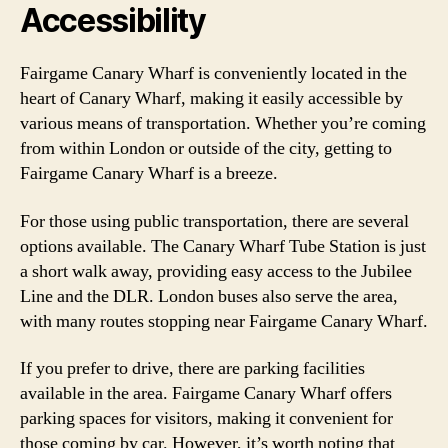
Accessibility
Fairgame Canary Wharf is conveniently located in the
heart of Canary Wharf, making it easily accessible by
various means of transportation. Whether you’re coming
from within London or outside of the city, getting to
Fairgame Canary Wharf is a breeze.
For those using public transportation, there are several
options available. The Canary Wharf Tube Station is just
a short walk away, providing easy access to the Jubilee
Line and the DLR. London buses also serve the area,
with many routes stopping near Fairgame Canary Wharf.
If you prefer to drive, there are parking facilities
available in the area. Fairgame Canary Wharf offers
parking spaces for visitors, making it convenient for
those coming by car. However, it’s worth noting that