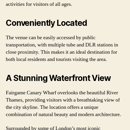
activities for visitors of all ages.
Conveniently Located
The venue can be easily accessed by public
transportation, with multiple tube and DLR stations in
close proximity. This makes it an ideal destination for
both local residents and tourists visiting the area.
A Stunning Waterfront View
Fairgame Canary Wharf overlooks the beautiful River
Thames, providing visitors with a breathtaking view of
the city skyline. The location offers a unique
combination of natural beauty and modern architecture.
Surrounded by some of London’s most iconic