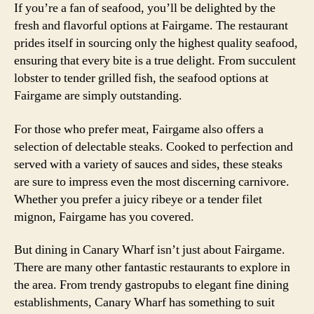
If you’re a fan of seafood, you’ll be delighted by the
fresh and flavorful options at Fairgame. The restaurant
prides itself in sourcing only the highest quality seafood,
ensuring that every bite is a true delight. From succulent
lobster to tender grilled fish, the seafood options at
Fairgame are simply outstanding.
For those who prefer meat, Fairgame also offers a
selection of delectable steaks. Cooked to perfection and
served with a variety of sauces and sides, these steaks
are sure to impress even the most discerning carnivore.
Whether you prefer a juicy ribeye or a tender filet
mignon, Fairgame has you covered.
But dining in Canary Wharf isn’t just about Fairgame.
There are many other fantastic restaurants to explore in
the area. From trendy gastropubs to elegant fine dining
establishments, Canary Wharf has something to suit