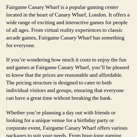
Fairgame Canary Wharf is a popular gaming center
located in the heart of Canary Wharf, London. It offers a
wide range of exciting and interactive games for people
of all ages. From virtual reality experiences to classic
arcade games, Fairgame Canary Wharf has something
for everyone.
If you’re wondering how much it costs to enjoy the fun
and games at Fairgame Canary Wharf, you’ll be pleased
to know that the prices are reasonable and affordable.
The pricing structure is designed to cater to both
individual visitors and groups, ensuring that everyone
can have a great time without breaking the bank.
Whether you’re planning a day out with friends or
looking for a unique venue for a birthday party or
corporate event, Fairgame Canary Wharf offers various
packages to suit your needs. From hour-long gaming