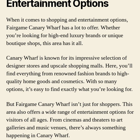
Entertainment Options
When it comes to shopping and entertainment options,
Fairgame Canary Wharf has a lot to offer. Whether
you’re looking for high-end luxury brands or unique
boutique shops, this area has it all.
Canary Wharf is known for its impressive selection of
designer stores and upscale shopping malls. Here, you’ll
find everything from renowned fashion brands to high-
quality home goods and cosmetics. With so many
options, it’s easy to find exactly what you’re looking for.
But Fairgame Canary Wharf isn’t just for shoppers. This
area also offers a wide range of entertainment options for
visitors of all ages. From cinemas and theaters to art
galleries and music venues, there’s always something
happening in Canary Wharf.