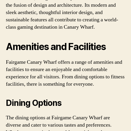
the fusion of design and architecture. Its modern and
sleek aesthetic, thoughtful interior design, and
sustainable features all contribute to creating a world-
class gaming destination in Canary Wharf.
Amenities and Facilities
Fairgame Canary Wharf offers a range of amenities and
facilities to ensure an enjoyable and comfortable
experience for all visitors. From dining options to fitness
facilities, there is something for everyone.
Dining Options
The dining options at Fairgame Canary Wharf are
diverse and cater to various tastes and preferences.