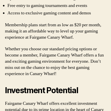
Free entry to gaming tournaments and events
Access to exclusive gaming content and demos
Membership plans start from as low as $20 per month,
making it an affordable way to level up your gaming
experience at Fairgame Canary Wharf.
Whether you choose our standard pricing options or
become a member, Fairgame Canary Wharf offers a fun
and exciting gaming environment for everyone. Don’t
miss out on the chance to enjoy the best gaming
experience in Canary Wharf!
Investment Potential
Fairgame Canary Wharf offers excellent investment
potential due to its prime location in the heart of Canary