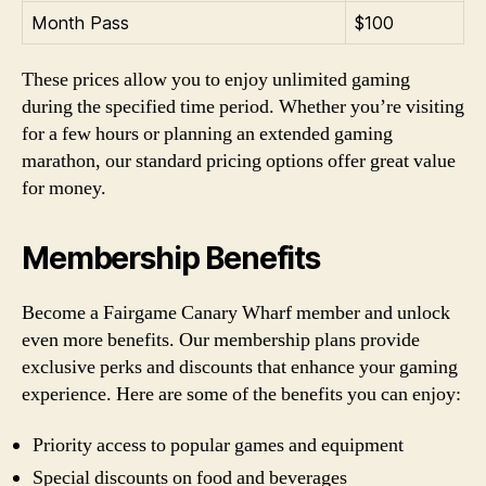
Month Pass
$100
These prices allow you to enjoy unlimited gaming
during the specified time period. Whether you’re visiting
for a few hours or planning an extended gaming
marathon, our standard pricing options offer great value
for money.
Membership Benefits
Become a Fairgame Canary Wharf member and unlock
even more benefits. Our membership plans provide
exclusive perks and discounts that enhance your gaming
experience. Here are some of the benefits you can enjoy:
Priority access to popular games and equipment
Special discounts on food and beverages