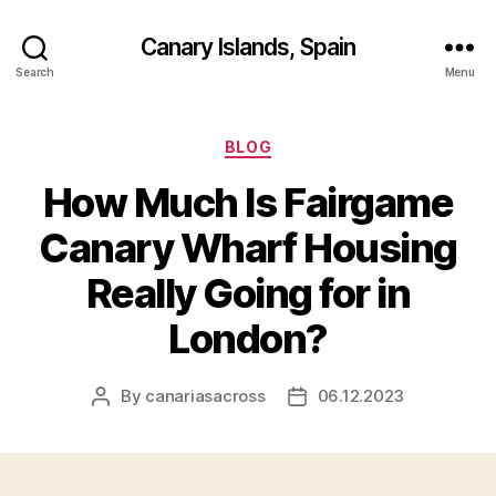
Canary Islands, Spain
Search
Menu
Categories
BLOG
How Much Is Fairgame
Canary Wharf Housing
Really Going for in
London?
By
canariasacross
06.12.2023
Post
Post
author
date