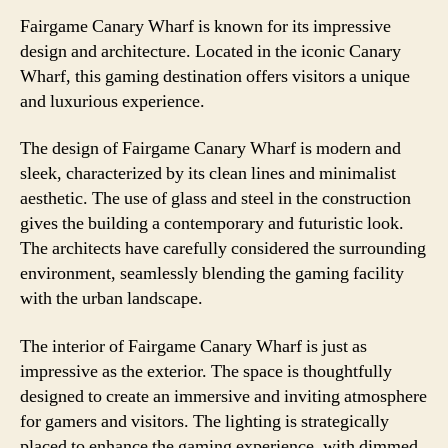
Fairgame Canary Wharf is known for its impressive
design and architecture. Located in the iconic Canary
Wharf, this gaming destination offers visitors a unique
and luxurious experience.
The design of Fairgame Canary Wharf is modern and
sleek, characterized by its clean lines and minimalist
aesthetic. The use of glass and steel in the construction
gives the building a contemporary and futuristic look.
The architects have carefully considered the surrounding
environment, seamlessly blending the gaming facility
with the urban landscape.
The interior of Fairgame Canary Wharf is just as
impressive as the exterior. The space is thoughtfully
designed to create an immersive and inviting atmosphere
for gamers and visitors. The lighting is strategically
placed to enhance the gaming experience, with dimmed