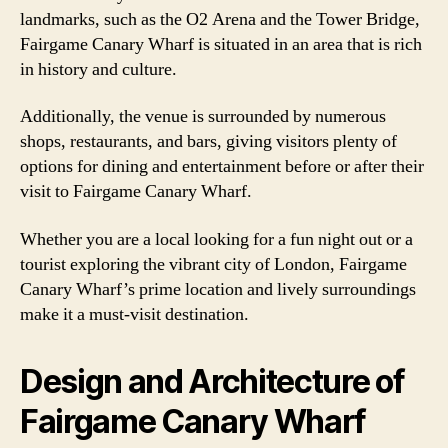
landmarks, such as the O2 Arena and the Tower Bridge,
Fairgame Canary Wharf is situated in an area that is rich
in history and culture.
Additionally, the venue is surrounded by numerous
shops, restaurants, and bars, giving visitors plenty of
options for dining and entertainment before or after their
visit to Fairgame Canary Wharf.
Whether you are a local looking for a fun night out or a
tourist exploring the vibrant city of London, Fairgame
Canary Wharf’s prime location and lively surroundings
make it a must-visit destination.
Design and Architecture of
Fairgame Canary Wharf