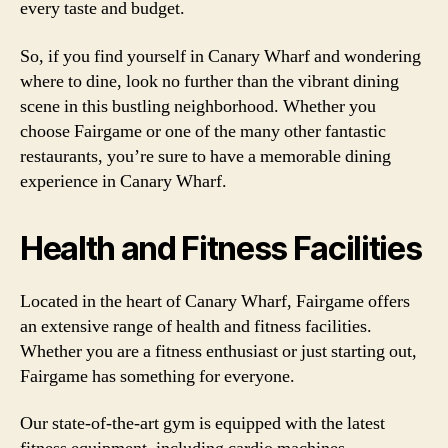
every taste and budget.
So, if you find yourself in Canary Wharf and wondering
where to dine, look no further than the vibrant dining
scene in this bustling neighborhood. Whether you
choose Fairgame or one of the many other fantastic
restaurants, you’re sure to have a memorable dining
experience in Canary Wharf.
Health and Fitness Facilities
Located in the heart of Canary Wharf, Fairgame offers
an extensive range of health and fitness facilities.
Whether you are a fitness enthusiast or just starting out,
Fairgame has something for everyone.
Our state-of-the-art gym is equipped with the latest