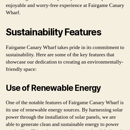
enjoyable and worry-free experience at Fairgame Canary
Wharf.
Sustainability Features
Fairgame Canary Wharf takes pride in its commitment to
sustainability. Here are some of the key features that
showcase our dedication to creating an environmentally-
friendly space:
Use of Renewable Energy
One of the notable features of Fairgame Canary Wharf is
its use of renewable energy sources. By harnessing solar
power through the installation of solar panels, we are
able to generate clean and sustainable energy to power