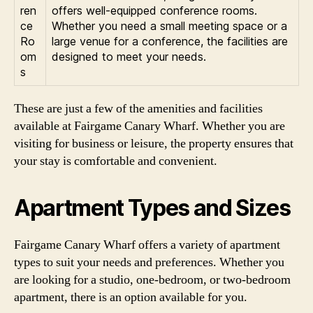
ren
offers well-equipped conference rooms.
ce
Whether you need a small meeting space or a
Ro
large venue for a conference, the facilities are
om
designed to meet your needs.
s
These are just a few of the amenities and facilities
available at Fairgame Canary Wharf. Whether you are
visiting for business or leisure, the property ensures that
your stay is comfortable and convenient.
Apartment Types and Sizes
Fairgame Canary Wharf offers a variety of apartment
types to suit your needs and preferences. Whether you
are looking for a studio, one-bedroom, or two-bedroom
apartment, there is an option available for you.