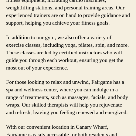
fitness equipment, including cardio machines,
weightlifting stations, and personal training areas. Our
experienced trainers are on hand to provide guidance and
support, helping you achieve your fitness goals.
In addition to our gym, we also offer a variety of
exercise classes, including yoga, pilates, spin, and more.
These classes are led by certified instructors who will
guide you through each workout, ensuring you get the
most out of your experience.
For those looking to relax and unwind, Fairgame has a
spa and wellness center, where you can indulge in a
range of treatments, such as massages, facials, and body
wraps. Our skilled therapists will help you rejuvenate
and refresh, leaving you feeling renewed and energized.
With our convenient location in Canary Wharf,
Fairgame is easily accessible for both residents and