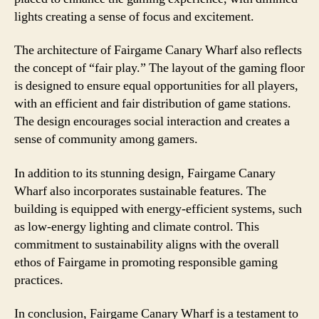
lights creating a sense of focus and excitement.
The architecture of Fairgame Canary Wharf also reflects
the concept of “fair play.” The layout of the gaming floor
is designed to ensure equal opportunities for all players,
with an efficient and fair distribution of game stations.
The design encourages social interaction and creates a
sense of community among gamers.
In addition to its stunning design, Fairgame Canary
Wharf also incorporates sustainable features. The
building is equipped with energy-efficient systems, such
as low-energy lighting and climate control. This
commitment to sustainability aligns with the overall
ethos of Fairgame in promoting responsible gaming
practices.
In conclusion, Fairgame Canary Wharf is a testament to