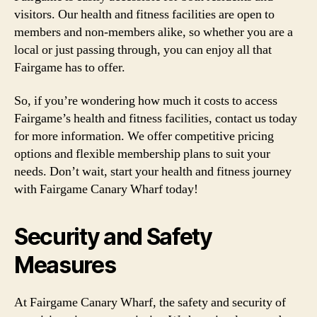
visitors. Our health and fitness facilities are open to
members and non-members alike, so whether you are a
local or just passing through, you can enjoy all that
Fairgame has to offer.
So, if you’re wondering how much it costs to access
Fairgame’s health and fitness facilities, contact us today
for more information. We offer competitive pricing
options and flexible membership plans to suit your
needs. Don’t wait, start your health and fitness journey
with Fairgame Canary Wharf today!
Security and Safety
Measures
At Fairgame Canary Wharf, the safety and security of