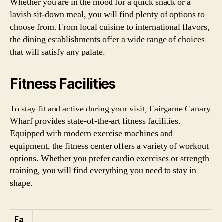
Whether you are in the mood for a quick snack or a
lavish sit-down meal, you will find plenty of options to
choose from. From local cuisine to international flavors,
the dining establishments offer a wide range of choices
that will satisfy any palate.
Fitness Facilities
To stay fit and active during your visit, Fairgame Canary
Wharf provides state-of-the-art fitness facilities.
Equipped with modern exercise machines and
equipment, the fitness center offers a variety of workout
options. Whether you prefer cardio exercises or strength
training, you will find everything you need to stay in
shape.
Fa