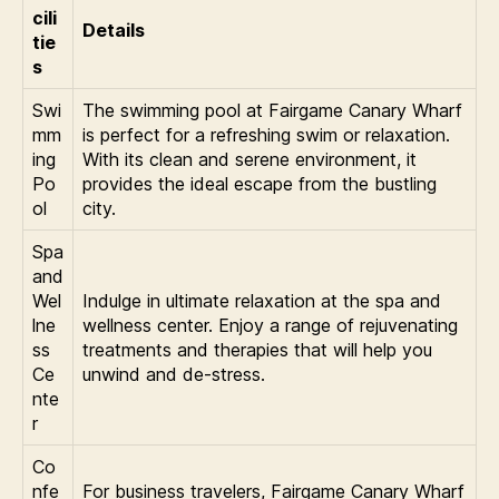
cili
Details
tie
s
Swi
The swimming pool at Fairgame Canary Wharf
mm
is perfect for a refreshing swim or relaxation.
ing
With its clean and serene environment, it
Po
provides the ideal escape from the bustling
ol
city.
Spa
and
Wel
Indulge in ultimate relaxation at the spa and
lne
wellness center. Enjoy a range of rejuvenating
ss
treatments and therapies that will help you
Ce
unwind and de-stress.
nte
r
Co
nfe
For business travelers, Fairgame Canary Wharf