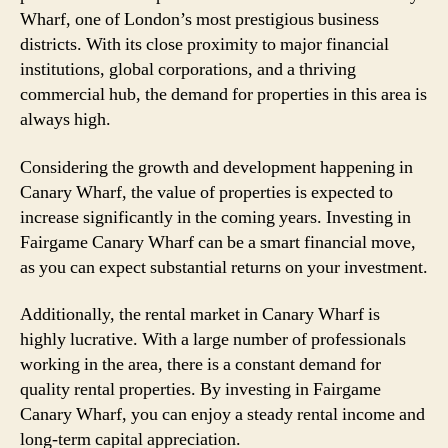
Wharf, one of London’s most prestigious business
districts. With its close proximity to major financial
institutions, global corporations, and a thriving
commercial hub, the demand for properties in this area is
always high.
Considering the growth and development happening in
Canary Wharf, the value of properties is expected to
increase significantly in the coming years. Investing in
Fairgame Canary Wharf can be a smart financial move,
as you can expect substantial returns on your investment.
Additionally, the rental market in Canary Wharf is
highly lucrative. With a large number of professionals
working in the area, there is a constant demand for
quality rental properties. By investing in Fairgame
Canary Wharf, you can enjoy a steady rental income and
long-term capital appreciation.