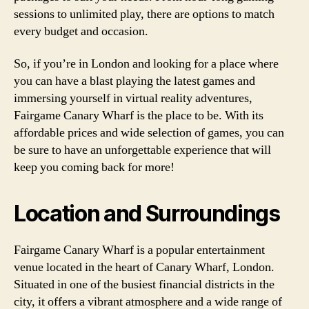
sessions to unlimited play, there are options to match
every budget and occasion.
So, if you’re in London and looking for a place where
you can have a blast playing the latest games and
immersing yourself in virtual reality adventures,
Fairgame Canary Wharf is the place to be. With its
affordable prices and wide selection of games, you can
be sure to have an unforgettable experience that will
keep you coming back for more!
Location and Surroundings
Fairgame Canary Wharf is a popular entertainment
venue located in the heart of Canary Wharf, London.
Situated in one of the busiest financial districts in the
city, it offers a vibrant atmosphere and a wide range of