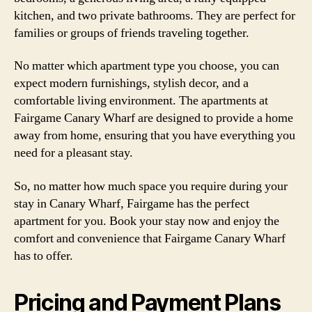
kitchen, and two private bathrooms. They are perfect for
families or groups of friends traveling together.
No matter which apartment type you choose, you can
expect modern furnishings, stylish decor, and a
comfortable living environment. The apartments at
Fairgame Canary Wharf are designed to provide a home
away from home, ensuring that you have everything you
need for a pleasant stay.
So, no matter how much space you require during your
stay in Canary Wharf, Fairgame has the perfect
apartment for you. Book your stay now and enjoy the
comfort and convenience that Fairgame Canary Wharf
has to offer.
Pricing and Payment Plans