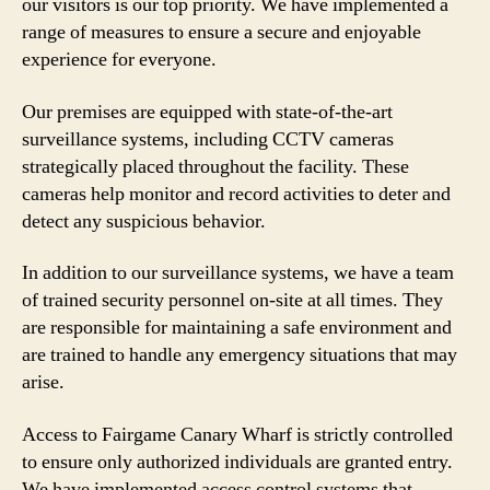
our visitors is our top priority. We have implemented a
range of measures to ensure a secure and enjoyable
experience for everyone.
Our premises are equipped with state-of-the-art
surveillance systems, including CCTV cameras
strategically placed throughout the facility. These
cameras help monitor and record activities to deter and
detect any suspicious behavior.
In addition to our surveillance systems, we have a team
of trained security personnel on-site at all times. They
are responsible for maintaining a safe environment and
are trained to handle any emergency situations that may
arise.
Access to Fairgame Canary Wharf is strictly controlled
to ensure only authorized individuals are granted entry.
We have implemented access control systems that