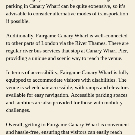
parking in Canary Wharf can be quite expensive, so it’s
advisable to consider alternative modes of transportation
if possible.
Additionally, Fairgame Canary Wharf is well-connected
to other parts of London via the River Thames. There are
regular river bus services that stop at Canary Wharf Pier,
providing a unique and scenic way to reach the venue.
In terms of accessibility, Fairgame Canary Wharf is fully
equipped to accommodate visitors with disabilities. The
venue is wheelchair accessible, with ramps and elevators
available for easy navigation. Accessible parking spaces
and facilities are also provided for those with mobility
challenges.
Overall, getting to Fairgame Canary Wharf is convenient
and hassle-free, ensuring that visitors can easily reach