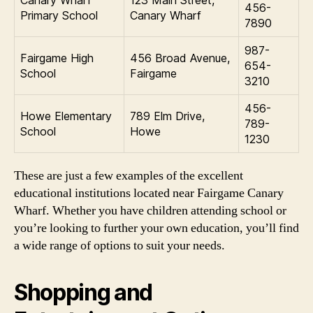
456-
Primary School
Canary Wharf
7890
987-
Fairgame High
456 Broad Avenue,
654-
School
Fairgame
3210
456-
Howe Elementary
789 Elm Drive,
789-
School
Howe
1230
These are just a few examples of the excellent
educational institutions located near Fairgame Canary
Wharf. Whether you have children attending school or
you’re looking to further your own education, you’ll find
a wide range of options to suit your needs.
Shopping and