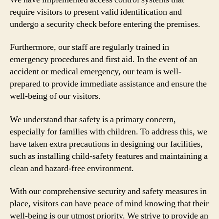
require visitors to present valid identification and
undergo a security check before entering the premises.
Furthermore, our staff are regularly trained in
emergency procedures and first aid. In the event of an
accident or medical emergency, our team is well-
prepared to provide immediate assistance and ensure the
well-being of our visitors.
We understand that safety is a primary concern,
especially for families with children. To address this, we
have taken extra precautions in designing our facilities,
such as installing child-safety features and maintaining a
clean and hazard-free environment.
With our comprehensive security and safety measures in
place, visitors can have peace of mind knowing that their
well-being is our utmost priority. We strive to provide an