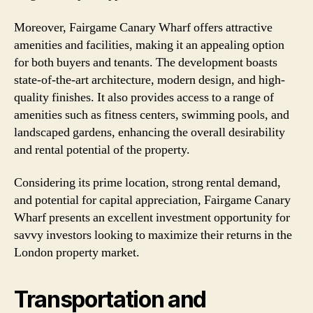
Moreover, Fairgame Canary Wharf offers attractive
amenities and facilities, making it an appealing option
for both buyers and tenants. The development boasts
state-of-the-art architecture, modern design, and high-
quality finishes. It also provides access to a range of
amenities such as fitness centers, swimming pools, and
landscaped gardens, enhancing the overall desirability
and rental potential of the property.
Considering its prime location, strong rental demand,
and potential for capital appreciation, Fairgame Canary
Wharf presents an excellent investment opportunity for
savvy investors looking to maximize their returns in the
London property market.
Transportation and