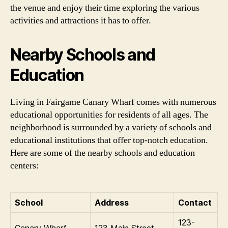
the venue and enjoy their time exploring the various
activities and attractions it has to offer.
Nearby Schools and
Education
Living in Fairgame Canary Wharf comes with numerous
educational opportunities for residents of all ages. The
neighborhood is surrounded by a variety of schools and
educational institutions that offer top-notch education.
Here are some of the nearby schools and education
centers:
School
Address
Contact
123-
Canary Wharf
123 Main Street,