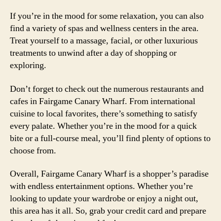
If you’re in the mood for some relaxation, you can also
find a variety of spas and wellness centers in the area.
Treat yourself to a massage, facial, or other luxurious
treatments to unwind after a day of shopping or
exploring.
Don’t forget to check out the numerous restaurants and
cafes in Fairgame Canary Wharf. From international
cuisine to local favorites, there’s something to satisfy
every palate. Whether you’re in the mood for a quick
bite or a full-course meal, you’ll find plenty of options to
choose from.
Overall, Fairgame Canary Wharf is a shopper’s paradise
with endless entertainment options. Whether you’re
looking to update your wardrobe or enjoy a night out,
this area has it all. So, grab your credit card and prepare