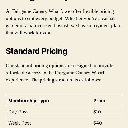
At Fairgame Canary Wharf, we offer flexible pricing
options to suit every budget. Whether you’re a casual
gamer or a hardcore enthusiast, we have a payment plan
that will work for you.
Standard Pricing
Our standard pricing options are designed to provide
affordable access to the Fairgame Canary Wharf
experience. The pricing structure is as follows:
Membership Type
Price
Day Pass
$10
Week Pass
$40