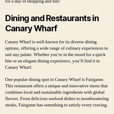
for a day of shopping and fun!
Dining and Restaurants in
Canary Wharf
Canary Wharf is well-known for its diverse dining
options, offering a wide range of culinary experiences to
suit any palate. Whether you’re in the mood for a quick
bite or an elegant dining experience, you’ll find it in
Canary Wharf.
One popular dining spot in Canary Wharf is Fairgame.
This restaurant offers a unique and innovative menu that
combines local and sustainable ingredients with global
flavors. From delicious seafood dishes to mouthwatering
steaks, Fairgame has something to satisfy every craving.