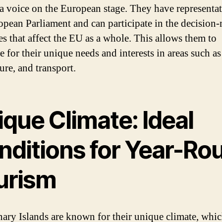
 a voice on the European stage. They have representat
opean Parliament and can participate in the decision
es that affect the EU as a whole. This allows them to
 for their unique needs and interests in areas such as
ure, and transport.
que Climate: Ideal
nditions for Year-Ro
urism
ary Islands are known for their unique climate, whic