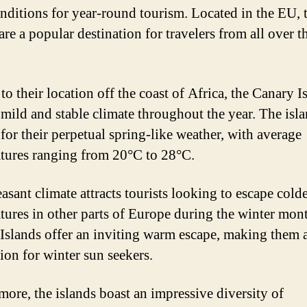
onditions for year-round tourism. Located in the EU, 
are a popular destination for travelers from all over t
o their location off the coast of Africa, the Canary I
 mild and stable climate throughout the year. The isla
for their perpetual spring-like weather, with average
tures ranging from 20°C to 28°C.
asant climate attracts tourists looking to escape cold
tures in other parts of Europe during the winter mon
Islands offer an inviting warm escape, making them a
tion for winter sun seekers.
more, the islands boast an impressive diversity of