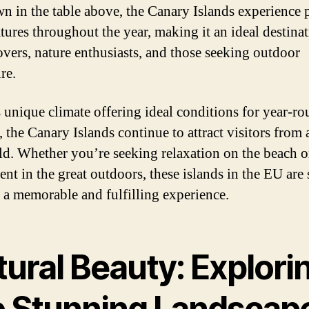
n in the table above, the Canary Islands experience 
tures throughout the year, making it an ideal destinat
overs, nature enthusiasts, and those seeking outdoor
re.
s unique climate offering ideal conditions for year-r
 the Canary Islands continue to attract visitors from 
ld. Whether you’re seeking relaxation on the beach o
nt in the great outdoors, these islands in the EU are 
 a memorable and fulfilling experience.
ural Beauty: Explori
e Stunning Landscap