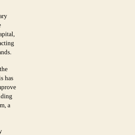
ary
e
pital,
acting
ands.
 the
is has
improve
unding
sm, a
y