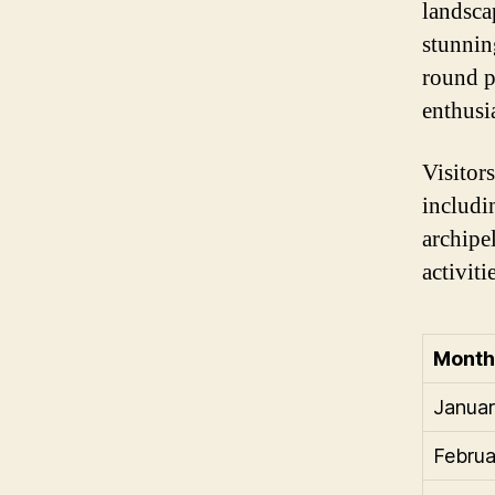
landsca
stunnin
round p
enthusia
Visitors
includi
archipe
activiti
Month
Janua
Februa