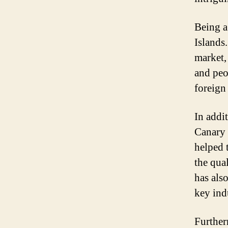
Being a
Islands.
market,
and peo
foreign
In addi
Canary 
helped 
the qual
has als
key ind
Further