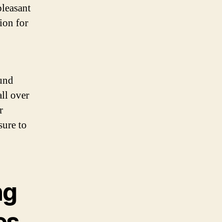
pleasant
ion for
ound
all over
r
sure to
ng
es