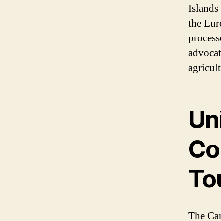
Islands
the Eur
process
advocate
agricult
Uni
Co
To
The Can