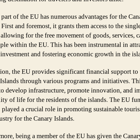
 part of the EU has numerous advantages for the Can
 First and foremost, it grants them access to the singl
 allowing for the free movement of goods, services, ca
ple within the EU. This has been instrumental in attr
 investment and fostering economic growth in the isl
tion, the EU provides significant financial support to
Islands through various programs and initiatives. Th
to develop infrastructure, promote innovation, and 
ity of life for the residents of the islands. The EU f
o played a crucial role in promoting sustainable touri
ustry for the Canary Islands.
more, being a member of the EU has given the Canar