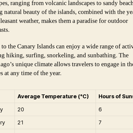
pes, ranging from volcanic landscapes to sandy beac
g natural beauty of the islands, combined with the ye
leasant weather, makes them a paradise for outdoor
sts.
 to the Canary Islands can enjoy a wide range of activ
ng hiking, surfing, snorkeling, and sunbathing. The
lago’s unique climate allows travelers to engage in th
es at any time of the year.
Average Temperature (°C)
Hours of Sun
ry
20
6
ry
21
7