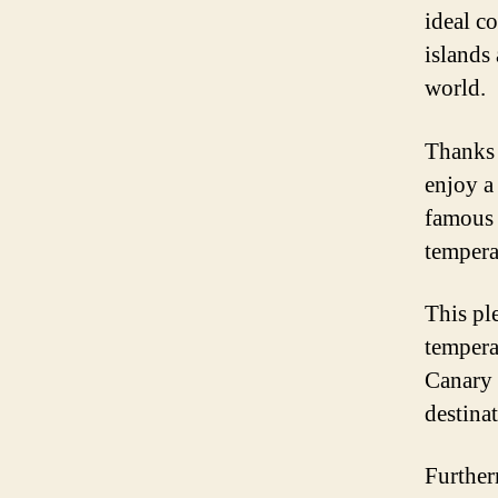
ideal c
islands 
world.
Thanks t
enjoy a
famous 
tempera
This ple
tempera
Canary 
destina
Further