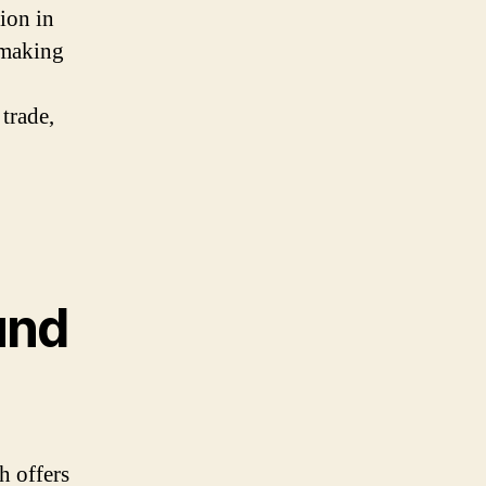
ion in
-making
 trade,
und
h offers