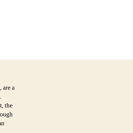
 are a
.
, the
hrough
an