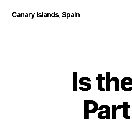
Canary Islands, Spain
Is th
Part