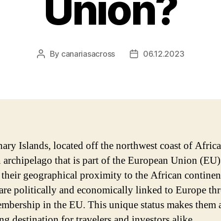
Union?
By
canariasacross
06.12.2023
Post
Post
author
date
ary Islands, located off the northwest coast of Africa,
 archipelago that is part of the European Union (EU)
 their geographical proximity to the African continent
 are politically and economically linked to Europe t
embership in the EU. This unique status makes them 
ng destination for travelers and investors alike.