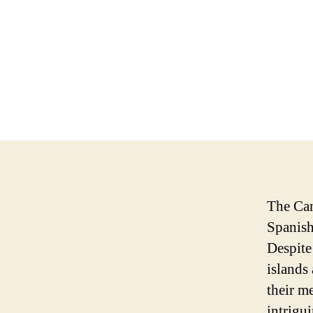
The Can
Spanish
Despite
islands
their m
intrigui