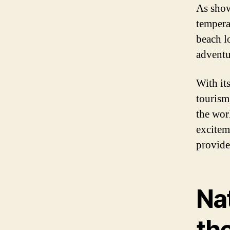
As show
tempera
beach l
adventu
With it
tourism,
the wor
exciteme
provide
Nat
th