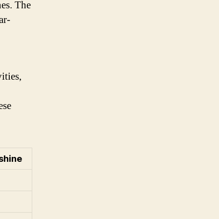
hes. The
ar-
ities,
ese
shine