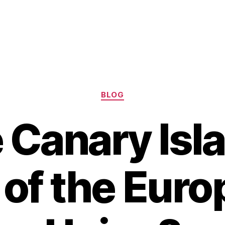
Categories
BLOG
e Canary Isl
 of the Eur