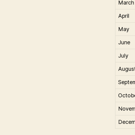
March
April
May
June
July
Augus
Septe
Octob
Novem
Decem