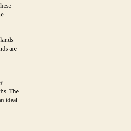
these
he
slands
nds are
er
ths. The
n ideal