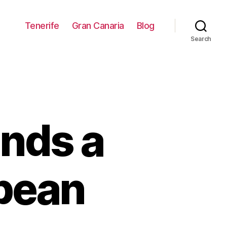
Tenerife
Gran Canaria
Blog
Search
ands a
opean