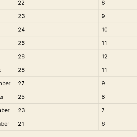
22
8
23
9
24
10
26
11
28
12
t
28
11
mber
27
9
er
25
8
ber
23
7
ber
21
6