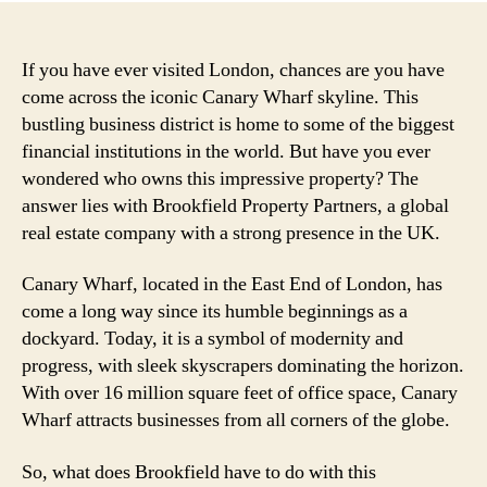
If you have ever visited London, chances are you have
come across the iconic Canary Wharf skyline. This
bustling business district is home to some of the biggest
financial institutions in the world. But have you ever
wondered who owns this impressive property? The
answer lies with Brookfield Property Partners, a global
real estate company with a strong presence in the UK.
Canary Wharf, located in the East End of London, has
come a long way since its humble beginnings as a
dockyard. Today, it is a symbol of modernity and
progress, with sleek skyscrapers dominating the horizon.
With over 16 million square feet of office space, Canary
Wharf attracts businesses from all corners of the globe.
So, what does Brookfield have to do with this