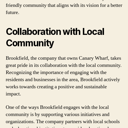
friendly community that aligns with its vision for a better
future.
Collaboration with Local
Community
Brookfield, the company that owns Canary Wharf, takes
great pride in its collaboration with the local community.
Recognizing the importance of engaging with the
residents and businesses in the area, Brookfield actively
works towards creating a positive and sustainable
impact.
One of the ways Brookfield engages with the local
community is by supporting various initiatives and
organizations. The company partners with local schools