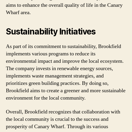
aims to enhance the overall quality of life in the Canary
Wharf area.
Sustainability Initiatives
As part of its commitment to sustainability, Brookfield
implements various programs to reduce its
environmental impact and improve the local ecosystem.
The company invests in renewable energy sources,
implements waste management strategies, and
prioritizes green building practices. By doing so,
Brookfield aims to create a greener and more sustainable
environment for the local community.
Overall, Brookfield recognizes that collaboration with
the local community is crucial to the success and
prosperity of Canary Wharf. Through its various