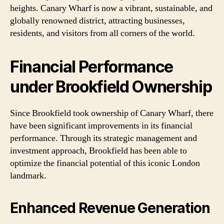
heights. Canary Wharf is now a vibrant, sustainable, and
globally renowned district, attracting businesses,
residents, and visitors from all corners of the world.
Financial Performance
under Brookfield Ownership
Since Brookfield took ownership of Canary Wharf, there
have been significant improvements in its financial
performance. Through its strategic management and
investment approach, Brookfield has been able to
optimize the financial potential of this iconic London
landmark.
Enhanced Revenue Generation