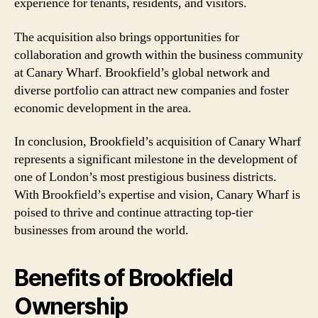
experience for tenants, residents, and visitors.
The acquisition also brings opportunities for
collaboration and growth within the business community
at Canary Wharf. Brookfield’s global network and
diverse portfolio can attract new companies and foster
economic development in the area.
In conclusion, Brookfield’s acquisition of Canary Wharf
represents a significant milestone in the development of
one of London’s most prestigious business districts.
With Brookfield’s expertise and vision, Canary Wharf is
poised to thrive and continue attracting top-tier
businesses from around the world.
Benefits of Brookfield
Ownership