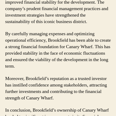
improved financial stability for the development. The
company’s prudent financial management practices and
investment strategies have strengthened the
sustainability of this iconic business district.
By carefully managing expenses and optimizing
operational efficiency, Brookfield has been able to create
a strong financial foundation for Canary Wharf. This has
provided stability in the face of economic fluctuations
and ensured the viability of the development in the long
term.
Moreover, Brookfield’s reputation as a trusted investor
has instilled confidence among stakeholders, attracting
further investments and contributing to the financial
strength of Canary Wharf.
In conclusion, Brookfield’s ownership of Canary Wharf