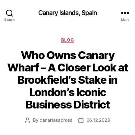
Canary Islands, Spain
Search
Menu
Categories
BLOG
Who Owns Canary
Wharf – A Closer Look at
Brookfield’s Stake in
London’s Iconic
Business District
By
canariasacross
06.12.2023
Post
Post
author
date