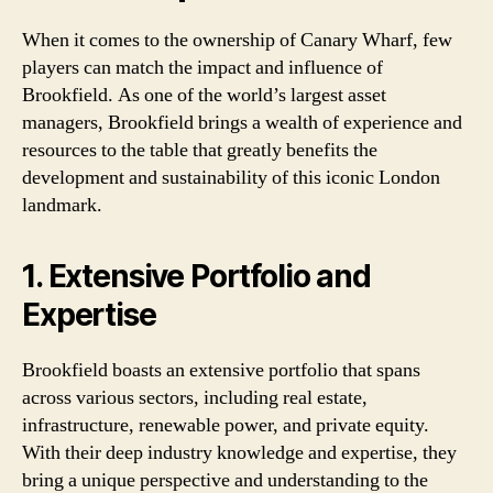
When it comes to the ownership of Canary Wharf, few
players can match the impact and influence of
Brookfield. As one of the world’s largest asset
managers, Brookfield brings a wealth of experience and
resources to the table that greatly benefits the
development and sustainability of this iconic London
landmark.
1. Extensive Portfolio and
Expertise
Brookfield boasts an extensive portfolio that spans
across various sectors, including real estate,
infrastructure, renewable power, and private equity.
With their deep industry knowledge and expertise, they
bring a unique perspective and understanding to the