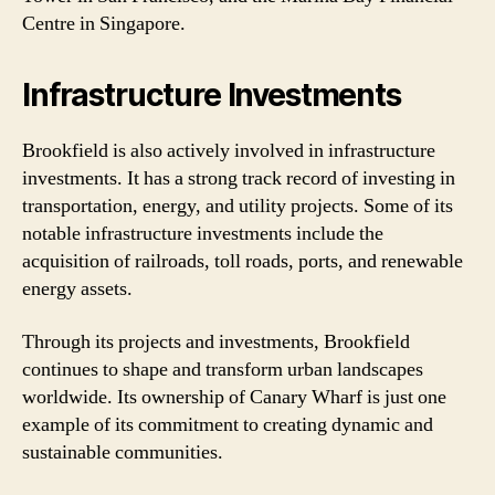
Centre in Singapore.
Infrastructure Investments
Brookfield is also actively involved in infrastructure
investments. It has a strong track record of investing in
transportation, energy, and utility projects. Some of its
notable infrastructure investments include the
acquisition of railroads, toll roads, ports, and renewable
energy assets.
Through its projects and investments, Brookfield
continues to shape and transform urban landscapes
worldwide. Its ownership of Canary Wharf is just one
example of its commitment to creating dynamic and
sustainable communities.