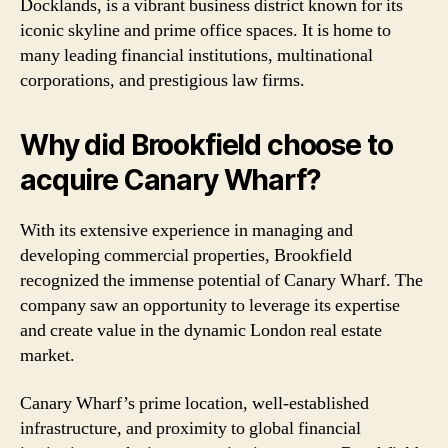
Docklands, is a vibrant business district known for its
iconic skyline and prime office spaces. It is home to
many leading financial institutions, multinational
corporations, and prestigious law firms.
Why did Brookfield choose to
acquire Canary Wharf?
With its extensive experience in managing and
developing commercial properties, Brookfield
recognized the immense potential of Canary Wharf. The
company saw an opportunity to leverage its expertise
and create value in the dynamic London real estate
market.
Canary Wharf’s prime location, well-established
infrastructure, and proximity to global financial