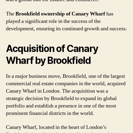
The
Brookfield ownership of Canary Wharf
has
played a significant role in the success of the
development, ensuring its continued growth and success.
Acquisition of Canary
Wharf by Brookfield
In a major business move, Brookfield, one of the largest
commercial real estate companies in the world, acquired
Canary Wharf in London. The acquisition was a
strategic decision by Brookfield to expand its global
portfolio and establish a presence in one of the most
prominent financial districts in the world.
Canary Wharf, located in the heart of London’s