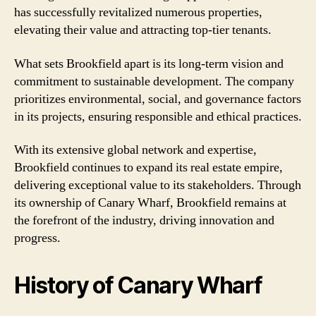
has successfully revitalized numerous properties,
elevating their value and attracting top-tier tenants.
What sets Brookfield apart is its long-term vision and
commitment to sustainable development. The company
prioritizes environmental, social, and governance factors
in its projects, ensuring responsible and ethical practices.
With its extensive global network and expertise,
Brookfield continues to expand its real estate empire,
delivering exceptional value to its stakeholders. Through
its ownership of Canary Wharf, Brookfield remains at
the forefront of the industry, driving innovation and
progress.
History of Canary Wharf