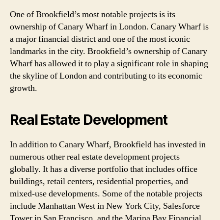
One of Brookfield’s most notable projects is its
ownership of Canary Wharf in London. Canary Wharf is
a major financial district and one of the most iconic
landmarks in the city. Brookfield’s ownership of Canary
Wharf has allowed it to play a significant role in shaping
the skyline of London and contributing to its economic
growth.
Real Estate Development
In addition to Canary Wharf, Brookfield has invested in
numerous other real estate development projects
globally. It has a diverse portfolio that includes office
buildings, retail centers, residential properties, and
mixed-use developments. Some of the notable projects
include Manhattan West in New York City, Salesforce
Tower in San Francisco, and the Marina Bay Financial