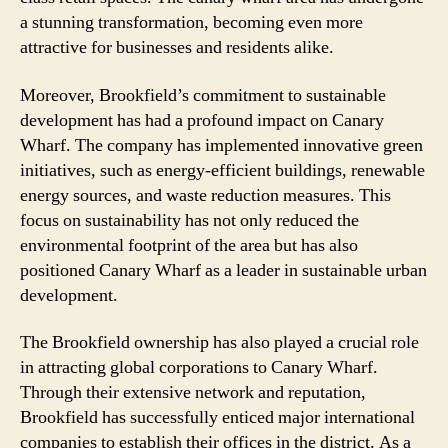
a stunning transformation, becoming even more
attractive for businesses and residents alike.
Moreover, Brookfield’s commitment to sustainable
development has had a profound impact on Canary
Wharf. The company has implemented innovative green
initiatives, such as energy-efficient buildings, renewable
energy sources, and waste reduction measures. This
focus on sustainability has not only reduced the
environmental footprint of the area but has also
positioned Canary Wharf as a leader in sustainable urban
development.
The Brookfield ownership has also played a crucial role
in attracting global corporations to Canary Wharf.
Through their extensive network and reputation,
Brookfield has successfully enticed major international
companies to establish their offices in the district. As a