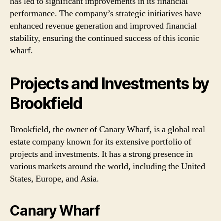
has led to significant improvements in its financial
performance. The company’s strategic initiatives have
enhanced revenue generation and improved financial
stability, ensuring the continued success of this iconic
wharf.
Projects and Investments by
Brookfield
Brookfield, the owner of Canary Wharf, is a global real
estate company known for its extensive portfolio of
projects and investments. It has a strong presence in
various markets around the world, including the United
States, Europe, and Asia.
Canary Wharf