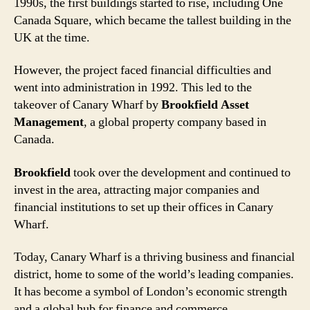
1990s, the first buildings started to rise, including One
Canada Square, which became the tallest building in the
UK at the time.
However, the project faced financial difficulties and
went into administration in 1992. This led to the
takeover of Canary Wharf by
Brookfield Asset
Management
, a global property company based in
Canada.
Brookfield
took over the development and continued to
invest in the area, attracting major companies and
financial institutions to set up their offices in Canary
Wharf.
Today, Canary Wharf is a thriving business and financial
district, home to some of the world’s leading companies.
It has become a symbol of London’s economic strength
and a global hub for finance and commerce.