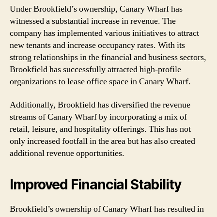
Under Brookfield’s ownership, Canary Wharf has
witnessed a substantial increase in revenue. The
company has implemented various initiatives to attract
new tenants and increase occupancy rates. With its
strong relationships in the financial and business sectors,
Brookfield has successfully attracted high-profile
organizations to lease office space in Canary Wharf.
Additionally, Brookfield has diversified the revenue
streams of Canary Wharf by incorporating a mix of
retail, leisure, and hospitality offerings. This has not
only increased footfall in the area but has also created
additional revenue opportunities.
Improved Financial Stability
Brookfield’s ownership of Canary Wharf has resulted in