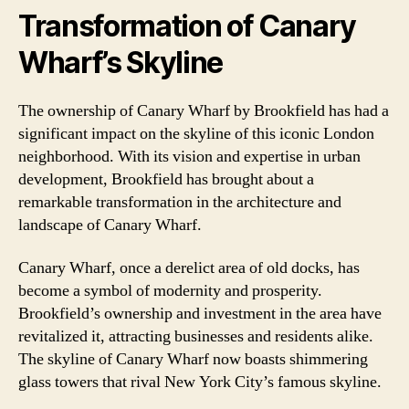
Transformation of Canary
Wharf’s Skyline
The ownership of Canary Wharf by Brookfield has had a
significant impact on the skyline of this iconic London
neighborhood. With its vision and expertise in urban
development, Brookfield has brought about a
remarkable transformation in the architecture and
landscape of Canary Wharf.
Canary Wharf, once a derelict area of old docks, has
become a symbol of modernity and prosperity.
Brookfield’s ownership and investment in the area have
revitalized it, attracting businesses and residents alike.
The skyline of Canary Wharf now boasts shimmering
glass towers that rival New York City’s famous skyline.