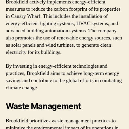
Brookfield actively implements energy-efficient
measures to reduce the carbon footprint of its properties
in Canary Wharf. This includes the installation of
energy-efficient lighting systems, HVAC systems, and
advanced building automation systems. The company
also promotes the use of renewable energy sources, such
as solar panels and wind turbines, to generate clean
electricity for its buildings.
By investing in energy-efficient technologies and
practices, Brookfield aims to achieve long-term energy
savings and contribute to the global efforts in combating
climate change.
Waste Management
Brookfield prioritizes waste management practices to
minimize the environmental impact of its operations in