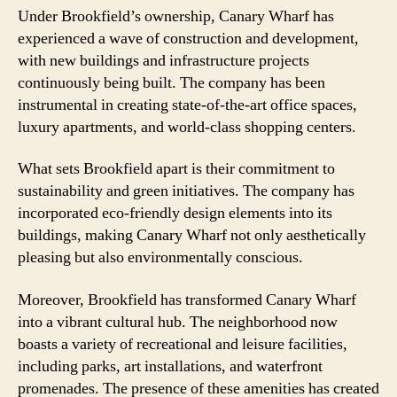
Under Brookfield’s ownership, Canary Wharf has
experienced a wave of construction and development,
with new buildings and infrastructure projects
continuously being built. The company has been
instrumental in creating state-of-the-art office spaces,
luxury apartments, and world-class shopping centers.
What sets Brookfield apart is their commitment to
sustainability and green initiatives. The company has
incorporated eco-friendly design elements into its
buildings, making Canary Wharf not only aesthetically
pleasing but also environmentally conscious.
Moreover, Brookfield has transformed Canary Wharf
into a vibrant cultural hub. The neighborhood now
boasts a variety of recreational and leisure facilities,
including parks, art installations, and waterfront
promenades. The presence of these amenities has created