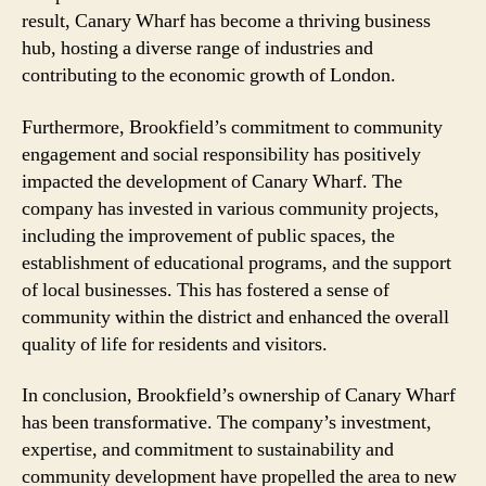
result, Canary Wharf has become a thriving business
hub, hosting a diverse range of industries and
contributing to the economic growth of London.
Furthermore, Brookfield’s commitment to community
engagement and social responsibility has positively
impacted the development of Canary Wharf. The
company has invested in various community projects,
including the improvement of public spaces, the
establishment of educational programs, and the support
of local businesses. This has fostered a sense of
community within the district and enhanced the overall
quality of life for residents and visitors.
In conclusion, Brookfield’s ownership of Canary Wharf
has been transformative. The company’s investment,
expertise, and commitment to sustainability and
community development have propelled the area to new