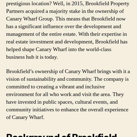
prestigious location? Well, in 2015, Brookfield Property
Partners acquired a majority stake in the ownership of
Canary Wharf Group. This means that Brookfield now
has a significant influence over the development and
management of the entire estate. With their expertise in
real estate investment and development, Brookfield has
helped shape Canary Wharf into the world-class
business hub it is today.
Brookfield’s ownership of Canary Wharf brings with it a
vision of sustainability and community. The company is
committed to creating a vibrant and inclusive
environment for all who work and visit the area. They
have invested in public spaces, cultural events, and
community initiatives to enhance the overall experience
of Canary Wharf.