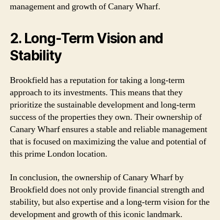
management and growth of Canary Wharf.
2. Long-Term Vision and
Stability
Brookfield has a reputation for taking a long-term
approach to its investments. This means that they
prioritize the sustainable development and long-term
success of the properties they own. Their ownership of
Canary Wharf ensures a stable and reliable management
that is focused on maximizing the value and potential of
this prime London location.
In conclusion, the ownership of Canary Wharf by
Brookfield does not only provide financial strength and
stability, but also expertise and a long-term vision for the
development and growth of this iconic landmark.