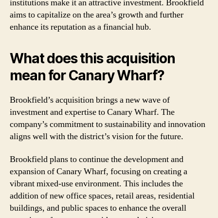
institutions make it an attractive investment. Brookfield
aims to capitalize on the area’s growth and further
enhance its reputation as a financial hub.
What does this acquisition
mean for Canary Wharf?
Brookfield’s acquisition brings a new wave of
investment and expertise to Canary Wharf. The
company’s commitment to sustainability and innovation
aligns well with the district’s vision for the future.
Brookfield plans to continue the development and
expansion of Canary Wharf, focusing on creating a
vibrant mixed-use environment. This includes the
addition of new office spaces, retail areas, residential
buildings, and public spaces to enhance the overall