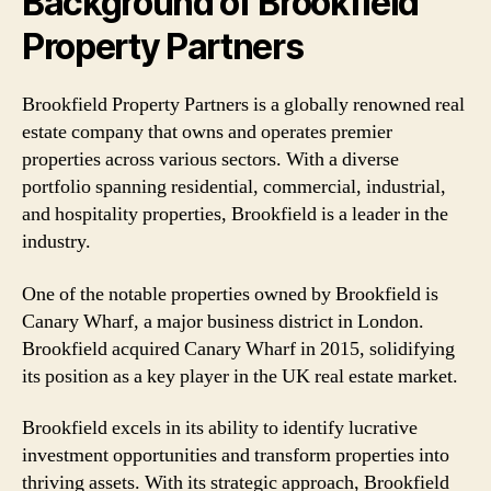
Background of Brookfield
Property Partners
Brookfield Property Partners is a globally renowned real
estate company that owns and operates premier
properties across various sectors. With a diverse
portfolio spanning residential, commercial, industrial,
and hospitality properties, Brookfield is a leader in the
industry.
One of the notable properties owned by Brookfield is
Canary Wharf, a major business district in London.
Brookfield acquired Canary Wharf in 2015, solidifying
its position as a key player in the UK real estate market.
Brookfield excels in its ability to identify lucrative
investment opportunities and transform properties into
thriving assets. With its strategic approach, Brookfield