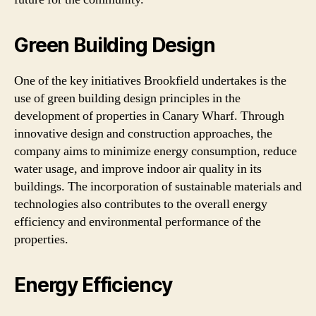
Green Building Design
One of the key initiatives Brookfield undertakes is the
use of green building design principles in the
development of properties in Canary Wharf. Through
innovative design and construction approaches, the
company aims to minimize energy consumption, reduce
water usage, and improve indoor air quality in its
buildings. The incorporation of sustainable materials and
technologies also contributes to the overall energy
efficiency and environmental performance of the
properties.
Energy Efficiency