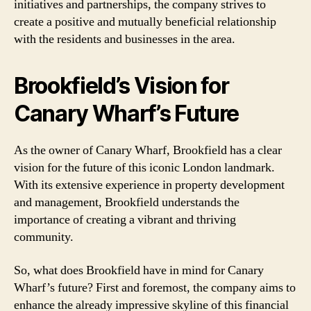
initiatives and partnerships, the company strives to
create a positive and mutually beneficial relationship
with the residents and businesses in the area.
Brookfield’s Vision for
Canary Wharf’s Future
As the owner of Canary Wharf, Brookfield has a clear
vision for the future of this iconic London landmark.
With its extensive experience in property development
and management, Brookfield understands the
importance of creating a vibrant and thriving
community.
So, what does Brookfield have in mind for Canary
Wharf’s future? First and foremost, the company aims to
enhance the already impressive skyline of this financial