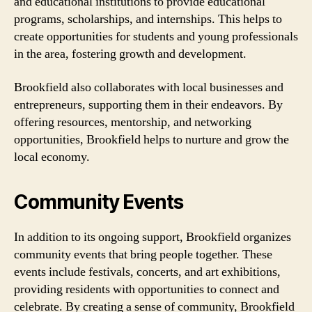
and educational institutions to provide educational
programs, scholarships, and internships. This helps to
create opportunities for students and young professionals
in the area, fostering growth and development.
Brookfield also collaborates with local businesses and
entrepreneurs, supporting them in their endeavors. By
offering resources, mentorship, and networking
opportunities, Brookfield helps to nurture and grow the
local economy.
Community Events
In addition to its ongoing support, Brookfield organizes
community events that bring people together. These
events include festivals, concerts, and art exhibitions,
providing residents with opportunities to connect and
celebrate. By creating a sense of community, Brookfield