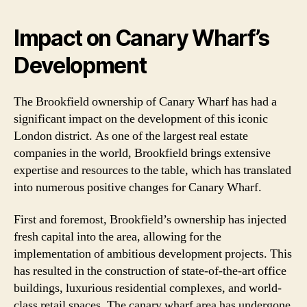
Impact on Canary Wharf’s
Development
The Brookfield ownership of Canary Wharf has had a
significant impact on the development of this iconic
London district. As one of the largest real estate
companies in the world, Brookfield brings extensive
expertise and resources to the table, which has translated
into numerous positive changes for Canary Wharf.
First and foremost, Brookfield’s ownership has injected
fresh capital into the area, allowing for the
implementation of ambitious development projects. This
has resulted in the construction of state-of-the-art office
buildings, luxurious residential complexes, and world-
class retail spaces. The canary wharf area has undergone