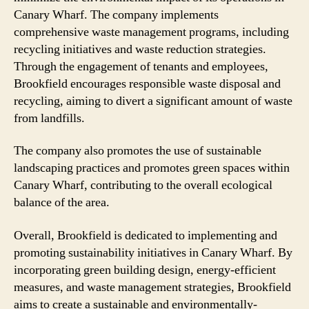
Canary Wharf. The company implements
comprehensive waste management programs, including
recycling initiatives and waste reduction strategies.
Through the engagement of tenants and employees,
Brookfield encourages responsible waste disposal and
recycling, aiming to divert a significant amount of waste
from landfills.
The company also promotes the use of sustainable
landscaping practices and promotes green spaces within
Canary Wharf, contributing to the overall ecological
balance of the area.
Overall, Brookfield is dedicated to implementing and
promoting sustainability initiatives in Canary Wharf. By
incorporating green building design, energy-efficient
measures, and waste management strategies, Brookfield
aims to create a sustainable and environmentally-