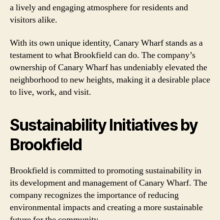
a lively and engaging atmosphere for residents and
visitors alike.
With its own unique identity, Canary Wharf stands as a
testament to what Brookfield can do. The company’s
ownership of Canary Wharf has undeniably elevated the
neighborhood to new heights, making it a desirable place
to live, work, and visit.
Sustainability Initiatives by
Brookfield
Brookfield is committed to promoting sustainability in
its development and management of Canary Wharf. The
company recognizes the importance of reducing
environmental impacts and creating a more sustainable
future for the community.