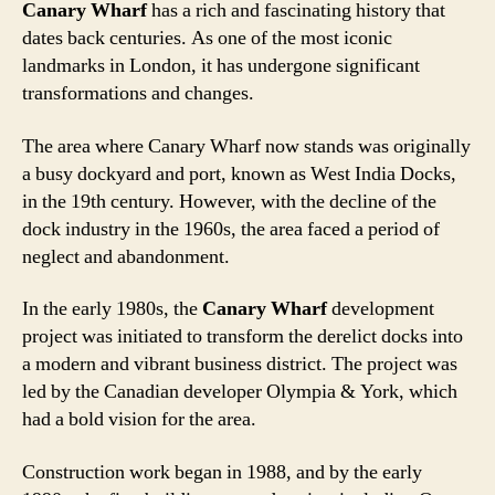
Canary Wharf
has a rich and fascinating history that
dates back centuries. As one of the most iconic
landmarks in London, it has undergone significant
transformations and changes.
The area where Canary Wharf now stands was originally
a busy dockyard and port, known as West India Docks,
in the 19th century. However, with the decline of the
dock industry in the 1960s, the area faced a period of
neglect and abandonment.
In the early 1980s, the
Canary Wharf
development
project was initiated to transform the derelict docks into
a modern and vibrant business district. The project was
led by the Canadian developer Olympia & York, which
had a bold vision for the area.
Construction work began in 1988, and by the early