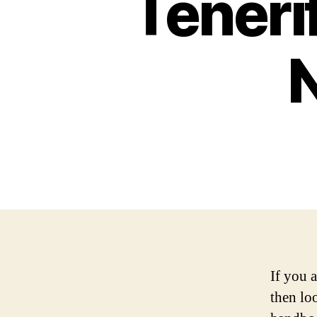
Teneri
If you a
then lo