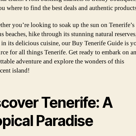
u where to find the best deals and authentic products
ther you’re looking to soak up the sun on Tenerife’s
s beaches, hike through its stunning natural reserves
 in its delicious cuisine, our Buy Tenerife Guide is y
urce for all things Tenerife. Get ready to embark on a
ttable adventure and explore the wonders of this
cent island!
cover Tenerife: A
pical Paradise