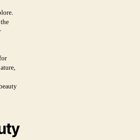
lore.
 the
r
for
ature,
 beauty
uty