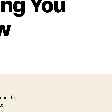
ing You
w
enerife,
te