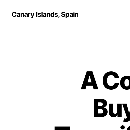
Canary Islands, Spain
A Co
Buy