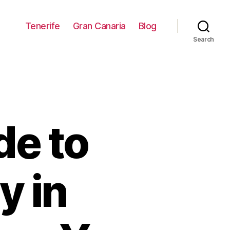
Tenerife
Gran Canaria
Blog
Search
de to
y in