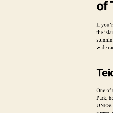
of 
If you’
the isl
stunnin
wide ra
Tei
One of t
Park, h
UNESCO 