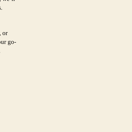
.
, or
our go-
n