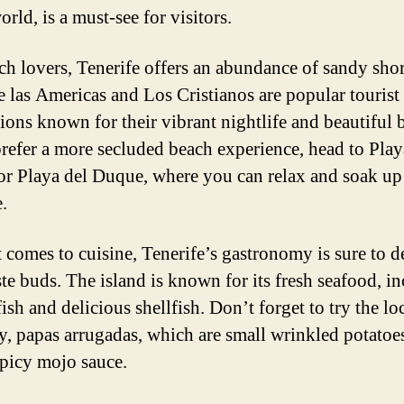
orld, is a must-see for visitors.
ch lovers, Tenerife offers an abundance of sandy shor
e las Americas and Los Cristianos are popular tourist
tions known for their vibrant nightlife and beautiful 
prefer a more secluded beach experience, head to Play
or Playa del Duque, where you can relax and soak up
.
 comes to cuisine, Tenerife’s gastronomy is sure to d
ste buds. The island is known for its fresh seafood, i
fish and delicious shellfish. Don’t forget to try the lo
ty, papas arrugadas, which are small wrinkled potatoe
spicy mojo sauce.