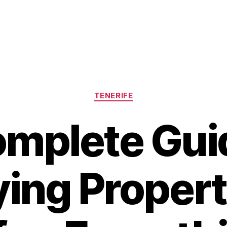
Categories
TENERIFE
mplete Gui
ing Propert