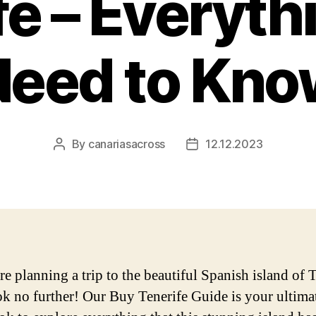
fe – Everyth
Need to Kno
By
canariasacross
12.12.2023
Post
Post
author
date
re planning a trip to the beautiful Spanish island of T
ok no further! Our Buy Tenerife Guide is your ultima