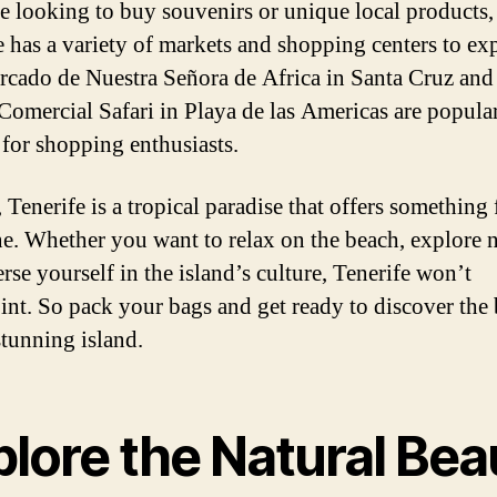
re looking to buy souvenirs or unique local products,
e has a variety of markets and shopping centers to exp
cado de Nuestra Señora de Africa in Santa Cruz and
Comercial Safari in Playa de las Americas are popula
 for shopping enthusiasts.
 Tenerife is a tropical paradise that offers something 
e. Whether you want to relax on the beach, explore n
rse yourself in the island’s culture, Tenerife won’t
int. So pack your bags and get ready to discover the
stunning island.
plore the Natural Bea