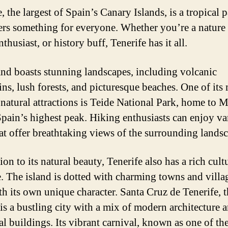
, the largest of Spain’s Canary Islands, is a tropical 
fers something for everyone. Whether you’re a nature 
thusiast, or history buff, Tenerife has it all.
and boasts stunning landscapes, including volcanic
ns, lush forests, and picturesque beaches. One of its
natural attractions is Teide National Park, home to 
Spain’s highest peak. Hiking enthusiasts can enjoy va
that offer breathtaking views of the surrounding lands
ion to its natural beauty, Tenerife also has a rich cult
e. The island is dotted with charming towns and villa
th its own unique character. Santa Cruz de Tenerife, 
 is a bustling city with a mix of modern architecture 
al buildings. Its vibrant carnival, known as one of the