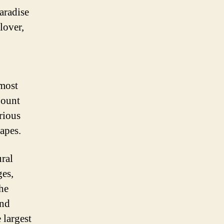
paradise
lover,
 most
Mount
rious
capes.
ural
ges,
the
and
 largest