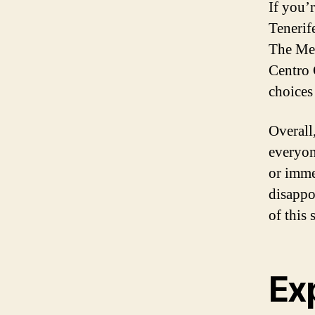
If you’
Tenerif
The Mer
Centro 
choices
Overall,
everyon
or imme
disappo
of this 
Ex