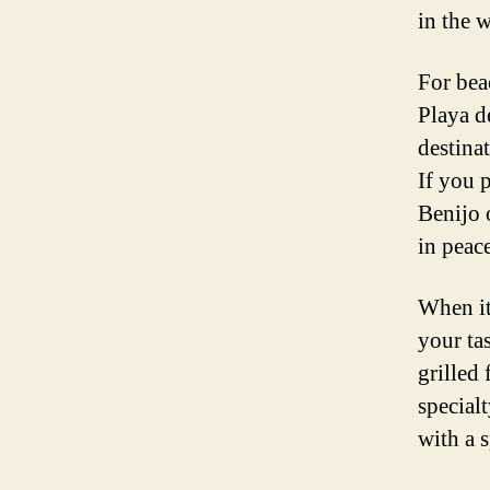
in the w
For bea
Playa d
destina
If you 
Benijo 
in peace
When it
your ta
grilled 
special
with a 