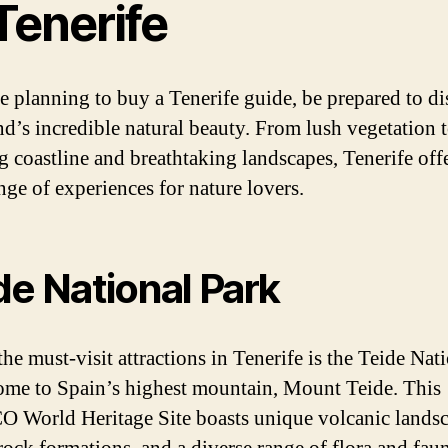
Tenerife
re planning to buy a Tenerife guide, be prepared to d
and’s incredible natural beauty. From lush vegetation 
g coastline and breathtaking landscapes, Tenerife offe
nge of experiences for nature lovers.
de National Park
he must-visit attractions in Tenerife is the Teide Nat
ome to Spain’s highest mountain, Mount Teide. This
World Heritage Site boasts unique volcanic landsc