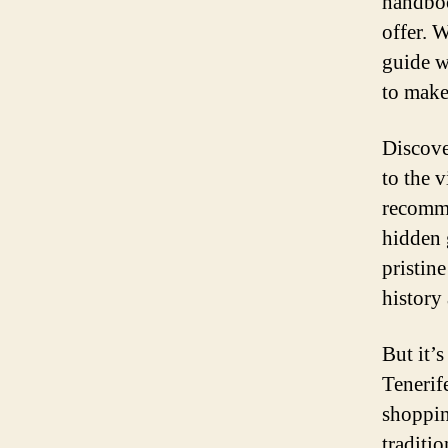
handboo
offer. W
guide w
to make
Discove
to the 
recomme
hidden 
pristine
history 
But it’
Tenerif
shoppin
traditi