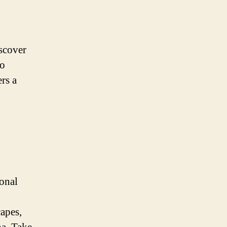
iscover
to
rs a
ional
apes,