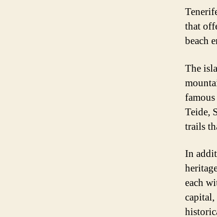
Tenerife
that of
beach en
The isl
mountai
famous 
Teide, 
trails 
In addit
heritag
each wi
capital,
historic