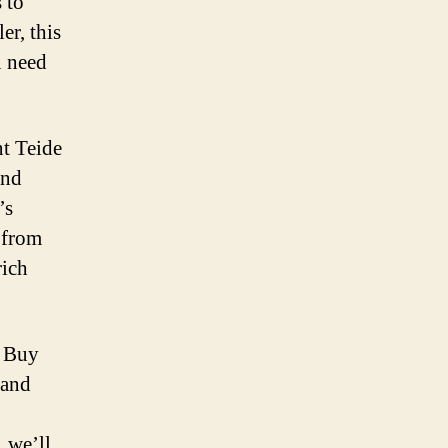
 to
er, this
u need
nt Teide
and
’s
 from
rich
r Buy
 and
, we’ll