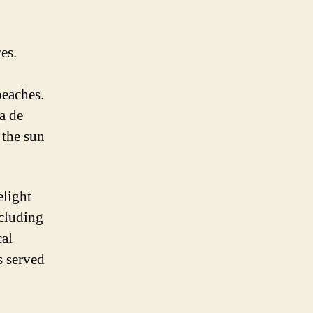
es.
beaches.
a de
 the sun
elight
ncluding
cal
s served