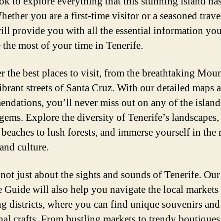
k to explore everything that this stunning island has
hether you are a first-time visitor or a seasoned travel
ill provide you with all the essential information yo
 the most of your time in Tenerife.
r the best places to visit, from the breathtaking Mou
vibrant streets of Santa Cruz. With our detailed maps 
ndations, you’ll never miss out on any of the island
gems. Explore the diversity of Tenerife’s landscapes,
 beaches to lush forests, and immerse yourself in the 
and culture.
s not just about the sights and sounds of Tenerife. Ou
e Guide will also help you navigate the local markets
g districts, where you can find unique souvenirs and
onal crafts. From bustling markets to trendy boutiques