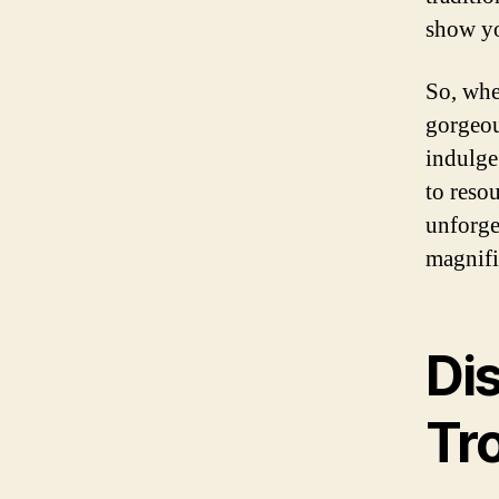
show yo
So, whe
gorgeou
indulge
to reso
unforge
magnifi
Dis
Tro