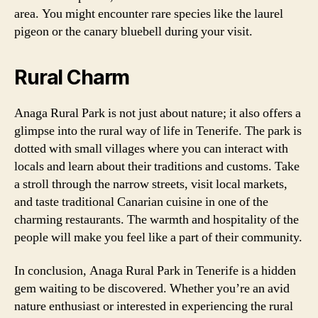
area. You might encounter rare species like the laurel
pigeon or the canary bluebell during your visit.
Rural Charm
Anaga Rural Park is not just about nature; it also offers a
glimpse into the rural way of life in Tenerife. The park is
dotted with small villages where you can interact with
locals and learn about their traditions and customs. Take
a stroll through the narrow streets, visit local markets,
and taste traditional Canarian cuisine in one of the
charming restaurants. The warmth and hospitality of the
people will make you feel like a part of their community.
In conclusion, Anaga Rural Park in Tenerife is a hidden
gem waiting to be discovered. Whether you’re an avid
nature enthusiast or interested in experiencing the rural