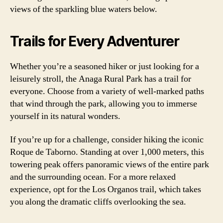
views of the sparkling blue waters below.
Trails for Every Adventurer
Whether you’re a seasoned hiker or just looking for a
leisurely stroll, the Anaga Rural Park has a trail for
everyone. Choose from a variety of well-marked paths
that wind through the park, allowing you to immerse
yourself in its natural wonders.
If you’re up for a challenge, consider hiking the iconic
Roque de Taborno. Standing at over 1,000 meters, this
towering peak offers panoramic views of the entire park
and the surrounding ocean. For a more relaxed
experience, opt for the Los Organos trail, which takes
you along the dramatic cliffs overlooking the sea.