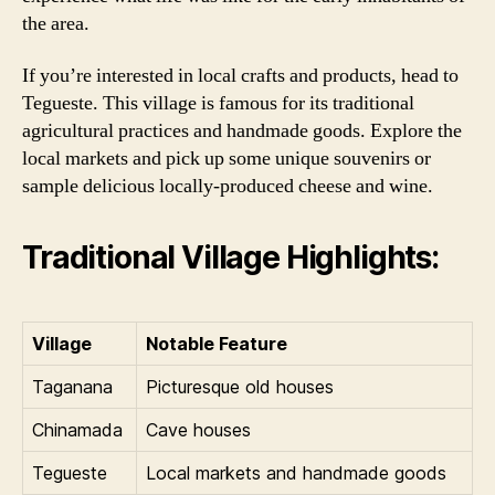
the area.
If you’re interested in local crafts and products, head to
Tegueste. This village is famous for its traditional
agricultural practices and handmade goods. Explore the
local markets and pick up some unique souvenirs or
sample delicious locally-produced cheese and wine.
Traditional Village Highlights:
Village
Notable Feature
Taganana
Picturesque old houses
Chinamada
Cave houses
Tegueste
Local markets and handmade goods