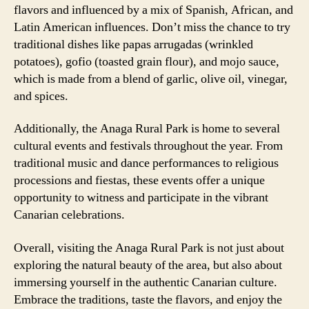
flavors and influenced by a mix of Spanish, African, and
Latin American influences. Don’t miss the chance to try
traditional dishes like papas arrugadas (wrinkled
potatoes), gofio (toasted grain flour), and mojo sauce,
which is made from a blend of garlic, olive oil, vinegar,
and spices.
Additionally, the Anaga Rural Park is home to several
cultural events and festivals throughout the year. From
traditional music and dance performances to religious
processions and fiestas, these events offer a unique
opportunity to witness and participate in the vibrant
Canarian celebrations.
Overall, visiting the Anaga Rural Park is not just about
exploring the natural beauty of the area, but also about
immersing yourself in the authentic Canarian culture.
Embrace the traditions, taste the flavors, and enjoy the