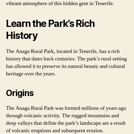
vibrant atmosphere of this hidden gem in Tenerife.
Learn the Park’s Rich
History
The Anaga Rural Park, located in Tenerife, has a rich
history that dates back centuries. The park’s rural setting
has allowed it to preserve its natural beauty and cultural
heritage over the years.
Origins
The Anaga Rural Park was formed millions of years ago
through volcanic activity. The rugged mountains and
deep valleys that define the park’s landscape are a result
of volcanic eruptions and subsequent erosion.