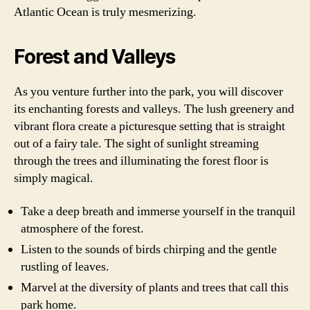
Atlantic Ocean is truly mesmerizing.
Forest and Valleys
As you venture further into the park, you will discover
its enchanting forests and valleys. The lush greenery and
vibrant flora create a picturesque setting that is straight
out of a fairy tale. The sight of sunlight streaming
through the trees and illuminating the forest floor is
simply magical.
Take a deep breath and immerse yourself in the tranquil
atmosphere of the forest.
Listen to the sounds of birds chirping and the gentle
rustling of leaves.
Marvel at the diversity of plants and trees that call this
park home.