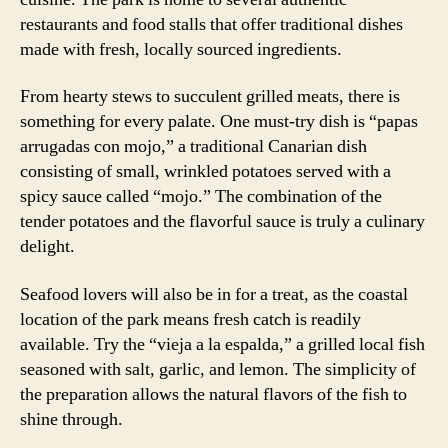
restaurants and food stalls that offer traditional dishes
made with fresh, locally sourced ingredients.
From hearty stews to succulent grilled meats, there is
something for every palate. One must-try dish is “papas
arrugadas con mojo,” a traditional Canarian dish
consisting of small, wrinkled potatoes served with a
spicy sauce called “mojo.” The combination of the
tender potatoes and the flavorful sauce is truly a culinary
delight.
Seafood lovers will also be in for a treat, as the coastal
location of the park means fresh catch is readily
available. Try the “vieja a la espalda,” a grilled local fish
seasoned with salt, garlic, and lemon. The simplicity of
the preparation allows the natural flavors of the fish to
shine through.