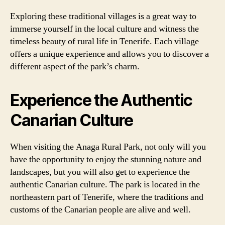
Exploring these traditional villages is a great way to
immerse yourself in the local culture and witness the
timeless beauty of rural life in Tenerife. Each village
offers a unique experience and allows you to discover a
different aspect of the park’s charm.
Experience the Authentic
Canarian Culture
When visiting the Anaga Rural Park, not only will you
have the opportunity to enjoy the stunning nature and
landscapes, but you will also get to experience the
authentic Canarian culture. The park is located in the
northeastern part of Tenerife, where the traditions and
customs of the Canarian people are alive and well.