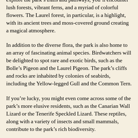
lush forests, vibrant ferns, and a myriad of colorful
flowers. The Laurel forest, in particular, is a highlight,
with its ancient trees and moss-covered ground creating
a magical atmosphere.
In addition to the diverse flora, the park is also home to
an array of fascinating animal species. Birdwatchers will
be delighted to spot rare and exotic birds, such as the
Bolle’s Pigeon and the Laurel Pigeon. The park’s cliffs
and rocks are inhabited by colonies of seabirds,
including the Yellow-legged Gull and the Common Tern.
If you’re lucky, you might even come across some of the
park’s more elusive residents, such as the Canarian Wall
Lizard or the Tenerife Speckled Lizard. These reptiles,
along with a variety of insects and small mammals,
contribute to the park’s rich biodiversity.