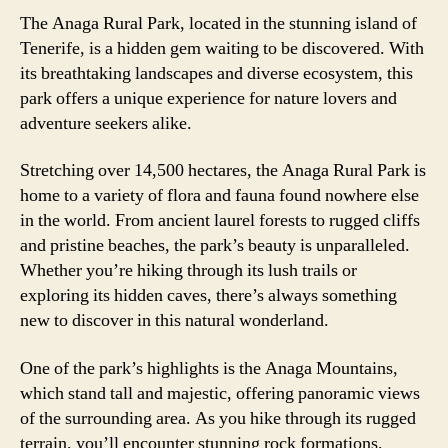
The Anaga Rural Park, located in the stunning island of
Tenerife, is a hidden gem waiting to be discovered. With
its breathtaking landscapes and diverse ecosystem, this
park offers a unique experience for nature lovers and
adventure seekers alike.
Stretching over 14,500 hectares, the Anaga Rural Park is
home to a variety of flora and fauna found nowhere else
in the world. From ancient laurel forests to rugged cliffs
and pristine beaches, the park’s beauty is unparalleled.
Whether you’re hiking through its lush trails or
exploring its hidden caves, there’s always something
new to discover in this natural wonderland.
One of the park’s highlights is the Anaga Mountains,
which stand tall and majestic, offering panoramic views
of the surrounding area. As you hike through its rugged
terrain, you’ll encounter stunning rock formations,