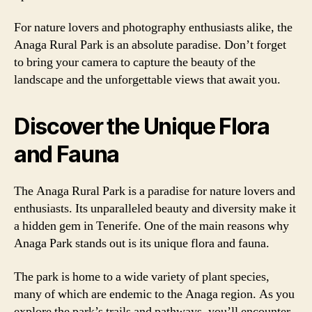
For nature lovers and photography enthusiasts alike, the
Anaga Rural Park is an absolute paradise. Don’t forget
to bring your camera to capture the beauty of the
landscape and the unforgettable views that await you.
Discover the Unique Flora
and Fauna
The Anaga Rural Park is a paradise for nature lovers and
enthusiasts. Its unparalleled beauty and diversity make it
a hidden gem in Tenerife. One of the main reasons why
Anaga Park stands out is its unique flora and fauna.
The park is home to a wide variety of plant species,
many of which are endemic to the Anaga region. As you
explore the park’s trails and pathways, you’ll encounter