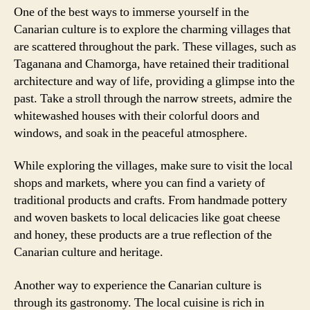
One of the best ways to immerse yourself in the
Canarian culture is to explore the charming villages that
are scattered throughout the park. These villages, such as
Taganana and Chamorga, have retained their traditional
architecture and way of life, providing a glimpse into the
past. Take a stroll through the narrow streets, admire the
whitewashed houses with their colorful doors and
windows, and soak in the peaceful atmosphere.
While exploring the villages, make sure to visit the local
shops and markets, where you can find a variety of
traditional products and crafts. From handmade pottery
and woven baskets to local delicacies like goat cheese
and honey, these products are a true reflection of the
Canarian culture and heritage.
Another way to experience the Canarian culture is
through its gastronomy. The local cuisine is rich in