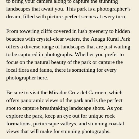
to bring your camera along to capture the stunning
landscapes that await you. This park is a photographer’s
dream, filled with picture-perfect scenes at every turn.
From towering cliffs covered in lush greenery to hidden
beaches with crystal-clear waters, the Anaga Rural Park
offers a diverse range of landscapes that are just waiting
to be captured in photographs. Whether you prefer to
focus on the natural beauty of the park or capture the
local flora and fauna, there is something for every
photographer here.
Be sure to visit the Mirador Cruz del Carmen, which
offers panoramic views of the park and is the perfect
spot to capture breathtaking landscape shots. As you
explore the park, keep an eye out for unique rock
formations, picturesque valleys, and stunning coastal
views that will make for stunning photographs.