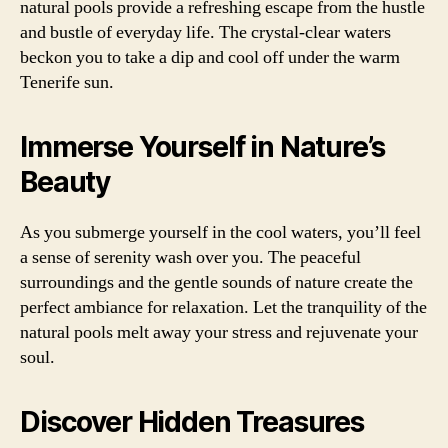
natural pools provide a refreshing escape from the hustle
and bustle of everyday life. The crystal-clear waters
beckon you to take a dip and cool off under the warm
Tenerife sun.
Immerse Yourself in Nature’s
Beauty
As you submerge yourself in the cool waters, you’ll feel
a sense of serenity wash over you. The peaceful
surroundings and the gentle sounds of nature create the
perfect ambiance for relaxation. Let the tranquility of the
natural pools melt away your stress and rejuvenate your
soul.
Discover Hidden Treasures