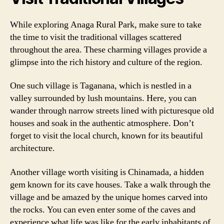
While exploring Anaga Rural Park, make sure to take
the time to visit the traditional villages scattered
throughout the area. These charming villages provide a
glimpse into the rich history and culture of the region.
One such village is Taganana, which is nestled in a
valley surrounded by lush mountains. Here, you can
wander through narrow streets lined with picturesque old
houses and soak in the authentic atmosphere. Don’t
forget to visit the local church, known for its beautiful
architecture.
Another village worth visiting is Chinamada, a hidden
gem known for its cave houses. Take a walk through the
village and be amazed by the unique homes carved into
the rocks. You can even enter some of the caves and
experience what life was like for the early inhabitants of