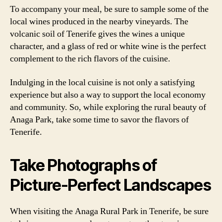
To accompany your meal, be sure to sample some of the
local wines produced in the nearby vineyards. The
volcanic soil of Tenerife gives the wines a unique
character, and a glass of red or white wine is the perfect
complement to the rich flavors of the cuisine.
Indulging in the local cuisine is not only a satisfying
experience but also a way to support the local economy
and community. So, while exploring the rural beauty of
Anaga Park, take some time to savor the flavors of
Tenerife.
Take Photographs of
Picture-Perfect Landscapes
When visiting the Anaga Rural Park in Tenerife, be sure