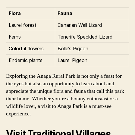
Flora
Fauna
Laurel forest
Canarian Wall Lizard
Ferns
Tenerife Speckled Lizard
Colorful flowers
Bolle’s Pigeon
Endemic plants
Laurel Pigeon
Exploring the Anaga Rural Park is not only a feast for
the eyes but also an opportunity to learn about and
appreciate the unique flora and fauna that call this park
their home. Whether you’re a botany enthusiast or a
wildlife lover, a visit to Anaga Park is a must-see
experience.
Visit Traditional Villages