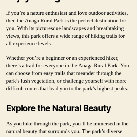
If you’re a nature enthusiast and love outdoor activities,
then the Anaga Rural Park is the perfect destination for
you. With its picturesque landscapes and breathtaking
views, this park offers a wide range of hiking trails for
all experience levels.
Whether you’re a beginner or an experienced hiker,
there’s a trail for everyone in the Anaga Rural Park. You
can choose from easy trails that meander through the
park’s lush vegetation, or challenge yourself with more
difficult routes that lead you to the park’s highest peaks.
Explore the Natural Beauty
As you hike through the park, you’ll be immersed in the
natural beauty that surrounds you. The park’s diverse