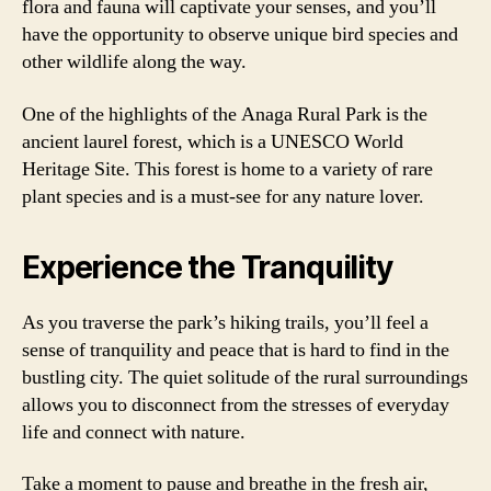
flora and fauna will captivate your senses, and you’ll
have the opportunity to observe unique bird species and
other wildlife along the way.
One of the highlights of the Anaga Rural Park is the
ancient laurel forest, which is a UNESCO World
Heritage Site. This forest is home to a variety of rare
plant species and is a must-see for any nature lover.
Experience the Tranquility
As you traverse the park’s hiking trails, you’ll feel a
sense of tranquility and peace that is hard to find in the
bustling city. The quiet solitude of the rural surroundings
allows you to disconnect from the stresses of everyday
life and connect with nature.
Take a moment to pause and breathe in the fresh air,