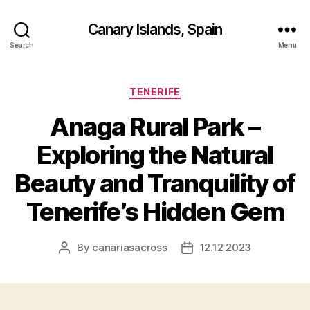
Canary Islands, Spain
Search
Menu
Categories
TENERIFE
Anaga Rural Park –
Exploring the Natural
Beauty and Tranquility of
Tenerife’s Hidden Gem
By
canariasacross
12.12.2023
Post
Post
author
date