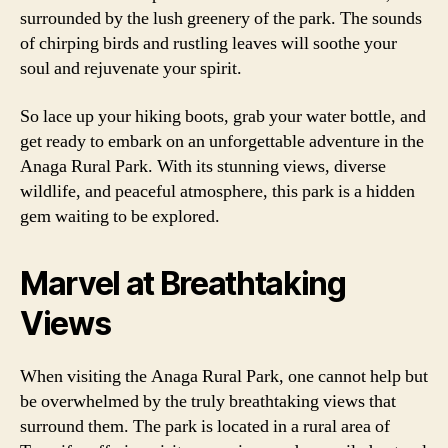
surrounded by the lush greenery of the park. The sounds
of chirping birds and rustling leaves will soothe your
soul and rejuvenate your spirit.
So lace up your hiking boots, grab your water bottle, and
get ready to embark on an unforgettable adventure in the
Anaga Rural Park. With its stunning views, diverse
wildlife, and peaceful atmosphere, this park is a hidden
gem waiting to be explored.
Marvel at Breathtaking
Views
When visiting the Anaga Rural Park, one cannot help but
be overwhelmed by the truly breathtaking views that
surround them. The park is located in a rural area of