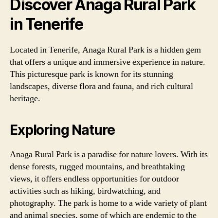
Discover Anaga Rural Park
in Tenerife
Located in Tenerife, Anaga Rural Park is a hidden gem
that offers a unique and immersive experience in nature.
This picturesque park is known for its stunning
landscapes, diverse flora and fauna, and rich cultural
heritage.
Exploring Nature
Anaga Rural Park is a paradise for nature lovers. With its
dense forests, rugged mountains, and breathtaking
views, it offers endless opportunities for outdoor
activities such as hiking, birdwatching, and
photography. The park is home to a wide variety of plant
and animal species, some of which are endemic to the