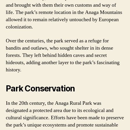
and brought with them their own customs and way of
life. The park’s remote location in the Anaga Mountains
allowed it to remain relatively untouched by European
colonization.
Over the centuries, the park served as a refuge for
bandits and outlaws, who sought shelter in its dense
forests. They left behind hidden caves and secret
hideouts, adding another layer to the park’s fascinating
history.
Park Conservation
In the 20th century, the Anaga Rural Park was
designated a protected area due to its ecological and
cultural significance. Efforts have been made to preserve
the park’s unique ecosystems and promote sustainable