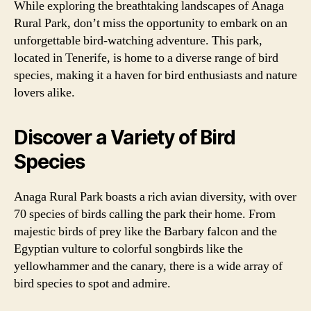
While exploring the breathtaking landscapes of Anaga
Rural Park, don’t miss the opportunity to embark on an
unforgettable bird-watching adventure. This park,
located in Tenerife, is home to a diverse range of bird
species, making it a haven for bird enthusiasts and nature
lovers alike.
Discover a Variety of Bird
Species
Anaga Rural Park boasts a rich avian diversity, with over
70 species of birds calling the park their home. From
majestic birds of prey like the Barbary falcon and the
Egyptian vulture to colorful songbirds like the
yellowhammer and the canary, there is a wide array of
bird species to spot and admire.