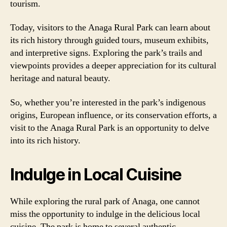
tourism.
Today, visitors to the Anaga Rural Park can learn about
its rich history through guided tours, museum exhibits,
and interpretive signs. Exploring the park’s trails and
viewpoints provides a deeper appreciation for its cultural
heritage and natural beauty.
So, whether you’re interested in the park’s indigenous
origins, European influence, or its conservation efforts, a
visit to the Anaga Rural Park is an opportunity to delve
into its rich history.
Indulge in Local Cuisine
While exploring the rural park of Anaga, one cannot
miss the opportunity to indulge in the delicious local
cuisine. The park is home to several authentic