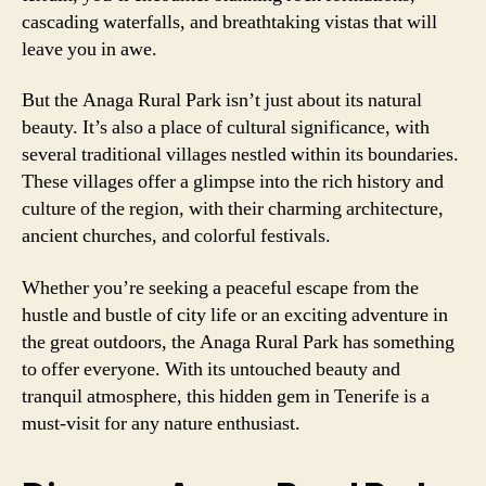
cascading waterfalls, and breathtaking vistas that will
leave you in awe.
But the Anaga Rural Park isn’t just about its natural
beauty. It’s also a place of cultural significance, with
several traditional villages nestled within its boundaries.
These villages offer a glimpse into the rich history and
culture of the region, with their charming architecture,
ancient churches, and colorful festivals.
Whether you’re seeking a peaceful escape from the
hustle and bustle of city life or an exciting adventure in
the great outdoors, the Anaga Rural Park has something
to offer everyone. With its untouched beauty and
tranquil atmosphere, this hidden gem in Tenerife is a
must-visit for any nature enthusiast.