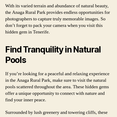
With its varied terrain and abundance of natural beauty,
the Anaga Rural Park provides endless opportunities for
photographers to capture truly memorable images. So
don’t forget to pack your camera when you visit this
hidden gem in Tenerife.
Find Tranquility in Natural
Pools
If you’re looking for a peaceful and relaxing experience
in the Anaga Rural Park, make sure to visit the natural
pools scattered throughout the area. These hidden gems
offer a unique opportunity to connect with nature and
find your inner peace.
Surrounded by lush greenery and towering cliffs, these