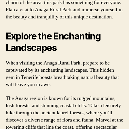
charm of the area, this park has something for everyone.
Plan a visit to Anaga Rural Park and immerse yourself in
the beauty and tranquility of this unique destination.
Explore the Enchanting
Landscapes
When visiting the Anaga Rural Park, prepare to be
captivated by its enchanting landscapes. This hidden
gem in Tenerife boasts breathtaking natural beauty that
will leave you in awe.
The Anaga region is known for its rugged mountains,
lush forests, and stunning coastal cliffs. Take a leisurely
hike through the ancient laurel forests, where you’ll
discover a diverse range of flora and fauna. Marvel at the
towering cliffs that line the coast, offering spectacular