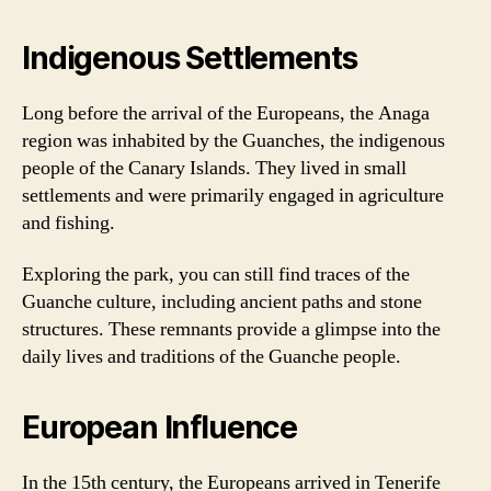
Indigenous Settlements
Long before the arrival of the Europeans, the Anaga
region was inhabited by the Guanches, the indigenous
people of the Canary Islands. They lived in small
settlements and were primarily engaged in agriculture
and fishing.
Exploring the park, you can still find traces of the
Guanche culture, including ancient paths and stone
structures. These remnants provide a glimpse into the
daily lives and traditions of the Guanche people.
European Influence
In the 15th century, the Europeans arrived in Tenerife