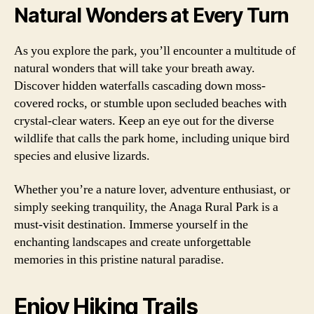
Natural Wonders at Every Turn
As you explore the park, you’ll encounter a multitude of
natural wonders that will take your breath away.
Discover hidden waterfalls cascading down moss-
covered rocks, or stumble upon secluded beaches with
crystal-clear waters. Keep an eye out for the diverse
wildlife that calls the park home, including unique bird
species and elusive lizards.
Whether you’re a nature lover, adventure enthusiast, or
simply seeking tranquility, the Anaga Rural Park is a
must-visit destination. Immerse yourself in the
enchanting landscapes and create unforgettable
memories in this pristine natural paradise.
Enjoy Hiking Trails