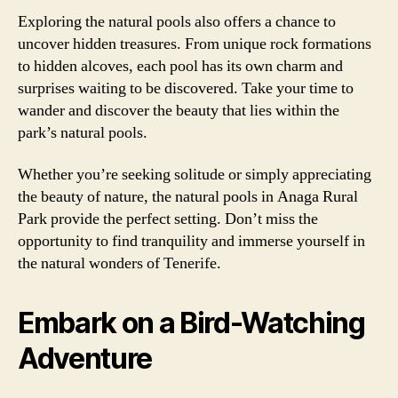
Exploring the natural pools also offers a chance to
uncover hidden treasures. From unique rock formations
to hidden alcoves, each pool has its own charm and
surprises waiting to be discovered. Take your time to
wander and discover the beauty that lies within the
park’s natural pools.
Whether you’re seeking solitude or simply appreciating
the beauty of nature, the natural pools in Anaga Rural
Park provide the perfect setting. Don’t miss the
opportunity to find tranquility and immerse yourself in
the natural wonders of Tenerife.
Embark on a Bird-Watching
Adventure