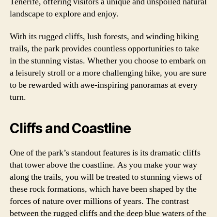
Tenerife, offering visitors a unique and unspoiled natural
landscape to explore and enjoy.
With its rugged cliffs, lush forests, and winding hiking
trails, the park provides countless opportunities to take
in the stunning vistas. Whether you choose to embark on
a leisurely stroll or a more challenging hike, you are sure
to be rewarded with awe-inspiring panoramas at every
turn.
Cliffs and Coastline
One of the park’s standout features is its dramatic cliffs
that tower above the coastline. As you make your way
along the trails, you will be treated to stunning views of
these rock formations, which have been shaped by the
forces of nature over millions of years. The contrast
between the rugged cliffs and the deep blue waters of the