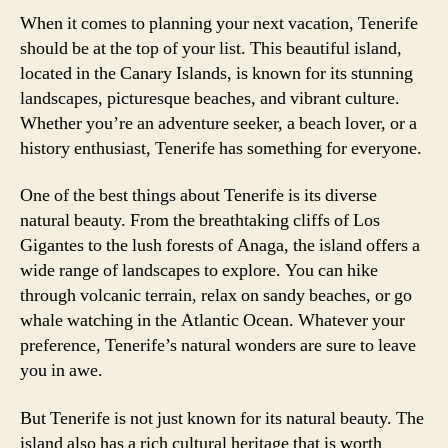
When it comes to planning your next vacation, Tenerife
should be at the top of your list. This beautiful island,
located in the Canary Islands, is known for its stunning
landscapes, picturesque beaches, and vibrant culture.
Whether you’re an adventure seeker, a beach lover, or a
history enthusiast, Tenerife has something for everyone.
One of the best things about Tenerife is its diverse
natural beauty. From the breathtaking cliffs of Los
Gigantes to the lush forests of Anaga, the island offers a
wide range of landscapes to explore. You can hike
through volcanic terrain, relax on sandy beaches, or go
whale watching in the Atlantic Ocean. Whatever your
preference, Tenerife’s natural wonders are sure to leave
you in awe.
But Tenerife is not just known for its natural beauty. The
island also has a rich cultural heritage that is worth