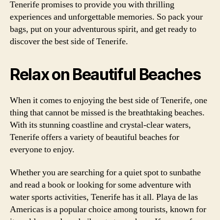
Tenerife promises to provide you with thrilling
experiences and unforgettable memories. So pack your
bags, put on your adventurous spirit, and get ready to
discover the best side of Tenerife.
Relax on Beautiful Beaches
When it comes to enjoying the best side of Tenerife, one
thing that cannot be missed is the breathtaking beaches.
With its stunning coastline and crystal-clear waters,
Tenerife offers a variety of beautiful beaches for
everyone to enjoy.
Whether you are searching for a quiet spot to sunbathe
and read a book or looking for some adventure with
water sports activities, Tenerife has it all. Playa de las
Americas is a popular choice among tourists, known for