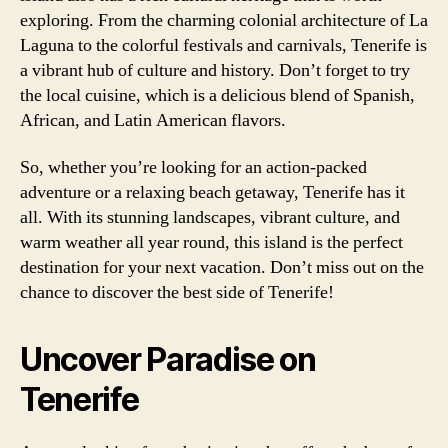
exploring. From the charming colonial architecture of La
Laguna to the colorful festivals and carnivals, Tenerife is
a vibrant hub of culture and history. Don’t forget to try
the local cuisine, which is a delicious blend of Spanish,
African, and Latin American flavors.
So, whether you’re looking for an action-packed
adventure or a relaxing beach getaway, Tenerife has it
all. With its stunning landscapes, vibrant culture, and
warm weather all year round, this island is the perfect
destination for your next vacation. Don’t miss out on the
chance to discover the best side of Tenerife!
Uncover Paradise on
Tenerife