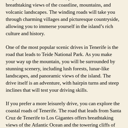
breathtaking views of the coastline, mountains, and
volcanic landscapes. The winding roads will take you
through charming villages and picturesque countryside,
allowing you to immerse yourself in the island’s rich
culture and history.
One of the most popular scenic drives in Tenerife is the
road that leads to Teide National Park. As you make
your way up the mountain, you will be surrounded by
stunning scenery, including lush forests, lunar-like
landscapes, and panoramic views of the island. The
drive itself is an adventure, with hairpin turns and steep
inclines that will test your driving skills.
If you prefer a more leisurely drive, you can explore the
coastal roads of Tenerife. The road that leads from Santa
Cruz de Tenerife to Los Gigantes offers breathtaking
views of the Atlantic Ocean and the towering cliffs of