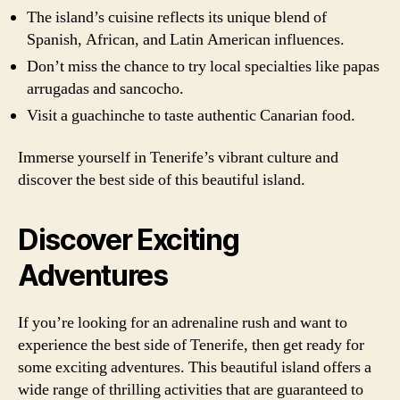
The island’s cuisine reflects its unique blend of
Spanish, African, and Latin American influences.
Don’t miss the chance to try local specialties like papas
arrugadas and sancocho.
Visit a guachinche to taste authentic Canarian food.
Immerse yourself in Tenerife’s vibrant culture and
discover the best side of this beautiful island.
Discover Exciting
Adventures
If you’re looking for an adrenaline rush and want to
experience the best side of Tenerife, then get ready for
some exciting adventures. This beautiful island offers a
wide range of thrilling activities that are guaranteed to