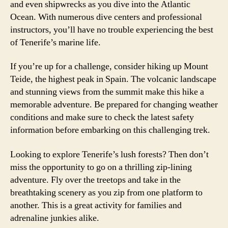
and even shipwrecks as you dive into the Atlantic
Ocean. With numerous dive centers and professional
instructors, you’ll have no trouble experiencing the best
of Tenerife’s marine life.
If you’re up for a challenge, consider hiking up Mount
Teide, the highest peak in Spain. The volcanic landscape
and stunning views from the summit make this hike a
memorable adventure. Be prepared for changing weather
conditions and make sure to check the latest safety
information before embarking on this challenging trek.
Looking to explore Tenerife’s lush forests? Then don’t
miss the opportunity to go on a thrilling zip-lining
adventure. Fly over the treetops and take in the
breathtaking scenery as you zip from one platform to
another. This is a great activity for families and
adrenaline junkies alike.