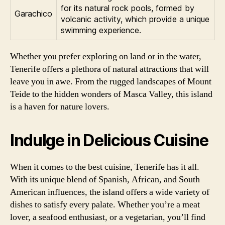
for its natural rock pools, formed by
Garachico
volcanic activity, which provide a unique
swimming experience.
Whether you prefer exploring on land or in the water,
Tenerife offers a plethora of natural attractions that will
leave you in awe. From the rugged landscapes of Mount
Teide to the hidden wonders of Masca Valley, this island
is a haven for nature lovers.
Indulge in Delicious Cuisine
When it comes to the best cuisine, Tenerife has it all.
With its unique blend of Spanish, African, and South
American influences, the island offers a wide variety of
dishes to satisfy every palate. Whether you’re a meat
lover, a seafood enthusiast, or a vegetarian, you’ll find