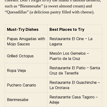
cheeses. Don’t forget to try the island’s famous desserts,
such as “Bienmesabe” (a sweet almond cream) and
“Quesadillas” (a delicious pastry filled with cheese).
Must-Try Dishes
Best Places to Try
Papas Arrugadas with
Restaurante El Cine – La
Mojo Sauces
Laguna
Mesón Los Gemelos –
Grilled Octopus
Puerto de la Cruz
Restaurante El Patio – Santa
Ropa Vieja
Cruz de Tenerife
Restaurante El Guachinche –
Puchero Canario
La Orotava
Restaurante Casa Tagoro –
Bienmesabe
Adeje