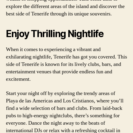
explore the different areas of the island and discover the
best side of Tenerife through its unique souvenirs.
Enjoy Thrilling Nightlife
When it comes to experiencing a vibrant and
exhilarating nightlife, Tenerife has got you covered. This
side of Tenerife is known for its lively clubs, bars, and
entertainment venues that provide endless fun and
excitement.
Start your night off by exploring the trendy areas of
Playa de las Americas and Los Cristianos, where you’ll
find a wide selection of bars and clubs. From laid-back
pubs to high-energy nightclubs, there’s something for
everyone. Dance the night away to the beats of
international DJs or relax with a refreshing cocktail in