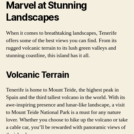
Marvel at Stunning
Landscapes
When it comes to breathtaking landscapes, Tenerife
offers some of the best views you can find. From its
rugged volcanic terrain to its lush green valleys and
stunning coastline, this island has it all.
Volcanic Terrain
Tenerife is home to Mount Teide, the highest peak in
Spain and the third tallest volcano in the world. With its
awe-inspiring presence and lunar-like landscape, a visit
to Mount Teide National Park is a must for any nature
lover. Whether you choose to hike up the volcano or take
a cable car, you’ll be rewarded with panoramic views of