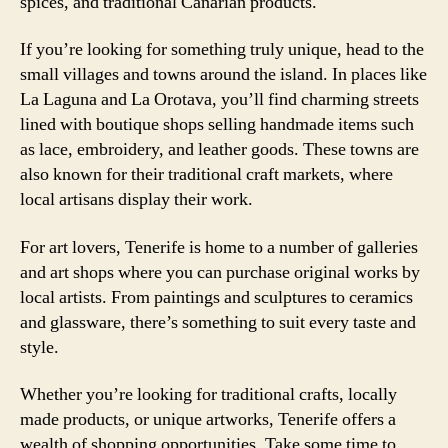
spices, and traditional Canarian products.
If you’re looking for something truly unique, head to the
small villages and towns around the island. In places like
La Laguna and La Orotava, you’ll find charming streets
lined with boutique shops selling handmade items such
as lace, embroidery, and leather goods. These towns are
also known for their traditional craft markets, where
local artisans display their work.
For art lovers, Tenerife is home to a number of galleries
and art shops where you can purchase original works by
local artists. From paintings and sculptures to ceramics
and glassware, there’s something to suit every taste and
style.
Whether you’re looking for traditional crafts, locally
made products, or unique artworks, Tenerife offers a
wealth of shopping opportunities. Take some time to