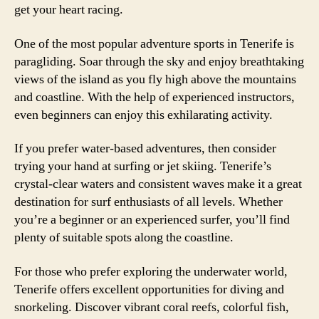
get your heart racing.
One of the most popular adventure sports in Tenerife is
paragliding. Soar through the sky and enjoy breathtaking
views of the island as you fly high above the mountains
and coastline. With the help of experienced instructors,
even beginners can enjoy this exhilarating activity.
If you prefer water-based adventures, then consider
trying your hand at surfing or jet skiing. Tenerife’s
crystal-clear waters and consistent waves make it a great
destination for surf enthusiasts of all levels. Whether
you’re a beginner or an experienced surfer, you’ll find
plenty of suitable spots along the coastline.
For those who prefer exploring the underwater world,
Tenerife offers excellent opportunities for diving and
snorkeling. Discover vibrant coral reefs, colorful fish,