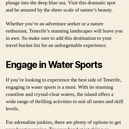
plunge into the deep blue sea. Visit this dramatic spot
and be amazed by the sheer scale of nature’s beauty.
Whether you’re an adventure seeker or a nature
enthusiast, Tenerife’s stunning landscapes will leave you
in awe. So make sure to add this destination to your
travel bucket list for an unforgettable experience.
Engage in Water Sports
If you’re looking to experience the best side of Tenerife,
engaging in water sports is a must. With its stunning
coastline and crystal-clear waters, the island offers a
wide range of thrilling activities to suit all tastes and skill
levels.
For adrenaline junkies, there are plenty of options to get