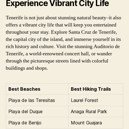
Experience Vibrant City Life
Tenerife is not just about stunning natural beauty–it also
offers a vibrant city life that will keep you entertained
throughout your stay. Explore Santa Cruz de Tenerife,
the capital city of the island, and immerse yourself in its
rich history and culture. Visit the stunning Auditorio de
Tenerife, a world-renowned concert hall, or wander
through the picturesque streets lined with colorful
buildings and shops.
Best Beaches
Best Hiking Trails
Playa de las Teresitas
Laurel Forest
Playa del Duque
Anaga Rural Park
Playa de Benijo
Mount Guajara