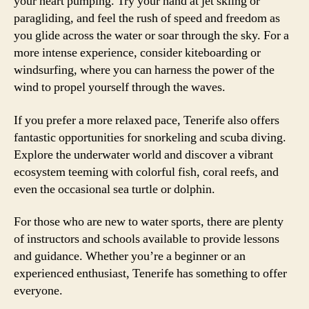
your heart pumping. Try your hand at jet skiing or
paragliding, and feel the rush of speed and freedom as
you glide across the water or soar through the sky. For a
more intense experience, consider kiteboarding or
windsurfing, where you can harness the power of the
wind to propel yourself through the waves.
If you prefer a more relaxed pace, Tenerife also offers
fantastic opportunities for snorkeling and scuba diving.
Explore the underwater world and discover a vibrant
ecosystem teeming with colorful fish, coral reefs, and
even the occasional sea turtle or dolphin.
For those who are new to water sports, there are plenty
of instructors and schools available to provide lessons
and guidance. Whether you’re a beginner or an
experienced enthusiast, Tenerife has something to offer
everyone.