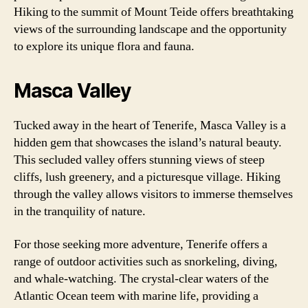
Hiking to the summit of Mount Teide offers breathtaking
views of the surrounding landscape and the opportunity
to explore its unique flora and fauna.
Masca Valley
Tucked away in the heart of Tenerife, Masca Valley is a
hidden gem that showcases the island’s natural beauty.
This secluded valley offers stunning views of steep
cliffs, lush greenery, and a picturesque village. Hiking
through the valley allows visitors to immerse themselves
in the tranquility of nature.
For those seeking more adventure, Tenerife offers a
range of outdoor activities such as snorkeling, diving,
and whale-watching. The crystal-clear waters of the
Atlantic Ocean teem with marine life, providing a