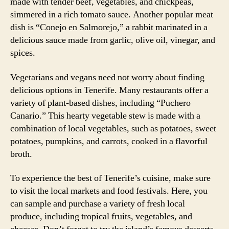
made with tender beef, vegetables, and chickpeas,
simmered in a rich tomato sauce. Another popular meat
dish is “Conejo en Salmorejo,” a rabbit marinated in a
delicious sauce made from garlic, olive oil, vinegar, and
spices.
Vegetarians and vegans need not worry about finding
delicious options in Tenerife. Many restaurants offer a
variety of plant-based dishes, including “Puchero
Canario.” This hearty vegetable stew is made with a
combination of local vegetables, such as potatoes, sweet
potatoes, pumpkins, and carrots, cooked in a flavorful
broth.
To experience the best of Tenerife’s cuisine, make sure
to visit the local markets and food festivals. Here, you
can sample and purchase a variety of fresh local
produce, including tropical fruits, vegetables, and