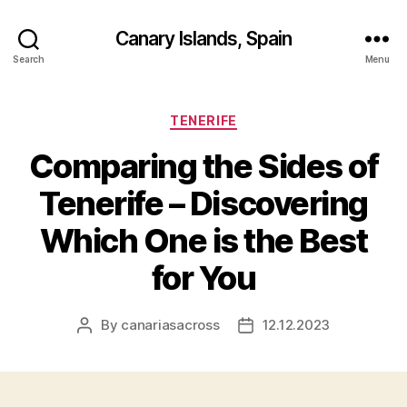
Canary Islands, Spain
Search
Menu
Categories
TENERIFE
Comparing the Sides of
Tenerife – Discovering
Which One is the Best
for You
By
canariasacross
12.12.2023
Post
Post
author
date