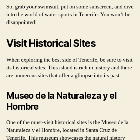
So, grab your swimsuit, put on some sunscreen, and dive
into the world of water sports in Tenerife. You won’t be
disappointed!
Visit Historical Sites
When exploring the best side of Tenerife, be sure to visit
its historical sites. This island is rich in history and there
are numerous sites that offer a glimpse into its past.
Museo de la Naturaleza y el
Hombre
One of the must-visit historical sites is the Museo de la
Naturaleza y el Hombre, located in Santa Cruz de
Tenerife. This museum showcases the natural history