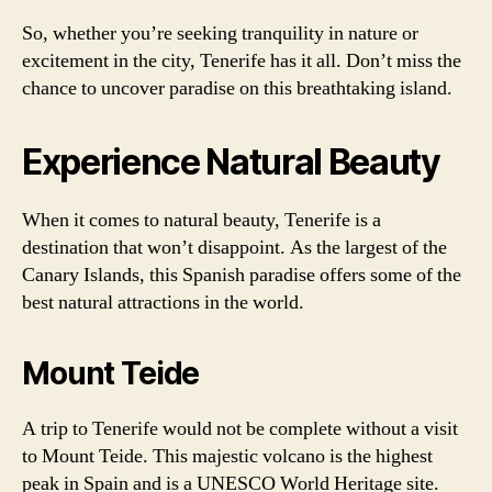
So, whether you’re seeking tranquility in nature or
excitement in the city, Tenerife has it all. Don’t miss the
chance to uncover paradise on this breathtaking island.
Experience Natural Beauty
When it comes to natural beauty, Tenerife is a
destination that won’t disappoint. As the largest of the
Canary Islands, this Spanish paradise offers some of the
best natural attractions in the world.
Mount Teide
A trip to Tenerife would not be complete without a visit
to Mount Teide. This majestic volcano is the highest
peak in Spain and is a UNESCO World Heritage site.