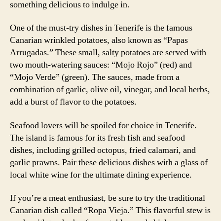
something delicious to indulge in.
One of the must-try dishes in Tenerife is the famous
Canarian wrinkled potatoes, also known as “Papas
Arrugadas.” These small, salty potatoes are served with
two mouth-watering sauces: “Mojo Rojo” (red) and
“Mojo Verde” (green). The sauces, made from a
combination of garlic, olive oil, vinegar, and local herbs,
add a burst of flavor to the potatoes.
Seafood lovers will be spoiled for choice in Tenerife.
The island is famous for its fresh fish and seafood
dishes, including grilled octopus, fried calamari, and
garlic prawns. Pair these delicious dishes with a glass of
local white wine for the ultimate dining experience.
If you’re a meat enthusiast, be sure to try the traditional
Canarian dish called “Ropa Vieja.” This flavorful stew is