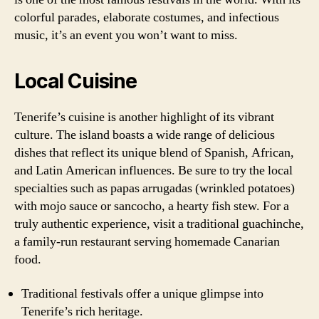
colorful parades, elaborate costumes, and infectious
music, it’s an event you won’t want to miss.
Local Cuisine
Tenerife’s cuisine is another highlight of its vibrant
culture. The island boasts a wide range of delicious
dishes that reflect its unique blend of Spanish, African,
and Latin American influences. Be sure to try the local
specialties such as papas arrugadas (wrinkled potatoes)
with mojo sauce or sancocho, a hearty fish stew. For a
truly authentic experience, visit a traditional guachinche,
a family-run restaurant serving homemade Canarian
food.
Traditional festivals offer a unique glimpse into
Tenerife’s rich heritage.