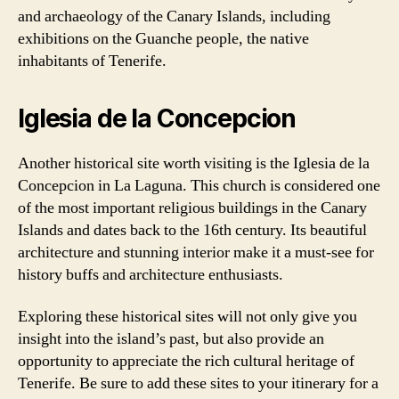
and archaeology of the Canary Islands, including
exhibitions on the Guanche people, the native
inhabitants of Tenerife.
Iglesia de la Concepcion
Another historical site worth visiting is the Iglesia de la
Concepcion in La Laguna. This church is considered one
of the most important religious buildings in the Canary
Islands and dates back to the 16th century. Its beautiful
architecture and stunning interior make it a must-see for
history buffs and architecture enthusiasts.
Exploring these historical sites will not only give you
insight into the island’s past, but also provide an
opportunity to appreciate the rich cultural heritage of
Tenerife. Be sure to add these sites to your itinerary for a