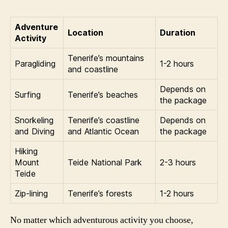
Adventure
Location
Duration
Activity
Tenerife’s mountains
Paragliding
1-2 hours
and coastline
Depends on
Surfing
Tenerife’s beaches
the package
Snorkeling
Tenerife’s coastline
Depends on
and Diving
and Atlantic Ocean
the package
Hiking
Mount
Teide National Park
2-3 hours
Teide
Zip-lining
Tenerife’s forests
1-2 hours
No matter which adventurous activity you choose,