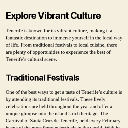
Explore Vibrant Culture
Tenerife is known for its vibrant culture, making it a
fantastic destination to immerse yourself in the local way
of life. From traditional festivals to local cuisine, there
are plenty of opportunities to experience the best of
Tenerife’s cultural scene.
Traditional Festivals
One of the best ways to get a taste of Tenerife’s culture is
by attending its traditional festivals. These lively
celebrations are held throughout the year and offer a
unique glimpse into the island’s rich heritage. The
Carnival of Santa Cruz de Tenerife, held every February,
is one of the most famous festivals in the world. With its