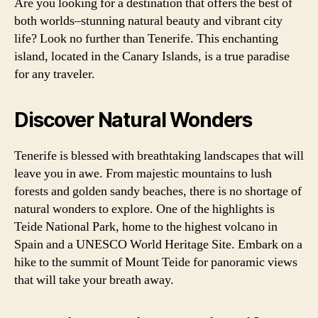
Are you looking for a destination that offers the best of
both worlds–stunning natural beauty and vibrant city
life? Look no further than Tenerife. This enchanting
island, located in the Canary Islands, is a true paradise
for any traveler.
Discover Natural Wonders
Tenerife is blessed with breathtaking landscapes that will
leave you in awe. From majestic mountains to lush
forests and golden sandy beaches, there is no shortage of
natural wonders to explore. One of the highlights is
Teide National Park, home to the highest volcano in
Spain and a UNESCO World Heritage Site. Embark on a
hike to the summit of Mount Teide for panoramic views
that will take your breath away.