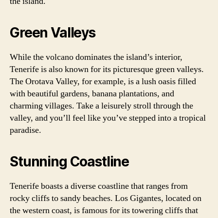
the island.
Green Valleys
While the volcano dominates the island’s interior,
Tenerife is also known for its picturesque green valleys.
The Orotava Valley, for example, is a lush oasis filled
with beautiful gardens, banana plantations, and
charming villages. Take a leisurely stroll through the
valley, and you’ll feel like you’ve stepped into a tropical
paradise.
Stunning Coastline
Tenerife boasts a diverse coastline that ranges from
rocky cliffs to sandy beaches. Los Gigantes, located on
the western coast, is famous for its towering cliffs that