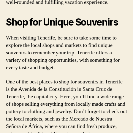
well-rounded and fulfilling vacation experience.
Shop for Unique Souvenirs
When visiting Tenerife, be sure to take some time to
explore the local shops and markets to find unique
souvenirs to remember your trip. Tenerife offers a
variety of shopping opportunities, with something for
every taste and budget.
One of the best places to shop for souvenirs in Tenerife
is the Avenida de la Constitución in Santa Cruz de
Tenerife, the capital city. Here, you’ll find a wide range
of shops selling everything from locally made crafts and
pottery to clothing and jewelry. Don’t forget to check out
the local markets, such as the Mercado de Nuestra
Señora de África, where you can find fresh produce,