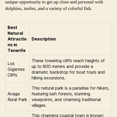
unique opportunity to get up close and personal with
dolphins, turtles, and a variety of colorful fish.
Best
Natural
Attractio
Description
ns in
Tenerife
These towering cliffs reach heights of
Los
up to 800 meters and provide a
Gigantes
dramatic backdrop for boat tours and
Cliffs
hiking excursions.
This natural park is a paradise for hikers,
Anaga
featuring lush forests, stunning
Rural Park
viewpoints, and charming traditional
villages.
This charming coastal town is known