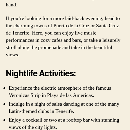
hand.
If you’re looking for a more laid-back evening, head to
the charming towns of Puerto de la Cruz or Santa Cruz
de Tenerife. Here, you can enjoy live music
performances in cozy cafes and bars, or take a leisurely
stroll along the promenade and take in the beautiful
views.
Nightlife Activities:
Experience the electric atmosphere of the famous
Veronicas Strip in Playa de las Americas.
Indulge in a night of salsa dancing at one of the many
Latin-themed clubs in Tenerife.
Enjoy a cocktail or two at a rooftop bar with stunning
views of the city lights.