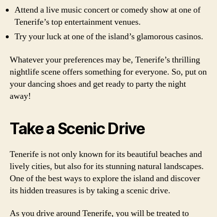
Attend a live music concert or comedy show at one of
Tenerife’s top entertainment venues.
Try your luck at one of the island’s glamorous casinos.
Whatever your preferences may be, Tenerife’s thrilling
nightlife scene offers something for everyone. So, put on
your dancing shoes and get ready to party the night
away!
Take a Scenic Drive
Tenerife is not only known for its beautiful beaches and
lively cities, but also for its stunning natural landscapes.
One of the best ways to explore the island and discover
its hidden treasures is by taking a scenic drive.
As you drive around Tenerife, you will be treated to