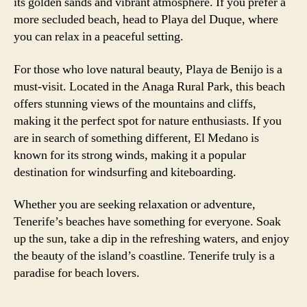
its golden sands and vibrant atmosphere. If you prefer a
more secluded beach, head to Playa del Duque, where
you can relax in a peaceful setting.
For those who love natural beauty, Playa de Benijo is a
must-visit. Located in the Anaga Rural Park, this beach
offers stunning views of the mountains and cliffs,
making it the perfect spot for nature enthusiasts. If you
are in search of something different, El Medano is
known for its strong winds, making it a popular
destination for windsurfing and kiteboarding.
Whether you are seeking relaxation or adventure,
Tenerife’s beaches have something for everyone. Soak
up the sun, take a dip in the refreshing waters, and enjoy
the beauty of the island’s coastline. Tenerife truly is a
paradise for beach lovers.