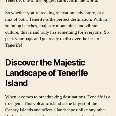
Tenerife, one of the biggest carnivals in the world.
So whether you’re seeking relaxation, adventure, or a
mix of both, Tenerife is the perfect destination. With its
stunning beaches, majestic mountains, and vibrant
culture, this island truly has something for everyone. So
pack your bags and get ready to discover the best of
Tenerife!
Discover the Majestic
Landscape of Tenerife
Island
When it comes to breathtaking destinations, Tenerife is a
true gem. This volcanic island is the largest of the
Canary Islands and offers a landscape unlike any other.