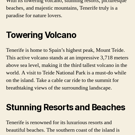
With its towering volcano, stunning resorts, picturesque
beaches, and majestic mountains, Tenerife truly is a
paradise for nature lovers.
Towering Volcano
Tenerife is home to Spain’s highest peak, Mount Teide.
This active volcano stands at an impressive 3,718 meters
above sea level, making it the third tallest volcano in the
world. A visit to Teide National Park is a must-do while
on the island. Take a cable car ride to the summit for
breathtaking views of the surrounding landscape.
Stunning Resorts and Beaches
Tenerife is renowned for its luxurious resorts and
beautiful beaches. The southern coast of the island is