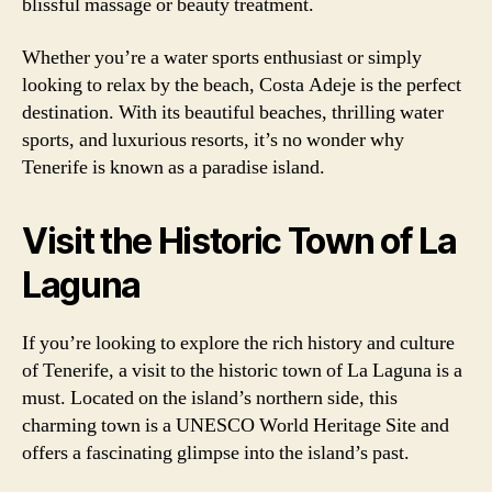
blissful massage or beauty treatment.
Whether you’re a water sports enthusiast or simply
looking to relax by the beach, Costa Adeje is the perfect
destination. With its beautiful beaches, thrilling water
sports, and luxurious resorts, it’s no wonder why
Tenerife is known as a paradise island.
Visit the Historic Town of La
Laguna
If you’re looking to explore the rich history and culture
of Tenerife, a visit to the historic town of La Laguna is a
must. Located on the island’s northern side, this
charming town is a UNESCO World Heritage Site and
offers a fascinating glimpse into the island’s past.