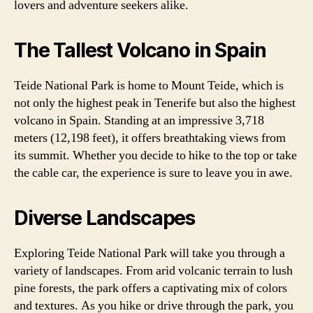
lovers and adventure seekers alike.
The Tallest Volcano in Spain
Teide National Park is home to Mount Teide, which is
not only the highest peak in Tenerife but also the highest
volcano in Spain. Standing at an impressive 3,718
meters (12,198 feet), it offers breathtaking views from
its summit. Whether you decide to hike to the top or take
the cable car, the experience is sure to leave you in awe.
Diverse Landscapes
Exploring Teide National Park will take you through a
variety of landscapes. From arid volcanic terrain to lush
pine forests, the park offers a captivating mix of colors
and textures. As you hike or drive through the park, you