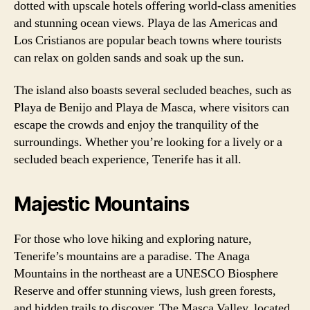
dotted with upscale hotels offering world-class amenities
and stunning ocean views. Playa de las Americas and
Los Cristianos are popular beach towns where tourists
can relax on golden sands and soak up the sun.
The island also boasts several secluded beaches, such as
Playa de Benijo and Playa de Masca, where visitors can
escape the crowds and enjoy the tranquility of the
surroundings. Whether you’re looking for a lively or a
secluded beach experience, Tenerife has it all.
Majestic Mountains
For those who love hiking and exploring nature,
Tenerife’s mountains are a paradise. The Anaga
Mountains in the northeast are a UNESCO Biosphere
Reserve and offer stunning views, lush green forests,
and hidden trails to discover. The Masca Valley, located