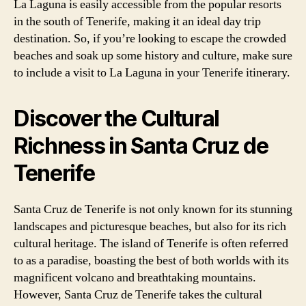
La Laguna is easily accessible from the popular resorts
in the south of Tenerife, making it an ideal day trip
destination. So, if you’re looking to escape the crowded
beaches and soak up some history and culture, make sure
to include a visit to La Laguna in your Tenerife itinerary.
Discover the Cultural
Richness in Santa Cruz de
Tenerife
Santa Cruz de Tenerife is not only known for its stunning
landscapes and picturesque beaches, but also for its rich
cultural heritage. The island of Tenerife is often referred
to as a paradise, boasting the best of both worlds with its
magnificent volcano and breathtaking mountains.
However, Santa Cruz de Tenerife takes the cultural