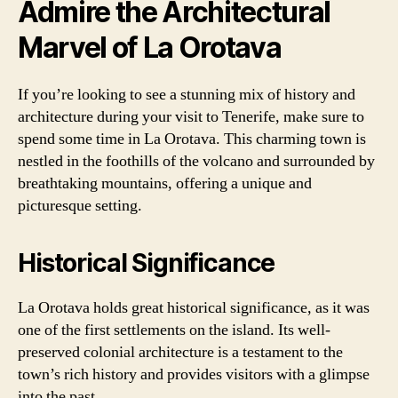
Admire the Architectural
Marvel of La Orotava
If you’re looking to see a stunning mix of history and
architecture during your visit to Tenerife, make sure to
spend some time in La Orotava. This charming town is
nestled in the foothills of the volcano and surrounded by
breathtaking mountains, offering a unique and
picturesque setting.
Historical Significance
La Orotava holds great historical significance, as it was
one of the first settlements on the island. Its well-
preserved colonial architecture is a testament to the
town’s rich history and provides visitors with a glimpse
into the past.