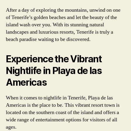
After a day of exploring the mountains, unwind on one
of Tenerife’s golden beaches and let the beauty of the
island wash over you. With its stunning natural
landscapes and luxurious resorts, Tenerife is truly a
beach paradise waiting to be discovered.
Experience the Vibrant
Nightlife in Playa de las
Americas
When it comes to nightlife in Tenerife, Playa de las
Americas is the place to be. This vibrant resort town is
located on the southern coast of the island and offers a
wide range of entertainment options for visitors of all
ages.