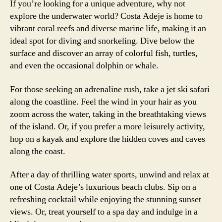
If you’re looking for a unique adventure, why not
explore the underwater world? Costa Adeje is home to
vibrant coral reefs and diverse marine life, making it an
ideal spot for diving and snorkeling. Dive below the
surface and discover an array of colorful fish, turtles,
and even the occasional dolphin or whale.
For those seeking an adrenaline rush, take a jet ski safari
along the coastline. Feel the wind in your hair as you
zoom across the water, taking in the breathtaking views
of the island. Or, if you prefer a more leisurely activity,
hop on a kayak and explore the hidden coves and caves
along the coast.
After a day of thrilling water sports, unwind and relax at
one of Costa Adeje’s luxurious beach clubs. Sip on a
refreshing cocktail while enjoying the stunning sunset
views. Or, treat yourself to a spa day and indulge in a