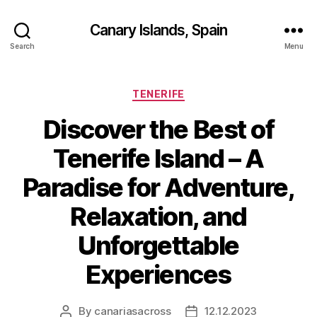
Canary Islands, Spain
Search
Menu
Categories
TENERIFE
Discover the Best of
Tenerife Island – A
Paradise for Adventure,
Relaxation, and
Unforgettable
Experiences
By
canariasacross
12.12.2023
Post
Post