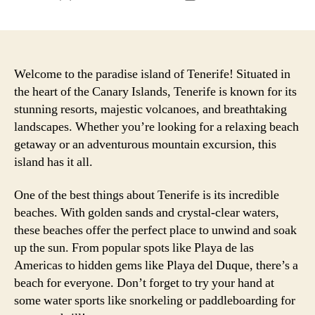
author
date
Welcome to the paradise island of Tenerife! Situated in
the heart of the Canary Islands, Tenerife is known for its
stunning resorts, majestic volcanoes, and breathtaking
landscapes. Whether you’re looking for a relaxing beach
getaway or an adventurous mountain excursion, this
island has it all.
One of the best things about Tenerife is its incredible
beaches. With golden sands and crystal-clear waters,
these beaches offer the perfect place to unwind and soak
up the sun. From popular spots like Playa de las
Americas to hidden gems like Playa del Duque, there’s a
beach for everyone. Don’t forget to try your hand at
some water sports like snorkeling or paddleboarding for