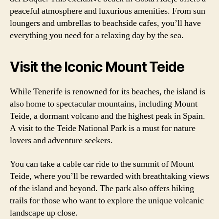
peaceful atmosphere and luxurious amenities. From sun
loungers and umbrellas to beachside cafes, you’ll have
everything you need for a relaxing day by the sea.
Visit the Iconic Mount Teide
While Tenerife is renowned for its beaches, the island is
also home to spectacular mountains, including Mount
Teide, a dormant volcano and the highest peak in Spain.
A visit to the Teide National Park is a must for nature
lovers and adventure seekers.
You can take a cable car ride to the summit of Mount
Teide, where you’ll be rewarded with breathtaking views
of the island and beyond. The park also offers hiking
trails for those who want to explore the unique volcanic
landscape up close.