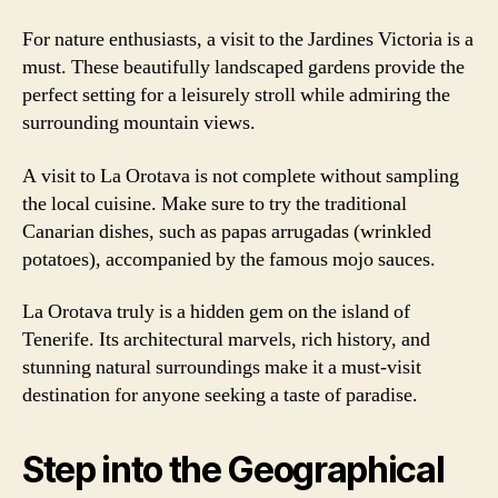
For nature enthusiasts, a visit to the Jardines Victoria is a
must. These beautifully landscaped gardens provide the
perfect setting for a leisurely stroll while admiring the
surrounding mountain views.
A visit to La Orotava is not complete without sampling
the local cuisine. Make sure to try the traditional
Canarian dishes, such as papas arrugadas (wrinkled
potatoes), accompanied by the famous mojo sauces.
La Orotava truly is a hidden gem on the island of
Tenerife. Its architectural marvels, rich history, and
stunning natural surroundings make it a must-visit
destination for anyone seeking a taste of paradise.
Step into the Geographical