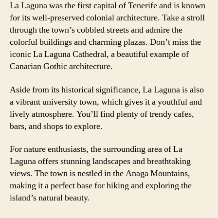
La Laguna was the first capital of Tenerife and is known
for its well-preserved colonial architecture. Take a stroll
through the town’s cobbled streets and admire the
colorful buildings and charming plazas. Don’t miss the
iconic La Laguna Cathedral, a beautiful example of
Canarian Gothic architecture.
Aside from its historical significance, La Laguna is also
a vibrant university town, which gives it a youthful and
lively atmosphere. You’ll find plenty of trendy cafes,
bars, and shops to explore.
For nature enthusiasts, the surrounding area of La
Laguna offers stunning landscapes and breathtaking
views. The town is nestled in the Anaga Mountains,
making it a perfect base for hiking and exploring the
island’s natural beauty.