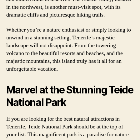
in the northwest, is another must-visit spot, with its
dramatic cliffs and picturesque hiking trails.
Whether you’re a nature enthusiast or simply looking to
unwind in a stunning setting, Tenerife’s majestic
landscape will not disappoint. From the towering
volcano to the beautiful resorts and beaches, and the
majestic mountains, this island truly has it all for an
unforgettable vacation.
Marvel at the Stunning Teide
National Park
If you are looking for the best natural attractions in
Tenerife, Teide National Park should be at the top of
your list. This magnificent park is a paradise for nature