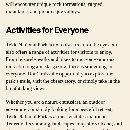
will encounter unique rock formations, rugged
mountains, and picturesque valleys.
Activities for Everyone
Teide National Park is not only a treat for the eyes but
also offers a range of activities for visitors to enjoy.
From leisurely walks and hikes to more adventurous
rock climbing and stargazing, there is something for
everyone. Don’t miss the opportunity to explore the
park’s trails, visit the observatory, or simply take in the
breathtaking views.
Whether you are a nature enthusiast, an outdoor
adventurer, or simply looking for a peaceful retreat,
Teide National Park is a must-visit destination in
Tenerife. Its stunning landscapes, majestic volcano, and