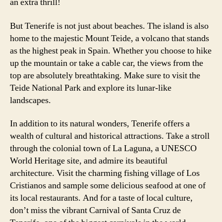
an extra thrill!
But Tenerife is not just about beaches. The island is also
home to the majestic Mount Teide, a volcano that stands
as the highest peak in Spain. Whether you choose to hike
up the mountain or take a cable car, the views from the
top are absolutely breathtaking. Make sure to visit the
Teide National Park and explore its lunar-like
landscapes.
In addition to its natural wonders, Tenerife offers a
wealth of cultural and historical attractions. Take a stroll
through the colonial town of La Laguna, a UNESCO
World Heritage site, and admire its beautiful
architecture. Visit the charming fishing village of Los
Cristianos and sample some delicious seafood at one of
its local restaurants. And for a taste of local culture,
don’t miss the vibrant Carnival of Santa Cruz de