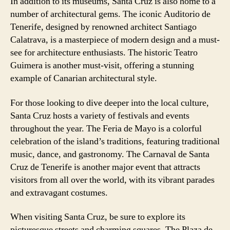
In addition to its museums, Santa Cruz is also home to a
number of architectural gems. The iconic Auditorio de
Tenerife, designed by renowned architect Santiago
Calatrava, is a masterpiece of modern design and a must-
see for architecture enthusiasts. The historic Teatro
Guimera is another must-visit, offering a stunning
example of Canarian architectural style.
For those looking to dive deeper into the local culture,
Santa Cruz hosts a variety of festivals and events
throughout the year. The Feria de Mayo is a colorful
celebration of the island’s traditions, featuring traditional
music, dance, and gastronomy. The Carnaval de Santa
Cruz de Tenerife is another major event that attracts
visitors from all over the world, with its vibrant parades
and extravagant costumes.
When visiting Santa Cruz, be sure to explore its
picturesque streets and charming squares. The Plaza de