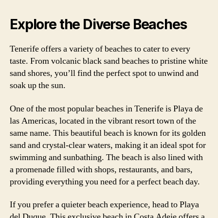
Explore the Diverse Beaches
Tenerife offers a variety of beaches to cater to every
taste. From volcanic black sand beaches to pristine white
sand shores, you’ll find the perfect spot to unwind and
soak up the sun.
One of the most popular beaches in Tenerife is Playa de
las Americas, located in the vibrant resort town of the
same name. This beautiful beach is known for its golden
sand and crystal-clear waters, making it an ideal spot for
swimming and sunbathing. The beach is also lined with
a promenade filled with shops, restaurants, and bars,
providing everything you need for a perfect beach day.
If you prefer a quieter beach experience, head to Playa
del Duque. This exclusive beach in Costa Adeje offers a