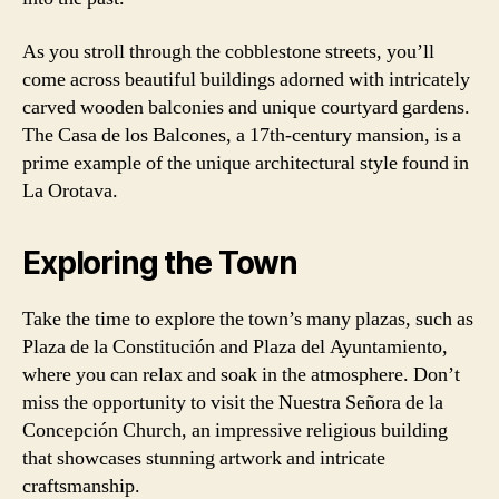
As you stroll through the cobblestone streets, you’ll
come across beautiful buildings adorned with intricately
carved wooden balconies and unique courtyard gardens.
The Casa de los Balcones, a 17th-century mansion, is a
prime example of the unique architectural style found in
La Orotava.
Exploring the Town
Take the time to explore the town’s many plazas, such as
Plaza de la Constitución and Plaza del Ayuntamiento,
where you can relax and soak in the atmosphere. Don’t
miss the opportunity to visit the Nuestra Señora de la
Concepción Church, an impressive religious building
that showcases stunning artwork and intricate
craftsmanship.