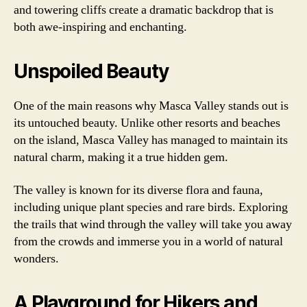
and towering cliffs create a dramatic backdrop that is
both awe-inspiring and enchanting.
Unspoiled Beauty
One of the main reasons why Masca Valley stands out is
its untouched beauty. Unlike other resorts and beaches
on the island, Masca Valley has managed to maintain its
natural charm, making it a true hidden gem.
The valley is known for its diverse flora and fauna,
including unique plant species and rare birds. Exploring
the trails that wind through the valley will take you away
from the crowds and immerse you in a world of natural
wonders.
A Playground for Hikers and