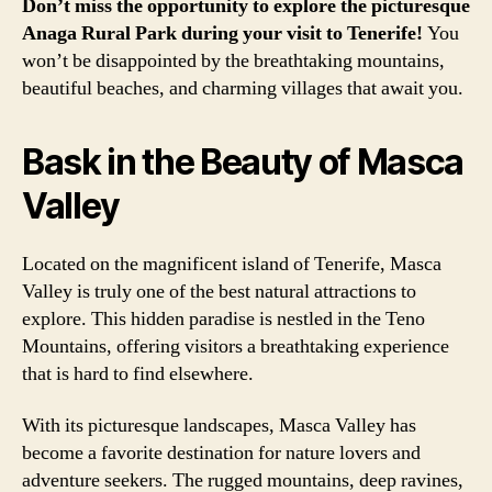
Don’t miss the opportunity to explore the picturesque
Anaga Rural Park during your visit to Tenerife!
You
won’t be disappointed by the breathtaking mountains,
beautiful beaches, and charming villages that await you.
Bask in the Beauty of Masca
Valley
Located on the magnificent island of Tenerife, Masca
Valley is truly one of the best natural attractions to
explore. This hidden paradise is nestled in the Teno
Mountains, offering visitors a breathtaking experience
that is hard to find elsewhere.
With its picturesque landscapes, Masca Valley has
become a favorite destination for nature lovers and
adventure seekers. The rugged mountains, deep ravines,