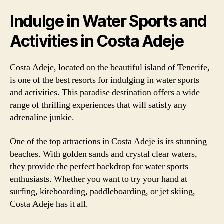
Indulge in Water Sports and
Activities in Costa Adeje
Costa Adeje, located on the beautiful island of Tenerife,
is one of the best resorts for indulging in water sports
and activities. This paradise destination offers a wide
range of thrilling experiences that will satisfy any
adrenaline junkie.
One of the top attractions in Costa Adeje is its stunning
beaches. With golden sands and crystal clear waters,
they provide the perfect backdrop for water sports
enthusiasts. Whether you want to try your hand at
surfing, kiteboarding, paddleboarding, or jet skiing,
Costa Adeje has it all.