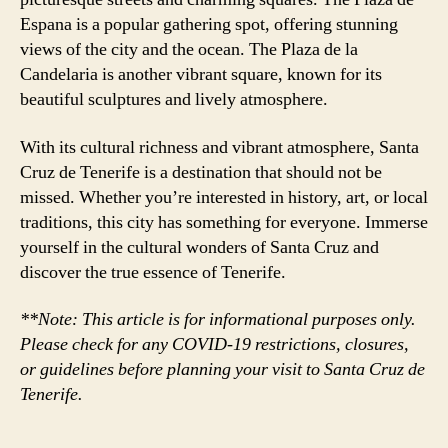
Espana is a popular gathering spot, offering stunning
views of the city and the ocean. The Plaza de la
Candelaria is another vibrant square, known for its
beautiful sculptures and lively atmosphere.
With its cultural richness and vibrant atmosphere, Santa
Cruz de Tenerife is a destination that should not be
missed. Whether you’re interested in history, art, or local
traditions, this city has something for everyone. Immerse
yourself in the cultural wonders of Santa Cruz and
discover the true essence of Tenerife.
**Note: This article is for informational purposes only.
Please check for any COVID-19 restrictions, closures,
or guidelines before planning your visit to Santa Cruz de
Tenerife.