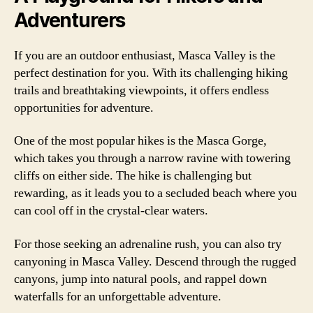
Adventurers
If you are an outdoor enthusiast, Masca Valley is the
perfect destination for you. With its challenging hiking
trails and breathtaking viewpoints, it offers endless
opportunities for adventure.
One of the most popular hikes is the Masca Gorge,
which takes you through a narrow ravine with towering
cliffs on either side. The hike is challenging but
rewarding, as it leads you to a secluded beach where you
can cool off in the crystal-clear waters.
For those seeking an adrenaline rush, you can also try
canyoning in Masca Valley. Descend through the rugged
canyons, jump into natural pools, and rappel down
waterfalls for an unforgettable adventure.