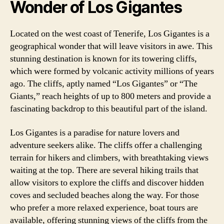
Wonder of Los Gigantes
Located on the west coast of Tenerife, Los Gigantes is a
geographical wonder that will leave visitors in awe. This
stunning destination is known for its towering cliffs,
which were formed by volcanic activity millions of years
ago. The cliffs, aptly named “Los Gigantes” or “The
Giants,” reach heights of up to 800 meters and provide a
fascinating backdrop to this beautiful part of the island.
Los Gigantes is a paradise for nature lovers and
adventure seekers alike. The cliffs offer a challenging
terrain for hikers and climbers, with breathtaking views
waiting at the top. There are several hiking trails that
allow visitors to explore the cliffs and discover hidden
coves and secluded beaches along the way. For those
who prefer a more relaxed experience, boat tours are
available, offering stunning views of the cliffs from the