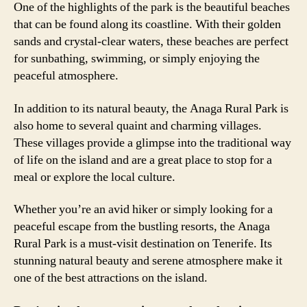
One of the highlights of the park is the beautiful beaches
that can be found along its coastline. With their golden
sands and crystal-clear waters, these beaches are perfect
for sunbathing, swimming, or simply enjoying the
peaceful atmosphere.
In addition to its natural beauty, the Anaga Rural Park is
also home to several quaint and charming villages.
These villages provide a glimpse into the traditional way
of life on the island and are a great place to stop for a
meal or explore the local culture.
Whether you’re an avid hiker or simply looking for a
peaceful escape from the bustling resorts, the Anaga
Rural Park is a must-visit destination on Tenerife. Its
stunning natural beauty and serene atmosphere make it
one of the best attractions on the island.