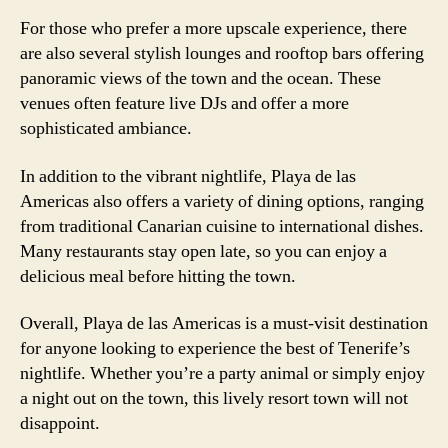
For those who prefer a more upscale experience, there
are also several stylish lounges and rooftop bars offering
panoramic views of the town and the ocean. These
venues often feature live DJs and offer a more
sophisticated ambiance.
In addition to the vibrant nightlife, Playa de las
Americas also offers a variety of dining options, ranging
from traditional Canarian cuisine to international dishes.
Many restaurants stay open late, so you can enjoy a
delicious meal before hitting the town.
Overall, Playa de las Americas is a must-visit destination
for anyone looking to experience the best of Tenerife’s
nightlife. Whether you’re a party animal or simply enjoy
a night out on the town, this lively resort town will not
disappoint.