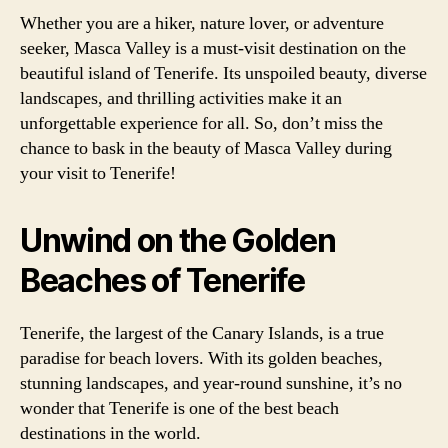
Whether you are a hiker, nature lover, or adventure
seeker, Masca Valley is a must-visit destination on the
beautiful island of Tenerife. Its unspoiled beauty, diverse
landscapes, and thrilling activities make it an
unforgettable experience for all. So, don’t miss the
chance to bask in the beauty of Masca Valley during
your visit to Tenerife!
Unwind on the Golden
Beaches of Tenerife
Tenerife, the largest of the Canary Islands, is a true
paradise for beach lovers. With its golden beaches,
stunning landscapes, and year-round sunshine, it’s no
wonder that Tenerife is one of the best beach
destinations in the world.