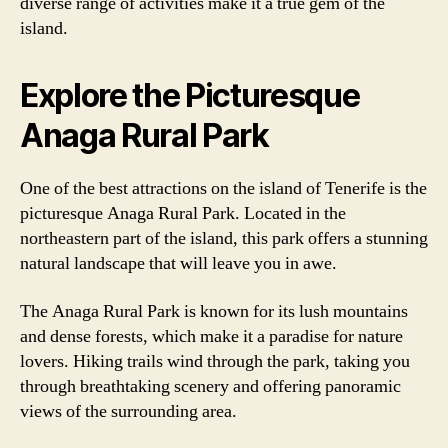
diverse range of activities make it a true gem of the
island.
Explore the Picturesque
Anaga Rural Park
One of the best attractions on the island of Tenerife is the
picturesque Anaga Rural Park. Located in the
northeastern part of the island, this park offers a stunning
natural landscape that will leave you in awe.
The Anaga Rural Park is known for its lush mountains
and dense forests, which make it a paradise for nature
lovers. Hiking trails wind through the park, taking you
through breathtaking scenery and offering panoramic
views of the surrounding area.