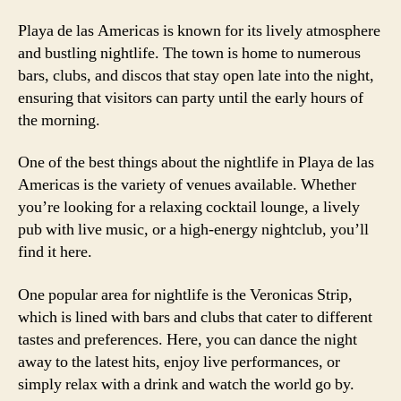
Playa de las Americas is known for its lively atmosphere
and bustling nightlife. The town is home to numerous
bars, clubs, and discos that stay open late into the night,
ensuring that visitors can party until the early hours of
the morning.
One of the best things about the nightlife in Playa de las
Americas is the variety of venues available. Whether
you’re looking for a relaxing cocktail lounge, a lively
pub with live music, or a high-energy nightclub, you’ll
find it here.
One popular area for nightlife is the Veronicas Strip,
which is lined with bars and clubs that cater to different
tastes and preferences. Here, you can dance the night
away to the latest hits, enjoy live performances, or
simply relax with a drink and watch the world go by.