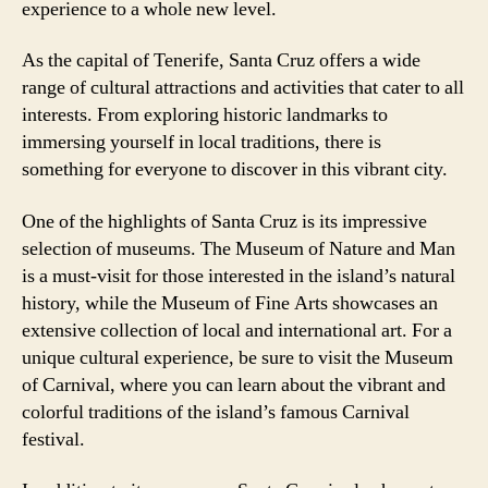
experience to a whole new level.
As the capital of Tenerife, Santa Cruz offers a wide
range of cultural attractions and activities that cater to all
interests. From exploring historic landmarks to
immersing yourself in local traditions, there is
something for everyone to discover in this vibrant city.
One of the highlights of Santa Cruz is its impressive
selection of museums. The Museum of Nature and Man
is a must-visit for those interested in the island’s natural
history, while the Museum of Fine Arts showcases an
extensive collection of local and international art. For a
unique cultural experience, be sure to visit the Museum
of Carnival, where you can learn about the vibrant and
colorful traditions of the island’s famous Carnival
festival.