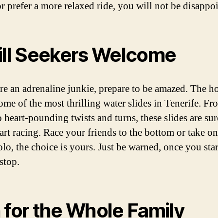
or prefer a more relaxed ride, you will not be disappo
ill Seekers Welcome
are an adrenaline junkie, prepare to be amazed. The ho
some of the most thrilling water slides in Tenerife. Fr
 heart-pounding twists and turns, these slides are sur
art racing. Race your friends to the bottom or take on
olo, the choice is yours. Just be warned, once you start
stop.
 for the Whole Family