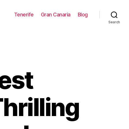
Tenerife
Gran Canaria
Blog
Search
est
hrilling