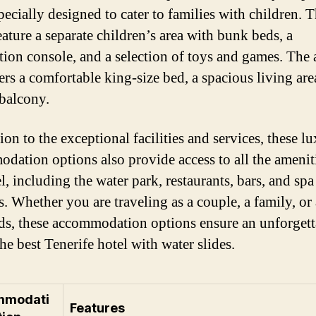
pecially designed to cater to families with children. 
eature a separate children’s area with bunk beds, a
tion console, and a selection of toys and games. The 
ers a comfortable king-size bed, a spacious living are
 balcony.
ion to the exceptional facilities and services, these l
dation options also provide access to all the amenit
l, including the water park, restaurants, bars, and spa
es. Whether you are traveling as a couple, a family, or
nds, these accommodation options ensure an unforgett
the best Tenerife hotel with water slides.
mmodati
Features