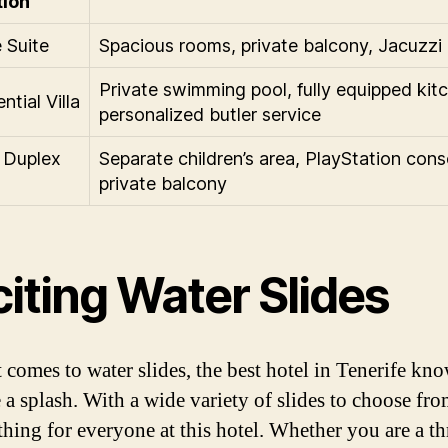
tion
 Suite
Spacious rooms, private balcony, Jacuzzi
Private swimming pool, fully equipped kit
ntial Villa
personalized butler service
 Duplex
Separate children’s area, PlayStation cons
private balcony
iting Water Slides
 comes to water slides, the best hotel in Tenerife k
 a splash. With a wide variety of slides to choose fro
thing for everyone at this hotel. Whether you are a thr