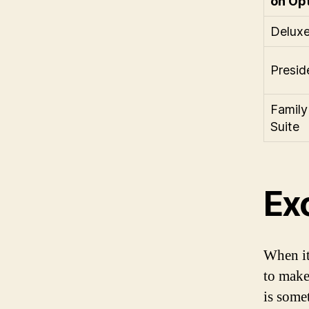
on Op
Deluxe
Preside
Family
Suite
Exc
When it
to make
is some