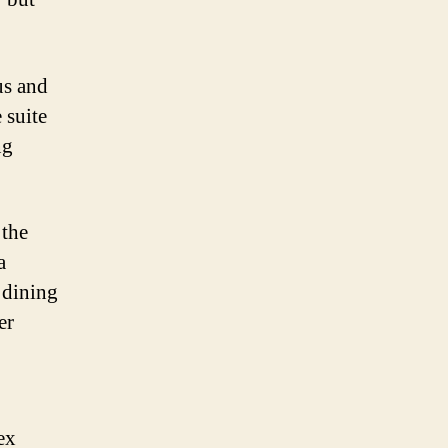
us and
 suite
ng
 the
a
 dining
er
ex