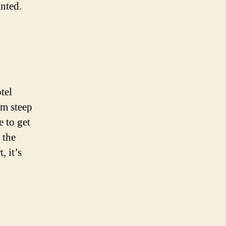
inted.
tel
om steep
e to get
 the
, it’s