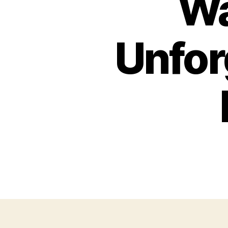
Wa
Unfor