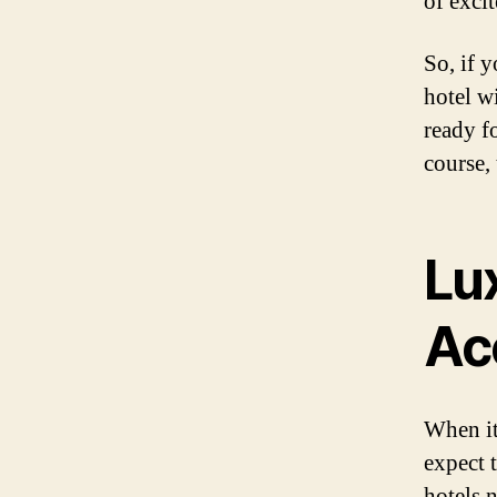
of exci
So, if y
hotel w
ready fo
course, 
Lu
Ac
When it
expect 
hotels n