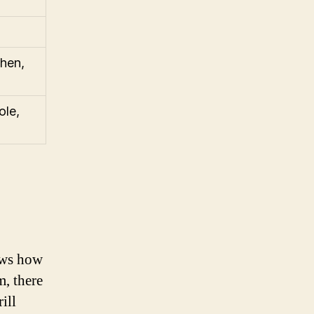
chen,
ole,
nows how
m, there
ill