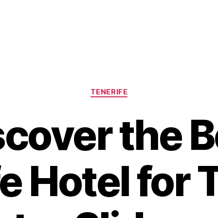
Categories
TENERIFE
scover the B
e Hotel for T