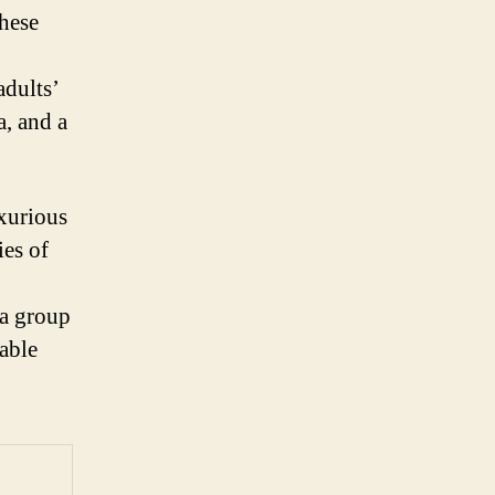
These
adults’
a, and a
uxurious
ies of
 a group
able