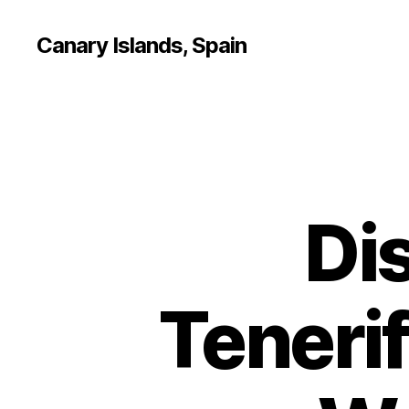
Canary Islands, Spain
Di
Tenerif