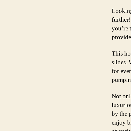
Looking
further
you’re t
provide
This hot
slides. 
for ever
pumping 
Not only
luxurio
by the p
enjoy b