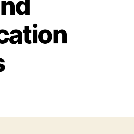
and
cation
s