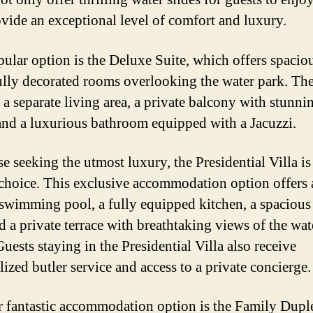
ovide an exceptional level of comfort and luxury.
ular option is the Deluxe Suite, which offers spacio
ully decorated rooms overlooking the water park. The
 a separate living area, a private balcony with stunni
and a luxurious bathroom equipped with a Jacuzzi.
e seeking the utmost luxury, the Presidential Villa is
 choice. This exclusive accommodation option offers 
 swimming pool, a fully equipped kitchen, a spacious
d a private terrace with breathtaking views of the wat
Guests staying in the Presidential Villa also receive
ized butler service and access to a private concierge.
 fantastic accommodation option is the Family Dupl