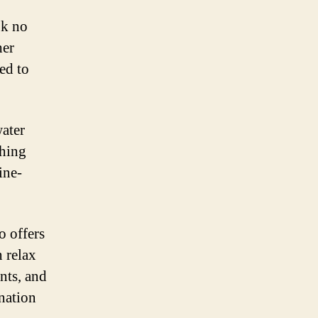
ok no
her
eed to
water
thing
ine-
o offers
 relax
ants, and
ination