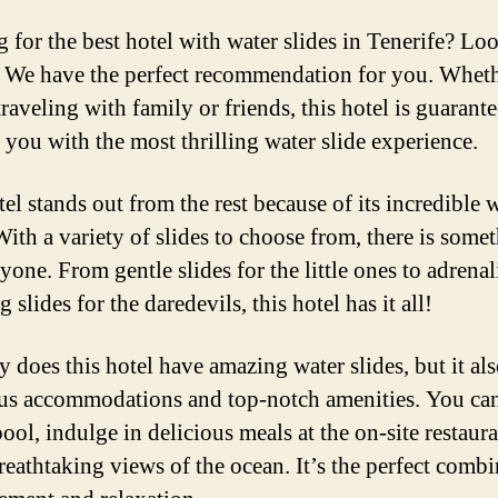
 for the best hotel with water slides in Tenerife? Lo
! We have the perfect recommendation for you. Whet
raveling with family or friends, this hotel is guarant
 you with the most thrilling water slide experience.
el stands out from the rest because of its incredible 
With a variety of slides to choose from, there is some
yone. From gentle slides for the little ones to adrenal
slides for the daredevils, this hotel has it all!
 does this hotel have amazing water slides, but it als
us accommodations and top-notch amenities. You can
ool, indulge in delicious meals at the on-site restaur
reathtaking views of the ocean. It’s the perfect comb