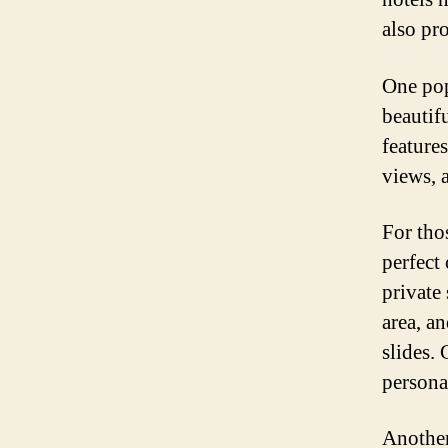
also pr
One pop
beautif
features
views, 
For thos
perfect
private
area, an
slides. 
personal
Another