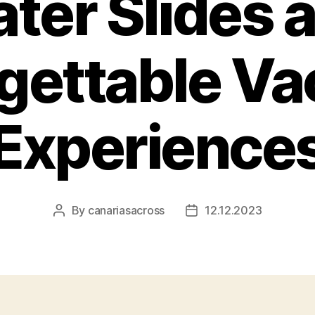
ter Slides 
gettable Va
Experience
By
canariasacross
12.12.2023
Post
Post
author
date