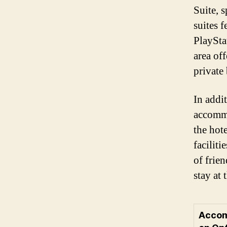
Suite, s
suites f
PlaySta
area off
private
In addit
accommo
the hote
faciliti
of frie
stay at 
Acco