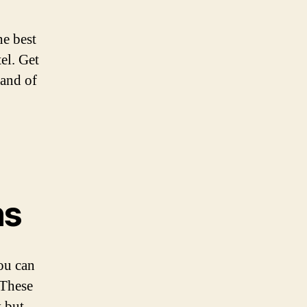
he best
el. Get
 and of
ns
you can
 These
y but