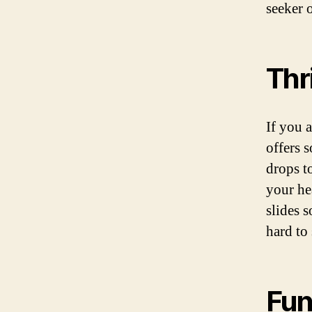
seeker 
Thr
If you 
offers 
drops to
your he
slides s
hard to 
Fun