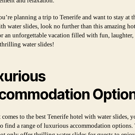
tement and relaxation.
ou’re planning a trip to Tenerife and want to stay at t
ith water slides, look no further than this amazing hot
r an unforgettable vacation filled with fun, laughter,
thrilling water slides!
xurious
commodation Optio
 comes to the best Tenerife hotel with water slides, 
to find a range of luxurious accommodation options.
ot only offer thrilling water slides for guests to enjo