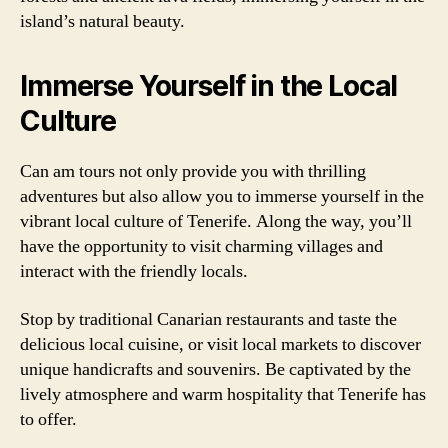
island’s natural beauty.
Immerse Yourself in the Local
Culture
Can am tours not only provide you with thrilling
adventures but also allow you to immerse yourself in the
vibrant local culture of Tenerife. Along the way, you’ll
have the opportunity to visit charming villages and
interact with the friendly locals.
Stop by traditional Canarian restaurants and taste the
delicious local cuisine, or visit local markets to discover
unique handicrafts and souvenirs. Be captivated by the
lively atmosphere and warm hospitality that Tenerife has
to offer.