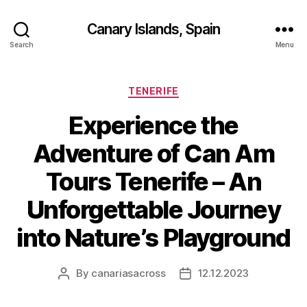
Canary Islands, Spain
Search
Menu
Categories
TENERIFE
Experience the
Adventure of Can Am
Tours Tenerife – An
Unforgettable Journey
into Nature’s Playground
By
canariasacross
12.12.2023
Post
Post
author
date