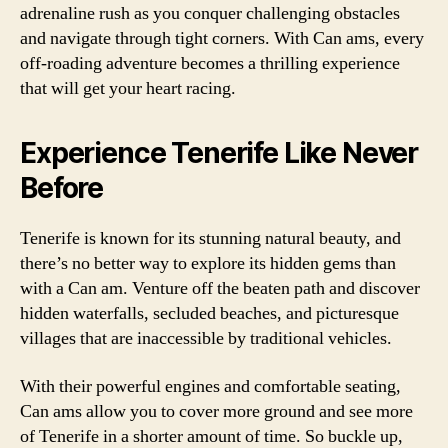
adrenaline rush as you conquer challenging obstacles
and navigate through tight corners. With Can ams, every
off-roading adventure becomes a thrilling experience
that will get your heart racing.
Experience Tenerife Like Never
Before
Tenerife is known for its stunning natural beauty, and
there’s no better way to explore its hidden gems than
with a Can am. Venture off the beaten path and discover
hidden waterfalls, secluded beaches, and picturesque
villages that are inaccessible by traditional vehicles.
With their powerful engines and comfortable seating,
Can ams allow you to cover more ground and see more
of Tenerife in a shorter amount of time. So buckle up,