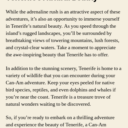
While the adrenaline rush is an attractive aspect of these
adventures, it’s also an opportunity to immerse yourself
in Tenerife’s natural beauty. As you speed through the
island’s rugged landscapes, you’ll be surrounded by
breathtaking views of towering mountains, lush forests,
and crystal-clear waters. Take a moment to appreciate
the awe-inspiring beauty that Tenerife has to offer.
In addition to the stunning scenery, Tenerife is home to a
variety of wildlife that you can encounter during your
Can-Am adventure. Keep your eyes peeled for native
bird species, reptiles, and even dolphins and whales if
you’re near the coast. Tenerife is a treasure trove of
natural wonders waiting to be discovered.
So, if you’re ready to embark on a thrilling adventure
and experience the beauty of Tenerife, a Can-Am