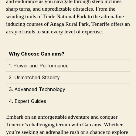
and endurance as you navigate through steep inclines,
sharp turns, and unpredictable obstacles. From the
winding trails of Teide National Park to the adrenaline-
inducing courses of Anaga Rural Park, Tenerife offers an
array of trails to suit every level of expertise.
Why Choose Can ams?
1. Power and Performance
2. Unmatched Stability
3. Advanced Technology
4. Expert Guides
Embark on an unforgettable adventure and conquer
Tenerife’s challenging terrain with Can ams. Whether
you’re seeking an adrenaline rush or a chance to explore