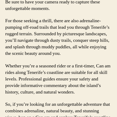
Be sure to have your camera ready to capture these
unforgettable moments.
For those seeking a thrill, there are also adrenaline-
pumping off-road trails that lead you through Tenerife’s
rugged terrain. Surrounded by picturesque landscapes,
you’ll navigate through dusty trails, conquer steep hills,
and splash through muddy puddles, all while enjoying
the scenic beauty around you.
Whether you’re a seasoned rider or a first-timer, Can am
rides along Tenerife’s coastline are suitable for all skill
levels. Professional guides ensure your safety and
provide informative commentary about the island’s
history, culture, and natural wonders.
So, if you’re looking for an unforgettable adventure that
combines adrenaline, natural beauty, and stunning