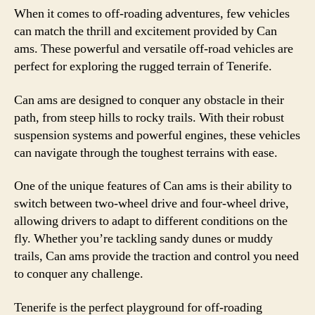
When it comes to off-roading adventures, few vehicles
can match the thrill and excitement provided by Can
ams. These powerful and versatile off-road vehicles are
perfect for exploring the rugged terrain of Tenerife.
Can ams are designed to conquer any obstacle in their
path, from steep hills to rocky trails. With their robust
suspension systems and powerful engines, these vehicles
can navigate through the toughest terrains with ease.
One of the unique features of Can ams is their ability to
switch between two-wheel drive and four-wheel drive,
allowing drivers to adapt to different conditions on the
fly. Whether you’re tackling sandy dunes or muddy
trails, Can ams provide the traction and control you need
to conquer any challenge.
Tenerife is the perfect playground for off-roading