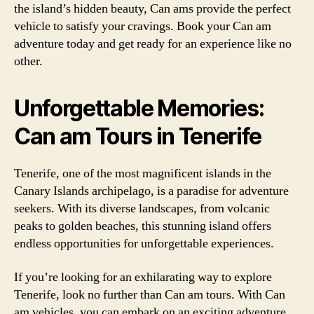
the island’s hidden beauty, Can ams provide the perfect
vehicle to satisfy your cravings. Book your Can am
adventure today and get ready for an experience like no
other.
Unforgettable Memories:
Can am Tours in Tenerife
Tenerife, one of the most magnificent islands in the
Canary Islands archipelago, is a paradise for adventure
seekers. With its diverse landscapes, from volcanic
peaks to golden beaches, this stunning island offers
endless opportunities for unforgettable experiences.
If you’re looking for an exhilarating way to explore
Tenerife, look no further than Can am tours. With Can
am vehicles, you can embark on an exciting adventure