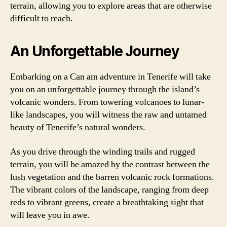
terrain, allowing you to explore areas that are otherwise
difficult to reach.
An Unforgettable Journey
Embarking on a Can am adventure in Tenerife will take
you on an unforgettable journey through the island’s
volcanic wonders. From towering volcanoes to lunar-
like landscapes, you will witness the raw and untamed
beauty of Tenerife’s natural wonders.
As you drive through the winding trails and rugged
terrain, you will be amazed by the contrast between the
lush vegetation and the barren volcanic rock formations.
The vibrant colors of the landscape, ranging from deep
reds to vibrant greens, create a breathtaking sight that
will leave you in awe.