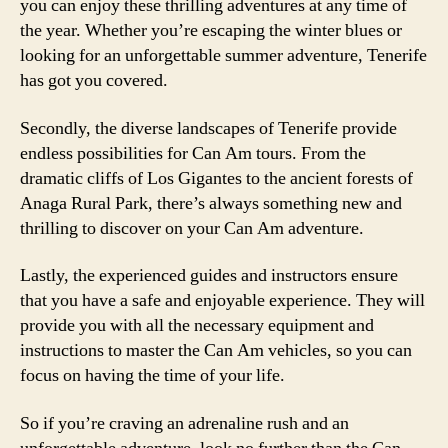
you can enjoy these thrilling adventures at any time of
the year. Whether you’re escaping the winter blues or
looking for an unforgettable summer adventure, Tenerife
has got you covered.
Secondly, the diverse landscapes of Tenerife provide
endless possibilities for Can Am tours. From the
dramatic cliffs of Los Gigantes to the ancient forests of
Anaga Rural Park, there’s always something new and
thrilling to discover on your Can Am adventure.
Lastly, the experienced guides and instructors ensure
that you have a safe and enjoyable experience. They will
provide you with all the necessary equipment and
instructions to master the Can Am vehicles, so you can
focus on having the time of your life.
So if you’re craving an adrenaline rush and an