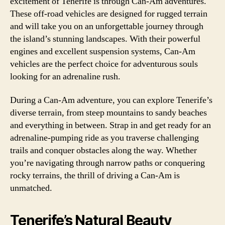
excitement of Tenerife is through Can-Am adventures.
These off-road vehicles are designed for rugged terrain
and will take you on an unforgettable journey through
the island’s stunning landscapes. With their powerful
engines and excellent suspension systems, Can-Am
vehicles are the perfect choice for adventurous souls
looking for an adrenaline rush.
During a Can-Am adventure, you can explore Tenerife’s
diverse terrain, from steep mountains to sandy beaches
and everything in between. Strap in and get ready for an
adrenaline-pumping ride as you traverse challenging
trails and conquer obstacles along the way. Whether
you’re navigating through narrow paths or conquering
rocky terrains, the thrill of driving a Can-Am is
unmatched.
Tenerife’s Natural Beauty