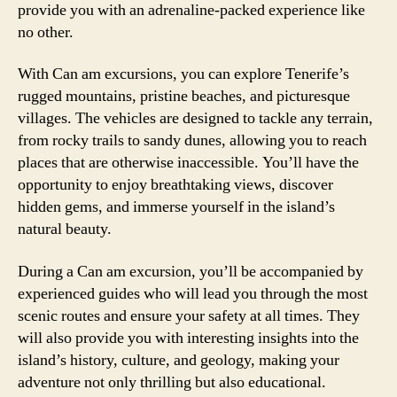
provide you with an adrenaline-packed experience like
no other.
With Can am excursions, you can explore Tenerife’s
rugged mountains, pristine beaches, and picturesque
villages. The vehicles are designed to tackle any terrain,
from rocky trails to sandy dunes, allowing you to reach
places that are otherwise inaccessible. You’ll have the
opportunity to enjoy breathtaking views, discover
hidden gems, and immerse yourself in the island’s
natural beauty.
During a Can am excursion, you’ll be accompanied by
experienced guides who will lead you through the most
scenic routes and ensure your safety at all times. They
will also provide you with interesting insights into the
island’s history, culture, and geology, making your
adventure not only thrilling but also educational.