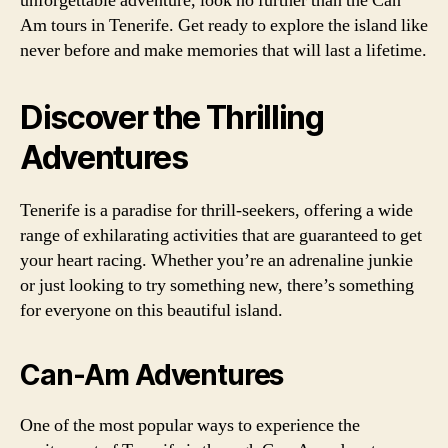
unforgettable adventure, look no further than the Can
Am tours in Tenerife. Get ready to explore the island like
never before and make memories that will last a lifetime.
Discover the Thrilling
Adventures
Tenerife is a paradise for thrill-seekers, offering a wide
range of exhilarating activities that are guaranteed to get
your heart racing. Whether you’re an adrenaline junkie
or just looking to try something new, there’s something
for everyone on this beautiful island.
Can-Am Adventures
One of the most popular ways to experience the