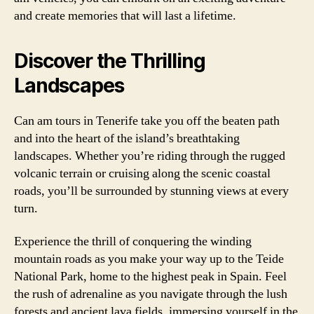
and create memories that will last a lifetime.
Discover the Thrilling
Landscapes
Can am tours in Tenerife take you off the beaten path
and into the heart of the island’s breathtaking
landscapes. Whether you’re riding through the rugged
volcanic terrain or cruising along the scenic coastal
roads, you’ll be surrounded by stunning views at every
turn.
Experience the thrill of conquering the winding
mountain roads as you make your way up to the Teide
National Park, home to the highest peak in Spain. Feel
the rush of adrenaline as you navigate through the lush
forests and ancient lava fields, immersing yourself in the