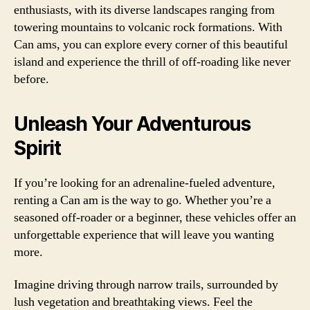
enthusiasts, with its diverse landscapes ranging from
towering mountains to volcanic rock formations. With
Can ams, you can explore every corner of this beautiful
island and experience the thrill of off-roading like never
before.
Unleash Your Adventurous
Spirit
If you’re looking for an adrenaline-fueled adventure,
renting a Can am is the way to go. Whether you’re a
seasoned off-roader or a beginner, these vehicles offer an
unforgettable experience that will leave you wanting
more.
Imagine driving through narrow trails, surrounded by
lush vegetation and breathtaking views. Feel the