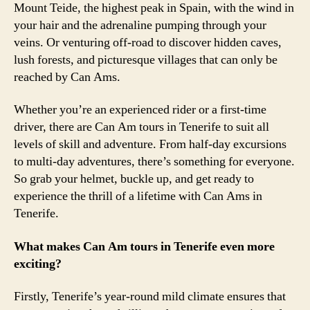
Mount Teide, the highest peak in Spain, with the wind in
your hair and the adrenaline pumping through your
veins. Or venturing off-road to discover hidden caves,
lush forests, and picturesque villages that can only be
reached by Can Ams.
Whether you’re an experienced rider or a first-time
driver, there are Can Am tours in Tenerife to suit all
levels of skill and adventure. From half-day excursions
to multi-day adventures, there’s something for everyone.
So grab your helmet, buckle up, and get ready to
experience the thrill of a lifetime with Can Ams in
Tenerife.
What makes Can Am tours in Tenerife even more
exciting?
Firstly, Tenerife’s year-round mild climate ensures that