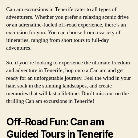
Can am excursions in Tenerife cater to all types of
adventurers. Whether you prefer a relaxing scenic drive
or an adrenaline-fueled off-road experience, there’s an
excursion for you. You can choose from a variety of
itineraries, ranging from short tours to full-day
adventures.
So, if you’re looking to experience the ultimate freedom
and adventure in Tenerife, hop onto a Can am and get
ready for an unforgettable journey. Feel the wind in your
hair, soak in the stunning landscapes, and create
memories that will last a lifetime. Don’t miss out on the
thrilling Can am excursions in Tenerife!
Off-Road Fun: Can am
Guided Tours in Tenerife