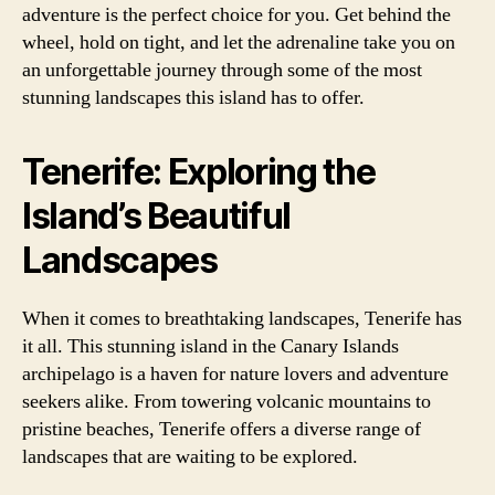
adventure is the perfect choice for you. Get behind the
wheel, hold on tight, and let the adrenaline take you on
an unforgettable journey through some of the most
stunning landscapes this island has to offer.
Tenerife: Exploring the
Island’s Beautiful
Landscapes
When it comes to breathtaking landscapes, Tenerife has
it all. This stunning island in the Canary Islands
archipelago is a haven for nature lovers and adventure
seekers alike. From towering volcanic mountains to
pristine beaches, Tenerife offers a diverse range of
landscapes that are waiting to be explored.