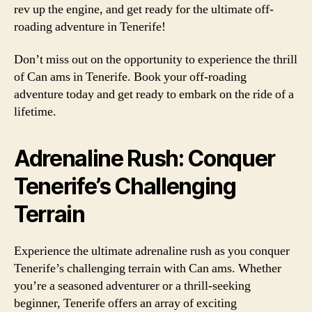
rev up the engine, and get ready for the ultimate off-
roading adventure in Tenerife!
Don’t miss out on the opportunity to experience the thrill
of Can ams in Tenerife. Book your off-roading
adventure today and get ready to embark on the ride of a
lifetime.
Adrenaline Rush: Conquer
Tenerife’s Challenging
Terrain
Experience the ultimate adrenaline rush as you conquer
Tenerife’s challenging terrain with Can ams. Whether
you’re a seasoned adventurer or a thrill-seeking
beginner, Tenerife offers an array of exciting