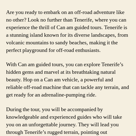
Are you ready to embark on an off-road adventure like
no other? Look no further than Tenerife, where you can
experience the thrill of Can am guided tours. Tenerife is
a stunning island known for its diverse landscapes, from
volcanic mountains to sandy beaches, making it the
perfect playground for off-road enthusiasts.
With Can am guided tours, you can explore Tenerife’s
hidden gems and marvel at its breathtaking natural
beauty. Hop on a Can am vehicle, a powerful and
reliable off-road machine that can tackle any terrain, and
get ready for an adrenaline-pumping ride.
During the tour, you will be accompanied by
knowledgeable and experienced guides who will take
you on an unforgettable journey. They will lead you
through Tenerife’s rugged terrain, pointing out