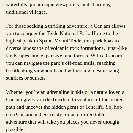
waterfalls, picturesque viewpoints, and charming
traditional villages.
For those seeking a thrilling adventure, a Can am allows
you to conquer the Teide National Park. Home to the
highest peak in Spain, Mount Teide, this park boasts a
diverse landscape of volcanic rock formations, lunar-like
landscapes, and expansive pine forests. With a Can am,
you can navigate the park’s off-road trails, reaching
breathtaking viewpoints and witnessing mesmerizing
sunrises or sunsets.
Whether you’re an adrenaline junkie or a nature lover, a
Can am gives you the freedom to venture off the beaten
path and uncover the hidden gems of Tenerife. So, hop
on a Can am and get ready for an unforgettable
adventure that will take you places you never thought
possible.