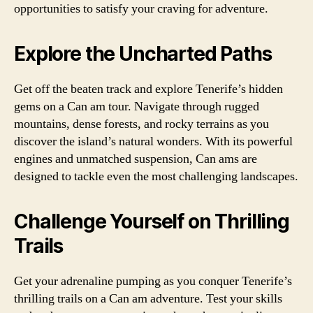
opportunities to satisfy your craving for adventure.
Explore the Uncharted Paths
Get off the beaten track and explore Tenerife’s hidden
gems on a Can am tour. Navigate through rugged
mountains, dense forests, and rocky terrains as you
discover the island’s natural wonders. With its powerful
engines and unmatched suspension, Can ams are
designed to tackle even the most challenging landscapes.
Challenge Yourself on Thrilling
Trails
Get your adrenaline pumping as you conquer Tenerife’s
thrilling trails on a Can am adventure. Test your skills