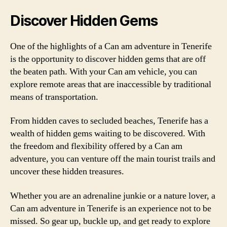
Discover Hidden Gems
One of the highlights of a Can am adventure in Tenerife
is the opportunity to discover hidden gems that are off
the beaten path. With your Can am vehicle, you can
explore remote areas that are inaccessible by traditional
means of transportation.
From hidden caves to secluded beaches, Tenerife has a
wealth of hidden gems waiting to be discovered. With
the freedom and flexibility offered by a Can am
adventure, you can venture off the main tourist trails and
uncover these hidden treasures.
Whether you are an adrenaline junkie or a nature lover, a
Can am adventure in Tenerife is an experience not to be
missed. So gear up, buckle up, and get ready to explore