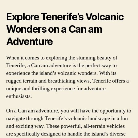
Explore Tenerife’s Volcanic
Wonders on a Can am
Adventure
When it comes to exploring the stunning beauty of
Tenerife, a Can am adventure is the perfect way to
experience the island’s volcanic wonders. With its
rugged terrain and breathtaking views, Tenerife offers a
unique and thrilling experience for adventure
enthusiasts.
On a Can am adventure, you will have the opportunity to
navigate through Tenerife’s volcanic landscape in a fun
and exciting way. These powerful, all-terrain vehicles
are specifically designed to handle the island’s diverse