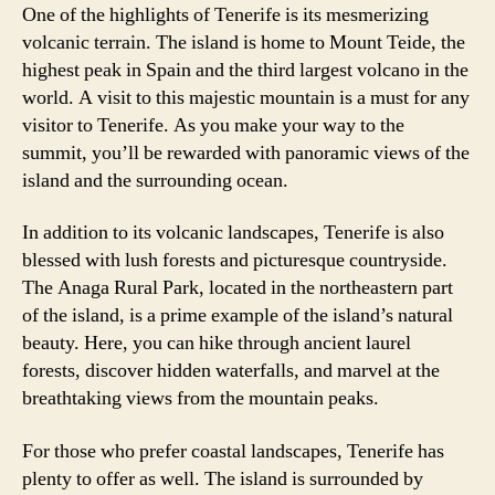
One of the highlights of Tenerife is its mesmerizing
volcanic terrain. The island is home to Mount Teide, the
highest peak in Spain and the third largest volcano in the
world. A visit to this majestic mountain is a must for any
visitor to Tenerife. As you make your way to the
summit, you’ll be rewarded with panoramic views of the
island and the surrounding ocean.
In addition to its volcanic landscapes, Tenerife is also
blessed with lush forests and picturesque countryside.
The Anaga Rural Park, located in the northeastern part
of the island, is a prime example of the island’s natural
beauty. Here, you can hike through ancient laurel
forests, discover hidden waterfalls, and marvel at the
breathtaking views from the mountain peaks.
For those who prefer coastal landscapes, Tenerife has
plenty to offer as well. The island is surrounded by