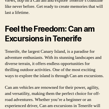
views, hop on a Can am and explore Tenerife’s coastline
like never before. Get ready to create memories that will
last a lifetime.
Feel the Freedom: Can am
Excursions in Tenerife
Tenerife, the largest Canary Island, is a paradise for
adventure enthusiasts. With its stunning landscapes and
diverse terrain, it offers endless opportunities for
thrilling outdoor activities. One of the most exciting
ways to explore the island is through Can am excursions.
Can am vehicles are renowned for their power, agility,
and versatility, making them the perfect choice for off-
road adventures. Whether you’re a beginner or an
experienced driver, Can am excursions in Tenerife will