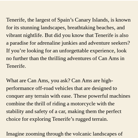
Tenerife, the largest of Spain’s Canary Islands, is known
for its stunning landscapes, breathtaking beaches, and
vibrant nightlife. But did you know that Tenerife is also
a paradise for adrenaline junkies and adventure seekers?
If you’re looking for an unforgettable experience, look
no further than the thrilling adventures of Can Ams in
Tenerife.
What are Can Ams, you ask? Can Ams are high-
performance off-road vehicles that are designed to
conquer any terrain with ease. These powerful machines
combine the thrill of riding a motorcycle with the
stability and safety of a car, making them the perfect
choice for exploring Tenerife’s rugged terrain.
Imagine zooming through the volcanic landscapes of