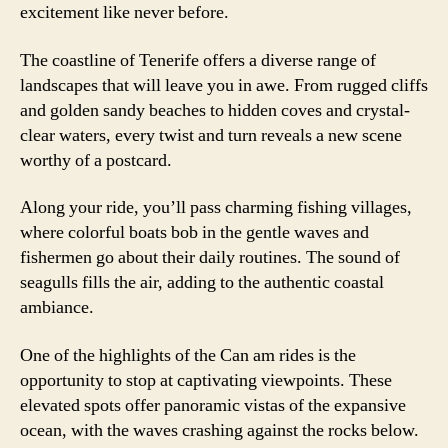
excitement like never before.
The coastline of Tenerife offers a diverse range of
landscapes that will leave you in awe. From rugged cliffs
and golden sandy beaches to hidden coves and crystal-
clear waters, every twist and turn reveals a new scene
worthy of a postcard.
Along your ride, you’ll pass charming fishing villages,
where colorful boats bob in the gentle waves and
fishermen go about their daily routines. The sound of
seagulls fills the air, adding to the authentic coastal
ambiance.
One of the highlights of the Can am rides is the
opportunity to stop at captivating viewpoints. These
elevated spots offer panoramic vistas of the expansive
ocean, with the waves crashing against the rocks below.