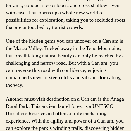
terrains, conquer steep slopes, and cross shallow rivers
with ease. This opens up a whole new world of
possibilities for exploration, taking you to secluded spots
that are untouched by tourist crowds.
One of the hidden gems you can uncover on a Can am is
the Masca Valley. Tucked away in the Teno Mountains,
this breathtaking natural beauty can only be reached by a
challenging and narrow road. But with a Can am, you
can traverse this road with confidence, enjoying
unmatched views of steep cliffs and vibrant flora along
the way.
Another must-visit destination on a Can am is the Anaga
Rural Park. This ancient laurel forest is a UNESCO
Biosphere Reserve and offers a truly enchanting
experience. With the agility and power of a Can am, you
can explore the park’s winding trails, discovering hidden