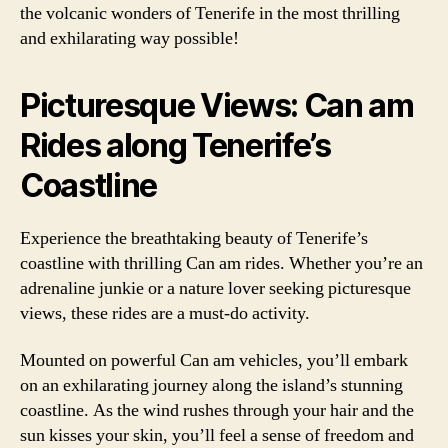
the volcanic wonders of Tenerife in the most thrilling
and exhilarating way possible!
Picturesque Views: Can am
Rides along Tenerife’s
Coastline
Experience the breathtaking beauty of Tenerife’s
coastline with thrilling Can am rides. Whether you’re an
adrenaline junkie or a nature lover seeking picturesque
views, these rides are a must-do activity.
Mounted on powerful Can am vehicles, you’ll embark
on an exhilarating journey along the island’s stunning
coastline. As the wind rushes through your hair and the
sun kisses your skin, you’ll feel a sense of freedom and