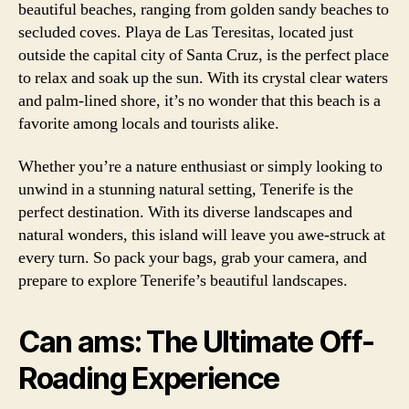
beautiful beaches, ranging from golden sandy beaches to
secluded coves. Playa de Las Teresitas, located just
outside the capital city of Santa Cruz, is the perfect place
to relax and soak up the sun. With its crystal clear waters
and palm-lined shore, it’s no wonder that this beach is a
favorite among locals and tourists alike.
Whether you’re a nature enthusiast or simply looking to
unwind in a stunning natural setting, Tenerife is the
perfect destination. With its diverse landscapes and
natural wonders, this island will leave you awe-struck at
every turn. So pack your bags, grab your camera, and
prepare to explore Tenerife’s beautiful landscapes.
Can ams: The Ultimate Off-
Roading Experience