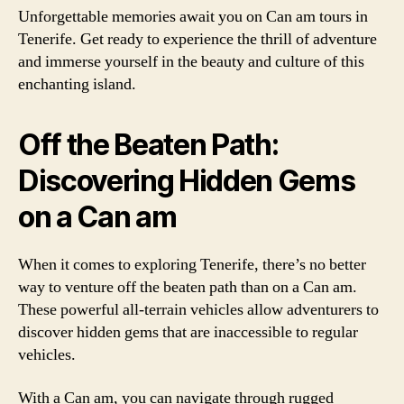
Unforgettable memories await you on Can am tours in
Tenerife. Get ready to experience the thrill of adventure
and immerse yourself in the beauty and culture of this
enchanting island.
Off the Beaten Path:
Discovering Hidden Gems
on a Can am
When it comes to exploring Tenerife, there’s no better
way to venture off the beaten path than on a Can am.
These powerful all-terrain vehicles allow adventurers to
discover hidden gems that are inaccessible to regular
vehicles.
With a Can am, you can navigate through rugged