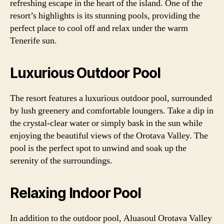
refreshing escape in the heart of the island. One of the
resort’s highlights is its stunning pools, providing the
perfect place to cool off and relax under the warm
Tenerife sun.
Luxurious Outdoor Pool
The resort features a luxurious outdoor pool, surrounded
by lush greenery and comfortable loungers. Take a dip in
the crystal-clear water or simply bask in the sun while
enjoying the beautiful views of the Orotava Valley. The
pool is the perfect spot to unwind and soak up the
serenity of the surroundings.
Relaxing Indoor Pool
In addition to the outdoor pool, Aluasoul Orotava Valley