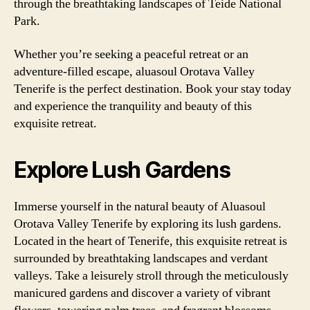
through the breathtaking landscapes of Teide National
Park.
Whether you’re seeking a peaceful retreat or an
adventure-filled escape, aluasoul Orotava Valley
Tenerife is the perfect destination. Book your stay today
and experience the tranquility and beauty of this
exquisite retreat.
Explore Lush Gardens
Immerse yourself in the natural beauty of Aluasoul
Orotava Valley Tenerife by exploring its lush gardens.
Located in the heart of Tenerife, this exquisite retreat is
surrounded by breathtaking landscapes and verdant
valleys. Take a leisurely stroll through the meticulously
manicured gardens and discover a variety of vibrant