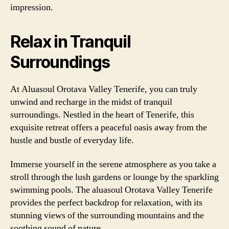
impression.
Relax in Tranquil
Surroundings
At Aluasoul Orotava Valley Tenerife, you can truly
unwind and recharge in the midst of tranquil
surroundings. Nestled in the heart of Tenerife, this
exquisite retreat offers a peaceful oasis away from the
hustle and bustle of everyday life.
Immerse yourself in the serene atmosphere as you take a
stroll through the lush gardens or lounge by the sparkling
swimming pools. The aluasoul Orotava Valley Tenerife
provides the perfect backdrop for relaxation, with its
stunning views of the surrounding mountains and the
soothing sound of nature.