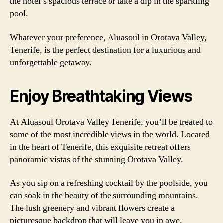
the hotel’s spacious terrace or take a dip in the sparkling
pool.
Whatever your preference, Aluasoul in Orotava Valley,
Tenerife, is the perfect destination for a luxurious and
unforgettable getaway.
Enjoy Breathtaking Views
At Aluasoul Orotava Valley Tenerife, you’ll be treated to
some of the most incredible views in the world. Located
in the heart of Tenerife, this exquisite retreat offers
panoramic vistas of the stunning Orotava Valley.
As you sip on a refreshing cocktail by the poolside, you
can soak in the beauty of the surrounding mountains.
The lush greenery and vibrant flowers create a
picturesque backdrop that will leave you in awe.