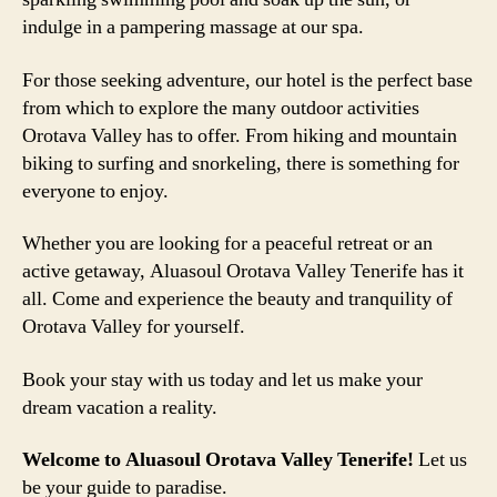
indulge in a pampering massage at our spa.
For those seeking adventure, our hotel is the perfect base
from which to explore the many outdoor activities
Orotava Valley has to offer. From hiking and mountain
biking to surfing and snorkeling, there is something for
everyone to enjoy.
Whether you are looking for a peaceful retreat or an
active getaway, Aluasoul Orotava Valley Tenerife has it
all. Come and experience the beauty and tranquility of
Orotava Valley for yourself.
Book your stay with us today and let us make your
dream vacation a reality.
Welcome to Aluasoul Orotava Valley Tenerife!
Let us
be your guide to paradise.