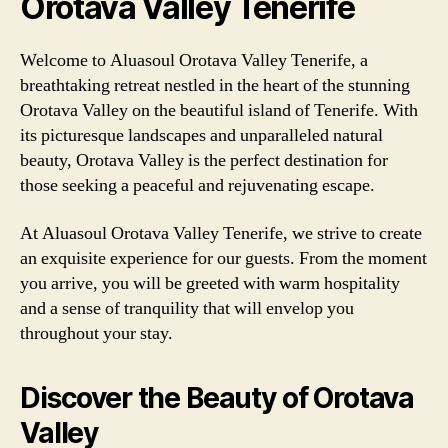
Orotava Valley Tenerife
Welcome to Aluasoul Orotava Valley Tenerife, a
breathtaking retreat nestled in the heart of the stunning
Orotava Valley on the beautiful island of Tenerife. With
its picturesque landscapes and unparalleled natural
beauty, Orotava Valley is the perfect destination for
those seeking a peaceful and rejuvenating escape.
At Aluasoul Orotava Valley Tenerife, we strive to create
an exquisite experience for our guests. From the moment
you arrive, you will be greeted with warm hospitality
and a sense of tranquility that will envelop you
throughout your stay.
Discover the Beauty of Orotava
Valley