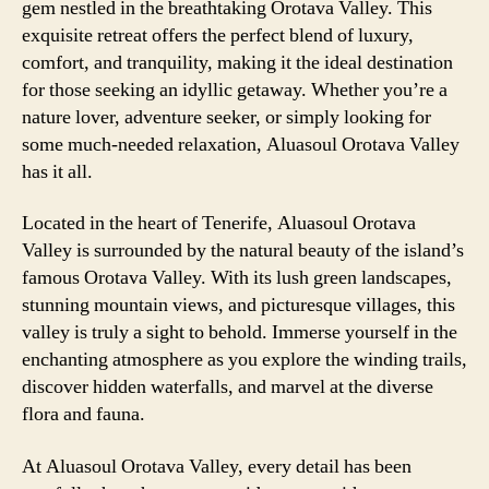
gem nestled in the breathtaking Orotava Valley. This
exquisite retreat offers the perfect blend of luxury,
comfort, and tranquility, making it the ideal destination
for those seeking an idyllic getaway. Whether you’re a
nature lover, adventure seeker, or simply looking for
some much-needed relaxation, Aluasoul Orotava Valley
has it all.
Located in the heart of Tenerife, Aluasoul Orotava
Valley is surrounded by the natural beauty of the island’s
famous Orotava Valley. With its lush green landscapes,
stunning mountain views, and picturesque villages, this
valley is truly a sight to behold. Immerse yourself in the
enchanting atmosphere as you explore the winding trails,
discover hidden waterfalls, and marvel at the diverse
flora and fauna.
At Aluasoul Orotava Valley, every detail has been