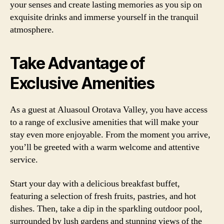
your senses and create lasting memories as you sip on
exquisite drinks and immerse yourself in the tranquil
atmosphere.
Take Advantage of
Exclusive Amenities
As a guest at Aluasoul Orotava Valley, you have access
to a range of exclusive amenities that will make your
stay even more enjoyable. From the moment you arrive,
you’ll be greeted with a warm welcome and attentive
service.
Start your day with a delicious breakfast buffet,
featuring a selection of fresh fruits, pastries, and hot
dishes. Then, take a dip in the sparkling outdoor pool,
surrounded by lush gardens and stunning views of the