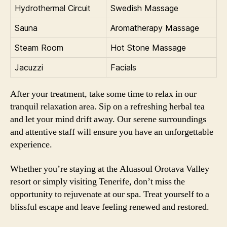
Hydrothermal Circuit
Swedish Massage
Sauna
Aromatherapy Massage
Steam Room
Hot Stone Massage
Jacuzzi
Facials
After your treatment, take some time to relax in our
tranquil relaxation area. Sip on a refreshing herbal tea
and let your mind drift away. Our serene surroundings
and attentive staff will ensure you have an unforgettable
experience.
Whether you’re staying at the Aluasoul Orotava Valley
resort or simply visiting Tenerife, don’t miss the
opportunity to rejuvenate at our spa. Treat yourself to a
blissful escape and leave feeling renewed and restored.