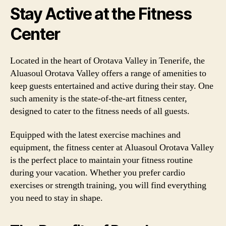
Stay Active at the Fitness
Center
Located in the heart of Orotava Valley in Tenerife, the
Aluasoul Orotava Valley offers a range of amenities to
keep guests entertained and active during their stay. One
such amenity is the state-of-the-art fitness center,
designed to cater to the fitness needs of all guests.
Equipped with the latest exercise machines and
equipment, the fitness center at Aluasoul Orotava Valley
is the perfect place to maintain your fitness routine
during your vacation. Whether you prefer cardio
exercises or strength training, you will find everything
you need to stay in shape.