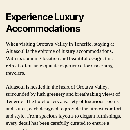
Experience Luxury
Accommodations
When visiting Orotava Valley in Tenerife, staying at
Aluasoul is the epitome of luxury accommodations.
With its stunning location and beautiful design, this
retreat offers an exquisite experience for discerning
travelers.
Aluasoul is nestled in the heart of Orotava Valley,
surrounded by lush greenery and breathtaking views of
Tenerife. The hotel offers a variety of luxurious rooms
and suites, each designed to provide the utmost comfort
and style. From spacious layouts to elegant furnishings,
every detail has been carefully curated to ensure a