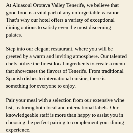
At Aluasoul Orotava Valley Tenerife, we believe that
good food is a vital part of any unforgettable vacation.
That’s why our hotel offers a variety of exceptional
dining options to satisfy even the most discerning
palates.
Step into our elegant restaurant, where you will be
greeted by a warm and inviting atmosphere. Our talented
chefs utilize the finest local ingredients to create a menu
that showcases the flavors of Tenerife. From traditional
Spanish dishes to international cuisine, there is
something for everyone to enjoy.
Pair your meal with a selection from our extensive wine
list, featuring both local and international labels. Our
knowledgeable staff is more than happy to assist you in
choosing the perfect pairing to complement your dining
experience.