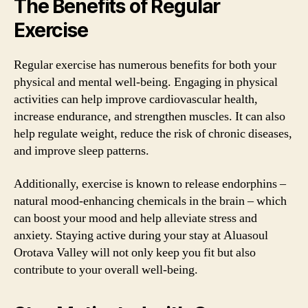
The Benefits of Regular
Exercise
Regular exercise has numerous benefits for both your
physical and mental well-being. Engaging in physical
activities can help improve cardiovascular health,
increase endurance, and strengthen muscles. It can also
help regulate weight, reduce the risk of chronic diseases,
and improve sleep patterns.
Additionally, exercise is known to release endorphins –
natural mood-enhancing chemicals in the brain – which
can boost your mood and help alleviate stress and
anxiety. Staying active during your stay at Aluasoul
Orotava Valley will not only keep you fit but also
contribute to your overall well-being.