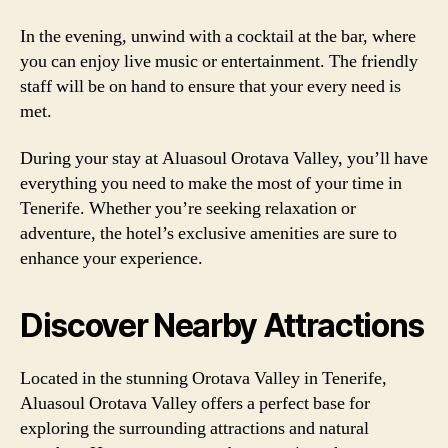
In the evening, unwind with a cocktail at the bar, where
you can enjoy live music or entertainment. The friendly
staff will be on hand to ensure that your every need is
met.
During your stay at Aluasoul Orotava Valley, you’ll have
everything you need to make the most of your time in
Tenerife. Whether you’re seeking relaxation or
adventure, the hotel’s exclusive amenities are sure to
enhance your experience.
Discover Nearby Attractions
Located in the stunning Orotava Valley in Tenerife,
Aluasoul Orotava Valley offers a perfect base for
exploring the surrounding attractions and natural