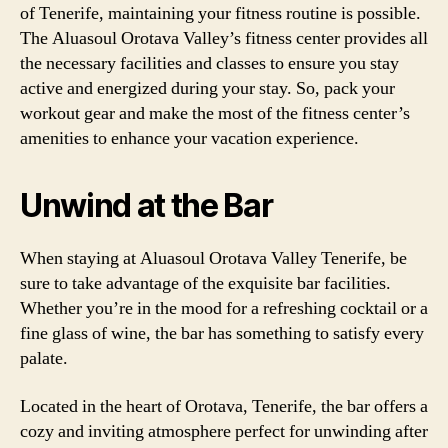
of Tenerife, maintaining your fitness routine is possible.
The Aluasoul Orotava Valley’s fitness center provides all
the necessary facilities and classes to ensure you stay
active and energized during your stay. So, pack your
workout gear and make the most of the fitness center’s
amenities to enhance your vacation experience.
Unwind at the Bar
When staying at Aluasoul Orotava Valley Tenerife, be
sure to take advantage of the exquisite bar facilities.
Whether you’re in the mood for a refreshing cocktail or a
fine glass of wine, the bar has something to satisfy every
palate.
Located in the heart of Orotava, Tenerife, the bar offers a
cozy and inviting atmosphere perfect for unwinding after