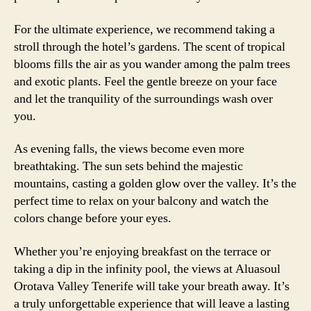
For the ultimate experience, we recommend taking a
stroll through the hotel’s gardens. The scent of tropical
blooms fills the air as you wander among the palm trees
and exotic plants. Feel the gentle breeze on your face
and let the tranquility of the surroundings wash over
you.
As evening falls, the views become even more
breathtaking. The sun sets behind the majestic
mountains, casting a golden glow over the valley. It’s the
perfect time to relax on your balcony and watch the
colors change before your eyes.
Whether you’re enjoying breakfast on the terrace or
taking a dip in the infinity pool, the views at Aluasoul
Orotava Valley Tenerife will take your breath away. It’s
a truly unforgettable experience that will leave a lasting