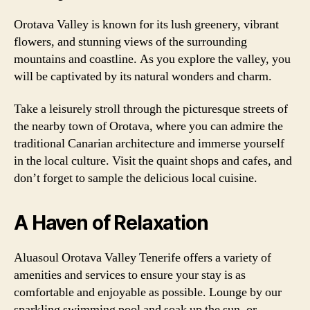
Orotava Valley is known for its lush greenery, vibrant
flowers, and stunning views of the surrounding
mountains and coastline. As you explore the valley, you
will be captivated by its natural wonders and charm.
Take a leisurely stroll through the picturesque streets of
the nearby town of Orotava, where you can admire the
traditional Canarian architecture and immerse yourself
in the local culture. Visit the quaint shops and cafes, and
don’t forget to sample the delicious local cuisine.
A Haven of Relaxation
Aluasoul Orotava Valley Tenerife offers a variety of
amenities and services to ensure your stay is as
comfortable and enjoyable as possible. Lounge by our
sparkling swimming pool and soak up the sun, or