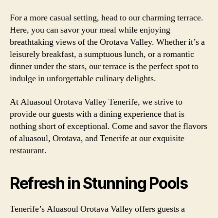
For a more casual setting, head to our charming terrace.
Here, you can savor your meal while enjoying
breathtaking views of the Orotava Valley. Whether it’s a
leisurely breakfast, a sumptuous lunch, or a romantic
dinner under the stars, our terrace is the perfect spot to
indulge in unforgettable culinary delights.
At Aluasoul Orotava Valley Tenerife, we strive to
provide our guests with a dining experience that is
nothing short of exceptional. Come and savor the flavors
of aluasoul, Orotava, and Tenerife at our exquisite
restaurant.
Refresh in Stunning Pools
Tenerife’s Aluasoul Orotava Valley offers guests a