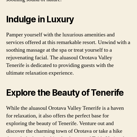
Indulge in Luxury
Pamper yourself with the luxurious amenities and
services offered at this remarkable resort. Unwind with a
soothing massage at the spa or treat yourself to a
rejuvenating facial. The aluasoul Orotava Valley
Tenerife is dedicated to providing guests with the
ultimate relaxation experience.
Explore the Beauty of Tenerife
While the aluasoul Orotava Valley Tenerife is a haven
for relaxation, it also offers the perfect base for
exploring the beauty of Tenerife. Venture out and
discover the charming town of Orotava or take a hike