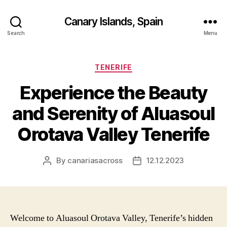
Canary Islands, Spain
Search
Menu
Categories
TENERIFE
Experience the Beauty
and Serenity of Aluasoul
Orotava Valley Tenerife
By
canariasacross
12.12.2023
Post
Post
author
date
Welcome to Aluasoul Orotava Valley, Tenerife’s hidden