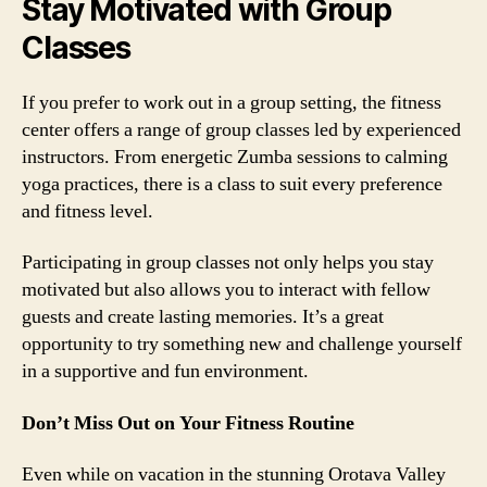
Stay Motivated with Group
Classes
If you prefer to work out in a group setting, the fitness
center offers a range of group classes led by experienced
instructors. From energetic Zumba sessions to calming
yoga practices, there is a class to suit every preference
and fitness level.
Participating in group classes not only helps you stay
motivated but also allows you to interact with fellow
guests and create lasting memories. It’s a great
opportunity to try something new and challenge yourself
in a supportive and fun environment.
Don’t Miss Out on Your Fitness Routine
Even while on vacation in the stunning Orotava Valley