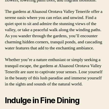
flowers, towering palm trees, and fragrant blossoms.
The gardens at Aluasoul Orotava Valley Tenerife offer a
serene oasis where you can relax and unwind. Find a
quiet spot to sit and admire the stunning views of the
valley, or take a peaceful walk along the winding paths.
As you wander through the gardens, you’ll encounter
charming hidden corners, tranquil ponds, and cascading
water features that add to the enchanting ambiance.
Whether you’re a nature enthusiast or simply seeking a
tranquil escape, the gardens at Aluasoul Orotava Valley
Tenerife are sure to captivate your senses. Lose yourself
in the beauty of this lush paradise and immerse yourself
in the sights and sounds of the natural world.
Indulge in Fine Dining