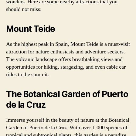
wonders. Here are some nearby attractions that you
should not miss:
Mount Teide
As the highest peak in Spain, Mount Teide is a must-visit
attraction for nature enthusiasts and adventure seekers.
The volcanic landscape offers breathtaking views and
opportunities for hiking, stargazing, and even cable car
rides to the summit.
The Botanical Garden of Puerto
de la Cruz
Immerse yourself in the beauty of nature at the Botanical
Garden of Puerto de la Cruz. With over 1,000 species of
tropical and subtropical plants, this garden is a paradise