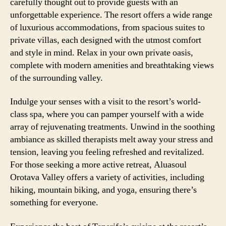
carefully thought out to provide guests with an
unforgettable experience. The resort offers a wide range
of luxurious accommodations, from spacious suites to
private villas, each designed with the utmost comfort
and style in mind. Relax in your own private oasis,
complete with modern amenities and breathtaking views
of the surrounding valley.
Indulge your senses with a visit to the resort’s world-
class spa, where you can pamper yourself with a wide
array of rejuvenating treatments. Unwind in the soothing
ambiance as skilled therapists melt away your stress and
tension, leaving you feeling refreshed and revitalized.
For those seeking a more active retreat, Aluasoul
Orotava Valley offers a variety of activities, including
hiking, mountain biking, and yoga, ensuring there’s
something for everyone.