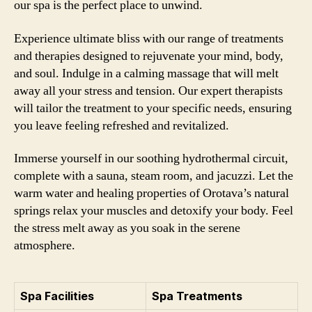
our spa is the perfect place to unwind.
Experience ultimate bliss with our range of treatments
and therapies designed to rejuvenate your mind, body,
and soul. Indulge in a calming massage that will melt
away all your stress and tension. Our expert therapists
will tailor the treatment to your specific needs, ensuring
you leave feeling refreshed and revitalized.
Immerse yourself in our soothing hydrothermal circuit,
complete with a sauna, steam room, and jacuzzi. Let the
warm water and healing properties of Orotava’s natural
springs relax your muscles and detoxify your body. Feel
the stress melt away as you soak in the serene
atmosphere.
Spa Facilities
Spa Treatments