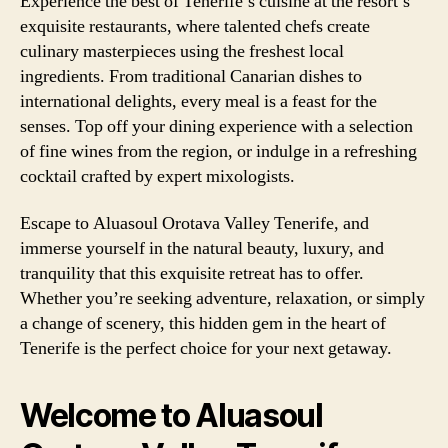
Experience the best of Tenerife’s cuisine at the resort’s
exquisite restaurants, where talented chefs create
culinary masterpieces using the freshest local
ingredients. From traditional Canarian dishes to
international delights, every meal is a feast for the
senses. Top off your dining experience with a selection
of fine wines from the region, or indulge in a refreshing
cocktail crafted by expert mixologists.
Escape to Aluasoul Orotava Valley Tenerife, and
immerse yourself in the natural beauty, luxury, and
tranquility that this exquisite retreat has to offer.
Whether you’re seeking adventure, relaxation, or simply
a change of scenery, this hidden gem in the heart of
Tenerife is the perfect choice for your next getaway.
Welcome to Aluasoul