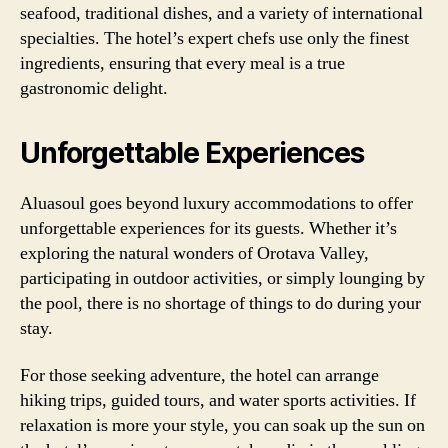
seafood, traditional dishes, and a variety of international
specialties. The hotel’s expert chefs use only the finest
ingredients, ensuring that every meal is a true
gastronomic delight.
Unforgettable Experiences
Aluasoul goes beyond luxury accommodations to offer
unforgettable experiences for its guests. Whether it’s
exploring the natural wonders of Orotava Valley,
participating in outdoor activities, or simply lounging by
the pool, there is no shortage of things to do during your
stay.
For those seeking adventure, the hotel can arrange
hiking trips, guided tours, and water sports activities. If
relaxation is more your style, you can soak up the sun on