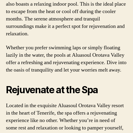
also boasts a relaxing indoor pool. This is the ideal place
to escape from the heat or cool off during the cooler
months. The serene atmosphere and tranquil
surroundings make it a perfect spot for rejuvenation and
relaxation.
Whether you prefer swimming laps or simply floating
lazily in the water, the pools at Aluasoul Orotava Valley
offer a refreshing and rejuvenating experience. Dive into
the oasis of tranquility and let your worries melt away.
Rejuvenate at the Spa
Located in the exquisite Aluasoul Orotava Valley resort
in the heart of Tenerife, the spa offers a rejuvenating
experience like no other. Whether you’re in need of
some rest and relaxation or looking to pamper yourself,