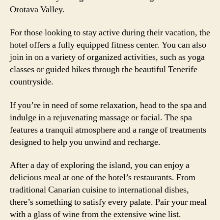
Orotava Valley.
For those looking to stay active during their vacation, the
hotel offers a fully equipped fitness center. You can also
join in on a variety of organized activities, such as yoga
classes or guided hikes through the beautiful Tenerife
countryside.
If you’re in need of some relaxation, head to the spa and
indulge in a rejuvenating massage or facial. The spa
features a tranquil atmosphere and a range of treatments
designed to help you unwind and recharge.
After a day of exploring the island, you can enjoy a
delicious meal at one of the hotel’s restaurants. From
traditional Canarian cuisine to international dishes,
there’s something to satisfy every palate. Pair your meal
with a glass of wine from the extensive wine list.