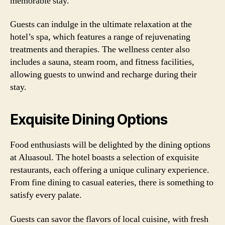
memorable stay.
Guests can indulge in the ultimate relaxation at the
hotel’s spa, which features a range of rejuvenating
treatments and therapies. The wellness center also
includes a sauna, steam room, and fitness facilities,
allowing guests to unwind and recharge during their
stay.
Exquisite Dining Options
Food enthusiasts will be delighted by the dining options
at Aluasoul. The hotel boasts a selection of exquisite
restaurants, each offering a unique culinary experience.
From fine dining to casual eateries, there is something to
satisfy every palate.
Guests can savor the flavors of local cuisine, with fresh