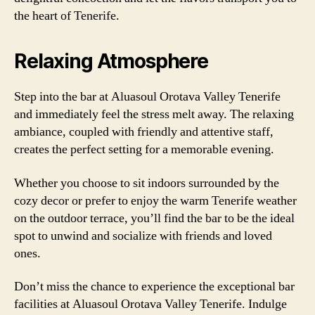
the heart of Tenerife.
Relaxing Atmosphere
Step into the bar at Aluasoul Orotava Valley Tenerife
and immediately feel the stress melt away. The relaxing
ambiance, coupled with friendly and attentive staff,
creates the perfect setting for a memorable evening.
Whether you choose to sit indoors surrounded by the
cozy decor or prefer to enjoy the warm Tenerife weather
on the outdoor terrace, you’ll find the bar to be the ideal
spot to unwind and socialize with friends and loved
ones.
Don’t miss the chance to experience the exceptional bar
facilities at Aluasoul Orotava Valley Tenerife. Indulge