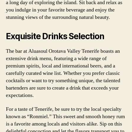
a long day of exploring the island. Sit back and relax as
you indulge in your favorite beverage and enjoy the
stunning views of the surrounding natural beauty.
Exquisite Drinks Selection
The bar at Aluasoul Orotava Valley Tenerife boasts an
extensive drink menu, featuring a wide range of
premium spirits, local and international beers, and a
carefully curated wine list. Whether you prefer classic
cocktails or want to try something unique, the talented
bartenders are sure to create a drink that exceeds your
expectations.
For a taste of Tenerife, be sure to try the local specialty
known as “Ronmiel.” This sweet and smooth honey rum
is a favorite among locals and visitors alike. Sip on this
delightful concoction and let the flavors transport you to