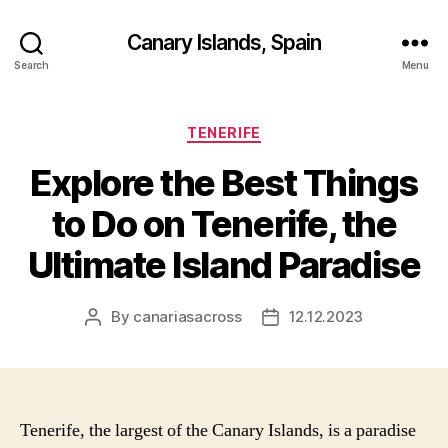
Canary Islands, Spain
Search
Menu
Categories
TENERIFE
Explore the Best Things
to Do on Tenerife, the
Ultimate Island Paradise
By
canariasacross
12.12.2023
Post
Post
author
date
Tenerife, the largest of the Canary Islands, is a paradise