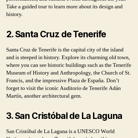
Take a guided tour to learn more about its design and
history.
2. Santa Cruz de Tenerife
Santa Cruz de Tenerife is the capital city of the island
and is steeped in history. Explore its charming old town,
where you can see historic buildings such as the Tenerife
Museum of History and Anthropology, the Church of St.
Francis, and the impressive Plaza de España. Don’t
forget to visit the iconic Auditorio de Tenerife Adán
Martín, another architectural gem.
3. San Cristóbal de La Laguna
San Cristóbal de La Laguna is a UNESCO World