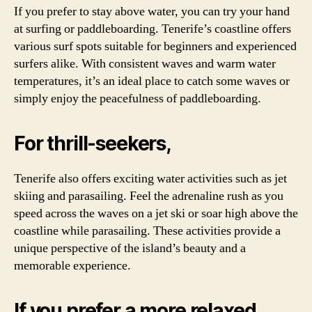
If you prefer to stay above water, you can try your hand
at surfing or paddleboarding. Tenerife’s coastline offers
various surf spots suitable for beginners and experienced
surfers alike. With consistent waves and warm water
temperatures, it’s an ideal place to catch some waves or
simply enjoy the peacefulness of paddleboarding.
For thrill-seekers,
Tenerife also offers exciting water activities such as jet
skiing and parasailing. Feel the adrenaline rush as you
speed across the waves on a jet ski or soar high above the
coastline while parasailing. These activities provide a
unique perspective of the island’s beauty and a
memorable experience.
If you prefer a more relaxed