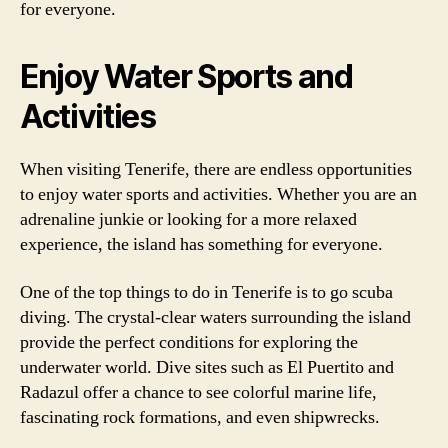
for everyone.
Enjoy Water Sports and
Activities
When visiting Tenerife, there are endless opportunities
to enjoy water sports and activities. Whether you are an
adrenaline junkie or looking for a more relaxed
experience, the island has something for everyone.
One of the top things to do in Tenerife is to go scuba
diving. The crystal-clear waters surrounding the island
provide the perfect conditions for exploring the
underwater world. Dive sites such as El Puertito and
Radazul offer a chance to see colorful marine life,
fascinating rock formations, and even shipwrecks.