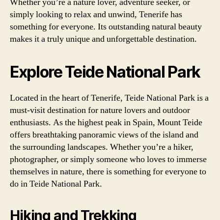
Whether you’re a nature lover, adventure seeker, or
simply looking to relax and unwind, Tenerife has
something for everyone. Its outstanding natural beauty
makes it a truly unique and unforgettable destination.
Explore Teide National Park
Located in the heart of Tenerife, Teide National Park is a
must-visit destination for nature lovers and outdoor
enthusiasts. As the highest peak in Spain, Mount Teide
offers breathtaking panoramic views of the island and
the surrounding landscapes. Whether you’re a hiker,
photographer, or simply someone who loves to immerse
themselves in nature, there is something for everyone to
do in Teide National Park.
Hiking and Trekking