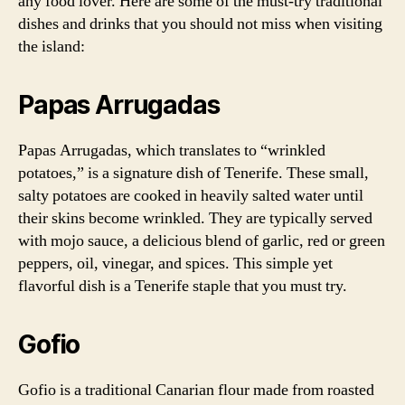
any food lover. Here are some of the must-try traditional
dishes and drinks that you should not miss when visiting
the island:
Papas Arrugadas
Papas Arrugadas, which translates to “wrinkled
potatoes,” is a signature dish of Tenerife. These small,
salty potatoes are cooked in heavily salted water until
their skins become wrinkled. They are typically served
with mojo sauce, a delicious blend of garlic, red or green
peppers, oil, vinegar, and spices. This simple yet
flavorful dish is a Tenerife staple that you must try.
Gofio
Gofio is a traditional Canarian flour made from roasted