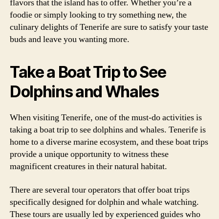
flavors that the island has to offer. Whether you’re a
foodie or simply looking to try something new, the
culinary delights of Tenerife are sure to satisfy your taste
buds and leave you wanting more.
Take a Boat Trip to See
Dolphins and Whales
When visiting Tenerife, one of the must-do activities is
taking a boat trip to see dolphins and whales. Tenerife is
home to a diverse marine ecosystem, and these boat trips
provide a unique opportunity to witness these
magnificent creatures in their natural habitat.
There are several tour operators that offer boat trips
specifically designed for dolphin and whale watching.
These tours are usually led by experienced guides who