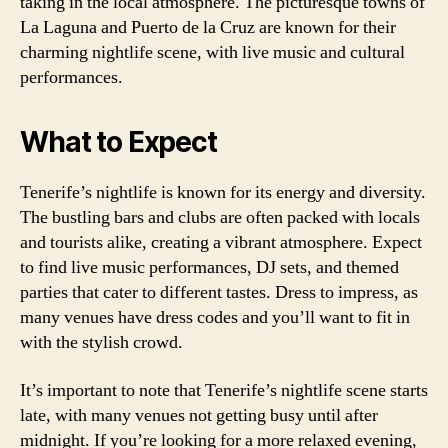
taking in the local atmosphere. The picturesque towns of
La Laguna and Puerto de la Cruz are known for their
charming nightlife scene, with live music and cultural
performances.
What to Expect
Tenerife’s nightlife is known for its energy and diversity.
The bustling bars and clubs are often packed with locals
and tourists alike, creating a vibrant atmosphere. Expect
to find live music performances, DJ sets, and themed
parties that cater to different tastes. Dress to impress, as
many venues have dress codes and you’ll want to fit in
with the stylish crowd.
It’s important to note that Tenerife’s nightlife scene starts
late, with many venues not getting busy until after
midnight. If you’re looking for a more relaxed evening,