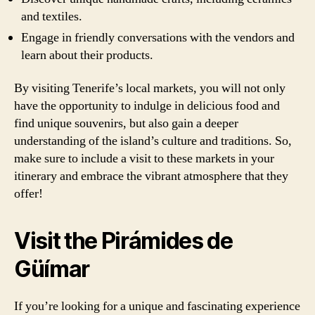
and textiles.
Engage in friendly conversations with the vendors and
learn about their products.
By visiting Tenerife’s local markets, you will not only
have the opportunity to indulge in delicious food and
find unique souvenirs, but also gain a deeper
understanding of the island’s culture and traditions. So,
make sure to include a visit to these markets in your
itinerary and embrace the vibrant atmosphere that they
offer!
Visit the Pirámides de
Güímar
If you’re looking for a unique and fascinating experience