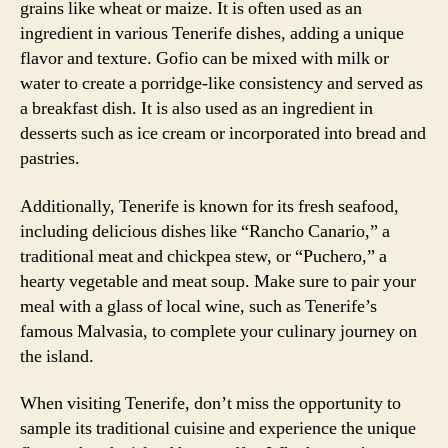
grains like wheat or maize. It is often used as an
ingredient in various Tenerife dishes, adding a unique
flavor and texture. Gofio can be mixed with milk or
water to create a porridge-like consistency and served as
a breakfast dish. It is also used as an ingredient in
desserts such as ice cream or incorporated into bread and
pastries.
Additionally, Tenerife is known for its fresh seafood,
including delicious dishes like “Rancho Canario,” a
traditional meat and chickpea stew, or “Puchero,” a
hearty vegetable and meat soup. Make sure to pair your
meal with a glass of local wine, such as Tenerife’s
famous Malvasia, to complete your culinary journey on
the island.
When visiting Tenerife, don’t miss the opportunity to
sample its traditional cuisine and experience the unique