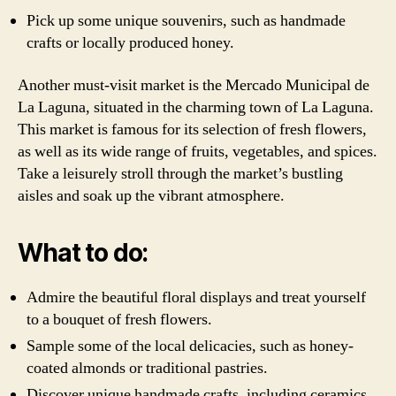
Pick up some unique souvenirs, such as handmade
crafts or locally produced honey.
Another must-visit market is the Mercado Municipal de
La Laguna, situated in the charming town of La Laguna.
This market is famous for its selection of fresh flowers,
as well as its wide range of fruits, vegetables, and spices.
Take a leisurely stroll through the market’s bustling
aisles and soak up the vibrant atmosphere.
What to do:
Admire the beautiful floral displays and treat yourself
to a bouquet of fresh flowers.
Sample some of the local delicacies, such as honey-
coated almonds or traditional pastries.
Discover unique handmade crafts, including ceramics