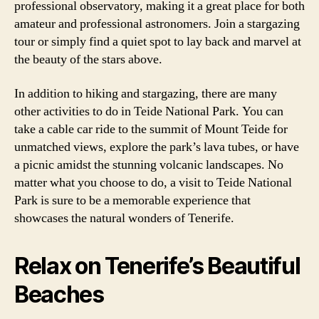
professional observatory, making it a great place for both
amateur and professional astronomers. Join a stargazing
tour or simply find a quiet spot to lay back and marvel at
the beauty of the stars above.
In addition to hiking and stargazing, there are many
other activities to do in Teide National Park. You can
take a cable car ride to the summit of Mount Teide for
unmatched views, explore the park’s lava tubes, or have
a picnic amidst the stunning volcanic landscapes. No
matter what you choose to do, a visit to Teide National
Park is sure to be a memorable experience that
showcases the natural wonders of Tenerife.
Relax on Tenerife’s Beautiful
Beaches