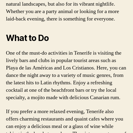
natural landscapes, but also for its vibrant nightlife.
Whether you are a party animal or looking for a more
laid-back evening, there is something for everyone.
What to Do
One of the must-do activities in Tenerife is visiting the
lively bars and clubs in popular tourist areas such as
Playa de las Américas and Los Cristianos. Here, you can
dance the night away to a variety of music genres, from
the latest hits to Latin rhythms. Enjoy a refreshing
cocktail at one of the beachfront bars or try the local
specialty, a mojito made with delicious Canarian rum.
If you prefer a more relaxed evening, Tenerife also
offers charming restaurants and quaint cafes where you
can enjoy a delicious meal or a glass of wine while