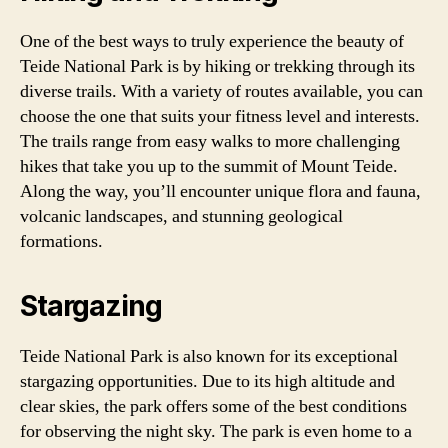
One of the best ways to truly experience the beauty of
Teide National Park is by hiking or trekking through its
diverse trails. With a variety of routes available, you can
choose the one that suits your fitness level and interests.
The trails range from easy walks to more challenging
hikes that take you up to the summit of Mount Teide.
Along the way, you’ll encounter unique flora and fauna,
volcanic landscapes, and stunning geological
formations.
Stargazing
Teide National Park is also known for its exceptional
stargazing opportunities. Due to its high altitude and
clear skies, the park offers some of the best conditions
for observing the night sky. The park is even home to a