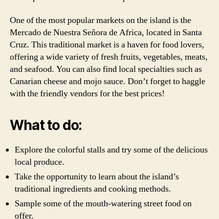
One of the most popular markets on the island is the
Mercado de Nuestra Señora de Africa, located in Santa
Cruz. This traditional market is a haven for food lovers,
offering a wide variety of fresh fruits, vegetables, meats,
and seafood. You can also find local specialties such as
Canarian cheese and mojo sauce. Don’t forget to haggle
with the friendly vendors for the best prices!
What to do:
Explore the colorful stalls and try some of the delicious
local produce.
Take the opportunity to learn about the island’s
traditional ingredients and cooking methods.
Sample some of the mouth-watering street food on
offer.