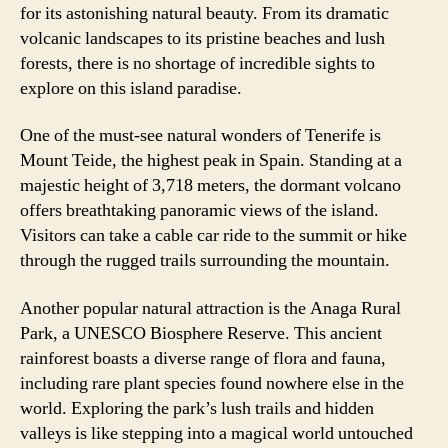
for its astonishing natural beauty. From its dramatic
volcanic landscapes to its pristine beaches and lush
forests, there is no shortage of incredible sights to
explore on this island paradise.
One of the must-see natural wonders of Tenerife is
Mount Teide, the highest peak in Spain. Standing at a
majestic height of 3,718 meters, the dormant volcano
offers breathtaking panoramic views of the island.
Visitors can take a cable car ride to the summit or hike
through the rugged trails surrounding the mountain.
Another popular natural attraction is the Anaga Rural
Park, a UNESCO Biosphere Reserve. This ancient
rainforest boasts a diverse range of flora and fauna,
including rare plant species found nowhere else in the
world. Exploring the park’s lush trails and hidden
valleys is like stepping into a magical world untouched