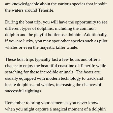
are knowledgeable about the various species that inhabit
the waters around Tenerife.
During the boat trip, you will have the opportunity to see
different types of dolphins, including the common
dolphin and the playful bottlenose dolphin. Additionally,
if you are lucky, you may spot other species such as pilot
whales or even the majestic killer whale.
These boat trips typically last a few hours and offer a
chance to enjoy the beautiful coastline of Tenerife while
searching for these incredible animals. The boats are
usually equipped with modern technology to track and
locate dolphins and whales, increasing the chances of
successful sightings.
Remember to bring your camera as you never know
when you might capture a magical moment of a dolphin