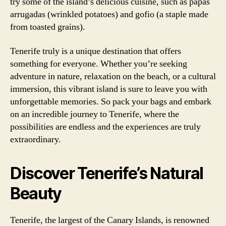
try some of the island’s delicious cuisine, such as papas
arrugadas (wrinkled potatoes) and gofio (a staple made
from toasted grains).
Tenerife truly is a unique destination that offers
something for everyone. Whether you’re seeking
adventure in nature, relaxation on the beach, or a cultural
immersion, this vibrant island is sure to leave you with
unforgettable memories. So pack your bags and embark
on an incredible journey to Tenerife, where the
possibilities are endless and the experiences are truly
extraordinary.
Discover Tenerife’s Natural
Beauty
Tenerife, the largest of the Canary Islands, is renowned