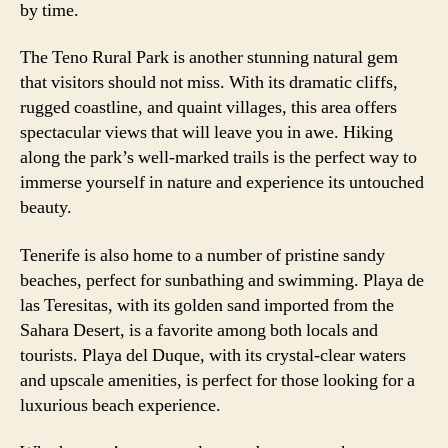
by time.
The Teno Rural Park is another stunning natural gem
that visitors should not miss. With its dramatic cliffs,
rugged coastline, and quaint villages, this area offers
spectacular views that will leave you in awe. Hiking
along the park’s well-marked trails is the perfect way to
immerse yourself in nature and experience its untouched
beauty.
Tenerife is also home to a number of pristine sandy
beaches, perfect for sunbathing and swimming. Playa de
las Teresitas, with its golden sand imported from the
Sahara Desert, is a favorite among both locals and
tourists. Playa del Duque, with its crystal-clear waters
and upscale amenities, is perfect for those looking for a
luxurious beach experience.