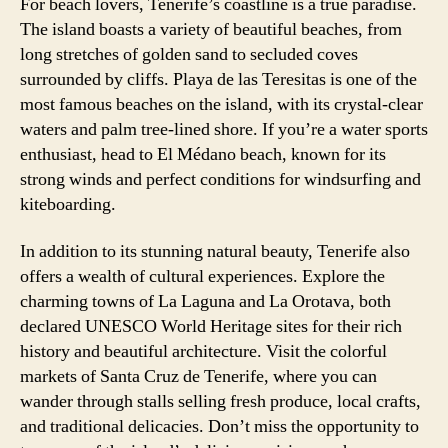
For beach lovers, Tenerife’s coastline is a true paradise.
The island boasts a variety of beautiful beaches, from
long stretches of golden sand to secluded coves
surrounded by cliffs. Playa de las Teresitas is one of the
most famous beaches on the island, with its crystal-clear
waters and palm tree-lined shore. If you’re a water sports
enthusiast, head to El Médano beach, known for its
strong winds and perfect conditions for windsurfing and
kiteboarding.
In addition to its stunning natural beauty, Tenerife also
offers a wealth of cultural experiences. Explore the
charming towns of La Laguna and La Orotava, both
declared UNESCO World Heritage sites for their rich
history and beautiful architecture. Visit the colorful
markets of Santa Cruz de Tenerife, where you can
wander through stalls selling fresh produce, local crafts,
and traditional delicacies. Don’t miss the opportunity to