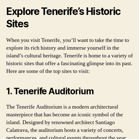
Explore Tenerife’s Historic
Sites
When you visit Tenerife, you’ll want to take the time to
explore its rich history and immerse yourself in the
island’s cultural heritage. Tenerife is home to a variety of
historic sites that offer a fascinating glimpse into its past.
Here are some of the top sites to visit:
1. Tenerife Auditorium
The Tenerife Auditorium is a modern architectural
masterpiece that has become an iconic symbol of the
island. Designed by renowned architect Santiago
Calatrava, the auditorium hosts a variety of concerts,
performances, and cultural events throughout the year.