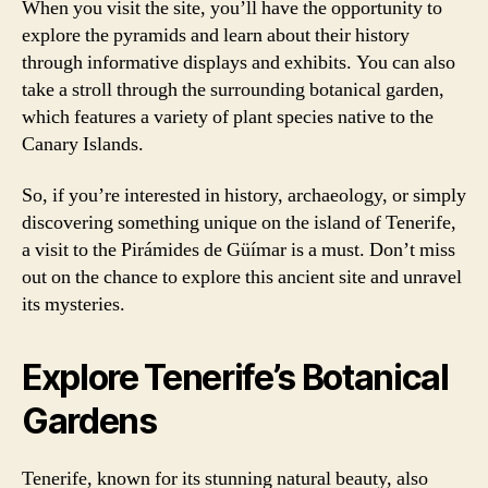
When you visit the site, you’ll have the opportunity to
explore the pyramids and learn about their history
through informative displays and exhibits. You can also
take a stroll through the surrounding botanical garden,
which features a variety of plant species native to the
Canary Islands.
So, if you’re interested in history, archaeology, or simply
discovering something unique on the island of Tenerife,
a visit to the Pirámides de Güímar is a must. Don’t miss
out on the chance to explore this ancient site and unravel
its mysteries.
Explore Tenerife’s Botanical
Gardens
Tenerife, known for its stunning natural beauty, also