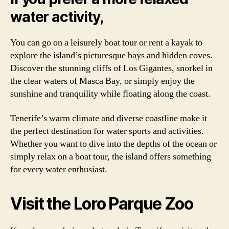
water activity,
You can go on a leisurely boat tour or rent a kayak to
explore the island’s picturesque bays and hidden coves.
Discover the stunning cliffs of Los Gigantes, snorkel in
the clear waters of Masca Bay, or simply enjoy the
sunshine and tranquility while floating along the coast.
Tenerife’s warm climate and diverse coastline make it
the perfect destination for water sports and activities.
Whether you want to dive into the depths of the ocean or
simply relax on a boat tour, the island offers something
for every water enthusiast.
Visit the Loro Parque Zoo