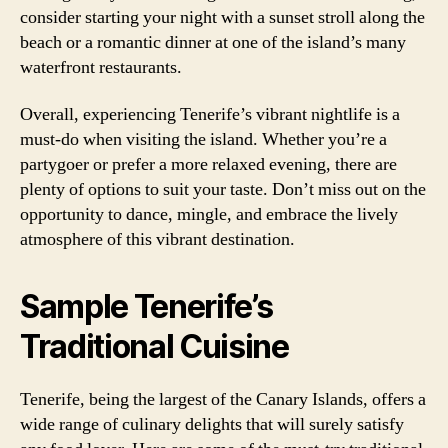
consider starting your night with a sunset stroll along the
beach or a romantic dinner at one of the island’s many
waterfront restaurants.
Overall, experiencing Tenerife’s vibrant nightlife is a
must-do when visiting the island. Whether you’re a
partygoer or prefer a more relaxed evening, there are
plenty of options to suit your taste. Don’t miss out on the
opportunity to dance, mingle, and embrace the lively
atmosphere of this vibrant destination.
Sample Tenerife’s
Traditional Cuisine
Tenerife, being the largest of the Canary Islands, offers a
wide range of culinary delights that will surely satisfy