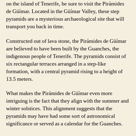
on the island of Tenerife, be sure to visit the Pirámides
de Güímar. Located in the Güímar Valley, these step
pyramids are a mysterious archaeological site that will
transport you back in time.
Constructed out of lava stone, the Pirámides de Güímar
are believed to have been built by the Guanches, the
indigenous people of Tenerife. The pyramids consist of
six rectangular terraces arranged in a step-like
formation, with a central pyramid rising to a height of
13.5 meters.
What makes the Pirámides de Güímar even more
intriguing is the fact that they align with the summer and
winter solstices. This alignment suggests that the
pyramids may have had some sort of astronomical
significance or served as a calendar for the Guanches.