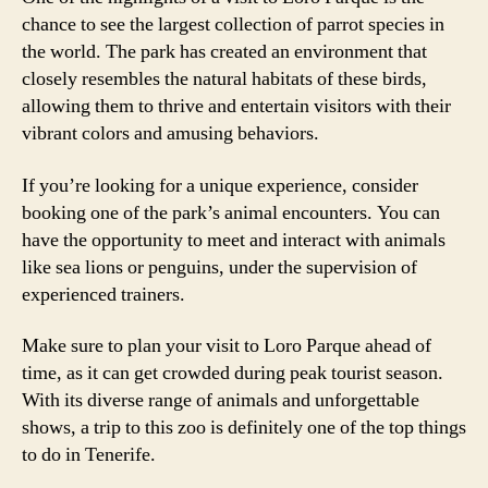
chance to see the largest collection of parrot species in
the world. The park has created an environment that
closely resembles the natural habitats of these birds,
allowing them to thrive and entertain visitors with their
vibrant colors and amusing behaviors.
If you’re looking for a unique experience, consider
booking one of the park’s animal encounters. You can
have the opportunity to meet and interact with animals
like sea lions or penguins, under the supervision of
experienced trainers.
Make sure to plan your visit to Loro Parque ahead of
time, as it can get crowded during peak tourist season.
With its diverse range of animals and unforgettable
shows, a trip to this zoo is definitely one of the top things
to do in Tenerife.