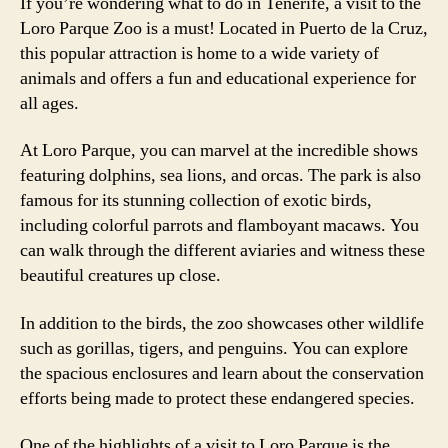
If you’re wondering what to do in Tenerife, a visit to the
Loro Parque Zoo is a must! Located in Puerto de la Cruz,
this popular attraction is home to a wide variety of
animals and offers a fun and educational experience for
all ages.
At Loro Parque, you can marvel at the incredible shows
featuring dolphins, sea lions, and orcas. The park is also
famous for its stunning collection of exotic birds,
including colorful parrots and flamboyant macaws. You
can walk through the different aviaries and witness these
beautiful creatures up close.
In addition to the birds, the zoo showcases other wildlife
such as gorillas, tigers, and penguins. You can explore
the spacious enclosures and learn about the conservation
efforts being made to protect these endangered species.
One of the highlights of a visit to Loro Parque is the