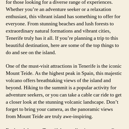
for those looking for a diverse range of experiences.
Whether you’re an adventure seeker or a relaxation
enthusiast, this vibrant island has something to offer for
everyone. From stunning beaches and lush forests to
extraordinary natural formations and vibrant cities,
Tenerife truly has it all. If you’re planning a trip to this
beautiful destination, here are some of the top things to
do and see on the island.
One of the must-visit attractions in Tenerife is the iconic
Mount Teide. As the highest peak in Spain, this majestic
volcano offers breathtaking views of the island and
beyond. Hiking to the summit is a popular activity for
adventure seekers, or you can take a cable car ride to get
a closer look at the stunning volcanic landscape. Don’t
forget to bring your camera, as the panoramic views
from Mount Teide are truly awe-inspiring.