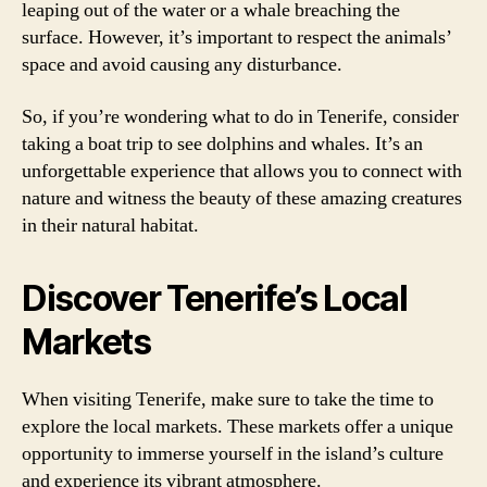
leaping out of the water or a whale breaching the
surface. However, it’s important to respect the animals’
space and avoid causing any disturbance.
So, if you’re wondering what to do in Tenerife, consider
taking a boat trip to see dolphins and whales. It’s an
unforgettable experience that allows you to connect with
nature and witness the beauty of these amazing creatures
in their natural habitat.
Discover Tenerife’s Local
Markets
When visiting Tenerife, make sure to take the time to
explore the local markets. These markets offer a unique
opportunity to immerse yourself in the island’s culture
and experience its vibrant atmosphere.