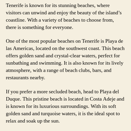
Tenerife is known for its stunning beaches, where
visitors can unwind and enjoy the beauty of the island’s
coastline. With a variety of beaches to choose from,
there is something for everyone.
One of the most popular beaches on Tenerife is Playa de
las Americas, located on the southwest coast. This beach
offers golden sand and crystal-clear waters, perfect for
sunbathing and swimming. It is also known for its lively
atmosphere, with a range of beach clubs, bars, and
restaurants nearby.
If you prefer a more secluded beach, head to Playa del
Duque. This pristine beach is located in Costa Adeje and
is known for its luxurious surroundings. With its soft
golden sand and turquoise waters, it is the ideal spot to
relax and soak up the sun.