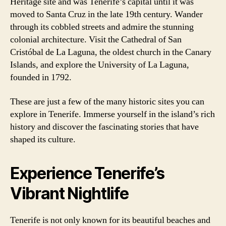
Heritage site and was Tenerife’s capital until it was
moved to Santa Cruz in the late 19th century. Wander
through its cobbled streets and admire the stunning
colonial architecture. Visit the Cathedral of San
Cristóbal de La Laguna, the oldest church in the Canary
Islands, and explore the University of La Laguna,
founded in 1792.
These are just a few of the many historic sites you can
explore in Tenerife. Immerse yourself in the island’s rich
history and discover the fascinating stories that have
shaped its culture.
Experience Tenerife’s
Vibrant Nightlife
Tenerife is not only known for its beautiful beaches and