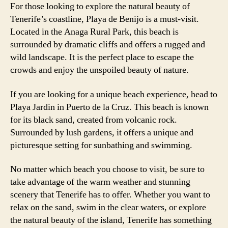
For those looking to explore the natural beauty of
Tenerife’s coastline, Playa de Benijo is a must-visit.
Located in the Anaga Rural Park, this beach is
surrounded by dramatic cliffs and offers a rugged and
wild landscape. It is the perfect place to escape the
crowds and enjoy the unspoiled beauty of nature.
If you are looking for a unique beach experience, head to
Playa Jardin in Puerto de la Cruz. This beach is known
for its black sand, created from volcanic rock.
Surrounded by lush gardens, it offers a unique and
picturesque setting for sunbathing and swimming.
No matter which beach you choose to visit, be sure to
take advantage of the warm weather and stunning
scenery that Tenerife has to offer. Whether you want to
relax on the sand, swim in the clear waters, or explore
the natural beauty of the island, Tenerife has something