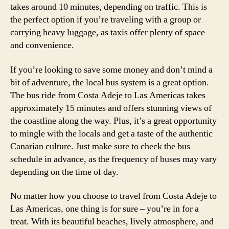
takes around 10 minutes, depending on traffic. This is
the perfect option if you’re traveling with a group or
carrying heavy luggage, as taxis offer plenty of space
and convenience.
If you’re looking to save some money and don’t mind a
bit of adventure, the local bus system is a great option.
The bus ride from Costa Adeje to Las Americas takes
approximately 15 minutes and offers stunning views of
the coastline along the way. Plus, it’s a great opportunity
to mingle with the locals and get a taste of the authentic
Canarian culture. Just make sure to check the bus
schedule in advance, as the frequency of buses may vary
depending on the time of day.
No matter how you choose to travel from Costa Adeje to
Las Americas, one thing is for sure – you’re in for a
treat. With its beautiful beaches, lively atmosphere, and