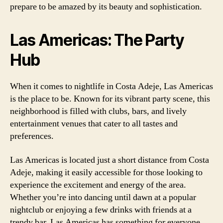
prepare to be amazed by its beauty and sophistication.
Las Americas: The Party
Hub
When it comes to nightlife in Costa Adeje, Las Americas
is the place to be. Known for its vibrant party scene, this
neighborhood is filled with clubs, bars, and lively
entertainment venues that cater to all tastes and
preferences.
Las Americas is located just a short distance from Costa
Adeje, making it easily accessible for those looking to
experience the excitement and energy of the area.
Whether you’re into dancing until dawn at a popular
nightclub or enjoying a few drinks with friends at a
trendy bar, Las Americas has something for everyone.