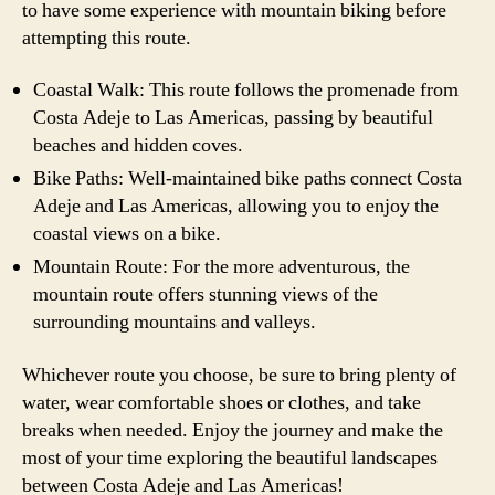
to have some experience with mountain biking before
attempting this route.
Coastal Walk: This route follows the promenade from
Costa Adeje to Las Americas, passing by beautiful
beaches and hidden coves.
Bike Paths: Well-maintained bike paths connect Costa
Adeje and Las Americas, allowing you to enjoy the
coastal views on a bike.
Mountain Route: For the more adventurous, the
mountain route offers stunning views of the
surrounding mountains and valleys.
Whichever route you choose, be sure to bring plenty of
water, wear comfortable shoes or clothes, and take
breaks when needed. Enjoy the journey and make the
most of your time exploring the beautiful landscapes
between Costa Adeje and Las Americas!