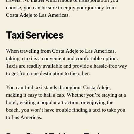
travels. No matter which mode of transportation you
choose, you can be sure to enjoy your journey from
Costa Adeje to Las Americas.
Taxi Services
When traveling from Costa Adeje to Las Americas,
taking a taxi is a convenient and comfortable option.
Taxis are readily available and provide a hassle-free way
to get from one destination to the other.
You can find taxi stands throughout Costa Adeje,
making it easy to hail a cab. Whether you’re staying at a
hotel, visiting a popular attraction, or enjoying the
beach, you won’t have trouble finding a taxi to take you
to Las Americas.