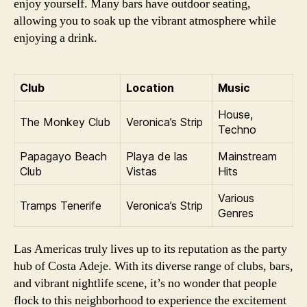
enjoy yourself. Many bars have outdoor seating,
allowing you to soak up the vibrant atmosphere while
enjoying a drink.
Club
Location
Music
House,
The Monkey Club
Veronica’s Strip
Techno
Papagayo Beach
Playa de las
Mainstream
Club
Vistas
Hits
Various
Tramps Tenerife
Veronica’s Strip
Genres
Las Americas truly lives up to its reputation as the party
hub of Costa Adeje. With its diverse range of clubs, bars,
and vibrant nightlife scene, it’s no wonder that people
flock to this neighborhood to experience the excitement