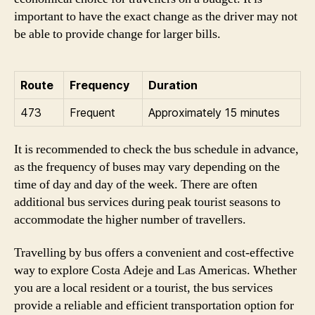
important to have the exact change as the driver may not
be able to provide change for larger bills.
Route
Frequency
Duration
473
Frequent
Approximately 15 minutes
It is recommended to check the bus schedule in advance,
as the frequency of buses may vary depending on the
time of day and day of the week. There are often
additional bus services during peak tourist seasons to
accommodate the higher number of travellers.
Travelling by bus offers a convenient and cost-effective
way to explore Costa Adeje and Las Americas. Whether
you are a local resident or a tourist, the bus services
provide a reliable and efficient transportation option for