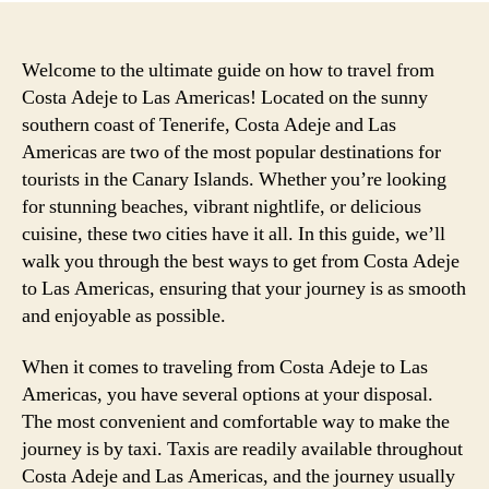
Welcome to the ultimate guide on how to travel from
Costa Adeje to Las Americas! Located on the sunny
southern coast of Tenerife, Costa Adeje and Las
Americas are two of the most popular destinations for
tourists in the Canary Islands. Whether you’re looking
for stunning beaches, vibrant nightlife, or delicious
cuisine, these two cities have it all. In this guide, we’ll
walk you through the best ways to get from Costa Adeje
to Las Americas, ensuring that your journey is as smooth
and enjoyable as possible.
When it comes to traveling from Costa Adeje to Las
Americas, you have several options at your disposal.
The most convenient and comfortable way to make the
journey is by taxi. Taxis are readily available throughout
Costa Adeje and Las Americas, and the journey usually