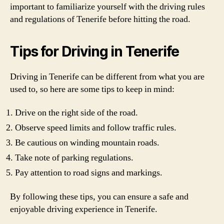
important to familiarize yourself with the driving rules
and regulations of Tenerife before hitting the road.
Tips for Driving in Tenerife
Driving in Tenerife can be different from what you are
used to, so here are some tips to keep in mind:
Drive on the right side of the road.
Observe speed limits and follow traffic rules.
Be cautious on winding mountain roads.
Take note of parking regulations.
Pay attention to road signs and markings.
By following these tips, you can ensure a safe and
enjoyable driving experience in Tenerife.