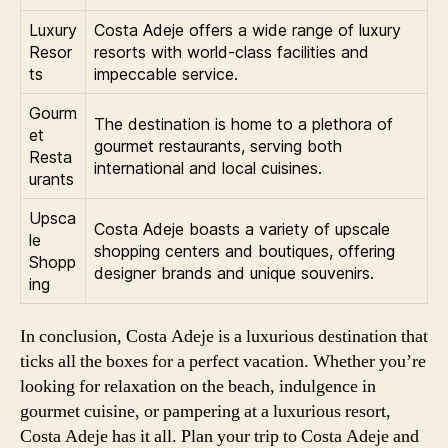
Luxury
Costa Adeje offers a wide range of luxury
Resor
resorts with world-class facilities and
ts
impeccable service.
Gourm
The destination is home to a plethora of
et
gourmet restaurants, serving both
Resta
international and local cuisines.
urants
Upsca
Costa Adeje boasts a variety of upscale
le
shopping centers and boutiques, offering
Shopp
designer brands and unique souvenirs.
ing
In conclusion, Costa Adeje is a luxurious destination that
ticks all the boxes for a perfect vacation. Whether you’re
looking for relaxation on the beach, indulgence in
gourmet cuisine, or pampering at a luxurious resort,
Costa Adeje has it all. Plan your trip to Costa Adeje and