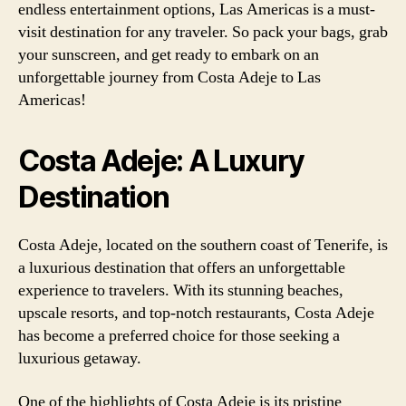
endless entertainment options, Las Americas is a must-
visit destination for any traveler. So pack your bags, grab
your sunscreen, and get ready to embark on an
unforgettable journey from Costa Adeje to Las
Americas!
Costa Adeje: A Luxury
Destination
Costa Adeje, located on the southern coast of Tenerife, is
a luxurious destination that offers an unforgettable
experience to travelers. With its stunning beaches,
upscale resorts, and top-notch restaurants, Costa Adeje
has become a preferred choice for those seeking a
luxurious getaway.
One of the highlights of Costa Adeje is its pristine