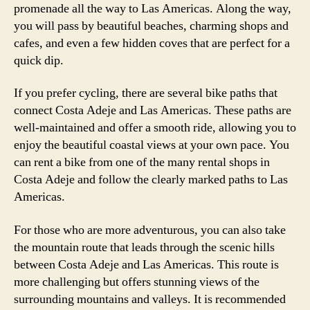
promenade all the way to Las Americas. Along the way,
you will pass by beautiful beaches, charming shops and
cafes, and even a few hidden coves that are perfect for a
quick dip.
If you prefer cycling, there are several bike paths that
connect Costa Adeje and Las Americas. These paths are
well-maintained and offer a smooth ride, allowing you to
enjoy the beautiful coastal views at your own pace. You
can rent a bike from one of the many rental shops in
Costa Adeje and follow the clearly marked paths to Las
Americas.
For those who are more adventurous, you can also take
the mountain route that leads through the scenic hills
between Costa Adeje and Las Americas. This route is
more challenging but offers stunning views of the
surrounding mountains and valleys. It is recommended