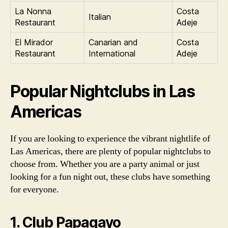
La Nonna
Costa
Italian
Restaurant
Adeje
El Mirador
Canarian and
Costa
Restaurant
International
Adeje
Popular Nightclubs in Las
Americas
If you are looking to experience the vibrant nightlife of
Las Americas, there are plenty of popular nightclubs to
choose from. Whether you are a party animal or just
looking for a fun night out, these clubs have something
for everyone.
1. Club Papagayo