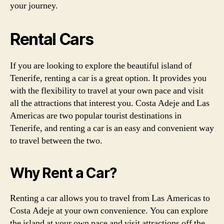
your journey.
Rental Cars
If you are looking to explore the beautiful island of
Tenerife, renting a car is a great option. It provides you
with the flexibility to travel at your own pace and visit
all the attractions that interest you. Costa Adeje and Las
Americas are two popular tourist destinations in
Tenerife, and renting a car is an easy and convenient way
to travel between the two.
Why Rent a Car?
Renting a car allows you to travel from Las Americas to
Costa Adeje at your own convenience. You can explore
the island at your own pace and visit attractions off the