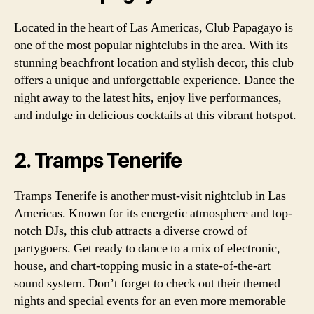
Located in the heart of Las Americas, Club Papagayo is
one of the most popular nightclubs in the area. With its
stunning beachfront location and stylish decor, this club
offers a unique and unforgettable experience. Dance the
night away to the latest hits, enjoy live performances,
and indulge in delicious cocktails at this vibrant hotspot.
2. Tramps Tenerife
Tramps Tenerife is another must-visit nightclub in Las
Americas. Known for its energetic atmosphere and top-
notch DJs, this club attracts a diverse crowd of
partygoers. Get ready to dance to a mix of electronic,
house, and chart-topping music in a state-of-the-art
sound system. Don’t forget to check out their themed
nights and special events for an even more memorable