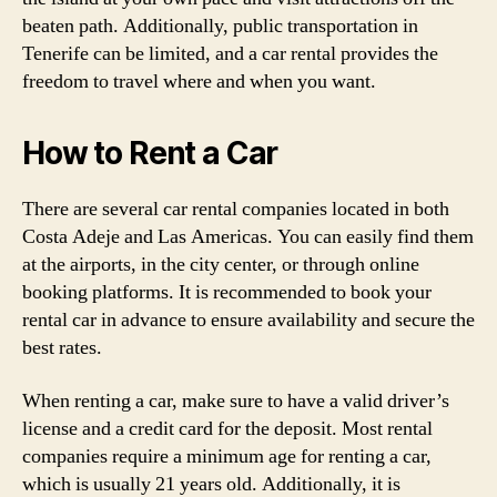
beaten path. Additionally, public transportation in
Tenerife can be limited, and a car rental provides the
freedom to travel where and when you want.
How to Rent a Car
There are several car rental companies located in both
Costa Adeje and Las Americas. You can easily find them
at the airports, in the city center, or through online
booking platforms. It is recommended to book your
rental car in advance to ensure availability and secure the
best rates.
When renting a car, make sure to have a valid driver’s
license and a credit card for the deposit. Most rental
companies require a minimum age for renting a car,
which is usually 21 years old. Additionally, it is