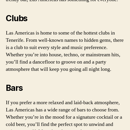
Clubs
Las Americas is home to some of the hottest clubs in
Tenerife. From well-known names to hidden gems, there
is a club to suit every style and music preference.
Whether you’re into house, techno, or mainstream hits,
you’ll find a dancefloor to groove on and a party
atmosphere that will keep you going all night long.
Bars
If you prefer a more relaxed and laid-back atmosphere,
Las Americas has a wide range of bars to choose from.
Whether you’re in the mood for a signature cocktail or a
cold beer, you’ll find the perfect spot to unwind and