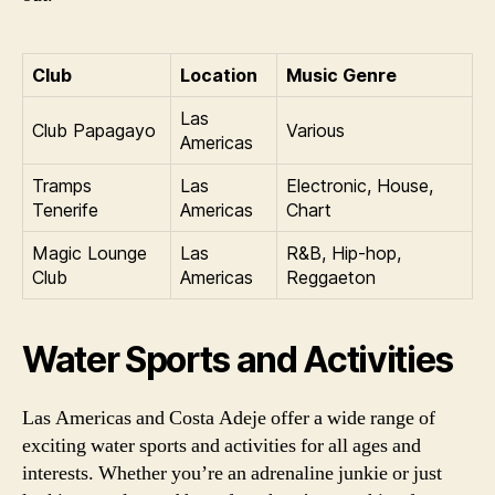
Club
Location
Music Genre
Las
Club Papagayo
Various
Americas
Tramps
Las
Electronic, House,
Tenerife
Americas
Chart
Magic Lounge
Las
R&B, Hip-hop,
Club
Americas
Reggaeton
Water Sports and Activities
Las Americas and Costa Adeje offer a wide range of
exciting water sports and activities for all ages and
interests. Whether you’re an adrenaline junkie or just