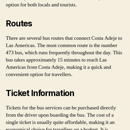
option for both locals and tourists.
Routes
There are several bus routes that connect Costa Adeje to
Las Americas. The most common route is the number
473 bus, which runs frequently throughout the day. This
bus takes approximately 15 minutes to reach Las
Americas from Costa Adeje, making it a quick and
convenient option for travellers.
Ticket Information
Tickets for the bus services can be purchased directly
from the driver upon boarding the bus. The cost of a
single ticket is usually quite affordable, making it an
economical choice for travellers on a budget. It is