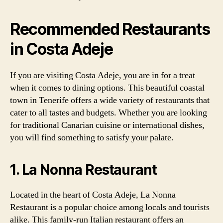
Recommended Restaurants
in Costa Adeje
If you are visiting Costa Adeje, you are in for a treat
when it comes to dining options. This beautiful coastal
town in Tenerife offers a wide variety of restaurants that
cater to all tastes and budgets. Whether you are looking
for traditional Canarian cuisine or international dishes,
you will find something to satisfy your palate.
1. La Nonna Restaurant
Located in the heart of Costa Adeje, La Nonna
Restaurant is a popular choice among locals and tourists
alike. This family-run Italian restaurant offers an