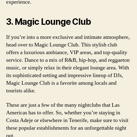
experience.
3. Magic Lounge Club
If you’re into a more exclusive and intimate atmosphere,
head over to Magic Lounge Club. This stylish club
offers a luxurious ambiance, VIP areas, and top-quality
service. Dance to a mix of R&B, hip-hop, and reggaeton
music, or simply relax in their elegant lounge area. With
its sophisticated setting and impressive lineup of DJs,
Magic Lounge Club is a favorite among locals and
tourists alike.
These are just a few of the many nightclubs that Las
Americas has to offer. So, whether you’re staying in
Costa Adeje or elsewhere in Tenerife, make sure to visit
these popular establishments for an unforgettable night
out.