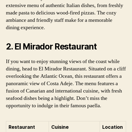
extensive menu of authentic Italian dishes, from freshly
made pasta to delicious wood-fired pizzas. The cozy
ambiance and friendly staff make for a memorable
dining experience.
2. El Mirador Restaurant
If you want to enjoy stunning views of the coast while
dining, head to El Mirador Restaurant. Situated on a cliff
overlooking the Atlantic Ocean, this restaurant offers a
panoramic view of Costa Adeje. The menu features a
fusion of Canarian and international cuisine, with fresh
seafood dishes being a highlight. Don’t miss the
opportunity to indulge in their famous paella.
Restaurant
Cuisine
Location