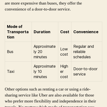
are more expensive than buses, they offer the
convenience of a door-to-door service.
Mode of
Transporta
Duration
Cost
Convenience
tion
Approximate
Regular and
Low
Bus
ly 20
reliable
cost
minutes
schedules
Approximate
High
Door-to-door
Taxi
ly 10
er
service
minutes
cost
Other options such as renting a car or using a ride-
sharing service like Uber are also available for those
who prefer more flexibility and independence in their