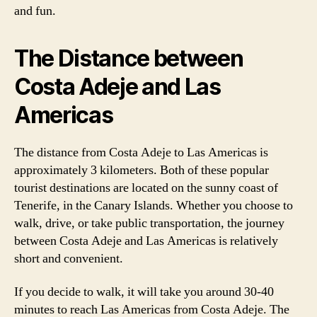
and fun.
The Distance between
Costa Adeje and Las
Americas
The distance from Costa Adeje to Las Americas is
approximately 3 kilometers. Both of these popular
tourist destinations are located on the sunny coast of
Tenerife, in the Canary Islands. Whether you choose to
walk, drive, or take public transportation, the journey
between Costa Adeje and Las Americas is relatively
short and convenient.
If you decide to walk, it will take you around 30-40
minutes to reach Las Americas from Costa Adeje. The