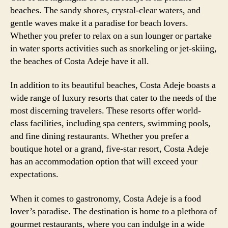
beaches. The sandy shores, crystal-clear waters, and
gentle waves make it a paradise for beach lovers.
Whether you prefer to relax on a sun lounger or partake
in water sports activities such as snorkeling or jet-skiing,
the beaches of Costa Adeje have it all.
In addition to its beautiful beaches, Costa Adeje boasts a
wide range of luxury resorts that cater to the needs of the
most discerning travelers. These resorts offer world-
class facilities, including spa centers, swimming pools,
and fine dining restaurants. Whether you prefer a
boutique hotel or a grand, five-star resort, Costa Adeje
has an accommodation option that will exceed your
expectations.
When it comes to gastronomy, Costa Adeje is a food
lover’s paradise. The destination is home to a plethora of
gourmet restaurants, where you can indulge in a wide