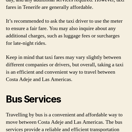
fares in Tenerife are generally affordable.
It’s recommended to ask the taxi driver to use the meter
to ensure a fair fare. You may also inquire about any
additional charges, such as luggage fees or surcharges
for late-night rides.
Keep in mind that taxi fares may vary slightly between
different companies or drivers, but overall, taking a taxi
is an efficient and convenient way to travel between
Costa Adeje and Las Americas.
Bus Services
Travelling by bus is a convenient and affordable way to
move between Costa Adeje and Las Americas. The bus
services provide a reliable and efficient transportation