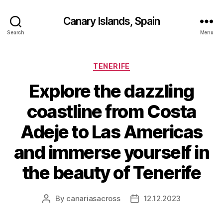
Canary Islands, Spain
Search
Menu
Categories
TENERIFE
Explore the dazzling
coastline from Costa
Adeje to Las Americas
and immerse yourself in
the beauty of Tenerife
By
canariasacross
12.12.2023
Post
Post
author
date