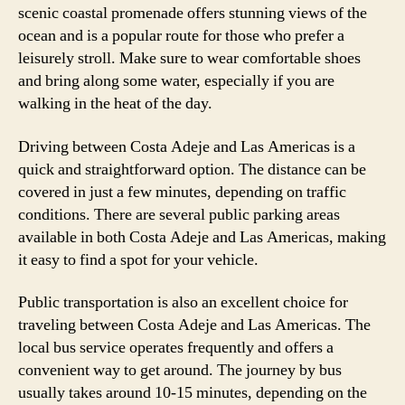
scenic coastal promenade offers stunning views of the
ocean and is a popular route for those who prefer a
leisurely stroll. Make sure to wear comfortable shoes
and bring along some water, especially if you are
walking in the heat of the day.
Driving between Costa Adeje and Las Americas is a
quick and straightforward option. The distance can be
covered in just a few minutes, depending on traffic
conditions. There are several public parking areas
available in both Costa Adeje and Las Americas, making
it easy to find a spot for your vehicle.
Public transportation is also an excellent choice for
traveling between Costa Adeje and Las Americas. The
local bus service operates frequently and offers a
convenient way to get around. The journey by bus
usually takes around 10-15 minutes, depending on the