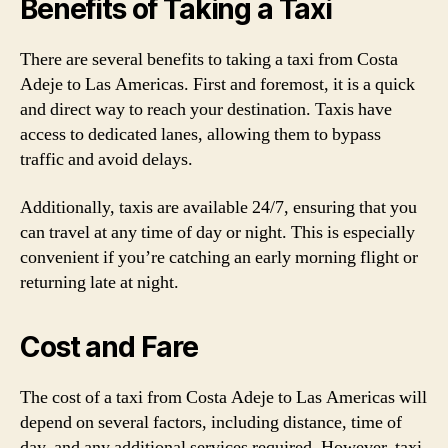
Benefits of Taking a Taxi
There are several benefits to taking a taxi from Costa
Adeje to Las Americas. First and foremost, it is a quick
and direct way to reach your destination. Taxis have
access to dedicated lanes, allowing them to bypass
traffic and avoid delays.
Additionally, taxis are available 24/7, ensuring that you
can travel at any time of day or night. This is especially
convenient if you’re catching an early morning flight or
returning late at night.
Cost and Fare
The cost of a taxi from Costa Adeje to Las Americas will
depend on several factors, including distance, time of
day, and any additional services required. However, taxi