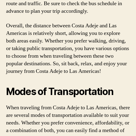
route and traffic. Be sure to check the bus schedule in
advance to plan your trip accordingly.
Overall, the distance between Costa Adeje and Las
Americas is relatively short, allowing you to explore
both areas easily. Whether you prefer walking, driving,
or taking public transportation, you have various options
to choose from when traveling between these two
popular destinations. So, sit back, relax, and enjoy your
journey from Costa Adeje to Las Americas!
Modes of Transportation
When traveling from Costa Adeje to Las Americas, there
are several modes of transportation available to suit your
needs. Whether you prefer convenience, affordability, or
a combination of both, you can easily find a method of