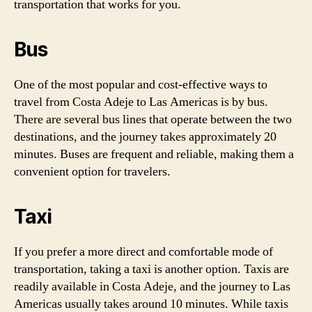
transportation that works for you.
Bus
One of the most popular and cost-effective ways to
travel from Costa Adeje to Las Americas is by bus.
There are several bus lines that operate between the two
destinations, and the journey takes approximately 20
minutes. Buses are frequent and reliable, making them a
convenient option for travelers.
Taxi
If you prefer a more direct and comfortable mode of
transportation, taking a taxi is another option. Taxis are
readily available in Costa Adeje, and the journey to Las
Americas usually takes around 10 minutes. While taxis