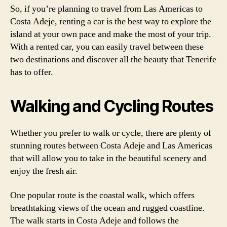
So, if you’re planning to travel from Las Americas to
Costa Adeje, renting a car is the best way to explore the
island at your own pace and make the most of your trip.
With a rented car, you can easily travel between these
two destinations and discover all the beauty that Tenerife
has to offer.
Walking and Cycling Routes
Whether you prefer to walk or cycle, there are plenty of
stunning routes between Costa Adeje and Las Americas
that will allow you to take in the beautiful scenery and
enjoy the fresh air.
One popular route is the coastal walk, which offers
breathtaking views of the ocean and rugged coastline.
The walk starts in Costa Adeje and follows the