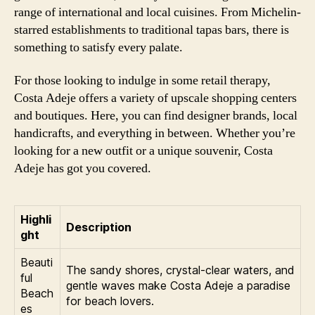
range of international and local cuisines. From Michelin-
starred establishments to traditional tapas bars, there is
something to satisfy every palate.
For those looking to indulge in some retail therapy,
Costa Adeje offers a variety of upscale shopping centers
and boutiques. Here, you can find designer brands, local
handicrafts, and everything in between. Whether you’re
looking for a new outfit or a unique souvenir, Costa
Adeje has got you covered.
Highli
Description
ght
Beauti
The sandy shores, crystal-clear waters, and
ful
gentle waves make Costa Adeje a paradise
Beach
for beach lovers.
es