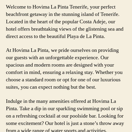
Welcome to Hovima La Pinta Tenerife, your perfect
beachfront getaway in the stunning island of Tenerife.
Located in the heart of the popular Costa Adeje, our
hotel offers breathtaking views of the glistening sea and
direct access to the beautiful Playa de La Pinta.
At Hovima La Pinta, we pride ourselves on providing
our guests with an unforgettable experience. Our
spacious and modern rooms are designed with your
comfort in mind, ensuring a relaxing stay. Whether you
choose a standard room or opt for one of our luxurious
suites, you can expect nothing but the best.
Indulge in the many amenities offered at Hovima La
Pinta. Take a dip in our sparkling swimming pool or sip
on a refreshing cocktail at our poolside bar. Looking for
some excitement? Our hotel is just a stone’s throw away
from a wide range of water sports and activities,