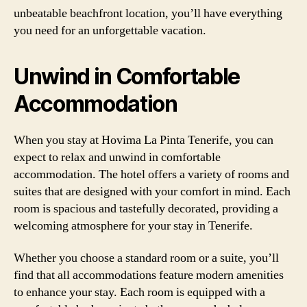
unbeatable beachfront location, you’ll have everything
you need for an unforgettable vacation.
Unwind in Comfortable
Accommodation
When you stay at Hovima La Pinta Tenerife, you can
expect to relax and unwind in comfortable
accommodation. The hotel offers a variety of rooms and
suites that are designed with your comfort in mind. Each
room is spacious and tastefully decorated, providing a
welcoming atmosphere for your stay in Tenerife.
Whether you choose a standard room or a suite, you’ll
find that all accommodations feature modern amenities
to enhance your stay. Each room is equipped with a