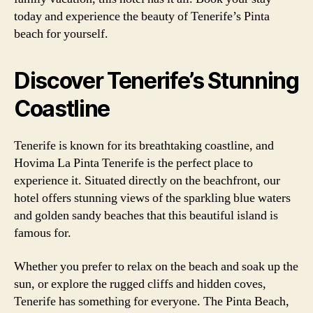
today and experience the beauty of Tenerife’s Pinta
beach for yourself.
Discover Tenerife’s Stunning
Coastline
Tenerife is known for its breathtaking coastline, and
Hovima La Pinta Tenerife is the perfect place to
experience it. Situated directly on the beachfront, our
hotel offers stunning views of the sparkling blue waters
and golden sandy beaches that this beautiful island is
famous for.
Whether you prefer to relax on the beach and soak up the
sun, or explore the rugged cliffs and hidden coves,
Tenerife has something for everyone. The Pinta Beach,