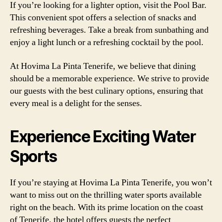
If you’re looking for a lighter option, visit the Pool Bar.
This convenient spot offers a selection of snacks and
refreshing beverages. Take a break from sunbathing and
enjoy a light lunch or a refreshing cocktail by the pool.
At Hovima La Pinta Tenerife, we believe that dining
should be a memorable experience. We strive to provide
our guests with the best culinary options, ensuring that
every meal is a delight for the senses.
Experience Exciting Water
Sports
If you’re staying at Hovima La Pinta Tenerife, you won’t
want to miss out on the thrilling water sports available
right on the beach. With its prime location on the coast
of Tenerife, the hotel offers guests the perfect