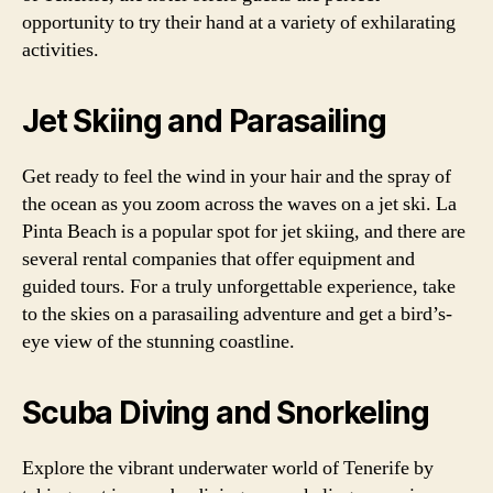
opportunity to try their hand at a variety of exhilarating
activities.
Jet Skiing and Parasailing
Get ready to feel the wind in your hair and the spray of
the ocean as you zoom across the waves on a jet ski. La
Pinta Beach is a popular spot for jet skiing, and there are
several rental companies that offer equipment and
guided tours. For a truly unforgettable experience, take
to the skies on a parasailing adventure and get a bird’s-
eye view of the stunning coastline.
Scuba Diving and Snorkeling
Explore the vibrant underwater world of Tenerife by