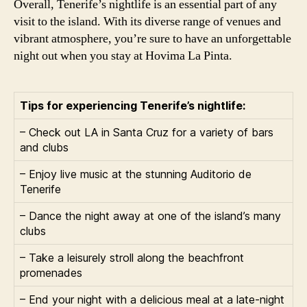
Overall, Tenerife’s nightlife is an essential part of any
visit to the island. With its diverse range of venues and
vibrant atmosphere, you’re sure to have an unforgettable
night out when you stay at Hovima La Pinta.
Tips for experiencing Tenerife’s nightlife:
– Check out LA in Santa Cruz for a variety of bars
and clubs
– Enjoy live music at the stunning Auditorio de
Tenerife
– Dance the night away at one of the island’s many
clubs
– Take a leisurely stroll along the beachfront
promenades
– End your night with a delicious meal at a late-night