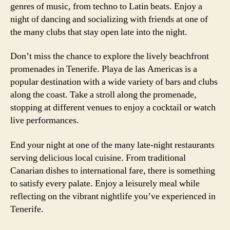
genres of music, from techno to Latin beats. Enjoy a
night of dancing and socializing with friends at one of
the many clubs that stay open late into the night.
Don’t miss the chance to explore the lively beachfront
promenades in Tenerife. Playa de las Americas is a
popular destination with a wide variety of bars and clubs
along the coast. Take a stroll along the promenade,
stopping at different venues to enjoy a cocktail or watch
live performances.
End your night at one of the many late-night restaurants
serving delicious local cuisine. From traditional
Canarian dishes to international fare, there is something
to satisfy every palate. Enjoy a leisurely meal while
reflecting on the vibrant nightlife you’ve experienced in
Tenerife.