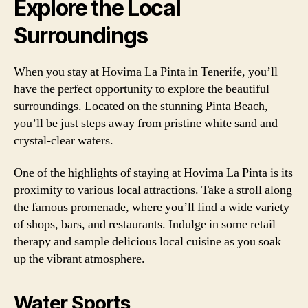
Explore the Local
Surroundings
When you stay at Hovima La Pinta in Tenerife, you’ll
have the perfect opportunity to explore the beautiful
surroundings. Located on the stunning Pinta Beach,
you’ll be just steps away from pristine white sand and
crystal-clear waters.
One of the highlights of staying at Hovima La Pinta is its
proximity to various local attractions. Take a stroll along
the famous promenade, where you’ll find a wide variety
of shops, bars, and restaurants. Indulge in some retail
therapy and sample delicious local cuisine as you soak
up the vibrant atmosphere.
Water Sports