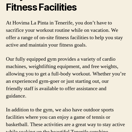
Fitness Facilities
At Hovima La Pinta in Tenerife, you don’t have to
sacrifice your workout routine while on vacation. We
offer a range of on-site fitness facilities to help you stay
active and maintain your fitness goals.
Our fully equipped gym provides a variety of cardio
machines, weightlifting equipment, and free weights,
allowing you to get a full-body workout. Whether you’re
an experienced gym-goer or just starting out, our
friendly staff is available to offer assistance and
guidance.
In addition to the gym, we also have outdoor sports
facilities where you can enjoy a game of tennis or
basketball. These activities are a great way to stay active
while soaking up the beautiful Tenerife sunshine.