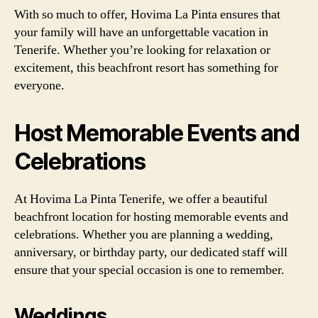
With so much to offer, Hovima La Pinta ensures that
your family will have an unforgettable vacation in
Tenerife. Whether you’re looking for relaxation or
excitement, this beachfront resort has something for
everyone.
Host Memorable Events and
Celebrations
At Hovima La Pinta Tenerife, we offer a beautiful
beachfront location for hosting memorable events and
celebrations. Whether you are planning a wedding,
anniversary, or birthday party, our dedicated staff will
ensure that your special occasion is one to remember.
Weddings