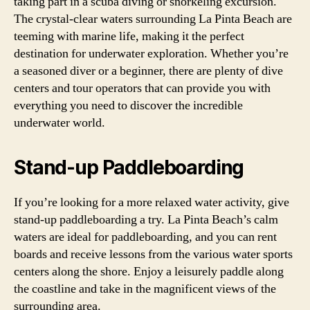
taking part in a scuba diving or snorkeling excursion.
The crystal-clear waters surrounding La Pinta Beach are
teeming with marine life, making it the perfect
destination for underwater exploration. Whether you’re
a seasoned diver or a beginner, there are plenty of dive
centers and tour operators that can provide you with
everything you need to discover the incredible
underwater world.
Stand-up Paddleboarding
If you’re looking for a more relaxed water activity, give
stand-up paddleboarding a try. La Pinta Beach’s calm
waters are ideal for paddleboarding, and you can rent
boards and receive lessons from the various water sports
centers along the shore. Enjoy a leisurely paddle along
the coastline and take in the magnificent views of the
surrounding area.