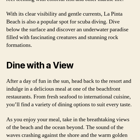
With its clear visibility and gentle currents, La Pinta
Beach is also a popular spot for scuba diving. Dive
below the surface and discover an underwater paradise
filled with fascinating creatures and stunning rock
formations.
Dine with a View
After a day of fun in the sun, head back to the resort and
indulge in a delicious meal at one of the beachfront
restaurants. From fresh seafood to international cuisine,
you’ll find a variety of dining options to suit every taste.
As you enjoy your meal, take in the breathtaking views
of the beach and the ocean beyond. The sound of the
waves crashing against the shore and the warm golden