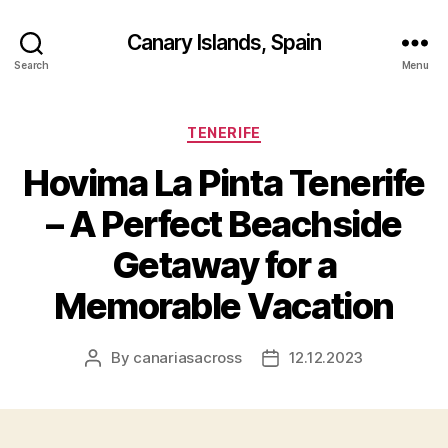
Canary Islands, Spain
Search
Menu
Categories
TENERIFE
Hovima La Pinta Tenerife
– A Perfect Beachside
Getaway for a
Memorable Vacation
By
canariasacross
12.12.2023
Post
Post
author
date