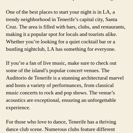
One of the best places to start your night is in LA, a
trendy neighborhood in Tenerife’s capital city, Santa
Cruz. The area is filled with bars, clubs, and restaurants,
making it a popular spot for locals and tourists alike.
Whether you’re looking for a quiet cocktail bar or a
bustling nightclub, LA has something for everyone.
If you’re a fan of live music, make sure to check out
some of the island’s popular concert venues. The
Auditorio de Tenerife is a stunning architectural marvel
and hosts a variety of performances, from classical
music concerts to rock and pop shows. The venue’s
acoustics are exceptional, ensuring an unforgettable
experience.
For those who love to dance, Tenerife has a thriving
dance club scene. Numerous clubs feature different