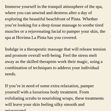
Immerse yourself in the tranquil atmosphere of the spa,
where you can unwind and destress after a day of
exploring the beautiful beachfront of Pinta. Whether
you’re looking for a deep tissue massage to soothe tired
muscles or a rejuvenating facial to pamper your skin, the
spa at Hovima La Pinta has you covered.
Indulge in a therapeutic massage that will release tension
and promote overall well-being. Feel the stress melt
away as the skilled therapists work their magic, using a
combination of techniques to address your individual
needs.
If you’re in need of some extra relaxation, pamper
yourself with a luxurious body treatment. From
exfoliating scrubs to nourishing wraps, these treatments
will leave your skin feeling silky smooth and
rejuvenated.