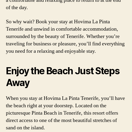
a comfortable and relaxing place to return to at the end
of the day.
So why wait? Book your stay at Hovima La Pinta
Tenerife and unwind in comfortable accommodation,
surrounded by the beauty of Tenerife. Whether you’re
traveling for business or pleasure, you’ll find everything
you need for a relaxing and enjoyable stay.
Enjoy the Beach Just Steps
Away
When you stay at Hovima La Pinta Tenerife, you’ll have
the beach right at your doorstep. Located on the
picturesque Pinta Beach in Tenerife, this resort offers
direct access to one of the most beautiful stretches of
sand on the island.