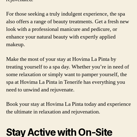
For those seeking a truly indulgent experience, the spa
also offers a range of beauty treatments. Get a fresh new
look with a professional manicure and pedicure, or
enhance your natural beauty with expertly applied
makeup.
Make the most of your stay at Hovima La Pinta by
treating yourself to a spa day. Whether you’re in need of
some relaxation or simply want to pamper yourself, the
spa at Hovima La Pinta in Tenerife has everything you
need to unwind and rejuvenate.
Book your stay at Hovima La Pinta today and experience
the ultimate in relaxation and rejuvenation.
Stay Active with On-Site