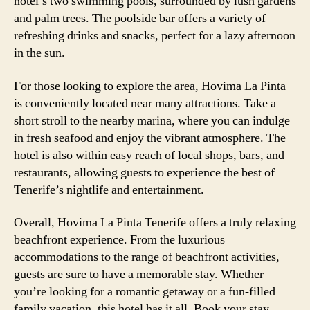
hotel’s two swimming pools, surrounded by lush gardens
and palm trees. The poolside bar offers a variety of
refreshing drinks and snacks, perfect for a lazy afternoon
in the sun.
For those looking to explore the area, Hovima La Pinta
is conveniently located near many attractions. Take a
short stroll to the nearby marina, where you can indulge
in fresh seafood and enjoy the vibrant atmosphere. The
hotel is also within easy reach of local shops, bars, and
restaurants, allowing guests to experience the best of
Tenerife’s nightlife and entertainment.
Overall, Hovima La Pinta Tenerife offers a truly relaxing
beachfront experience. From the luxurious
accommodations to the range of beachfront activities,
guests are sure to have a memorable stay. Whether
you’re looking for a romantic getaway or a fun-filled
family vacation, this hotel has it all. Book your stay