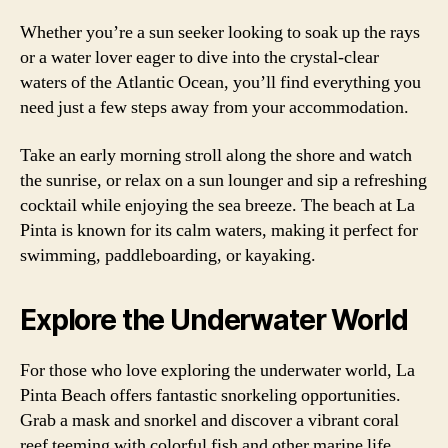
Whether you’re a sun seeker looking to soak up the rays
or a water lover eager to dive into the crystal-clear
waters of the Atlantic Ocean, you’ll find everything you
need just a few steps away from your accommodation.
Take an early morning stroll along the shore and watch
the sunrise, or relax on a sun lounger and sip a refreshing
cocktail while enjoying the sea breeze. The beach at La
Pinta is known for its calm waters, making it perfect for
swimming, paddleboarding, or kayaking.
Explore the Underwater World
For those who love exploring the underwater world, La
Pinta Beach offers fantastic snorkeling opportunities.
Grab a mask and snorkel and discover a vibrant coral
reef teeming with colorful fish and other marine life.