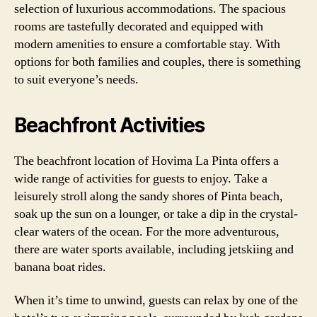
selection of luxurious accommodations. The spacious
rooms are tastefully decorated and equipped with
modern amenities to ensure a comfortable stay. With
options for both families and couples, there is something
to suit everyone’s needs.
Beachfront Activities
The beachfront location of Hovima La Pinta offers a
wide range of activities for guests to enjoy. Take a
leisurely stroll along the sandy shores of Pinta beach,
soak up the sun on a lounger, or take a dip in the crystal-
clear waters of the ocean. For the more adventurous,
there are water sports available, including jetskiing and
banana boat rides.
When it’s time to unwind, guests can relax by one of the