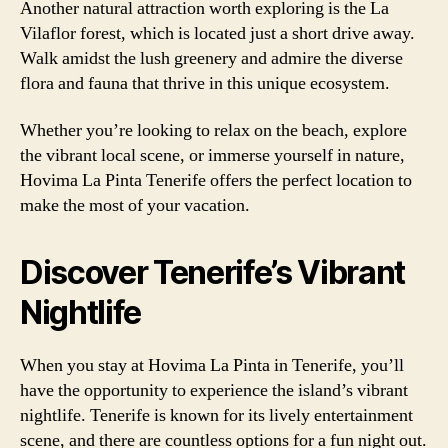
Another natural attraction worth exploring is the La
Vilaflor forest, which is located just a short drive away.
Walk amidst the lush greenery and admire the diverse
flora and fauna that thrive in this unique ecosystem.
Whether you’re looking to relax on the beach, explore
the vibrant local scene, or immerse yourself in nature,
Hovima La Pinta Tenerife offers the perfect location to
make the most of your vacation.
Discover Tenerife’s Vibrant
Nightlife
When you stay at Hovima La Pinta in Tenerife, you’ll
have the opportunity to experience the island’s vibrant
nightlife. Tenerife is known for its lively entertainment
scene, and there are countless options for a fun night out.