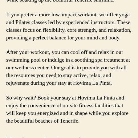
If you prefer a more low-impact workout, we offer yoga
and Pilates classes led by experienced instructors. These
classes focus on flexibility, core strength, and relaxation,
providing a perfect balance for your mind and body.
After your workout, you can cool off and relax in our
swimming pool or indulge in a soothing spa treatment at
our wellness center. Our goal is to provide you with all
the resources you need to stay active, relax, and
rejuvenate during your stay at Hovima La Pinta.
So why wait? Book your stay at Hovima La Pinta and
enjoy the convenience of on-site fitness facilities that
will keep you energized and in shape while you explore
the beautiful beaches of Tenerife.