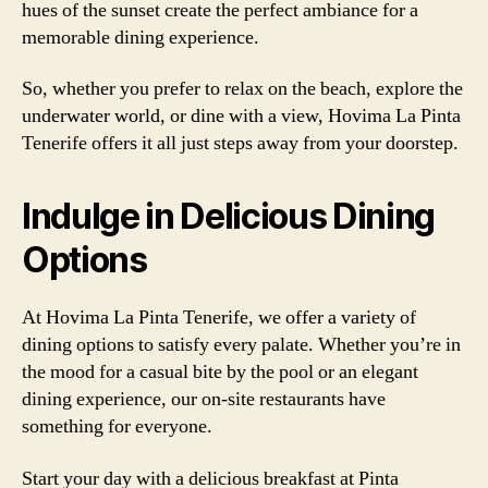
hues of the sunset create the perfect ambiance for a
memorable dining experience.
So, whether you prefer to relax on the beach, explore the
underwater world, or dine with a view, Hovima La Pinta
Tenerife offers it all just steps away from your doorstep.
Indulge in Delicious Dining
Options
At Hovima La Pinta Tenerife, we offer a variety of
dining options to satisfy every palate. Whether you’re in
the mood for a casual bite by the pool or an elegant
dining experience, our on-site restaurants have
something for everyone.
Start your day with a delicious breakfast at Pinta