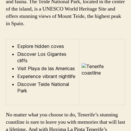
and fauna. The Teide National Park, located in the center
of the island, is a UNESCO World Heritage Site and
offers stunning views of Mount Teide, the highest peak
in Spain.
Explore hidden coves
Discover Los Gigantes
cliffs
Visit Playa de las Americas
Experience vibrant nightlife
Discover Teide National
Park
No matter what you choose to do, Tenerife’s stunning
coastline is sure to leave you with memories that will last
a lifetime. And with Hovima La Pinta Tenerife’s