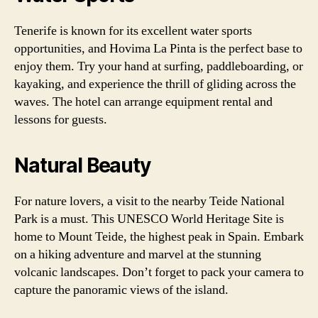
Tenerife is known for its excellent water sports
opportunities, and Hovima La Pinta is the perfect base to
enjoy them. Try your hand at surfing, paddleboarding, or
kayaking, and experience the thrill of gliding across the
waves. The hotel can arrange equipment rental and
lessons for guests.
Natural Beauty
For nature lovers, a visit to the nearby Teide National
Park is a must. This UNESCO World Heritage Site is
home to Mount Teide, the highest peak in Spain. Embark
on a hiking adventure and marvel at the stunning
volcanic landscapes. Don’t forget to pack your camera to
capture the panoramic views of the island.