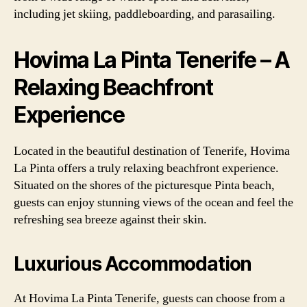
including jet skiing, paddleboarding, and parasailing.
Hovima La Pinta Tenerife – A
Relaxing Beachfront
Experience
Located in the beautiful destination of Tenerife, Hovima
La Pinta offers a truly relaxing beachfront experience.
Situated on the shores of the picturesque Pinta beach,
guests can enjoy stunning views of the ocean and feel the
refreshing sea breeze against their skin.
Luxurious Accommodation
At Hovima La Pinta Tenerife, guests can choose from a