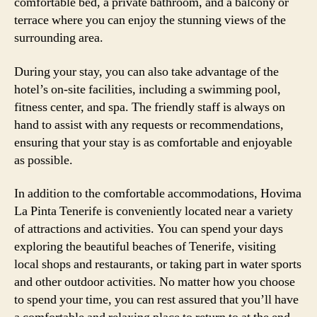
comfortable bed, a private bathroom, and a balcony or
terrace where you can enjoy the stunning views of the
surrounding area.
During your stay, you can also take advantage of the
hotel’s on-site facilities, including a swimming pool,
fitness center, and spa. The friendly staff is always on
hand to assist with any requests or recommendations,
ensuring that your stay is as comfortable and enjoyable
as possible.
In addition to the comfortable accommodations, Hovima
La Pinta Tenerife is conveniently located near a variety
of attractions and activities. You can spend your days
exploring the beautiful beaches of Tenerife, visiting
local shops and restaurants, or taking part in water sports
and other outdoor activities. No matter how you choose
to spend your time, you can rest assured that you’ll have