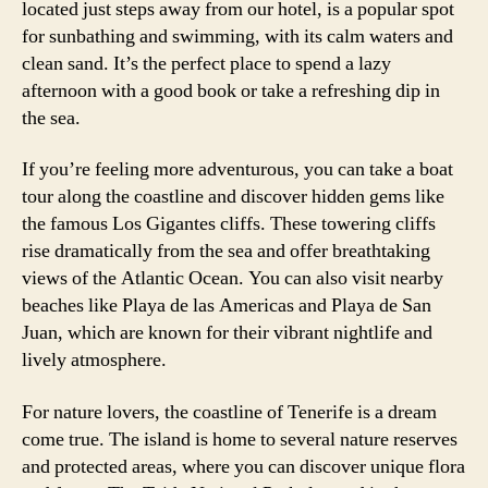
located just steps away from our hotel, is a popular spot
for sunbathing and swimming, with its calm waters and
clean sand. It’s the perfect place to spend a lazy
afternoon with a good book or take a refreshing dip in
the sea.
If you’re feeling more adventurous, you can take a boat
tour along the coastline and discover hidden gems like
the famous Los Gigantes cliffs. These towering cliffs
rise dramatically from the sea and offer breathtaking
views of the Atlantic Ocean. You can also visit nearby
beaches like Playa de las Americas and Playa de San
Juan, which are known for their vibrant nightlife and
lively atmosphere.
For nature lovers, the coastline of Tenerife is a dream
come true. The island is home to several nature reserves
and protected areas, where you can discover unique flora