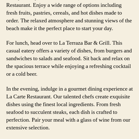
Restaurant. Enjoy a wide range of options including
fresh fruits, pastries, cereals, and hot dishes made to
order. The relaxed atmosphere and stunning views of the
beach make it the perfect place to start your day.
For lunch, head over to La Terraza Bar & Grill. This
casual eatery offers a variety of dishes, from burgers and
sandwiches to salads and seafood. Sit back and relax on
the spacious terrace while enjoying a refreshing cocktail
or a cold beer.
In the evening, indulge in a gourmet dining experience at
La Carte Restaurant. Our talented chefs create exquisite
dishes using the finest local ingredients. From fresh
seafood to succulent steaks, each dish is crafted to
perfection. Pair your meal with a glass of wine from our
extensive selection.