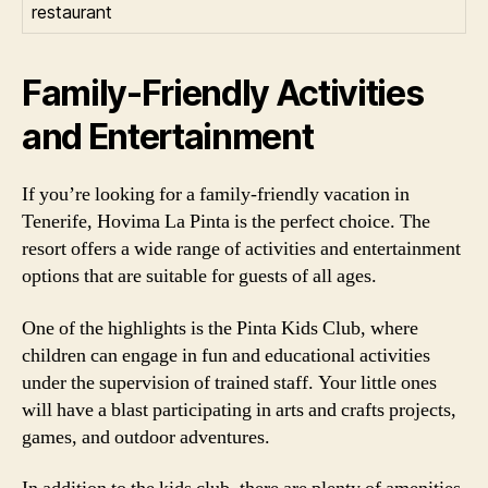
restaurant
Family-Friendly Activities
and Entertainment
If you’re looking for a family-friendly vacation in
Tenerife, Hovima La Pinta is the perfect choice. The
resort offers a wide range of activities and entertainment
options that are suitable for guests of all ages.
One of the highlights is the Pinta Kids Club, where
children can engage in fun and educational activities
under the supervision of trained staff. Your little ones
will have a blast participating in arts and crafts projects,
games, and outdoor adventures.