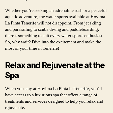
Whether you’re seeking an adrenaline rush or a peaceful
aquatic adventure, the water sports available at Hovima
La Pinta Tenerife will not disappoint. From jet skiing
and parasailing to scuba diving and paddleboarding,
there’s something to suit every water sports enthusiast.
So, why wait? Dive into the excitement and make the
most of your time in Tenerife!
Relax and Rejuvenate at the
Spa
When you stay at Hovima La Pinta in Tenerife, you’ll
have access to a luxurious spa that offers a range of
treatments and services designed to help you relax and
rejuvenate.