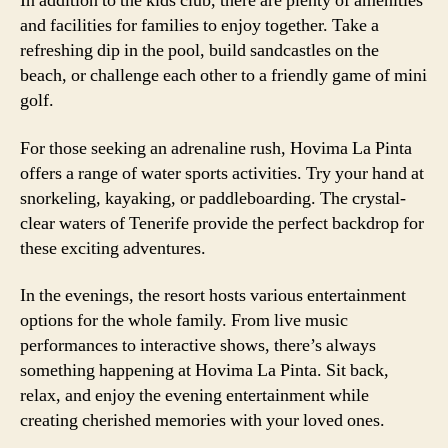
In addition to the kids club, there are plenty of amenities
and facilities for families to enjoy together. Take a
refreshing dip in the pool, build sandcastles on the
beach, or challenge each other to a friendly game of mini
golf.
For those seeking an adrenaline rush, Hovima La Pinta
offers a range of water sports activities. Try your hand at
snorkeling, kayaking, or paddleboarding. The crystal-
clear waters of Tenerife provide the perfect backdrop for
these exciting adventures.
In the evenings, the resort hosts various entertainment
options for the whole family. From live music
performances to interactive shows, there’s always
something happening at Hovima La Pinta. Sit back,
relax, and enjoy the evening entertainment while
creating cherished memories with your loved ones.