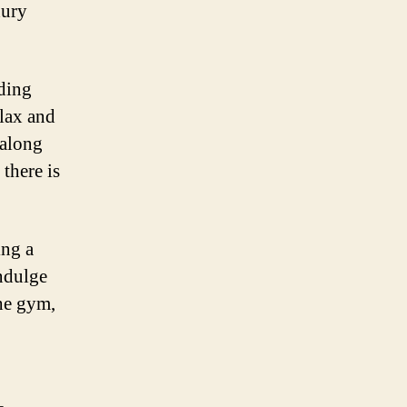
xury
ding
elax and
 along
there is
ing a
indulge
the gym,