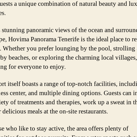
guests a unique combination of natural beauty and lu
es.
s stunning panoramic views of the ocean and surroun
pe, Hovima Panorama Tenerife is the ideal place to r
 Whether you prefer lounging by the pool, strolling
rby beaches, or exploring the charming local villages, 
ng for everyone to enjoy.
rt itself boasts a range of top-notch facilities, includ
tness center, and multiple dining options. Guests can 
riety of treatments and therapies, work up a sweat in 
 delicious meals at the on-site restaurants.
e who like to stay active, the area offers plenty of