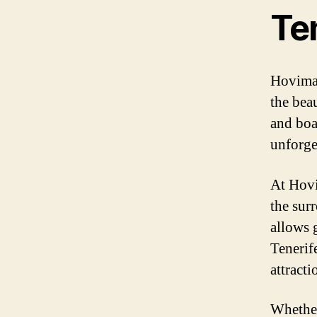
Te
Hovima 
the bea
and boa
unforget
At Hovi
the sur
allows 
Tenerife
attracti
Whether