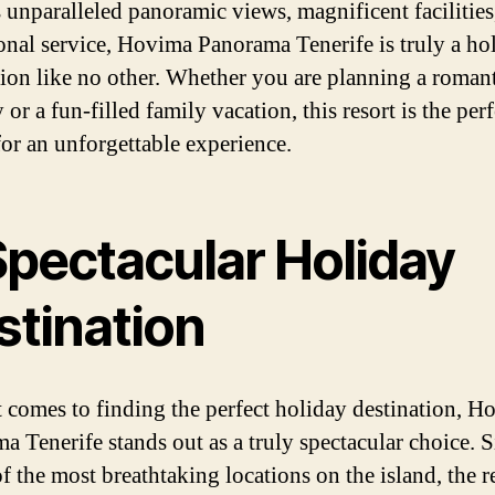
s unparalleled panoramic views, magnificent facilities
onal service, Hovima Panorama Tenerife is truly a ho
tion like no other. Whether you are planning a roman
or a fun-filled family vacation, this resort is the perf
for an unforgettable experience.
Spectacular Holiday
stination
 comes to finding the perfect holiday destination, H
a Tenerife stands out as a truly spectacular choice. S
f the most breathtaking locations on the island, the r