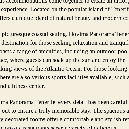
us accommodations come together to create an unforg
 experience. Located on the popular island of Tenerife
offers a unique blend of natural beauty and modern co
s picturesque coastal setting, Hovima Panorama Teneri
l destination for those seeking relaxation and tranquil
boasts a range of amenities, including an outdoor poo
race, where guests can soak up the sun and enjoy the
aking views of the Atlantic Ocean. For those looking 
there are also various sports facilities available, such 
nd a fitness center.
ma Panorama Tenerife, every detail has been careful
 out to ensure a truly memorable stay. The spacious 
ly decorated rooms offer a comfortable and stylish ret
e on-site restaurants serve a variety of delicious