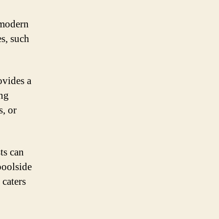
 modern
es, such
ovides a
ing
, or
ts can
poolside
 caters