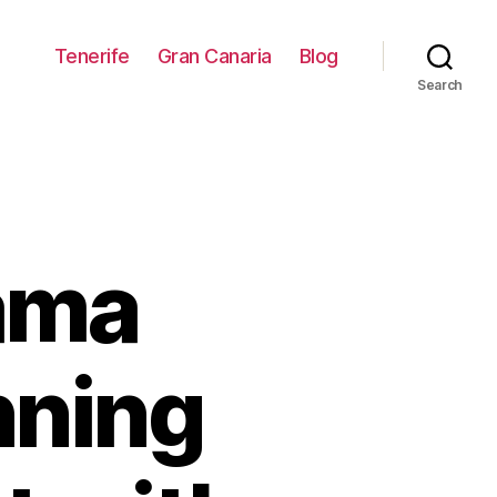
Tenerife
Gran Canaria
Blog
Search
ama
nning