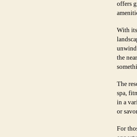
offers 
ameniti
With it
landsca
unwind.
the nea
somethi
The reso
spa, fi
in a va
or savor
For thos