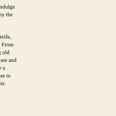
indulge
by the
erife,
e. From
g old
 see and
r a
se to
er.