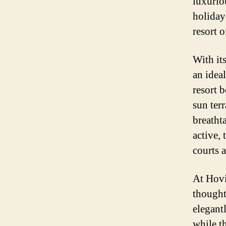
luxurio
holiday
resort 
With it
an idea
resort 
sun ter
breatht
active, 
courts a
At Hovi
thought
elegant
while th