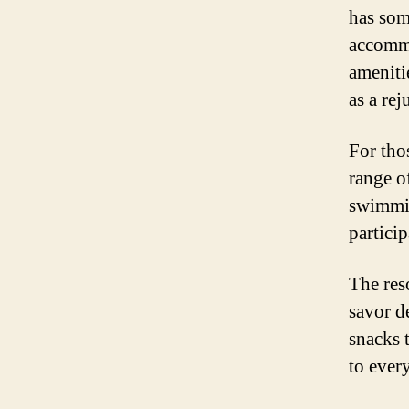
has som
accommo
amenitie
as a rej
For tho
range of
swimmin
particip
The res
savor d
snacks 
to every