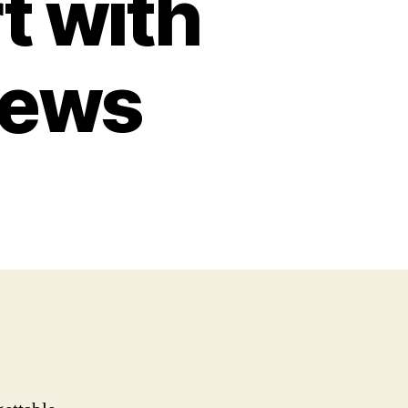
t with
iews