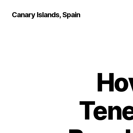
Canary Islands, Spain
Ho
Tene