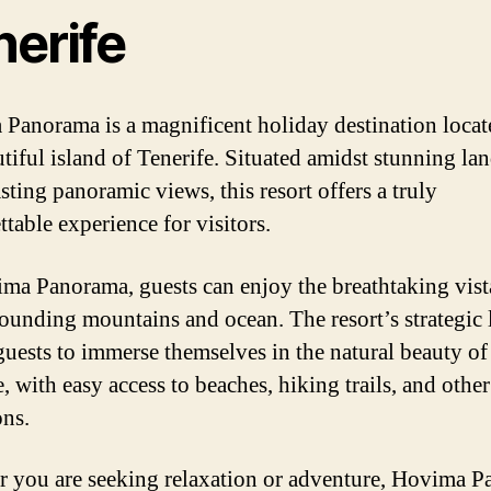
nerife
Panorama is a magnificent holiday destination locat
utiful island of Tenerife. Situated amidst stunning la
sting panoramic views, this resort offers a truly
table experience for visitors.
ma Panorama, guests can enjoy the breathtaking vist
rounding mountains and ocean. The resort’s strategic 
guests to immerse themselves in the natural beauty of
, with easy access to beaches, hiking trails, and other
ons.
 you are seeking relaxation or adventure, Hovima 