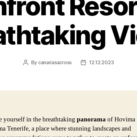
front Resor
athtaking V
By
canariasacross
12.12.2023
Post
Post
author
date
 yourself in the breathtaking
panorama
of Hovima
a Tenerife, a place where stunning landscapes and