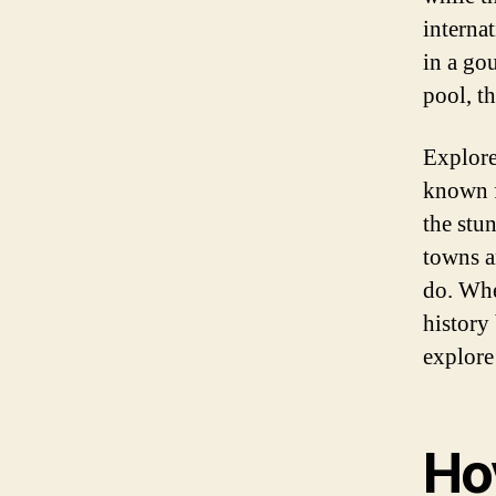
interna
in a go
pool, t
Explore
known f
the stu
towns a
do. Whe
history
explore 
Ho