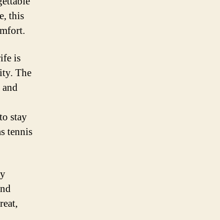
ettable
, this
mfort.
fe is
ity. The
l and
to stay
as tennis
ly
and
reat,