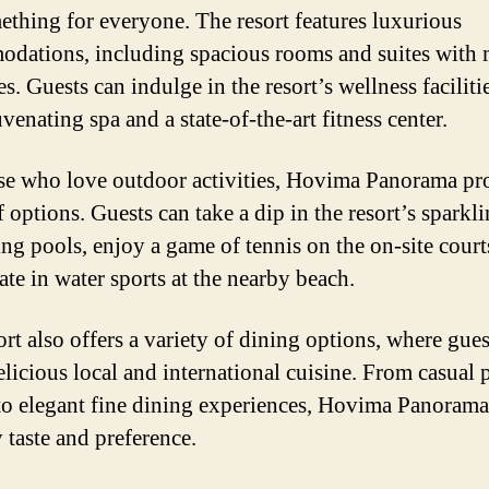
ething for everyone. The resort features luxurious
dations, including spacious rooms and suites with
s. Guests can indulge in the resort’s wellness faciliti
uvenating spa and a state-of-the-art fitness center.
se who love outdoor activities, Hovima Panorama pr
 options. Guests can take a dip in the resort’s sparkl
g pools, enjoy a game of tennis on the on-site courts
ate in water sports at the nearby beach.
ort also offers a variety of dining options, where gues
elicious local and international cuisine. From casual 
to elegant fine dining experiences, Hovima Panorama
 taste and preference.