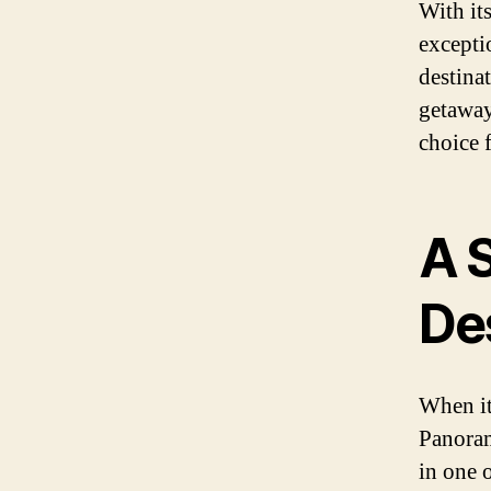
With it
excepti
destina
getaway 
choice 
A 
De
When it
Panoram
in one o