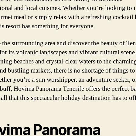
tional and local cuisines. Whether you’re looking to 
urmet meal or simply relax with a refreshing cocktail 
his resort has something for everyone.
 the surrounding area and discover the beauty of Ten
or its volcanic landscapes and vibrant cultural scen
nning beaches and crystal-clear waters to the charmin
nd bustling markets, there is no shortage of things to
ther you’re a sun worshipper, an adventure seeker, o
 buff, Hovima Panorama Tenerife offers the perfect ba
all that this spectacular holiday destination has to off
vima Panorama