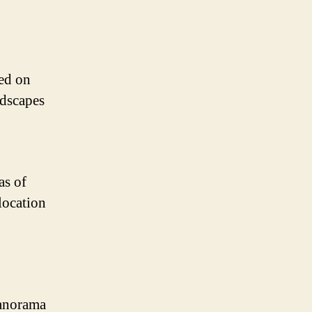
ed on
ndscapes
as of
location
Panorama