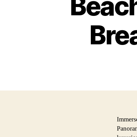
Beach
Bre
Immerse
Panoram