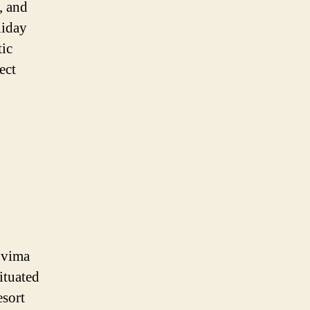
, and
liday
tic
ect
ovima
ituated
esort