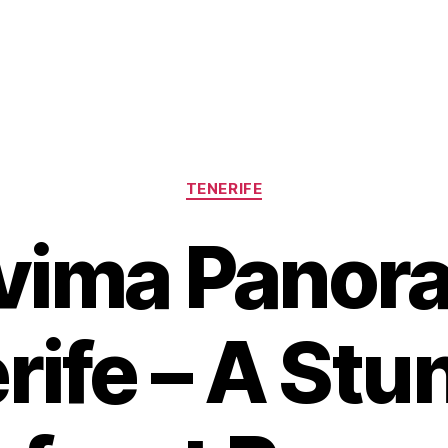
Categories
TENERIFE
vima Panor
rife – A Stu