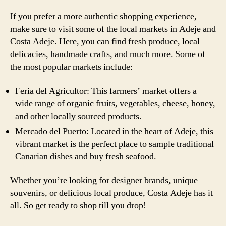
If you prefer a more authentic shopping experience,
make sure to visit some of the local markets in Adeje and
Costa Adeje. Here, you can find fresh produce, local
delicacies, handmade crafts, and much more. Some of
the most popular markets include:
Feria del Agricultor: This farmers’ market offers a
wide range of organic fruits, vegetables, cheese, honey,
and other locally sourced products.
Mercado del Puerto: Located in the heart of Adeje, this
vibrant market is the perfect place to sample traditional
Canarian dishes and buy fresh seafood.
Whether you’re looking for designer brands, unique
souvenirs, or delicious local produce, Costa Adeje has it
all. So get ready to shop till you drop!