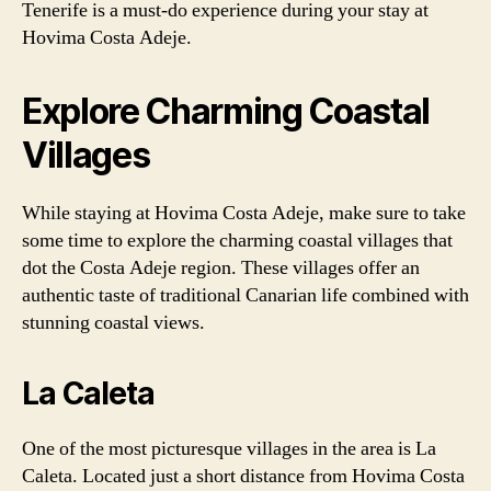
Tenerife is a must-do experience during your stay at
Hovima Costa Adeje.
Explore Charming Coastal
Villages
While staying at Hovima Costa Adeje, make sure to take
some time to explore the charming coastal villages that
dot the Costa Adeje region. These villages offer an
authentic taste of traditional Canarian life combined with
stunning coastal views.
La Caleta
One of the most picturesque villages in the area is La
Caleta. Located just a short distance from Hovima Costa