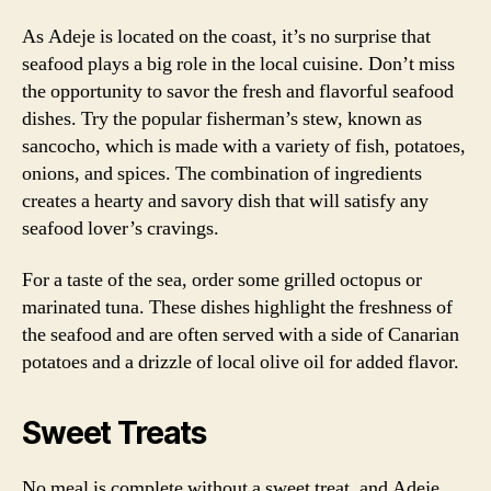
As Adeje is located on the coast, it’s no surprise that
seafood plays a big role in the local cuisine. Don’t miss
the opportunity to savor the fresh and flavorful seafood
dishes. Try the popular fisherman’s stew, known as
sancocho, which is made with a variety of fish, potatoes,
onions, and spices. The combination of ingredients
creates a hearty and savory dish that will satisfy any
seafood lover’s cravings.
For a taste of the sea, order some grilled octopus or
marinated tuna. These dishes highlight the freshness of
the seafood and are often served with a side of Canarian
potatoes and a drizzle of local olive oil for added flavor.
Sweet Treats
No meal is complete without a sweet treat, and Adeje