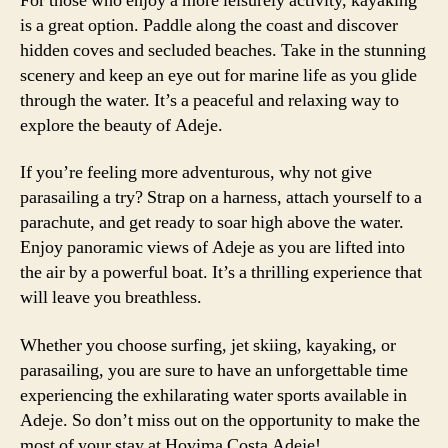
For those who enjoy a more leisurely activity, kayaking
is a great option. Paddle along the coast and discover
hidden coves and secluded beaches. Take in the stunning
scenery and keep an eye out for marine life as you glide
through the water. It’s a peaceful and relaxing way to
explore the beauty of Adeje.
If you’re feeling more adventurous, why not give
parasailing a try? Strap on a harness, attach yourself to a
parachute, and get ready to soar high above the water.
Enjoy panoramic views of Adeje as you are lifted into
the air by a powerful boat. It’s a thrilling experience that
will leave you breathless.
Whether you choose surfing, jet skiing, kayaking, or
parasailing, you are sure to have an unforgettable time
experiencing the exhilarating water sports available in
Adeje. So don’t miss out on the opportunity to make the
most of your stay at Hovima Costa Adeje!