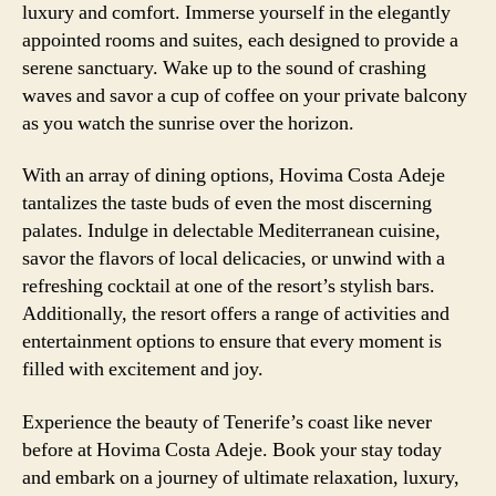
luxury and comfort. Immerse yourself in the elegantly
appointed rooms and suites, each designed to provide a
serene sanctuary. Wake up to the sound of crashing
waves and savor a cup of coffee on your private balcony
as you watch the sunrise over the horizon.
With an array of dining options, Hovima Costa Adeje
tantalizes the taste buds of even the most discerning
palates. Indulge in delectable Mediterranean cuisine,
savor the flavors of local delicacies, or unwind with a
refreshing cocktail at one of the resort’s stylish bars.
Additionally, the resort offers a range of activities and
entertainment options to ensure that every moment is
filled with excitement and joy.
Experience the beauty of Tenerife’s coast like never
before at Hovima Costa Adeje. Book your stay today
and embark on a journey of ultimate relaxation, luxury,