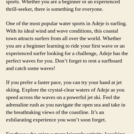
sports. Whether you are a beginner or an experienced
thrill-seeker, there is something for everyone.
One of the most popular water sports in Adeje is surfing.
With its ideal wind and wave conditions, this coastal
town attracts surfers from all over the world. Whether
you are a beginner learning to ride your first wave or an
experienced surfer looking for a challenge, Adeje has the
perfect waves for you. Don’t forget to rent a surfboard
and catch some waves!
If you prefer a faster pace, you can try your hand at jet
skiing. Explore the crystal-clear waters of Adeje as you
speed across the waves on a powerful jet ski. Feel the
adrenaline rush as you navigate the open sea and take in
the breathtaking views of the coastline. It’s an
exhilarating experience you won’t soon forget.