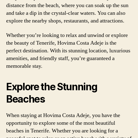
distance from the beach, where you can soak up the sun
and take a dip in the crystal-clear waters. You can also
explore the nearby shops, restaurants, and attractions.
Whether you’re looking to relax and unwind or explore
the beauty of Tenerife, Hovima Costa Adeje is the
perfect destination. With its stunning location, luxurious
amenities, and friendly staff, you’re guaranteed a
memorable stay.
Explore the Stunning
Beaches
When staying at Hovima Costa Adeje, you have the
opportunity to explore some of the most beautiful
beaches in Tenerife. Whether you are looking for a