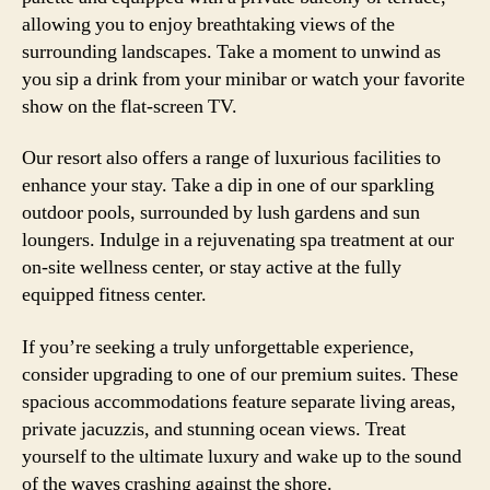
allowing you to enjoy breathtaking views of the
surrounding landscapes. Take a moment to unwind as
you sip a drink from your minibar or watch your favorite
show on the flat-screen TV.
Our resort also offers a range of luxurious facilities to
enhance your stay. Take a dip in one of our sparkling
outdoor pools, surrounded by lush gardens and sun
loungers. Indulge in a rejuvenating spa treatment at our
on-site wellness center, or stay active at the fully
equipped fitness center.
If you’re seeking a truly unforgettable experience,
consider upgrading to one of our premium suites. These
spacious accommodations feature separate living areas,
private jacuzzis, and stunning ocean views. Treat
yourself to the ultimate luxury and wake up to the sound
of the waves crashing against the shore.