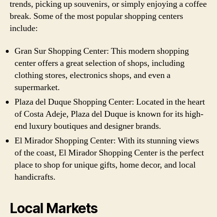
trends, picking up souvenirs, or simply enjoying a coffee
break. Some of the most popular shopping centers
include:
Gran Sur Shopping Center: This modern shopping
center offers a great selection of shops, including
clothing stores, electronics shops, and even a
supermarket.
Plaza del Duque Shopping Center: Located in the heart
of Costa Adeje, Plaza del Duque is known for its high-
end luxury boutiques and designer brands.
El Mirador Shopping Center: With its stunning views
of the coast, El Mirador Shopping Center is the perfect
place to shop for unique gifts, home decor, and local
handicrafts.
Local Markets