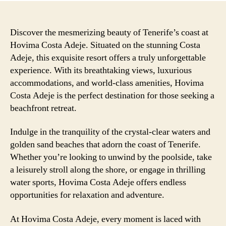
Discover the mesmerizing beauty of Tenerife’s coast at
Hovima Costa Adeje. Situated on the stunning Costa
Adeje, this exquisite resort offers a truly unforgettable
experience. With its breathtaking views, luxurious
accommodations, and world-class amenities, Hovima
Costa Adeje is the perfect destination for those seeking a
beachfront retreat.
Indulge in the tranquility of the crystal-clear waters and
golden sand beaches that adorn the coast of Tenerife.
Whether you’re looking to unwind by the poolside, take
a leisurely stroll along the shore, or engage in thrilling
water sports, Hovima Costa Adeje offers endless
opportunities for relaxation and adventure.
At Hovima Costa Adeje, every moment is laced with