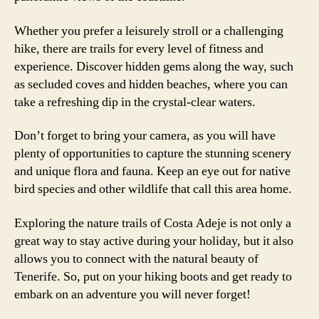
Whether you prefer a leisurely stroll or a challenging
hike, there are trails for every level of fitness and
experience. Discover hidden gems along the way, such
as secluded coves and hidden beaches, where you can
take a refreshing dip in the crystal-clear waters.
Don’t forget to bring your camera, as you will have
plenty of opportunities to capture the stunning scenery
and unique flora and fauna. Keep an eye out for native
bird species and other wildlife that call this area home.
Exploring the nature trails of Costa Adeje is not only a
great way to stay active during your holiday, but it also
allows you to connect with the natural beauty of
Tenerife. So, put on your hiking boots and get ready to
embark on an adventure you will never forget!