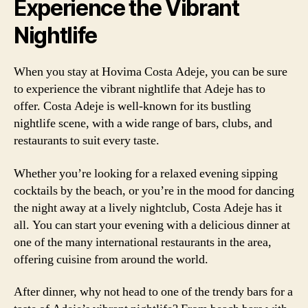
Experience the Vibrant
Nightlife
When you stay at Hovima Costa Adeje, you can be sure
to experience the vibrant nightlife that Adeje has to
offer. Costa Adeje is well-known for its bustling
nightlife scene, with a wide range of bars, clubs, and
restaurants to suit every taste.
Whether you’re looking for a relaxed evening sipping
cocktails by the beach, or you’re in the mood for dancing
the night away at a lively nightclub, Costa Adeje has it
all. You can start your evening with a delicious dinner at
one of the many international restaurants in the area,
offering cuisine from around the world.
After dinner, why not head to one of the trendy bars for a