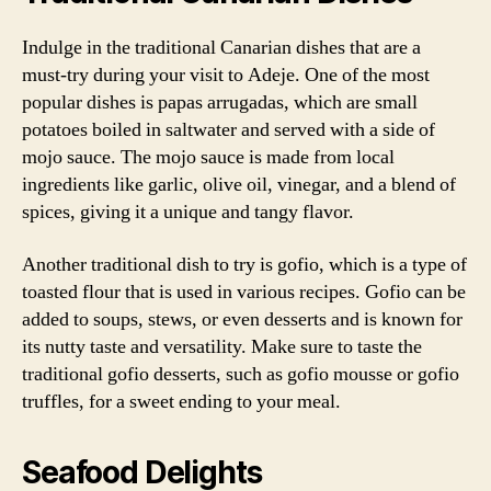
Indulge in the traditional Canarian dishes that are a
must-try during your visit to Adeje. One of the most
popular dishes is papas arrugadas, which are small
potatoes boiled in saltwater and served with a side of
mojo sauce. The mojo sauce is made from local
ingredients like garlic, olive oil, vinegar, and a blend of
spices, giving it a unique and tangy flavor.
Another traditional dish to try is gofio, which is a type of
toasted flour that is used in various recipes. Gofio can be
added to soups, stews, or even desserts and is known for
its nutty taste and versatility. Make sure to taste the
traditional gofio desserts, such as gofio mousse or gofio
truffles, for a sweet ending to your meal.
Seafood Delights