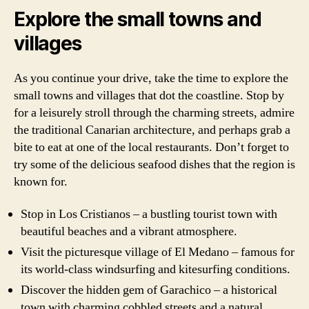
Explore the small towns and
villages
As you continue your drive, take the time to explore the
small towns and villages that dot the coastline. Stop by
for a leisurely stroll through the charming streets, admire
the traditional Canarian architecture, and perhaps grab a
bite to eat at one of the local restaurants. Don’t forget to
try some of the delicious seafood dishes that the region is
known for.
Stop in Los Cristianos – a bustling tourist town with
beautiful beaches and a vibrant atmosphere.
Visit the picturesque village of El Medano – famous for
its world-class windsurfing and kitesurfing conditions.
Discover the hidden gem of Garachico – a historical
town with charming cobbled streets and a natural