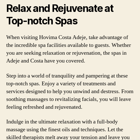
Relax and Rejuvenate at
Top-notch Spas
When visiting Hovima Costa Adeje, take advantage of
the incredible spa facilities available to guests. Whether
you are seeking relaxation or rejuvenation, the spas in
Adeje and Costa have you covered.
Step into a world of tranquility and pampering at these
top-notch spas. Enjoy a variety of treatments and
services designed to help you unwind and destress. From
soothing massages to revitalizing facials, you will leave
feeling refreshed and rejuvenated.
Indulge in the ultimate relaxation with a full-body
massage using the finest oils and techniques. Let the
skilled therapists melt away your tension and leave you