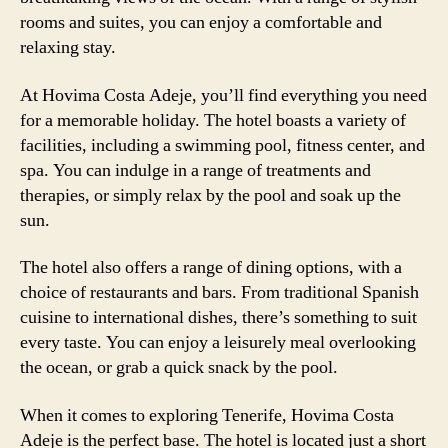
rooms and suites, you can enjoy a comfortable and
relaxing stay.
At Hovima Costa Adeje, you’ll find everything you need
for a memorable holiday. The hotel boasts a variety of
facilities, including a swimming pool, fitness center, and
spa. You can indulge in a range of treatments and
therapies, or simply relax by the pool and soak up the
sun.
The hotel also offers a range of dining options, with a
choice of restaurants and bars. From traditional Spanish
cuisine to international dishes, there’s something to suit
every taste. You can enjoy a leisurely meal overlooking
the ocean, or grab a quick snack by the pool.
When it comes to exploring Tenerife, Hovima Costa
Adeje is the perfect base. The hotel is located just a short