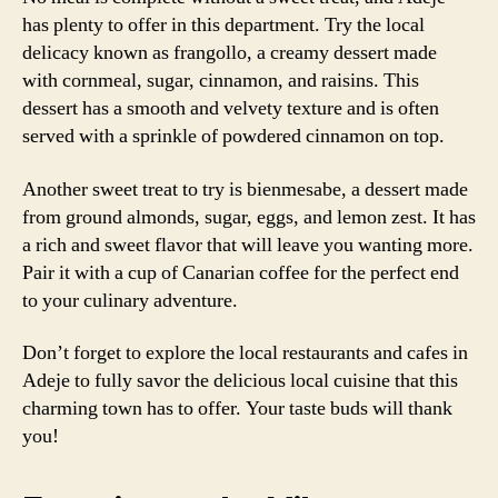
has plenty to offer in this department. Try the local
delicacy known as frangollo, a creamy dessert made
with cornmeal, sugar, cinnamon, and raisins. This
dessert has a smooth and velvety texture and is often
served with a sprinkle of powdered cinnamon on top.
Another sweet treat to try is bienmesabe, a dessert made
from ground almonds, sugar, eggs, and lemon zest. It has
a rich and sweet flavor that will leave you wanting more.
Pair it with a cup of Canarian coffee for the perfect end
to your culinary adventure.
Don’t forget to explore the local restaurants and cafes in
Adeje to fully savor the delicious local cuisine that this
charming town has to offer. Your taste buds will thank
you!