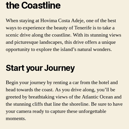
the Coastline
When staying at Hovima Costa Adeje, one of the best
ways to experience the beauty of Tenerife is to take a
scenic drive along the coastline. With its stunning views
and picturesque landscapes, this drive offers a unique
opportunity to explore the island’s natural wonders.
Start your Journey
Begin your journey by renting a car from the hotel and
head towards the coast. As you drive along, you’ll be
greeted by breathtaking views of the Atlantic Ocean and
the stunning cliffs that line the shoreline. Be sure to have
your camera ready to capture these unforgettable
moments.