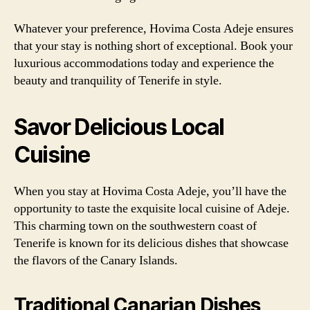
Whatever your preference, Hovima Costa Adeje ensures
that your stay is nothing short of exceptional. Book your
luxurious accommodations today and experience the
beauty and tranquility of Tenerife in style.
Savor Delicious Local
Cuisine
When you stay at Hovima Costa Adeje, you’ll have the
opportunity to taste the exquisite local cuisine of Adeje.
This charming town on the southwestern coast of
Tenerife is known for its delicious dishes that showcase
the flavors of the Canary Islands.
Traditional Canarian Dishes