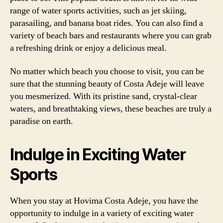
range of water sports activities, such as jet skiing,
parasailing, and banana boat rides. You can also find a
variety of beach bars and restaurants where you can grab
a refreshing drink or enjoy a delicious meal.
No matter which beach you choose to visit, you can be
sure that the stunning beauty of Costa Adeje will leave
you mesmerized. With its pristine sand, crystal-clear
waters, and breathtaking views, these beaches are truly a
paradise on earth.
Indulge in Exciting Water
Sports
When you stay at Hovima Costa Adeje, you have the
opportunity to indulge in a variety of exciting water