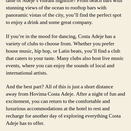
taste of Adeje’s vibrant nightlife? From beach bars with
stunning views of the ocean to rooftop bars with
panoramic vistas of the city, you’ll find the perfect spot
to enjoy a drink and some great company.
If you’re in the mood for dancing, Costa Adeje has a
variety of clubs to choose from. Whether you prefer
house music, hip hop, or Latin beats, you’ll find a club
that caters to your taste. Many clubs also host live music
events, where you can enjoy the sounds of local and
international artists.
And the best part? All of this is just a short distance
away from Hovima Costa Adeje. After a night of fun and
excitement, you can return to the comfortable and
luxurious accommodations at the hotel to rest and
recharge for another day of exploring everything Costa
Adeje has to offer.