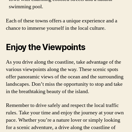
swimming pool.
Each of these towns offers a unique experience and a
chance to immerse yourself in the local culture.
Enjoy the Viewpoints
As you drive along the coastline, take advantage of the
various viewpoints along the way. These scenic spots
offer panoramic views of the ocean and the surrounding
landscapes. Don’t miss the opportunity to stop and take
in the breathtaking beauty of the island.
Remember to drive safely and respect the local traffic
rules. Take your time and enjoy the journey at your own
pace. Whether you’re a nature lover or simply looking
for a scenic adventure, a drive along the coastline of