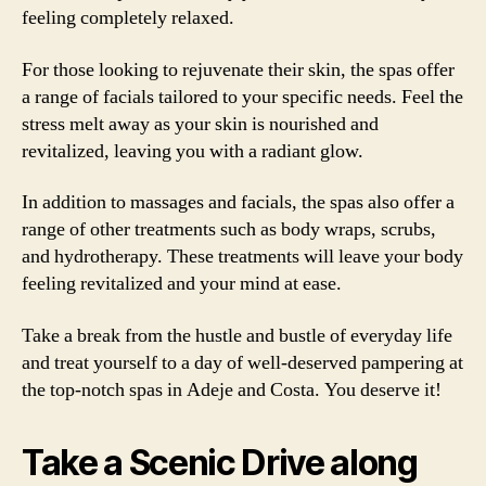
feeling completely relaxed.
For those looking to rejuvenate their skin, the spas offer
a range of facials tailored to your specific needs. Feel the
stress melt away as your skin is nourished and
revitalized, leaving you with a radiant glow.
In addition to massages and facials, the spas also offer a
range of other treatments such as body wraps, scrubs,
and hydrotherapy. These treatments will leave your body
feeling revitalized and your mind at ease.
Take a break from the hustle and bustle of everyday life
and treat yourself to a day of well-deserved pampering at
the top-notch spas in Adeje and Costa. You deserve it!
Take a Scenic Drive along