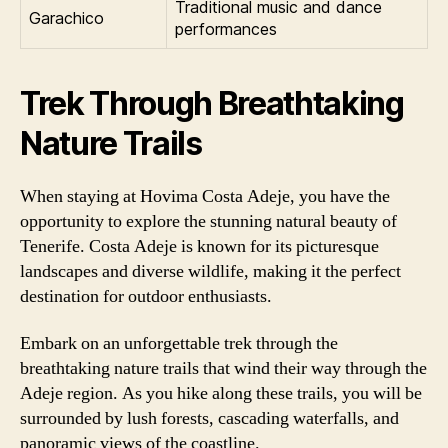
Traditional music and dance
Garachico
performances
Trek Through Breathtaking
Nature Trails
When staying at Hovima Costa Adeje, you have the
opportunity to explore the stunning natural beauty of
Tenerife. Costa Adeje is known for its picturesque
landscapes and diverse wildlife, making it the perfect
destination for outdoor enthusiasts.
Embark on an unforgettable trek through the
breathtaking nature trails that wind their way through the
Adeje region. As you hike along these trails, you will be
surrounded by lush forests, cascading waterfalls, and
panoramic views of the coastline.