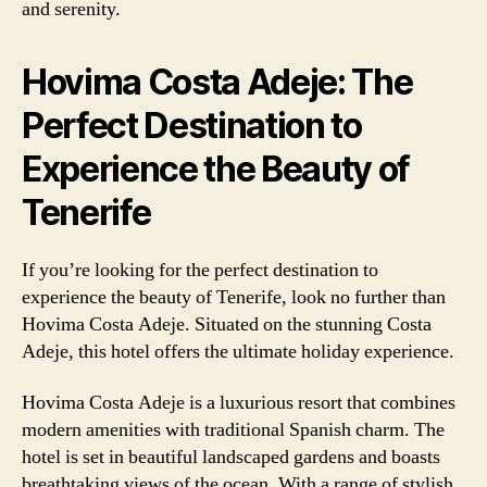
and serenity.
Hovima Costa Adeje: The
Perfect Destination to
Experience the Beauty of
Tenerife
If you’re looking for the perfect destination to
experience the beauty of Tenerife, look no further than
Hovima Costa Adeje. Situated on the stunning Costa
Adeje, this hotel offers the ultimate holiday experience.
Hovima Costa Adeje is a luxurious resort that combines
modern amenities with traditional Spanish charm. The
hotel is set in beautiful landscaped gardens and boasts
breathtaking views of the ocean. With a range of stylish