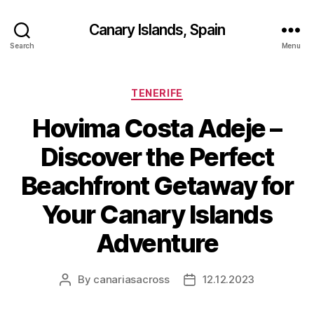
Canary Islands, Spain
Search
Menu
Categories
TENERIFE
Hovima Costa Adeje –
Discover the Perfect
Beachfront Getaway for
Your Canary Islands
Adventure
By
canariasacross
12.12.2023
Post
Post
author
date