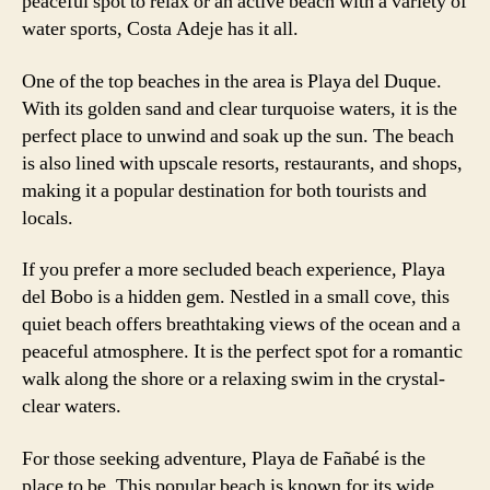
peaceful spot to relax or an active beach with a variety of
water sports, Costa Adeje has it all.
One of the top beaches in the area is Playa del Duque.
With its golden sand and clear turquoise waters, it is the
perfect place to unwind and soak up the sun. The beach
is also lined with upscale resorts, restaurants, and shops,
making it a popular destination for both tourists and
locals.
If you prefer a more secluded beach experience, Playa
del Bobo is a hidden gem. Nestled in a small cove, this
quiet beach offers breathtaking views of the ocean and a
peaceful atmosphere. It is the perfect spot for a romantic
walk along the shore or a relaxing swim in the crystal-
clear waters.
For those seeking adventure, Playa de Fañabé is the
place to be. This popular beach is known for its wide