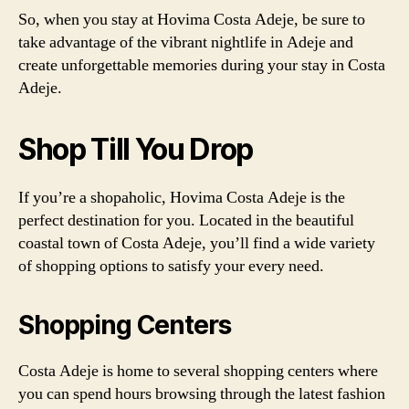
So, when you stay at Hovima Costa Adeje, be sure to
take advantage of the vibrant nightlife in Adeje and
create unforgettable memories during your stay in Costa
Adeje.
Shop Till You Drop
If you’re a shopaholic, Hovima Costa Adeje is the
perfect destination for you. Located in the beautiful
coastal town of Costa Adeje, you’ll find a wide variety
of shopping options to satisfy your every need.
Shopping Centers
Costa Adeje is home to several shopping centers where
you can spend hours browsing through the latest fashion