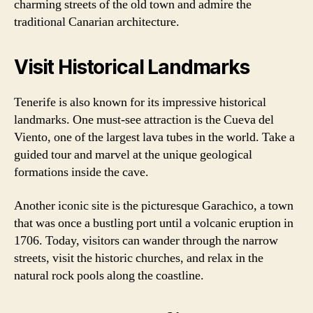
charming streets of the old town and admire the
traditional Canarian architecture.
Visit Historical Landmarks
Tenerife is also known for its impressive historical
landmarks. One must-see attraction is the Cueva del
Viento, one of the largest lava tubes in the world. Take a
guided tour and marvel at the unique geological
formations inside the cave.
Another iconic site is the picturesque Garachico, a town
that was once a bustling port until a volcanic eruption in
1706. Today, visitors can wander through the narrow
streets, visit the historic churches, and relax in the
natural rock pools along the coastline.