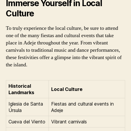
Immerse Yourself in Local
Culture
To truly experience the local culture, be sure to attend
one of the many fiestas and cultural events that take
place in Adeje throughout the year. From vibrant
carnivals to traditional music and dance performances,
these festivities offer a glimpse into the vibrant spirit of
the island.
Historical
Local Culture
Landmarks
Iglesia de Santa
Fiestas and cultural events in
Úrsula
Adeje
Cueva del Viento
Vibrant carnivals