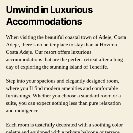
Unwind in Luxurious
Accommodations
When visiting the beautiful coastal town of Adeje, Costa
Adeje, there’s no better place to stay than at Hovima
Costa Adeje. Our resort offers luxurious
accommodations that are the perfect retreat after a long
day of exploring the stunning island of Tenerife.
Step into your spacious and elegantly designed room,
where you’ll find modern amenities and comfortable
furnishings. Whether you choose a standard room or a
suite, you can expect nothing less than pure relaxation
and indulgence.
Each room is tastefully decorated with a soothing color
palette and equipped with a private balcony or terrace,