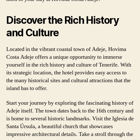
Discover the Rich History
and Culture
Located in the vibrant coastal town of Adeje, Hovima
Costa Adeje offers a unique opportunity to immerse
yourself in the rich history and culture of Tenerife. With
its strategic location, the hotel provides easy access to
the many historical sites and cultural attractions that the
island has to offer.
Start your journey by exploring the fascinating history of
Adeje itself. The town dates back to the 16th century and
is home to several historic landmarks. Visit the Iglesia de
Santa Úrsula, a beautiful church that showcases
impressive architectural details. Take a stroll through the