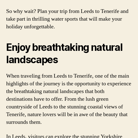
So why wait? Plan your trip from Leeds to Tenerife and
take part in thrilling water sports that will make your
holiday unforgettable.
Enjoy breathtaking natural
landscapes
When traveling from Leeds to Tenerife, one of the main
highlights of the journey is the opportunity to experience
the breathtaking natural landscapes that both
destinations have to offer. From the lush green
countryside of Leeds to the stunning coastal views of
Tenerife, nature lovers will be in awe of the beauty that
surrounds them.
In Leeds, visitors can explore the stunning Yorkshire