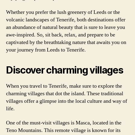
Whether you prefer the lush greenery of Leeds or the
volcanic landscapes of Tenerife, both destinations offer
an abundance of natural beauty that is sure to leave you
awe-inspired. So, sit back, relax, and prepare to be
captivated by the breathtaking nature that awaits you on
your journey from Leeds to Tenerife.
Discover charming villages
When you travel to Tenerife, make sure to explore the
charming villages that dot the island. These traditional
villages offer a glimpse into the local culture and way of
life.
One of the must-visit villages is Masca, located in the
Teno Mountains. This remote village is known for its