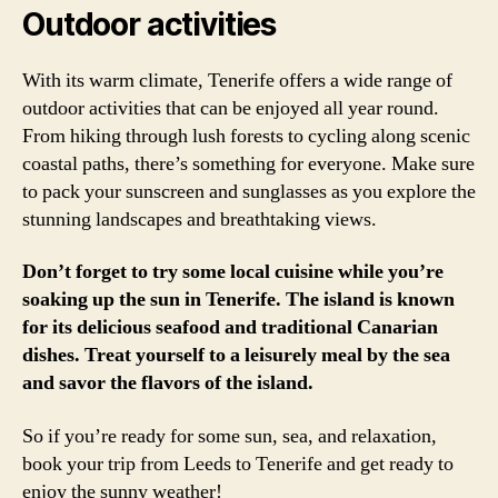
Outdoor activities
With its warm climate, Tenerife offers a wide range of
outdoor activities that can be enjoyed all year round.
From hiking through lush forests to cycling along scenic
coastal paths, there’s something for everyone. Make sure
to pack your sunscreen and sunglasses as you explore the
stunning landscapes and breathtaking views.
Don’t forget to try some local cuisine while you’re
soaking up the sun in Tenerife. The island is known
for its delicious seafood and traditional Canarian
dishes. Treat yourself to a leisurely meal by the sea
and savor the flavors of the island.
So if you’re ready for some sun, sea, and relaxation,
book your trip from Leeds to Tenerife and get ready to
enjoy the sunny weather!