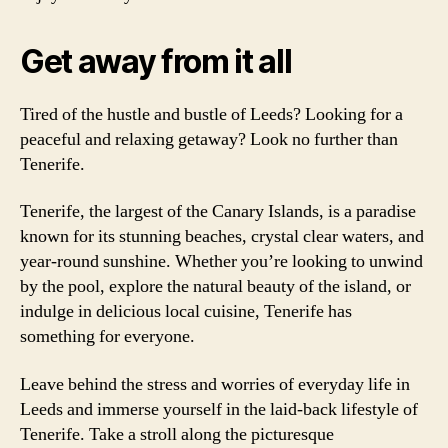
Get away from it all
Tired of the hustle and bustle of Leeds? Looking for a
peaceful and relaxing getaway? Look no further than
Tenerife.
Tenerife, the largest of the Canary Islands, is a paradise
known for its stunning beaches, crystal clear waters, and
year-round sunshine. Whether you’re looking to unwind
by the pool, explore the natural beauty of the island, or
indulge in delicious local cuisine, Tenerife has
something for everyone.
Leave behind the stress and worries of everyday life in
Leeds and immerse yourself in the laid-back lifestyle of
Tenerife. Take a stroll along the picturesque