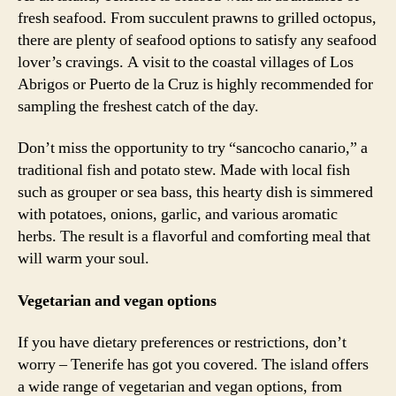
fresh seafood. From succulent prawns to grilled octopus,
there are plenty of seafood options to satisfy any seafood
lover’s cravings. A visit to the coastal villages of Los
Abrigos or Puerto de la Cruz is highly recommended for
sampling the freshest catch of the day.
Don’t miss the opportunity to try “sancocho canario,” a
traditional fish and potato stew. Made with local fish
such as grouper or sea bass, this hearty dish is simmered
with potatoes, onions, garlic, and various aromatic
herbs. The result is a flavorful and comforting meal that
will warm your soul.
Vegetarian and vegan options
If you have dietary preferences or restrictions, don’t
worry – Tenerife has got you covered. The island offers
a wide range of vegetarian and vegan options, from