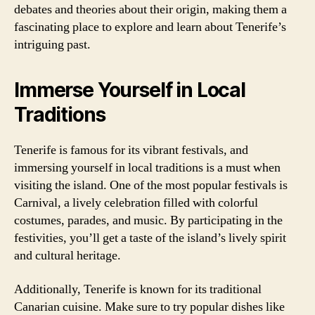
debates and theories about their origin, making them a
fascinating place to explore and learn about Tenerife’s
intriguing past.
Immerse Yourself in Local
Traditions
Tenerife is famous for its vibrant festivals, and
immersing yourself in local traditions is a must when
visiting the island. One of the most popular festivals is
Carnival, a lively celebration filled with colorful
costumes, parades, and music. By participating in the
festivities, you’ll get a taste of the island’s lively spirit
and cultural heritage.
Additionally, Tenerife is known for its traditional
Canarian cuisine. Make sure to try popular dishes like