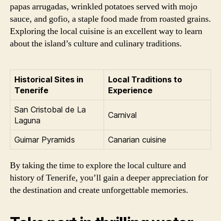
papas arrugadas, wrinkled potatoes served with mojo
sauce, and gofio, a staple food made from roasted grains.
Exploring the local cuisine is an excellent way to learn
about the island’s culture and culinary traditions.
Historical Sites in
Local Traditions to
Tenerife
Experience
San Cristobal de La
Carnival
Laguna
Guimar Pyramids
Canarian cuisine
By taking the time to explore the local culture and
history of Tenerife, you’ll gain a deeper appreciation for
the destination and create unforgettable memories.