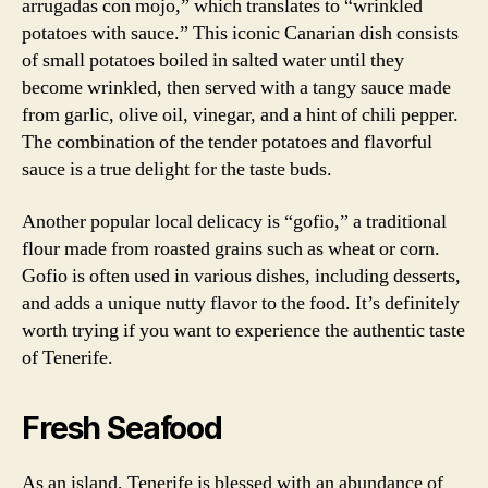
arrugadas con mojo,” which translates to “wrinkled
potatoes with sauce.” This iconic Canarian dish consists
of small potatoes boiled in salted water until they
become wrinkled, then served with a tangy sauce made
from garlic, olive oil, vinegar, and a hint of chili pepper.
The combination of the tender potatoes and flavorful
sauce is a true delight for the taste buds.
Another popular local delicacy is “gofio,” a traditional
flour made from roasted grains such as wheat or corn.
Gofio is often used in various dishes, including desserts,
and adds a unique nutty flavor to the food. It’s definitely
worth trying if you want to experience the authentic taste
of Tenerife.
Fresh Seafood
As an island, Tenerife is blessed with an abundance of