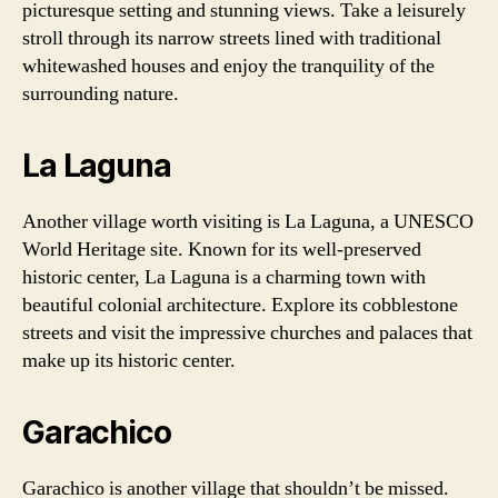
picturesque setting and stunning views. Take a leisurely
stroll through its narrow streets lined with traditional
whitewashed houses and enjoy the tranquility of the
surrounding nature.
La Laguna
Another village worth visiting is La Laguna, a UNESCO
World Heritage site. Known for its well-preserved
historic center, La Laguna is a charming town with
beautiful colonial architecture. Explore its cobblestone
streets and visit the impressive churches and palaces that
make up its historic center.
Garachico
Garachico is another village that shouldn’t be missed.