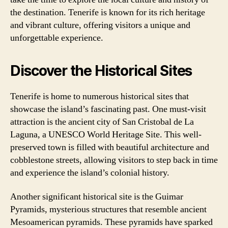
the destination. Tenerife is known for its rich heritage
and vibrant culture, offering visitors a unique and
unforgettable experience.
Discover the Historical Sites
Tenerife is home to numerous historical sites that
showcase the island’s fascinating past. One must-visit
attraction is the ancient city of San Cristobal de La
Laguna, a UNESCO World Heritage Site. This well-
preserved town is filled with beautiful architecture and
cobblestone streets, allowing visitors to step back in time
and experience the island’s colonial history.
Another significant historical site is the Guimar
Pyramids, mysterious structures that resemble ancient
Mesoamerican pyramids. These pyramids have sparked