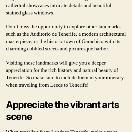
cathedral showcases intricate details and beautiful
stained glass windows.
Don’t miss the opportunity to explore other landmarks
such as the Auditorio de Tenerife, a modern architectural
masterpiece, or the historic town of Garachico with its
charming cobbled streets and picturesque harbor.
Visiting these landmarks will give you a deeper
appreciation for the rich history and natural beauty of
Tenerife. So make sure to include them in your itinerary
when traveling from Leeds to Tenerife!
Appreciate the vibrant arts
scene