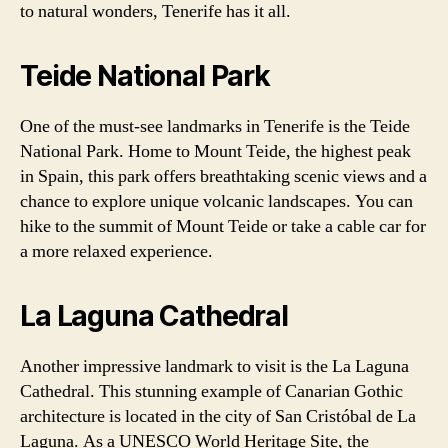
to natural wonders, Tenerife has it all.
Teide National Park
One of the must-see landmarks in Tenerife is the Teide
National Park. Home to Mount Teide, the highest peak
in Spain, this park offers breathtaking scenic views and a
chance to explore unique volcanic landscapes. You can
hike to the summit of Mount Teide or take a cable car for
a more relaxed experience.
La Laguna Cathedral
Another impressive landmark to visit is the La Laguna
Cathedral. This stunning example of Canarian Gothic
architecture is located in the city of San Cristóbal de La
Laguna. As a UNESCO World Heritage Site, the