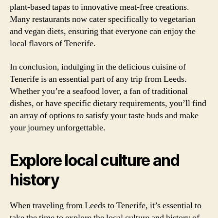
plant-based tapas to innovative meat-free creations.
Many restaurants now cater specifically to vegetarian
and vegan diets, ensuring that everyone can enjoy the
local flavors of Tenerife.
In conclusion, indulging in the delicious cuisine of
Tenerife is an essential part of any trip from Leeds.
Whether you’re a seafood lover, a fan of traditional
dishes, or have specific dietary requirements, you’ll find
an array of options to satisfy your taste buds and make
your journey unforgettable.
Explore local culture and
history
When traveling from Leeds to Tenerife, it’s essential to
take the time to explore the local culture and history of