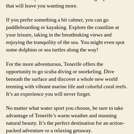
that will leave you wanting more.
If you prefer something a bit calmer, you can go
paddleboarding or kayaking. Explore the coastline at
your leisure, taking in the breathtaking views and
enjoying the tranquility of the sea. You might even spot
some dolphins or sea turtles along the way!
For the more adventurous, Tenerife offers the
opportunity to go scuba diving or snorkeling. Dive
beneath the surface and discover a whole new world
teeming with vibrant marine life and colorful coral reefs.
It’s an experience you will never forget.
No matter what water sport you choose, be sure to take
advantage of Tenerife’s warm weather and stunning
natural beauty. It’s the perfect destination for an action-
packed adventure or a relaxing getaway.