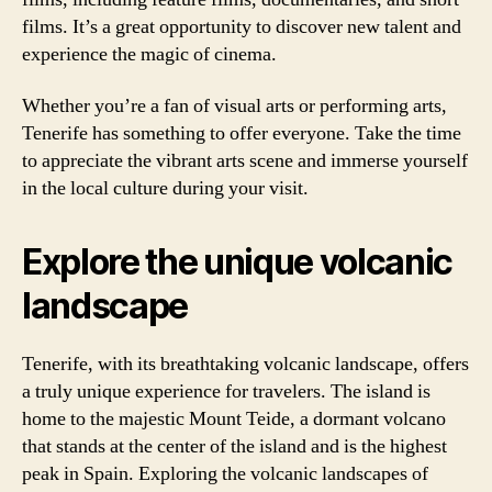
films. It’s a great opportunity to discover new talent and
experience the magic of cinema.
Whether you’re a fan of visual arts or performing arts,
Tenerife has something to offer everyone. Take the time
to appreciate the vibrant arts scene and immerse yourself
in the local culture during your visit.
Explore the unique volcanic
landscape
Tenerife, with its breathtaking volcanic landscape, offers
a truly unique experience for travelers. The island is
home to the majestic Mount Teide, a dormant volcano
that stands at the center of the island and is the highest
peak in Spain. Exploring the volcanic landscapes of