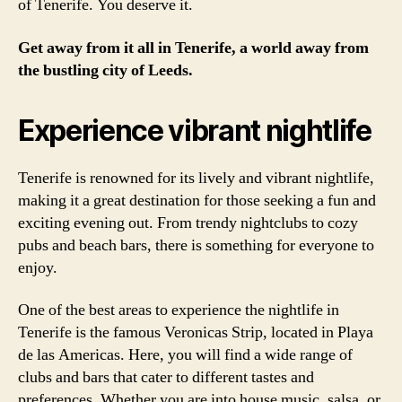
of Tenerife. You deserve it.
Get away from it all in Tenerife, a world away from
the bustling city of Leeds.
Experience vibrant nightlife
Tenerife is renowned for its lively and vibrant nightlife,
making it a great destination for those seeking a fun and
exciting evening out. From trendy nightclubs to cozy
pubs and beach bars, there is something for everyone to
enjoy.
One of the best areas to experience the nightlife in
Tenerife is the famous Veronicas Strip, located in Playa
de las Americas. Here, you will find a wide range of
clubs and bars that cater to different tastes and
preferences. Whether you are into house music, salsa, or