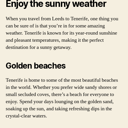
Enjoy the sunny weather
When you travel from Leeds to Tenerife, one thing you
can be sure of is that you’re in for some amazing
weather. Tenerife is known for its year-round sunshine
and pleasant temperatures, making it the perfect
destination for a sunny getaway.
Golden beaches
Tenerife is home to some of the most beautiful beaches
in the world. Whether you prefer wide sandy shores or
small secluded coves, there’s a beach for everyone to
enjoy. Spend your days lounging on the golden sand,
soaking up the sun, and taking refreshing dips in the
crystal-clear waters.