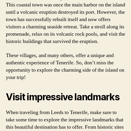
This coastal town was once the main harbor on the island
until a volcanic eruption destroyed its port. However, the
town has successfully rebuilt itself and now offers
visitors a charming seaside retreat. Take a stroll along its
promenade, relax on its volcanic rock pools, and visit the
historic buildings that survived the eruption.
These villages, and many others, offer a unique and
authentic experience of Tenerife. So, don’t miss the
opportunity to explore the charming side of the island on
your trip!
Visit impressive landmarks
When traveling from Leeds to Tenerife, make sure to
take some time to explore the impressive landmarks that
this beautiful destination has to offer. From historic sites