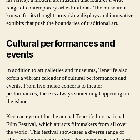
range of contemporary art exhibitions. The museum is
known for its thought-provoking displays and innovative
exhibits that push the boundaries of traditional art.
Cultural performances and
events
In addition to art galleries and museums, Tenerife also
offers a vibrant calendar of cultural performances and
events. From live music concerts to theater
performances, there is always something happening on
the island.
Keep an eye out for the annual Tenerife International
Film Festival, which attracts filmmakers from all over
the world. This festival showcases a diverse range of
films, including feature films, documentaries, and short