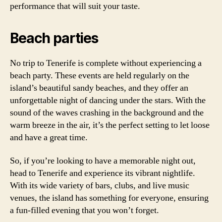
performance that will suit your taste.
Beach parties
No trip to Tenerife is complete without experiencing a
beach party. These events are held regularly on the
island’s beautiful sandy beaches, and they offer an
unforgettable night of dancing under the stars. With the
sound of the waves crashing in the background and the
warm breeze in the air, it’s the perfect setting to let loose
and have a great time.
So, if you’re looking to have a memorable night out,
head to Tenerife and experience its vibrant nightlife.
With its wide variety of bars, clubs, and live music
venues, the island has something for everyone, ensuring
a fun-filled evening that you won’t forget.