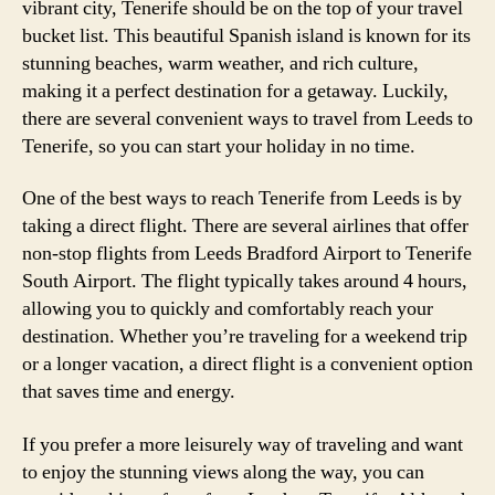
vibrant city, Tenerife should be on the top of your travel
bucket list. This beautiful Spanish island is known for its
stunning beaches, warm weather, and rich culture,
making it a perfect destination for a getaway. Luckily,
there are several convenient ways to travel from Leeds to
Tenerife, so you can start your holiday in no time.
One of the best ways to reach Tenerife from Leeds is by
taking a direct flight. There are several airlines that offer
non-stop flights from Leeds Bradford Airport to Tenerife
South Airport. The flight typically takes around 4 hours,
allowing you to quickly and comfortably reach your
destination. Whether you’re traveling for a weekend trip
or a longer vacation, a direct flight is a convenient option
that saves time and energy.
If you prefer a more leisurely way of traveling and want
to enjoy the stunning views along the way, you can