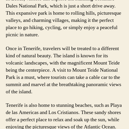
Dales National Park, which is just a short drive away.
This expansive park is home to rolling hills, picturesque
valleys, and charming villages, making it the perfect
place to go hiking, cycling, or simply enjoy a peaceful
picnic in nature.
Once in Tenerife, travelers will be treated to a different
kind of natural beauty. The island is known for its
volcanic landscapes, with the magnificent Mount Teide
being the centerpiece. A visit to Mount Teide National
Park is a must, where tourists can take a cable car to the
summit and marvel at the breathtaking panoramic views
of the island.
Tenerife is also home to stunning beaches, such as Playa
de las Americas and Los Cristianos. These sandy shores
offer a perfect place to relax and soak up the sun, while
enjoying the picturesque views of the Atlantic Ocean.