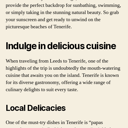
provide the perfect backdrop for sunbathing, swimming,
or simply taking in the stunning natural beauty. So grab
your sunscreen and get ready to unwind on the
picturesque beaches of Tenerife.
Indulge in delicious cuisine
When traveling from Leeds to Tenerife, one of the
highlights of the trip is undoubtedly the mouth-watering
cuisine that awaits you on the island. Tenerife is known
for its diverse gastronomy, offering a wide range of
culinary delights to suit every taste.
Local Delicacies
One of the must-try dishes in Tenerife is “papas