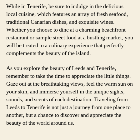
While in Tenerife, be sure to indulge in the delicious
local cuisine, which features an array of fresh seafood,
traditional Canarian dishes, and exquisite wines.
Whether you choose to dine at a charming beachfront
restaurant or sample street food at a bustling market, you
will be treated to a culinary experience that perfectly
complements the beauty of the island.
As you explore the beauty of Leeds and Tenerife,
remember to take the time to appreciate the little things.
Gaze out at the breathtaking views, feel the warm sun on
your skin, and immerse yourself in the unique sights,
sounds, and scents of each destination. Traveling from
Leeds to Tenerife is not just a journey from one place to
another, but a chance to discover and appreciate the
beauty of the world around us.