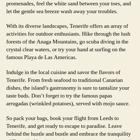
promenades, feel the white sand between your toes, and
let the gentle sea breeze wash away your troubles.
With its diverse landscapes, Tenerife offers an array of
activities for outdoor enthusiasts. Hike through the lush
forests of the Anaga Mountains, go scuba diving in the
crystal clear waters, or try your hand at surfing on the
famous Playa de Las Americas.
Indulge in the local cuisine and savor the flavors of
Tenerife. From fresh seafood to traditional Canarian
dishes, the island’s gastronomy is sure to tantalize your
taste buds. Don’t forget to try the famous papas
arrugadas (wrinkled potatoes), served with mojo sauce.
So pack your bags, book your flight from Leeds to
Tenerife, and get ready to escape to paradise. Leave
behind the hustle and bustle and embrace the tranquility