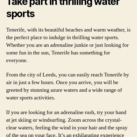
Take part in thrilling water
sports
Tenerife, with its beautiful beaches and warm weather, is
the perfect place to indulge in thrilling water sports.
Whether you are an adrenaline junkie or just looking for
some fun in the sun, Tenerife has something for
everyone.
From the city of Leeds, you can easily reach Tenerife by
air in just a few hours. Once you arrive, you will be
greeted by stunning azure waters and a wide range of
water sports activities.
If you are looking for an adrenaline rush, try your hand
at jet skiing or windsurfing. Zoom across the crystal-
clear waters, feeling the wind in your hair and the spray
of the sea on your face. It’s an exhilarating experience