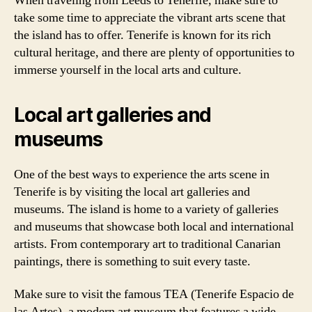
When traveling from Leeds to Tenerife, make sure to
take some time to appreciate the vibrant arts scene that
the island has to offer. Tenerife is known for its rich
cultural heritage, and there are plenty of opportunities to
immerse yourself in the local arts and culture.
Local art galleries and
museums
One of the best ways to experience the arts scene in
Tenerife is by visiting the local art galleries and
museums. The island is home to a variety of galleries
and museums that showcase both local and international
artists. From contemporary art to traditional Canarian
paintings, there is something to suit every taste.
Make sure to visit the famous TEA (Tenerife Espacio de
las Artes), a modern art museum that features a wide