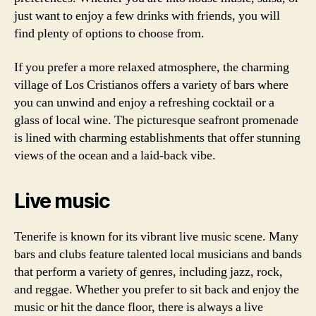
just want to enjoy a few drinks with friends, you will
find plenty of options to choose from.
If you prefer a more relaxed atmosphere, the charming
village of Los Cristianos offers a variety of bars where
you can unwind and enjoy a refreshing cocktail or a
glass of local wine. The picturesque seafront promenade
is lined with charming establishments that offer stunning
views of the ocean and a laid-back vibe.
Live music
Tenerife is known for its vibrant live music scene. Many
bars and clubs feature talented local musicians and bands
that perform a variety of genres, including jazz, rock,
and reggae. Whether you prefer to sit back and enjoy the
music or hit the dance floor, there is always a live