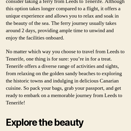
consider taking a ferry from Leeds to Tenerife. Although
this option takes longer compared to a flight, it offers a
unique experience and allows you to relax and soak in
the beauty of the sea. The ferry journey usually takes
around 2 days, providing ample time to unwind and
enjoy the facilities onboard.
No matter which way you choose to travel from Leeds to
Tenerife, one thing is for sure: you’re in for a treat.
Tenerife offers a diverse range of activities and sights,
from relaxing on the golden sandy beaches to exploring
the historic towns and indulging in delicious Canarian
cuisine. So pack your bags, grab your passport, and get
ready to embark on a memorable journey from Leeds to
Tenerife!
Explore the beauty