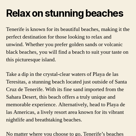
Relax on stunning beaches
Tenerife is known for its beautiful beaches, making it the
perfect destination for those looking to relax and
unwind. Whether you prefer golden sands or volcanic
black beaches, you will find a beach to suit your taste on
this picturesque island.
Take a dip in the crystal-clear waters of Playa de las
Teresitas, a stunning beach located just outside of Santa
Cruz de Tenerife. With its fine sand imported from the
Sahara Desert, this beach offers a truly unique and
memorable experience. Alternatively, head to Playa de
las Americas, a lively resort area known for its vibrant
nightlife and breathtaking beaches.
No matter where you choose to go, Tenerife’s beaches