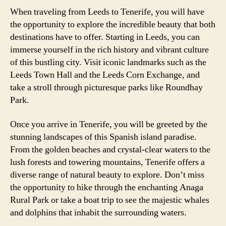
When traveling from Leeds to Tenerife, you will have
the opportunity to explore the incredible beauty that both
destinations have to offer. Starting in Leeds, you can
immerse yourself in the rich history and vibrant culture
of this bustling city. Visit iconic landmarks such as the
Leeds Town Hall and the Leeds Corn Exchange, and
take a stroll through picturesque parks like Roundhay
Park.
Once you arrive in Tenerife, you will be greeted by the
stunning landscapes of this Spanish island paradise.
From the golden beaches and crystal-clear waters to the
lush forests and towering mountains, Tenerife offers a
diverse range of natural beauty to explore. Don’t miss
the opportunity to hike through the enchanting Anaga
Rural Park or take a boat trip to see the majestic whales
and dolphins that inhabit the surrounding waters.