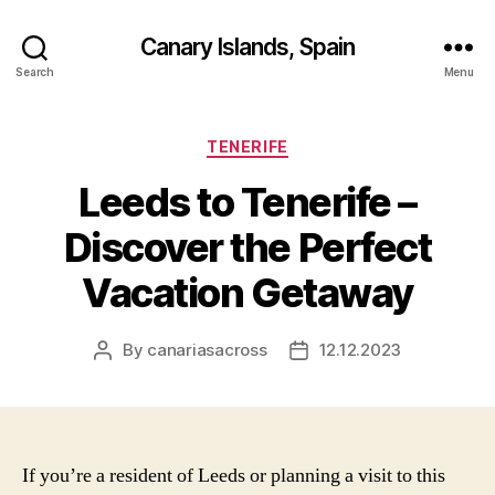
Canary Islands, Spain
Search
Menu
Categories
TENERIFE
Leeds to Tenerife –
Discover the Perfect
Vacation Getaway
By
canariasacross
12.12.2023
Post
Post
author
date
If you’re a resident of Leeds or planning a visit to this