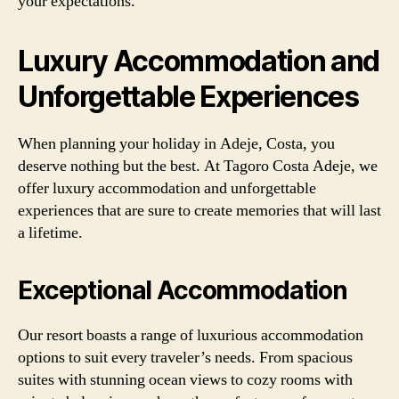
your expectations.
Luxury Accommodation and
Unforgettable Experiences
When planning your holiday in Adeje, Costa, you
deserve nothing but the best. At Tagoro Costa Adeje, we
offer luxury accommodation and unforgettable
experiences that are sure to create memories that will last
a lifetime.
Exceptional Accommodation
Our resort boasts a range of luxurious accommodation
options to suit every traveler’s needs. From spacious
suites with stunning ocean views to cozy rooms with