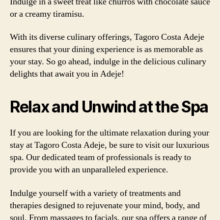
Indulge in a sweet treat like churros with chocolate sauce
or a creamy tiramisu.
With its diverse culinary offerings, Tagoro Costa Adeje
ensures that your dining experience is as memorable as
your stay. So go ahead, indulge in the delicious culinary
delights that await you in Adeje!
Relax and Unwind at the Spa
If you are looking for the ultimate relaxation during your
stay at Tagoro Costa Adeje, be sure to visit our luxurious
spa. Our dedicated team of professionals is ready to
provide you with an unparalleled experience.
Indulge yourself with a variety of treatments and
therapies designed to rejuvenate your mind, body, and
soul. From massages to facials, our spa offers a range of