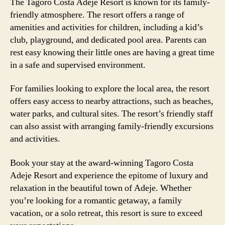
The Tagoro Costa Adeje Resort is known for its family-
friendly atmosphere. The resort offers a range of
amenities and activities for children, including a kid’s
club, playground, and dedicated pool area. Parents can
rest easy knowing their little ones are having a great time
in a safe and supervised environment.
For families looking to explore the local area, the resort
offers easy access to nearby attractions, such as beaches,
water parks, and cultural sites. The resort’s friendly staff
can also assist with arranging family-friendly excursions
and activities.
Book your stay at the award-winning Tagoro Costa
Adeje Resort and experience the epitome of luxury and
relaxation in the beautiful town of Adeje. Whether
you’re looking for a romantic getaway, a family
vacation, or a solo retreat, this resort is sure to exceed