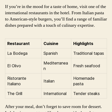
If you’re in the mood for a taste of home, visit one of the
international restaurants in the hotel. From Italian pasta
to American-style burgers, you’ll find a range of familiar
dishes prepared with a touch of culinary expertise.
Restaurant
Cuisine
Highlights
La Bodega
Spanish
Traditional tapas
Mediterranea
El Olivo
Fresh seafood
n
Ristorante
Homemade
Italian
Italiano
pasta
The Grill
International
Tender steaks
After your meal, don’t forget to save room for dessert.