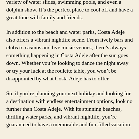
variety of water slides, swimming pools, and even a
dolphin show. It’s the perfect place to cool off and have a
great time with family and friends.
In addition to the beach and water parks, Costa Adeje
also offers a vibrant nightlife scene. From lively bars and
clubs to casinos and live music venues, there’s always
something happening in Costa Adeje after the sun goes
down. Whether you’re looking to dance the night away
or try your luck at the roulette table, you won’t be
disappointed by what Costa Adeje has to offer.
So, if you’re planning your next holiday and looking for
a destination with endless entertainment options, look no
further than Costa Adeje. With its stunning beaches,
thrilling water parks, and vibrant nightlife, you’re
guaranteed to have a memorable and fun-filled vacation.