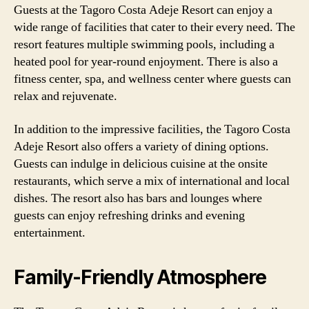
Guests at the Tagoro Costa Adeje Resort can enjoy a
wide range of facilities that cater to their every need. The
resort features multiple swimming pools, including a
heated pool for year-round enjoyment. There is also a
fitness center, spa, and wellness center where guests can
relax and rejuvenate.
In addition to the impressive facilities, the Tagoro Costa
Adeje Resort also offers a variety of dining options.
Guests can indulge in delicious cuisine at the onsite
restaurants, which serve a mix of international and local
dishes. The resort also has bars and lounges where
guests can enjoy refreshing drinks and evening
entertainment.
Family-Friendly Atmosphere