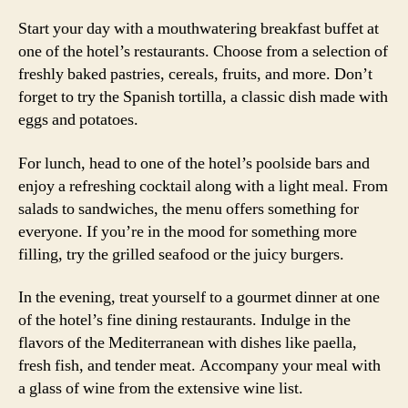
Start your day with a mouthwatering breakfast buffet at
one of the hotel’s restaurants. Choose from a selection of
freshly baked pastries, cereals, fruits, and more. Don’t
forget to try the Spanish tortilla, a classic dish made with
eggs and potatoes.
For lunch, head to one of the hotel’s poolside bars and
enjoy a refreshing cocktail along with a light meal. From
salads to sandwiches, the menu offers something for
everyone. If you’re in the mood for something more
filling, try the grilled seafood or the juicy burgers.
In the evening, treat yourself to a gourmet dinner at one
of the hotel’s fine dining restaurants. Indulge in the
flavors of the Mediterranean with dishes like paella,
fresh fish, and tender meat. Accompany your meal with
a glass of wine from the extensive wine list.