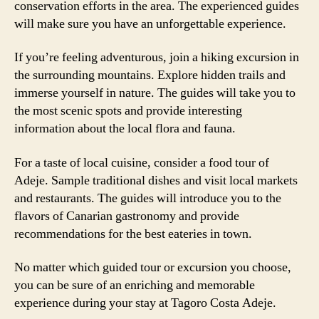
conservation efforts in the area. The experienced guides
will make sure you have an unforgettable experience.
If you’re feeling adventurous, join a hiking excursion in
the surrounding mountains. Explore hidden trails and
immerse yourself in nature. The guides will take you to
the most scenic spots and provide interesting
information about the local flora and fauna.
For a taste of local cuisine, consider a food tour of
Adeje. Sample traditional dishes and visit local markets
and restaurants. The guides will introduce you to the
flavors of Canarian gastronomy and provide
recommendations for the best eateries in town.
No matter which guided tour or excursion you choose,
you can be sure of an enriching and memorable
experience during your stay at Tagoro Costa Adeje.