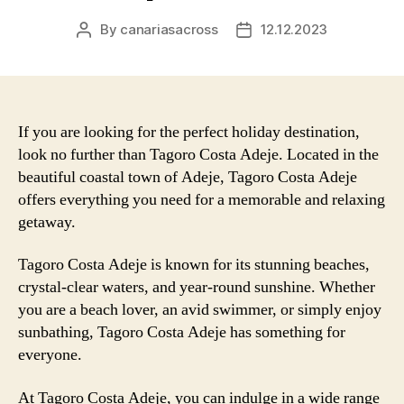
By
canariasacross
12.12.2023
Post
Post
author
date
If you are looking for the perfect holiday destination,
look no further than Tagoro Costa Adeje. Located in the
beautiful coastal town of Adeje, Tagoro Costa Adeje
offers everything you need for a memorable and relaxing
getaway.
Tagoro Costa Adeje is known for its stunning beaches,
crystal-clear waters, and year-round sunshine. Whether
you are a beach lover, an avid swimmer, or simply enjoy
sunbathing, Tagoro Costa Adeje has something for
everyone.
At Tagoro Costa Adeje, you can indulge in a wide range