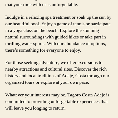
that your time with us is unforgettable.
Indulge in a relaxing spa treatment or soak up the sun by
our beautiful pool. Enjoy a game of tennis or participate
in a yoga class on the beach. Explore the stunning
natural surroundings with guided hikes or take part in
thrilling water sports. With our abundance of options,
there’s something for everyone to enjoy.
For those seeking adventure, we offer excursions to
nearby attractions and cultural sites. Discover the rich
history and local traditions of Adeje, Costa through our
organized tours or explore at your own pace.
Whatever your interests may be, Tagoro Costa Adeje is
committed to providing unforgettable experiences that
will leave you longing to return.