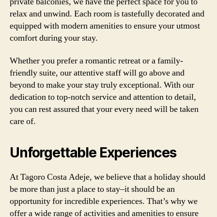
private balconies, we have the perfect space for you to
relax and unwind. Each room is tastefully decorated and
equipped with modern amenities to ensure your utmost
comfort during your stay.
Whether you prefer a romantic retreat or a family-
friendly suite, our attentive staff will go above and
beyond to make your stay truly exceptional. With our
dedication to top-notch service and attention to detail,
you can rest assured that your every need will be taken
care of.
Unforgettable Experiences
At Tagoro Costa Adeje, we believe that a holiday should
be more than just a place to stay–it should be an
opportunity for incredible experiences. That’s why we
offer a wide range of activities and amenities to ensure