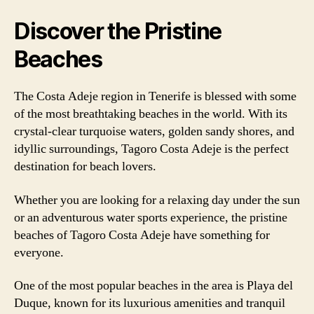
Discover the Pristine
Beaches
The Costa Adeje region in Tenerife is blessed with some
of the most breathtaking beaches in the world. With its
crystal-clear turquoise waters, golden sandy shores, and
idyllic surroundings, Tagoro Costa Adeje is the perfect
destination for beach lovers.
Whether you are looking for a relaxing day under the sun
or an adventurous water sports experience, the pristine
beaches of Tagoro Costa Adeje have something for
everyone.
One of the most popular beaches in the area is Playa del
Duque, known for its luxurious amenities and tranquil