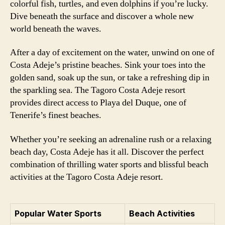
colorful fish, turtles, and even dolphins if you’re lucky.
Dive beneath the surface and discover a whole new
world beneath the waves.
After a day of excitement on the water, unwind on one of
Costa Adeje’s pristine beaches. Sink your toes into the
golden sand, soak up the sun, or take a refreshing dip in
the sparkling sea. The Tagoro Costa Adeje resort
provides direct access to Playa del Duque, one of
Tenerife’s finest beaches.
Whether you’re seeking an adrenaline rush or a relaxing
beach day, Costa Adeje has it all. Discover the perfect
combination of thrilling water sports and blissful beach
activities at the Tagoro Costa Adeje resort.
Popular Water Sports
Beach Activities