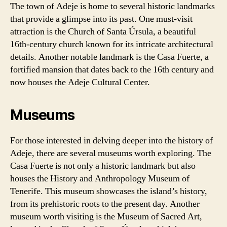
The town of Adeje is home to several historic landmarks
that provide a glimpse into its past. One must-visit
attraction is the Church of Santa Úrsula, a beautiful
16th-century church known for its intricate architectural
details. Another notable landmark is the Casa Fuerte, a
fortified mansion that dates back to the 16th century and
now houses the Adeje Cultural Center.
Museums
For those interested in delving deeper into the history of
Adeje, there are several museums worth exploring. The
Casa Fuerte is not only a historic landmark but also
houses the History and Anthropology Museum of
Tenerife. This museum showcases the island’s history,
from its prehistoric roots to the present day. Another
museum worth visiting is the Museum of Sacred Art,