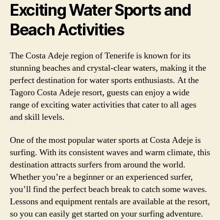
Exciting Water Sports and
Beach Activities
The Costa Adeje region of Tenerife is known for its
stunning beaches and crystal-clear waters, making it the
perfect destination for water sports enthusiasts. At the
Tagoro Costa Adeje resort, guests can enjoy a wide
range of exciting water activities that cater to all ages
and skill levels.
One of the most popular water sports at Costa Adeje is
surfing. With its consistent waves and warm climate, this
destination attracts surfers from around the world.
Whether you’re a beginner or an experienced surfer,
you’ll find the perfect beach break to catch some waves.
Lessons and equipment rentals are available at the resort,
so you can easily get started on your surfing adventure.