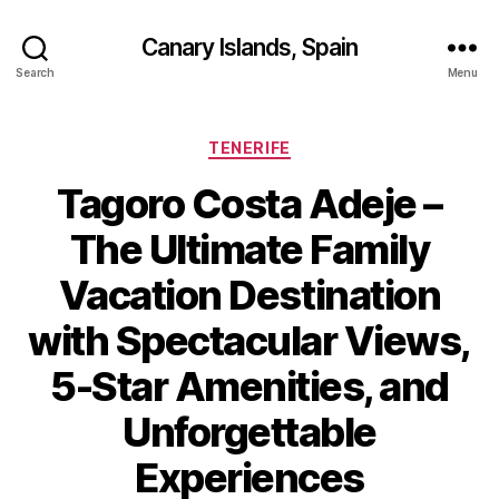
Canary Islands, Spain
Search
Menu
Categories
TENERIFE
Tagoro Costa Adeje –
The Ultimate Family
Vacation Destination
with Spectacular Views,
5-Star Amenities, and
Unforgettable
Experiences