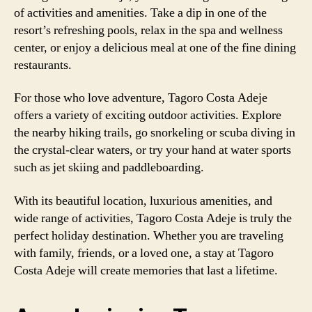
of activities and amenities. Take a dip in one of the
resort’s refreshing pools, relax in the spa and wellness
center, or enjoy a delicious meal at one of the fine dining
restaurants.
For those who love adventure, Tagoro Costa Adeje
offers a variety of exciting outdoor activities. Explore
the nearby hiking trails, go snorkeling or scuba diving in
the crystal-clear waters, or try your hand at water sports
such as jet skiing and paddleboarding.
With its beautiful location, luxurious amenities, and
wide range of activities, Tagoro Costa Adeje is truly the
perfect holiday destination. Whether you are traveling
with family, friends, or a loved one, a stay at Tagoro
Costa Adeje will create memories that last a lifetime.