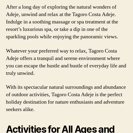
After a long day of exploring the natural wonders of
Adeje, unwind and relax at the Tagoro Costa Adeje.
Indulge in a soothing massage or spa treatment at the
resort’s luxurious spa, or take a dip in one of the
sparkling pools while enjoying the panoramic views.
Whatever your preferred way to relax, Tagoro Costa
Adeje offers a tranquil and serene environment where
you can escape the hustle and bustle of everyday life and
truly unwind.
With its spectacular natural surroundings and abundance
of outdoor activities, Tagoro Costa Adeje is the perfect
holiday destination for nature enthusiasts and adventure
seekers alike.
Activities for All Ages and