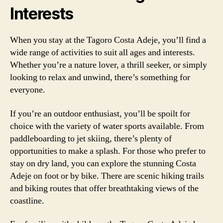
Interests
When you stay at the Tagoro Costa Adeje, you’ll find a
wide range of activities to suit all ages and interests.
Whether you’re a nature lover, a thrill seeker, or simply
looking to relax and unwind, there’s something for
everyone.
If you’re an outdoor enthusiast, you’ll be spoilt for
choice with the variety of water sports available. From
paddleboarding to jet skiing, there’s plenty of
opportunities to make a splash. For those who prefer to
stay on dry land, you can explore the stunning Costa
Adeje on foot or by bike. There are scenic hiking trails
and biking routes that offer breathtaking views of the
coastline.