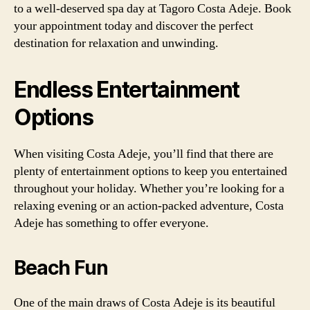
to a well-deserved spa day at Tagoro Costa Adeje. Book
your appointment today and discover the perfect
destination for relaxation and unwinding.
Endless Entertainment
Options
When visiting Costa Adeje, you’ll find that there are
plenty of entertainment options to keep you entertained
throughout your holiday. Whether you’re looking for a
relaxing evening or an action-packed adventure, Costa
Adeje has something to offer everyone.
Beach Fun
One of the main draws of Costa Adeje is its beautiful