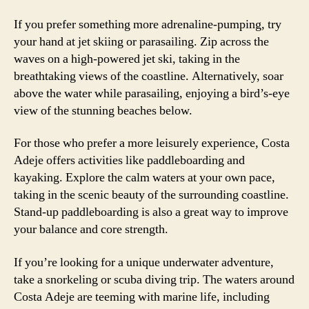
If you prefer something more adrenaline-pumping, try
your hand at jet skiing or parasailing. Zip across the
waves on a high-powered jet ski, taking in the
breathtaking views of the coastline. Alternatively, soar
above the water while parasailing, enjoying a bird’s-eye
view of the stunning beaches below.
For those who prefer a more leisurely experience, Costa
Adeje offers activities like paddleboarding and
kayaking. Explore the calm waters at your own pace,
taking in the scenic beauty of the surrounding coastline.
Stand-up paddleboarding is also a great way to improve
your balance and core strength.
If you’re looking for a unique underwater adventure,
take a snorkeling or scuba diving trip. The waters around
Costa Adeje are teeming with marine life, including