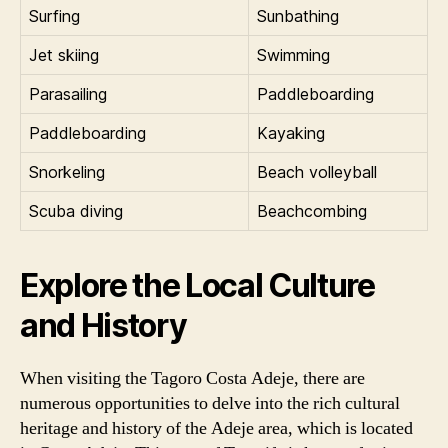
Surfing
Sunbathing
Jet skiing
Swimming
Parasailing
Paddleboarding
Paddleboarding
Kayaking
Snorkeling
Beach volleyball
Scuba diving
Beachcombing
Explore the Local Culture
and History
When visiting the Tagoro Costa Adeje, there are
numerous opportunities to delve into the rich cultural
heritage and history of the Adeje area, which is located