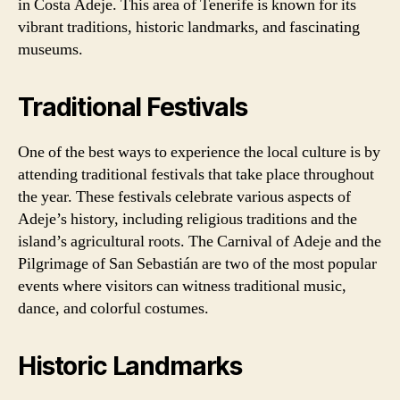
in Costa Adeje. This area of Tenerife is known for its
vibrant traditions, historic landmarks, and fascinating
museums.
Traditional Festivals
One of the best ways to experience the local culture is by
attending traditional festivals that take place throughout
the year. These festivals celebrate various aspects of
Adeje’s history, including religious traditions and the
island’s agricultural roots. The Carnival of Adeje and the
Pilgrimage of San Sebastián are two of the most popular
events where visitors can witness traditional music,
dance, and colorful costumes.
Historic Landmarks