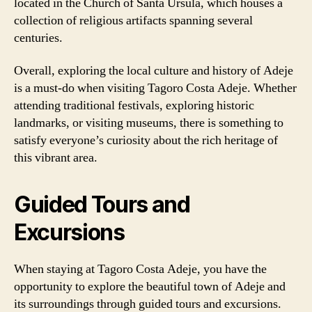
located in the Church of Santa Úrsula, which houses a
collection of religious artifacts spanning several
centuries.
Overall, exploring the local culture and history of Adeje
is a must-do when visiting Tagoro Costa Adeje. Whether
attending traditional festivals, exploring historic
landmarks, or visiting museums, there is something to
satisfy everyone’s curiosity about the rich heritage of
this vibrant area.
Guided Tours and
Excursions
When staying at Tagoro Costa Adeje, you have the
opportunity to explore the beautiful town of Adeje and
its surroundings through guided tours and excursions.