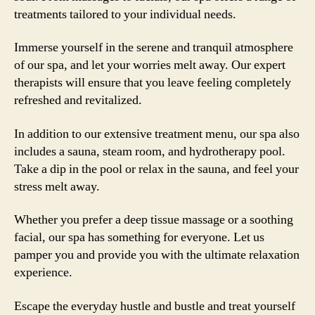
treatments tailored to your individual needs.
Immerse yourself in the serene and tranquil atmosphere
of our spa, and let your worries melt away. Our expert
therapists will ensure that you leave feeling completely
refreshed and revitalized.
In addition to our extensive treatment menu, our spa also
includes a sauna, steam room, and hydrotherapy pool.
Take a dip in the pool or relax in the sauna, and feel your
stress melt away.
Whether you prefer a deep tissue massage or a soothing
facial, our spa has something for everyone. Let us
pamper you and provide you with the ultimate relaxation
experience.
Escape the everyday hustle and bustle and treat yourself