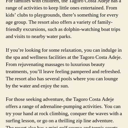
For families with children, the Tagoro Costa Adeje has a
range of activities to keep little ones entertained. From
kids’ clubs to playgrounds, there’s something for every
age group. The resort also offers a variety of family-
friendly excursions, such as dolphin-watching boat trips
and visits to nearby water parks.
If you’re looking for some relaxation, you can indulge in
the spa and wellness facilities at the Tagoro Costa Adeje.
From rejuvenating massages to luxurious beauty
treatments, you’ll leave feeling pampered and refreshed.
The resort also has several pools where you can lounge
by the water and enjoy the sun.
For those seeking adventure, the Tagoro Costa Adeje
offers a range of adrenaline-pumping activities. You can
try your hand at rock climbing, conquer the waves with a
surfing lesson, or go on a thrilling zip line adventure.
The resort also has a mini golf course and tennis courts