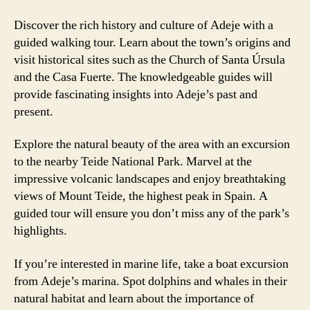
Discover the rich history and culture of Adeje with a
guided walking tour. Learn about the town’s origins and
visit historical sites such as the Church of Santa Úrsula
and the Casa Fuerte. The knowledgeable guides will
provide fascinating insights into Adeje’s past and
present.
Explore the natural beauty of the area with an excursion
to the nearby Teide National Park. Marvel at the
impressive volcanic landscapes and enjoy breathtaking
views of Mount Teide, the highest peak in Spain. A
guided tour will ensure you don’t miss any of the park’s
highlights.
If you’re interested in marine life, take a boat excursion
from Adeje’s marina. Spot dolphins and whales in their
natural habitat and learn about the importance of