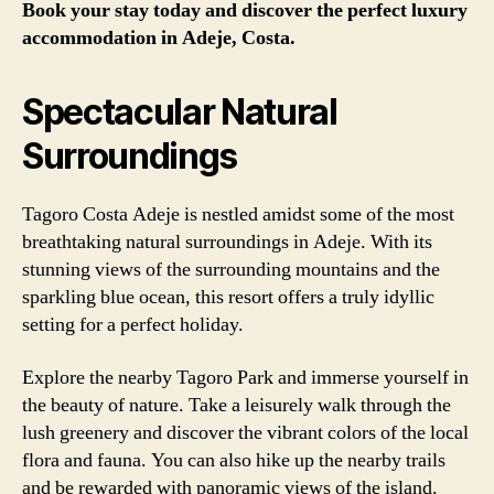
Book your stay today and discover the perfect luxury
accommodation in Adeje, Costa.
Spectacular Natural
Surroundings
Tagoro Costa Adeje is nestled amidst some of the most
breathtaking natural surroundings in Adeje. With its
stunning views of the surrounding mountains and the
sparkling blue ocean, this resort offers a truly idyllic
setting for a perfect holiday.
Explore the nearby Tagoro Park and immerse yourself in
the beauty of nature. Take a leisurely walk through the
lush greenery and discover the vibrant colors of the local
flora and fauna. You can also hike up the nearby trails
and be rewarded with panoramic views of the island.