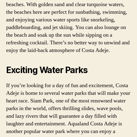
beaches. With golden sand and clear turquoise waters,
the beaches here are perfect for sunbathing, swimming,
and enjoying various water sports like snorkeling,
paddleboarding, and jet skiing. You can also lounge on
the beach and soak up the sun while sipping on a
refreshing cocktail. There’s no better way to unwind and
enjoy the laid-back atmosphere of Costa Adeje.
Exciting Water Parks
If you’re looking for a day of fun and excitement, Costa
Adeje is home to several water parks that will make your
heart race. Siam Park, one of the most renowned water
parks in the world, offers thrilling slides, wave pools,
and lazy rivers that will guarantee a day filled with
laughter and entertainment. Aqualand Costa Adeje is
another popular water park where you can enjoy a