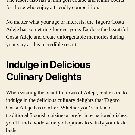
for those who enjoy a friendly competition.
No matter what your age or interests, the Tagoro Costa
Adeje has something for everyone. Explore the beautiful
Costa Adeje and create unforgettable memories during
your stay at this incredible resort.
Indulge in Delicious
Culinary Delights
When visiting the beautiful town of Adeje, make sure to
indulge in the delicious culinary delights that Tagoro
Costa Adeje has to offer. Whether you’re a fan of
traditional Spanish cuisine or prefer international dishes,
you’ll find a wide variety of options to satisfy your taste
buds.