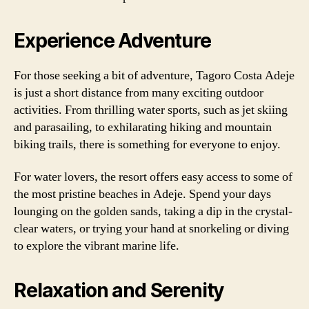
Experience Adventure
For those seeking a bit of adventure, Tagoro Costa Adeje
is just a short distance from many exciting outdoor
activities. From thrilling water sports, such as jet skiing
and parasailing, to exhilarating hiking and mountain
biking trails, there is something for everyone to enjoy.
For water lovers, the resort offers easy access to some of
the most pristine beaches in Adeje. Spend your days
lounging on the golden sands, taking a dip in the crystal-
clear waters, or trying your hand at snorkeling or diving
to explore the vibrant marine life.
Relaxation and Serenity