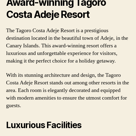
Award-winning Tagoro
Costa Adeje Resort
The Tagoro Costa Adeje Resort is a prestigious
destination located in the beautiful town of Adeje, in the
Canary Islands. This award-winning resort offers a
luxurious and unforgettable experience for visitors,
making it the perfect choice for a holiday getaway.
With its stunning architecture and design, the Tagoro
Costa Adeje Resort stands out among other resorts in the
area. Each room is elegantly decorated and equipped
with modern amenities to ensure the utmost comfort for
guests.
Luxurious Facilities