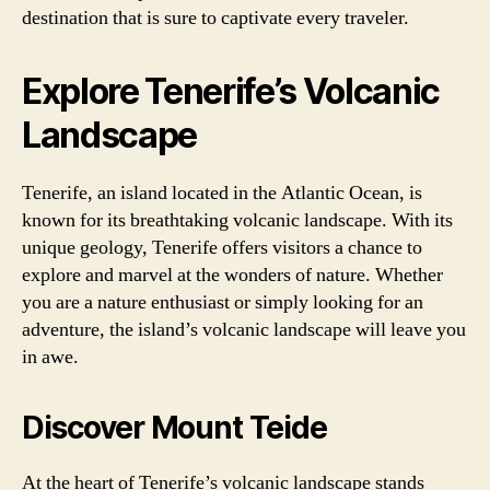
destination that is sure to captivate every traveler.
Explore Tenerife’s Volcanic
Landscape
Tenerife, an island located in the Atlantic Ocean, is
known for its breathtaking volcanic landscape. With its
unique geology, Tenerife offers visitors a chance to
explore and marvel at the wonders of nature. Whether
you are a nature enthusiast or simply looking for an
adventure, the island’s volcanic landscape will leave you
in awe.
Discover Mount Teide
At the heart of Tenerife’s volcanic landscape stands