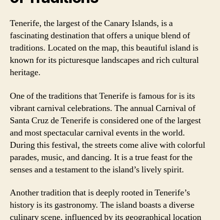
Tenerife, the largest of the Canary Islands, is a
fascinating destination that offers a unique blend of
traditions. Located on the map, this beautiful island is
known for its picturesque landscapes and rich cultural
heritage.
One of the traditions that Tenerife is famous for is its
vibrant carnival celebrations. The annual Carnival of
Santa Cruz de Tenerife is considered one of the largest
and most spectacular carnival events in the world.
During this festival, the streets come alive with colorful
parades, music, and dancing. It is a true feast for the
senses and a testament to the island’s lively spirit.
Another tradition that is deeply rooted in Tenerife’s
history is its gastronomy. The island boasts a diverse
culinary scene, influenced by its geographical location