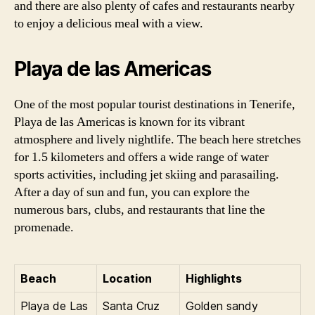
and there are also plenty of cafes and restaurants nearby
to enjoy a delicious meal with a view.
Playa de las Americas
One of the most popular tourist destinations in Tenerife,
Playa de las Americas is known for its vibrant
atmosphere and lively nightlife. The beach here stretches
for 1.5 kilometers and offers a wide range of water
sports activities, including jet skiing and parasailing.
After a day of sun and fun, you can explore the
numerous bars, clubs, and restaurants that line the
promenade.
Beach
Location
Highlights
Playa de Las
Santa Cruz
Golden sandy