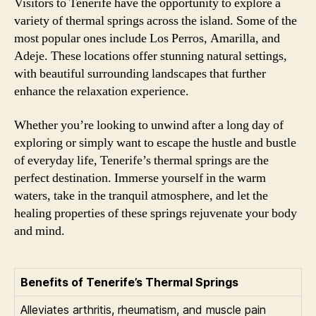
Visitors to Tenerife have the opportunity to explore a
variety of thermal springs across the island. Some of the
most popular ones include Los Perros, Amarilla, and
Adeje. These locations offer stunning natural settings,
with beautiful surrounding landscapes that further
enhance the relaxation experience.
Whether you’re looking to unwind after a long day of
exploring or simply want to escape the hustle and bustle
of everyday life, Tenerife’s thermal springs are the
perfect destination. Immerse yourself in the warm
waters, take in the tranquil atmosphere, and let the
healing properties of these springs rejuvenate your body
and mind.
Benefits of Tenerife’s Thermal Springs
Alleviates arthritis, rheumatism, and muscle pain