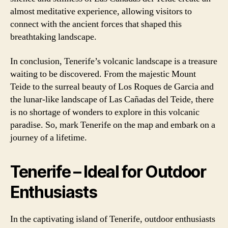
almost meditative experience, allowing visitors to
connect with the ancient forces that shaped this
breathtaking landscape.
In conclusion, Tenerife’s volcanic landscape is a treasure
waiting to be discovered. From the majestic Mount
Teide to the surreal beauty of Los Roques de Garcia and
the lunar-like landscape of Las Cañadas del Teide, there
is no shortage of wonders to explore in this volcanic
paradise. So, mark Tenerife on the map and embark on a
journey of a lifetime.
Tenerife – Ideal for Outdoor
Enthusiasts
In the captivating island of Tenerife, outdoor enthusiasts