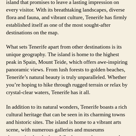
island that promises to leave a lasting impression on
every visitor. With its breathtaking landscapes, diverse
flora and fauna, and vibrant culture, Tenerife has firmly
established itself as one of the most sought-after
destinations on the map.
What sets Tenerife apart from other destinations is its
unique geography. The island is home to the highest
peak in Spain, Mount Teide, which offers awe-inspiring
panoramic views. From lush forests to golden beaches,
Tenerife’s natural beauty is truly unparalleled. Whether
you’re hoping to hike through rugged terrain or relax by
crystal-clear waters, Tenerife has it all.
In addition to its natural wonders, Tenerife boasts a rich
cultural heritage that can be seen in its charming towns
and historic sites. The island is home to a vibrant arts
scene, with numerous galleries and museums