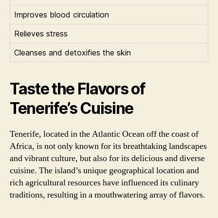
Improves blood circulation
Relieves stress
Cleanses and detoxifies the skin
Taste the Flavors of
Tenerife’s Cuisine
Tenerife, located in the Atlantic Ocean off the coast of
Africa, is not only known for its breathtaking landscapes
and vibrant culture, but also for its delicious and diverse
cuisine. The island’s unique geographical location and
rich agricultural resources have influenced its culinary
traditions, resulting in a mouthwatering array of flavors.