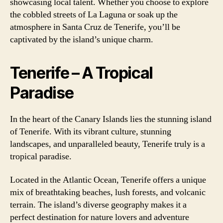
showcasing local talent. Whether you choose to explore
the cobbled streets of La Laguna or soak up the
atmosphere in Santa Cruz de Tenerife, you’ll be
captivated by the island’s unique charm.
Tenerife – A Tropical
Paradise
In the heart of the Canary Islands lies the stunning island
of Tenerife. With its vibrant culture, stunning
landscapes, and unparalleled beauty, Tenerife truly is a
tropical paradise.
Located in the Atlantic Ocean, Tenerife offers a unique
mix of breathtaking beaches, lush forests, and volcanic
terrain. The island’s diverse geography makes it a
perfect destination for nature lovers and adventure