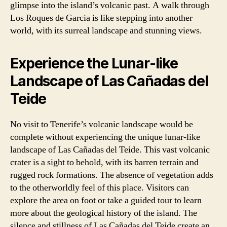
glimpse into the island’s volcanic past. A walk through
Los Roques de Garcia is like stepping into another
world, with its surreal landscape and stunning views.
Experience the Lunar-like
Landscape of Las Cañadas del
Teide
No visit to Tenerife’s volcanic landscape would be
complete without experiencing the unique lunar-like
landscape of Las Cañadas del Teide. This vast volcanic
crater is a sight to behold, with its barren terrain and
rugged rock formations. The absence of vegetation adds
to the otherworldly feel of this place. Visitors can
explore the area on foot or take a guided tour to learn
more about the geological history of the island. The
silence and stillness of Las Cañadas del Teide create an