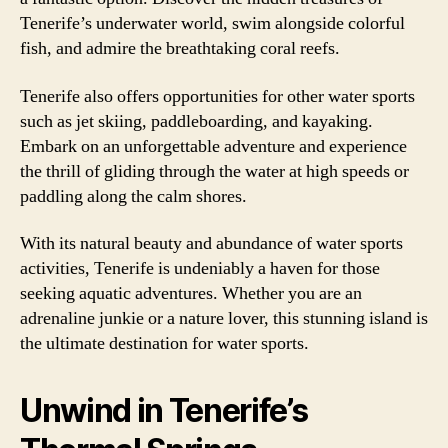
Tenerife’s underwater world, swim alongside colorful
fish, and admire the breathtaking coral reefs.
Tenerife also offers opportunities for other water sports
such as jet skiing, paddleboarding, and kayaking.
Embark on an unforgettable adventure and experience
the thrill of gliding through the water at high speeds or
paddling along the calm shores.
With its natural beauty and abundance of water sports
activities, Tenerife is undeniably a haven for those
seeking aquatic adventures. Whether you are an
adrenaline junkie or a nature lover, this stunning island is
the ultimate destination for water sports.
Unwind in Tenerife’s