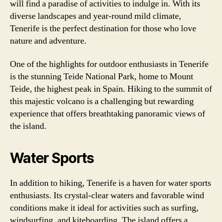
will find a paradise of activities to indulge in. With its
diverse landscapes and year-round mild climate,
Tenerife is the perfect destination for those who love
nature and adventure.
One of the highlights for outdoor enthusiasts in Tenerife
is the stunning Teide National Park, home to Mount
Teide, the highest peak in Spain. Hiking to the summit of
this majestic volcano is a challenging but rewarding
experience that offers breathtaking panoramic views of
the island.
Water Sports
In addition to hiking, Tenerife is a haven for water sports
enthusiasts. Its crystal-clear waters and favorable wind
conditions make it ideal for activities such as surfing,
windsurfing, and kiteboarding. The island offers a