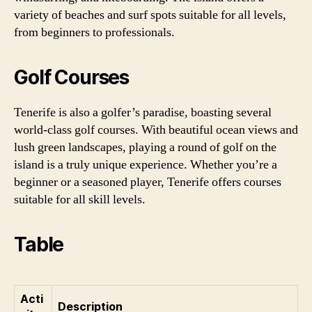
variety of beaches and surf spots suitable for all levels,
from beginners to professionals.
Golf Courses
Tenerife is also a golfer’s paradise, boasting several
world-class golf courses. With beautiful ocean views and
lush green landscapes, playing a round of golf on the
island is a truly unique experience. Whether you’re a
beginner or a seasoned player, Tenerife offers courses
suitable for all skill levels.
Table
Acti
Description