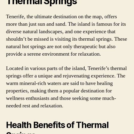
Thermal Springs
Tenerife, the ultimate destination on the map, offers
more than just sun and sand. The island is famous for its
diverse natural landscapes, and one experience that
shouldn’t be missed is visiting its thermal springs. These
natural hot springs are not only therapeutic but also
provide a serene environment for relaxation.
Located in various parts of the island, Tenerife’s thermal
springs offer a unique and rejuvenating experience. The
warm mineral-rich waters are said to have healing
properties, making them a popular destination for
wellness enthusiasts and those seeking some much-
needed rest and relaxation.
Health Benefits of Thermal