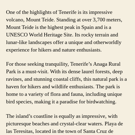
One of the highlights of Tenerife is its impressive
volcano, Mount Teide. Standing at over 3,700 meters,
Mount Teide is the highest peak in Spain and is a
UNESCO World Heritage Site. Its rocky terrain and
lunar-like landscapes offer a unique and otherworldly
experience for hikers and nature enthusiasts.
For those seeking tranquility, Tenerife’s Anaga Rural
Park is a must-visit. With its dense laurel forests, deep
ravines, and stunning coastal cliffs, this natural park is a
haven for hikers and wildlife enthusiasts. The park is
home to a variety of flora and fauna, including unique
bird species, making it a paradise for birdwatching.
The island’s coastline is equally as impressive, with
picturesque beaches and crystal-clear waters. Playa de
las Teresitas, located in the town of Santa Cruz de