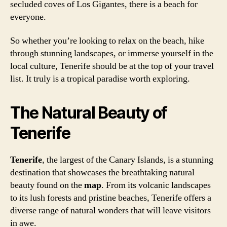
secluded coves of Los Gigantes, there is a beach for
everyone.
So whether you’re looking to relax on the beach, hike
through stunning landscapes, or immerse yourself in the
local culture, Tenerife should be at the top of your travel
list. It truly is a tropical paradise worth exploring.
The Natural Beauty of
Tenerife
Tenerife
, the largest of the Canary Islands, is a stunning
destination that showcases the breathtaking natural
beauty found on the
map
. From its volcanic landscapes
to its lush forests and pristine beaches, Tenerife offers a
diverse range of natural wonders that will leave visitors
in awe.