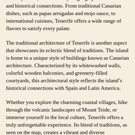
and historical connections. From traditional Canarian
dishes, such as papas arrugadas and mojo sauce, to
international cuisines, Tenerife offers a wide range of
flavors to satisfy every palate.
The traditional architecture of Tenerife is another aspect
that showcases its eclectic blend of traditions. The island
is home to a unique style of buildings known as Canarian
architecture. Characterized by its whitewashed walls,
colorful wooden balconies, and greenery-filled
courtyards, this architectural style reflects the island’s
historical connections with Spain and Latin America.
Whether you explore the charming coastal villages, hike
through the volcanic landscapes of Mount Teide, or
immerse yourself in the local culture, Tenerife offers a
truly unforgettable experience. Its blend of traditions, as
seen on the map, creates a vibrant and diverse