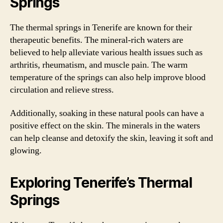
Springs
The thermal springs in Tenerife are known for their
therapeutic benefits. The mineral-rich waters are
believed to help alleviate various health issues such as
arthritis, rheumatism, and muscle pain. The warm
temperature of the springs can also help improve blood
circulation and relieve stress.
Additionally, soaking in these natural pools can have a
positive effect on the skin. The minerals in the waters
can help cleanse and detoxify the skin, leaving it soft and
glowing.
Exploring Tenerife’s Thermal
Springs