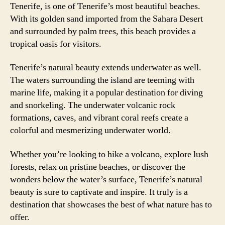
Tenerife, is one of Tenerife’s most beautiful beaches.
With its golden sand imported from the Sahara Desert
and surrounded by palm trees, this beach provides a
tropical oasis for visitors.
Tenerife’s natural beauty extends underwater as well.
The waters surrounding the island are teeming with
marine life, making it a popular destination for diving
and snorkeling. The underwater volcanic rock
formations, caves, and vibrant coral reefs create a
colorful and mesmerizing underwater world.
Whether you’re looking to hike a volcano, explore lush
forests, relax on pristine beaches, or discover the
wonders below the water’s surface, Tenerife’s natural
beauty is sure to captivate and inspire. It truly is a
destination that showcases the best of what nature has to
offer.