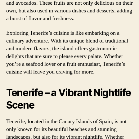
and avocados. These fruits are not only delicious on their
own, but also used in various dishes and desserts, adding
a burst of flavor and freshness.
Exploring Tenerife’s cuisine is like embarking on a
culinary adventure. With its unique blend of traditional
and modern flavors, the island offers gastronomic
delights that are sure to please every palate. Whether
you’re a seafood lover or a fruit enthusiast, Tenerife’s
cuisine will leave you craving for more.
Tenerife – a Vibrant Nightlife
Scene
Tenerife, located in the Canary Islands of Spain, is not
only known for its beautiful beaches and stunning
landscapes, but also for its vibrant nightlife. Whether