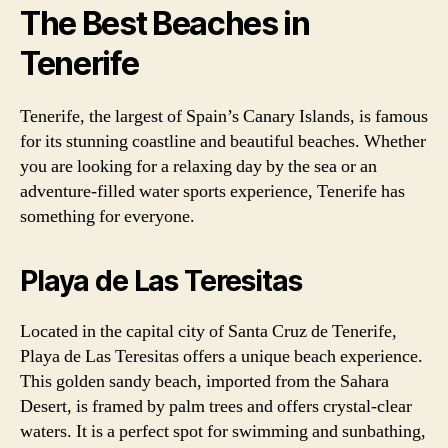
The Best Beaches in
Tenerife
Tenerife, the largest of Spain’s Canary Islands, is famous
for its stunning coastline and beautiful beaches. Whether
you are looking for a relaxing day by the sea or an
adventure-filled water sports experience, Tenerife has
something for everyone.
Playa de Las Teresitas
Located in the capital city of Santa Cruz de Tenerife,
Playa de Las Teresitas offers a unique beach experience.
This golden sandy beach, imported from the Sahara
Desert, is framed by palm trees and offers crystal-clear
waters. It is a perfect spot for swimming and sunbathing,