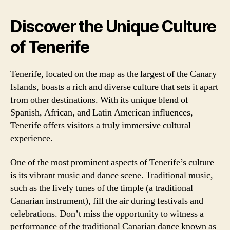
Discover the Unique Culture
of Tenerife
Tenerife, located on the map as the largest of the Canary
Islands, boasts a rich and diverse culture that sets it apart
from other destinations. With its unique blend of
Spanish, African, and Latin American influences,
Tenerife offers visitors a truly immersive cultural
experience.
One of the most prominent aspects of Tenerife’s culture
is its vibrant music and dance scene. Traditional music,
such as the lively tunes of the timple (a traditional
Canarian instrument), fill the air during festivals and
celebrations. Don’t miss the opportunity to witness a
performance of the traditional Canarian dance known as