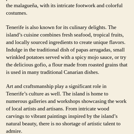
the malagueña, with its intricate footwork and colorful
costumes.
Tenerife is also known for its culinary delights. The
island’s cuisine combines fresh seafood, tropical fruits,
and locally sourced ingredients to create unique flavors.
Indulge in the traditional dish of papas arrugadas, small
wrinkled potatoes served with a spicy mojo sauce, or try
the delicious gofio, a flour made from roasted grains that
is used in many traditional Canarian dishes.
Art and craftsmanship play a significant role in
Tenerife’s culture as well. The island is home to
numerous galleries and workshops showcasing the work
of local artists and artisans. From intricate wood
carvings to vibrant paintings inspired by the island’s
natural beauty, there is no shortage of artistic talent to
admire.