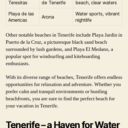
Teresitas
de Tenerife
beach, clear waters
Playa de las
Water sports, vibrant
Arona
Americas
nightlife
Other notable beaches in Tenerife include Playa Jardin in
Puerto de la Cruz, a picturesque black sand beach
surrounded by lush gardens, and Playa El Medano, a
popular spot for windsurfing and kiteboarding
enthusiasts.
With its diverse range of beaches, Tenerife offers endless
opportunities for relaxation and adventure. Whether you
prefer calm and tranquil environments or bustling
beachfronts, you are sure to find the perfect beach for
your vacation in Tenerife.
Tenerife – a Haven for Water