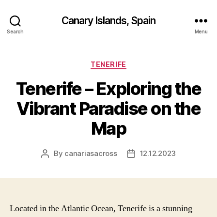
Canary Islands, Spain
Search
Menu
Categories
TENERIFE
Tenerife – Exploring the
Vibrant Paradise on the
Map
By
canariasacross
12.12.2023
Post
Post
author
date
Located in the Atlantic Ocean, Tenerife is a stunning