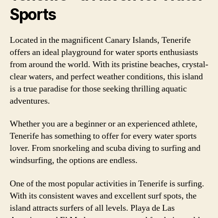
Sports
Located in the magnificent Canary Islands, Tenerife
offers an ideal playground for water sports enthusiasts
from around the world. With its pristine beaches, crystal-
clear waters, and perfect weather conditions, this island
is a true paradise for those seeking thrilling aquatic
adventures.
Whether you are a beginner or an experienced athlete,
Tenerife has something to offer for every water sports
lover. From snorkeling and scuba diving to surfing and
windsurfing, the options are endless.
One of the most popular activities in Tenerife is surfing.
With its consistent waves and excellent surf spots, the
island attracts surfers of all levels. Playa de Las