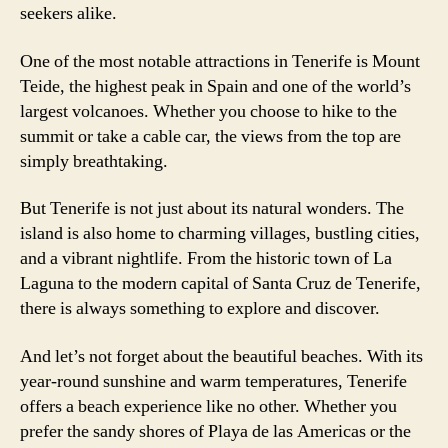
seekers alike.
One of the most notable attractions in Tenerife is Mount
Teide, the highest peak in Spain and one of the world’s
largest volcanoes. Whether you choose to hike to the
summit or take a cable car, the views from the top are
simply breathtaking.
But Tenerife is not just about its natural wonders. The
island is also home to charming villages, bustling cities,
and a vibrant nightlife. From the historic town of La
Laguna to the modern capital of Santa Cruz de Tenerife,
there is always something to explore and discover.
And let’s not forget about the beautiful beaches. With its
year-round sunshine and warm temperatures, Tenerife
offers a beach experience like no other. Whether you
prefer the sandy shores of Playa de las Americas or the