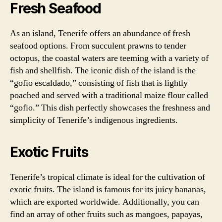
Fresh Seafood
As an island, Tenerife offers an abundance of fresh
seafood options. From succulent prawns to tender
octopus, the coastal waters are teeming with a variety of
fish and shellfish. The iconic dish of the island is the
“gofio escaldado,” consisting of fish that is lightly
poached and served with a traditional maize flour called
“gofio.” This dish perfectly showcases the freshness and
simplicity of Tenerife’s indigenous ingredients.
Exotic Fruits
Tenerife’s tropical climate is ideal for the cultivation of
exotic fruits. The island is famous for its juicy bananas,
which are exported worldwide. Additionally, you can
find an array of other fruits such as mangoes, papayas,