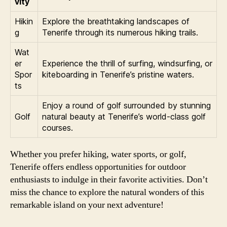
vity
Hikin
Explore the breathtaking landscapes of
g
Tenerife through its numerous hiking trails.
Wat
er
Experience the thrill of surfing, windsurfing, or
Spor
kiteboarding in Tenerife’s pristine waters.
ts
Enjoy a round of golf surrounded by stunning
Golf
natural beauty at Tenerife’s world-class golf
courses.
Whether you prefer hiking, water sports, or golf,
Tenerife offers endless opportunities for outdoor
enthusiasts to indulge in their favorite activities. Don’t
miss the chance to explore the natural wonders of this
remarkable island on your next adventure!