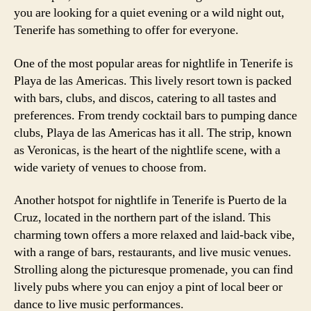
you are looking for a quiet evening or a wild night out,
Tenerife has something to offer for everyone.
One of the most popular areas for nightlife in Tenerife is
Playa de las Americas. This lively resort town is packed
with bars, clubs, and discos, catering to all tastes and
preferences. From trendy cocktail bars to pumping dance
clubs, Playa de las Americas has it all. The strip, known
as Veronicas, is the heart of the nightlife scene, with a
wide variety of venues to choose from.
Another hotspot for nightlife in Tenerife is Puerto de la
Cruz, located in the northern part of the island. This
charming town offers a more relaxed and laid-back vibe,
with a range of bars, restaurants, and live music venues.
Strolling along the picturesque promenade, you can find
lively pubs where you can enjoy a pint of local beer or
dance to live music performances.