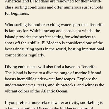
Americas and El Medano are renowned for their world-
class surfing conditions and offer numerous surf schools
for beginners.
Windsurfing is another exciting water sport that Tenerife
is famous for. With its strong and consistent winds, the
island provides the perfect setting for windsurfers to
show off their skills. El Medano is considered one of the
best windsurfing spots in the world, hosting international
competitions regularly.
Diving enthusiasts will also find a haven in Tenerife.
The island is home to a diverse range of marine life and
boasts incredible underwater landscapes. Explore the
underwater caves, reefs, and shipwrecks, and witness the
vibrant colors of the Atlantic Ocean.
If you prefer a more relaxed water activity, snorkeling is
a fantastic option. Discover the hidden treasures of