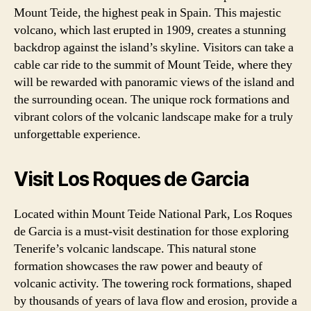
Mount Teide, the highest peak in Spain. This majestic
volcano, which last erupted in 1909, creates a stunning
backdrop against the island’s skyline. Visitors can take a
cable car ride to the summit of Mount Teide, where they
will be rewarded with panoramic views of the island and
the surrounding ocean. The unique rock formations and
vibrant colors of the volcanic landscape make for a truly
unforgettable experience.
Visit Los Roques de Garcia
Located within Mount Teide National Park, Los Roques
de Garcia is a must-visit destination for those exploring
Tenerife’s volcanic landscape. This natural stone
formation showcases the raw power and beauty of
volcanic activity. The towering rock formations, shaped
by thousands of years of lava flow and erosion, provide a