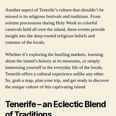
Another aspect of Tenerife’s culture that shouldn’t be
missed is its religious festivals and traditions. From
solemn processions during Holy Week to colorful
carnivals held all over the island, these events provide
insight into the deep-rooted religious beliefs and
customs of the locals.
Whether it’s exploring the bustling markets, learning
about the island’s history at its museums, or simply
immersing yourself in the everyday life of the locals,
Tenerife offers a cultural experience unlike any other.
So, grab a map, plan your trip, and get ready to discover
the unique culture of this captivating island.
Tenerife – an Eclectic Blend
of Traditions