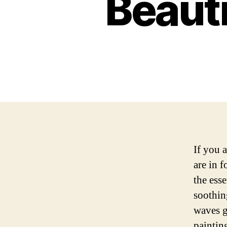
Beauti
If you 
are in f
the ess
soothin
waves g
paintin