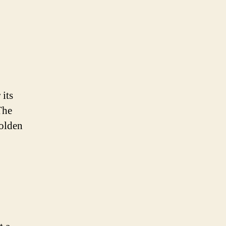
 its
The
golden