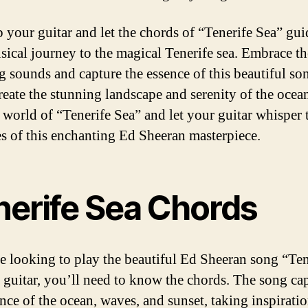
b your guitar and let the chords of “Tenerife Sea” gu
sical journey to the magical Tenerife sea. Embrace th
g sounds and capture the essence of this beautiful so
reate the stunning landscape and serenity of the ocea
e world of “Tenerife Sea” and let your guitar whisper 
s of this enchanting Ed Sheeran masterpiece.
nerife Sea Chords
re looking to play the beautiful Ed Sheeran song “Ten
 guitar, you’ll need to know the chords. The song ca
ence of the ocean, waves, and sunset, taking inspirati