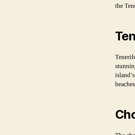
the Tene
Ten
Tenerife
stunnin
island’
beaches,
Cho