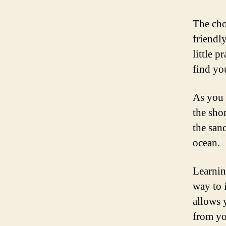
The cho
friendl
little p
find yo
As you 
the shor
the san
ocean.
Learning
way to 
allows 
from yo