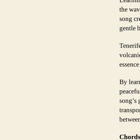
Learnin
the wave
song cr
gentle 
Tenerife
volcani
essence 
By lear
peacefu
song’s 
transpo
between
Chords