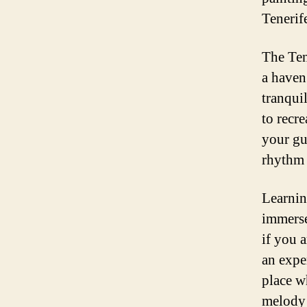
Tenerif
The Tene
a haven
tranqui
to recre
your gu
rhythm 
Learnin
immerse
if you 
an expe
place w
melody 