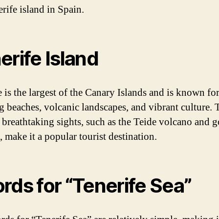
rife island in Spain.
erife Island
 is the largest of the Canary Islands and is known for
g beaches, volcanic landscapes, and vibrant culture. 
s breathtaking sights, such as the Teide volcano and 
 make it a popular tourist destination.
rds for “Tenerife Sea”