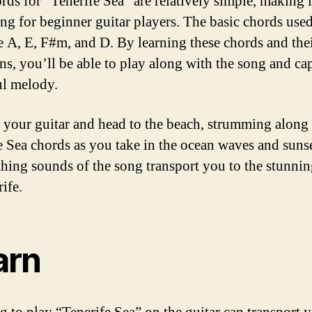
rds for “Tenerife Sea” are relatively simple, making i
ong for beginner guitar players. The basic chords used
e A, E, F#m, and D. By learning these chords and the
ns, you’ll be able to play along with the song and cap
ul melody.
 your guitar and head to the beach, strumming along 
e Sea chords as you take in the ocean waves and sunse
thing sounds of the song transport you to the stunnin
ife.
arn