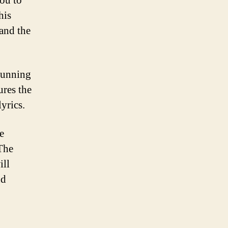
you to
his
 and the
stunning
ures the
lyrics.
e
The
ill
nd