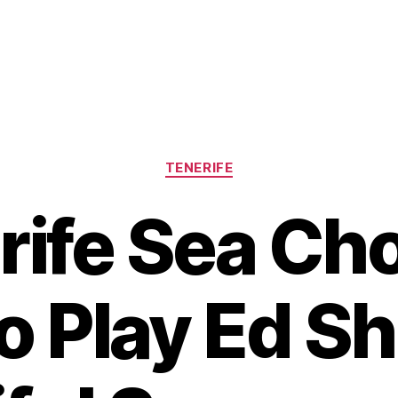
Categories
TENERIFE
rife Sea Cho
o Play Ed S