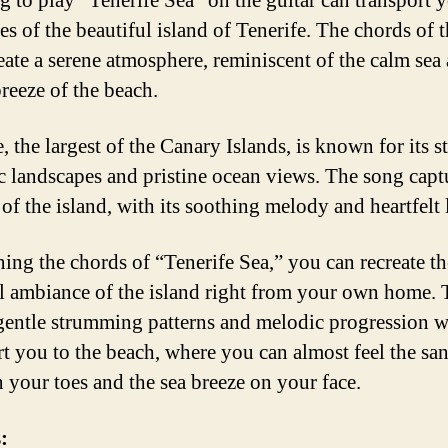
g to play “Tenerife Sea” on the guitar can transport 
s of the beautiful island of Tenerife. The chords of t
eate a serene atmosphere, reminiscent of the calm sea
breeze of the beach.
, the largest of the Canary Islands, is known for its 
c landscapes and pristine ocean views. The song capt
of the island, with its soothing melody and heartfelt 
ning the chords of “Tenerife Sea,” you can recreate th
l ambiance of the island right from your own home. 
gentle strumming patterns and melodic progression w
rt you to the beach, where you can almost feel the sa
 your toes and the sea breeze on your face.
: