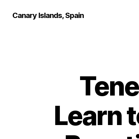
Canary Islands, Spain
Tene
Learn t