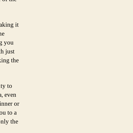
aking it
he
ng you
th just
king the
ty to
a, even
inner or
ou to a
only the