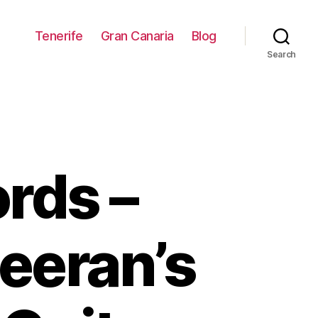
Tenerife
Gran Canaria
Blog
Search
rds –
heeran’s