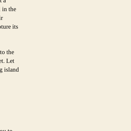
t a
 in the
ir
ture its
to the
t. Let
g island