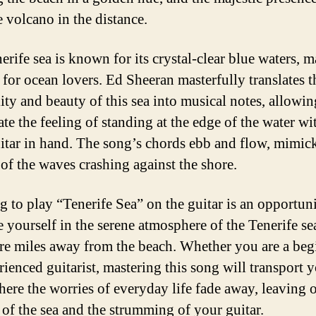
e volcano in the distance.
rife sea is known for its crystal-clear blue waters, m
 for ocean lovers. Ed Sheeran masterfully translates t
lity and beauty of this sea into musical notes, allowi
ate the feeling of standing at the edge of the water wi
itar in hand. The song’s chords ebb and flow, mimic
of the waves crashing against the shore.
g to play “Tenerife Sea” on the guitar is an opportuni
 yourself in the serene atmosphere of the Tenerife se
are miles away from the beach. Whether you are a beg
rienced guitarist, mastering this song will transport y
here the worries of everyday life fade away, leaving 
of the sea and the strumming of your guitar.