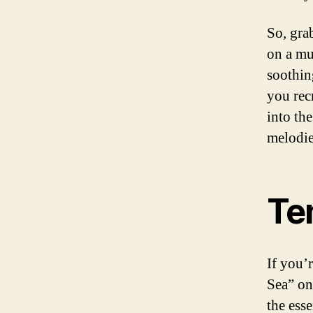
So, gra
on a mu
soothin
you rec
into th
melodie
Te
If you’
Sea” on
the ess