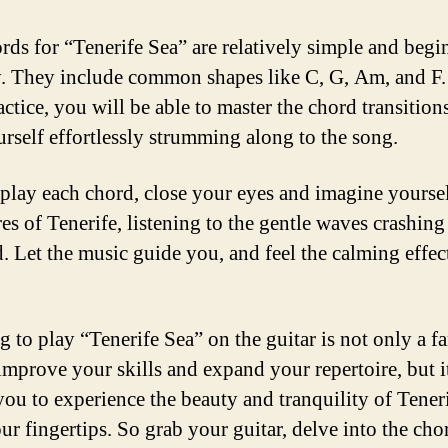
rds for “Tenerife Sea” are relatively simple and begi
y. They include common shapes like C, G, Am, and F.
ractice, you will be able to master the chord transition
urself effortlessly strumming along to the song.
play each chord, close your eyes and imagine yourse
es of Tenerife, listening to the gentle waves crashing
d. Let the music guide you, and feel the calming effect
 to play “Tenerife Sea” on the guitar is not only a fa
improve your skills and expand your repertoire, but i
you to experience the beauty and tranquility of Teneri
ur fingertips. So grab your guitar, delve into the cho