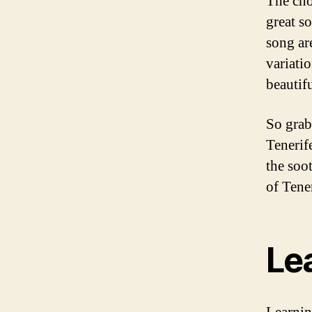
The cho
great s
song ar
variatio
beautif
So grab
Tenerif
the soo
of Tener
Le