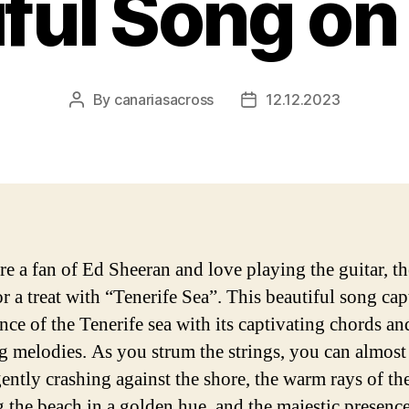
ful Song on
By
canariasacross
12.12.2023
Post
Post
author
date
are a fan of Ed Sheeran and love playing the guitar, t
or a treat with “Tenerife Sea”. This beautiful song cap
ence of the Tenerife sea with its captivating chords an
g melodies. As you strum the strings, you can almost 
ently crashing against the shore, the warm rays of th
g the beach in a golden hue, and the majestic presence