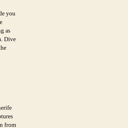
ide you
e
ng as
n. Dive
the
erife
ptures
on from