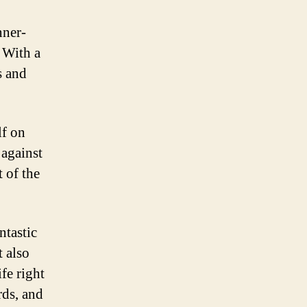
nner-
 With a
s and
lf on
 against
 of the
ntastic
t also
fe right
rds, and