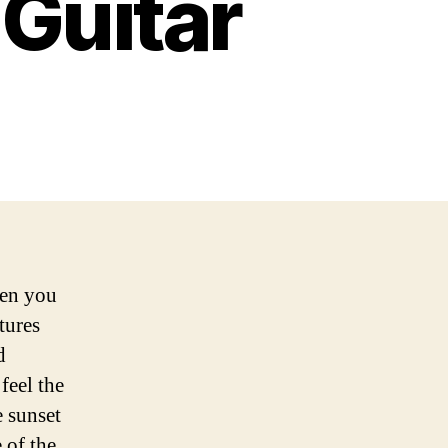
 Guitar
hen you
tures
d
feel the
e sunset
 of the