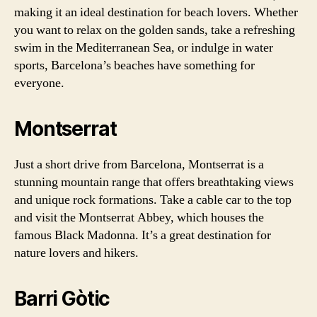
making it an ideal destination for beach lovers. Whether
you want to relax on the golden sands, take a refreshing
swim in the Mediterranean Sea, or indulge in water
sports, Barcelona’s beaches have something for
everyone.
Montserrat
Just a short drive from Barcelona, Montserrat is a
stunning mountain range that offers breathtaking views
and unique rock formations. Take a cable car to the top
and visit the Montserrat Abbey, which houses the
famous Black Madonna. It’s a great destination for
nature lovers and hikers.
Barri Gòtic