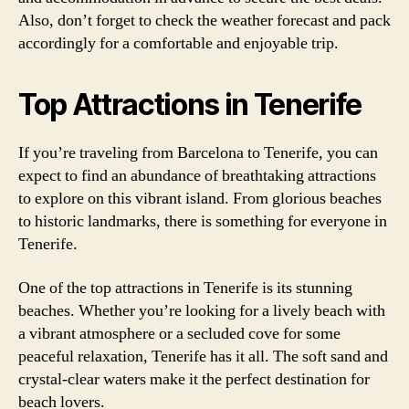
Also, don’t forget to check the weather forecast and pack
accordingly for a comfortable and enjoyable trip.
Top Attractions in Tenerife
If you’re traveling from Barcelona to Tenerife, you can
expect to find an abundance of breathtaking attractions
to explore on this vibrant island. From glorious beaches
to historic landmarks, there is something for everyone in
Tenerife.
One of the top attractions in Tenerife is its stunning
beaches. Whether you’re looking for a lively beach with
a vibrant atmosphere or a secluded cove for some
peaceful relaxation, Tenerife has it all. The soft sand and
crystal-clear waters make it the perfect destination for
beach lovers.