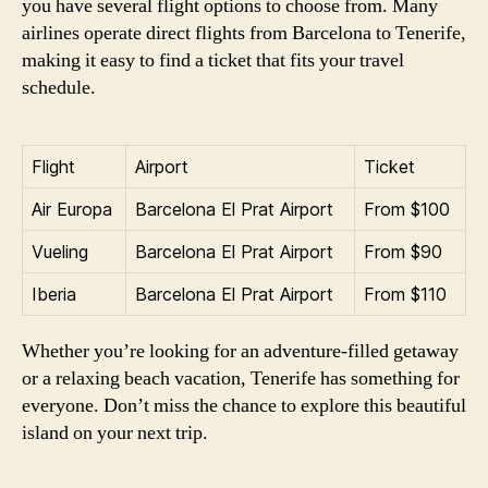
you have several flight options to choose from. Many
airlines operate direct flights from Barcelona to Tenerife,
making it easy to find a ticket that fits your travel
schedule.
Flight
Airport
Ticket
Air Europa
Barcelona El Prat Airport
From $100
Vueling
Barcelona El Prat Airport
From $90
Iberia
Barcelona El Prat Airport
From $110
Whether you’re looking for an adventure-filled getaway
or a relaxing beach vacation, Tenerife has something for
everyone. Don’t miss the chance to explore this beautiful
island on your next trip.