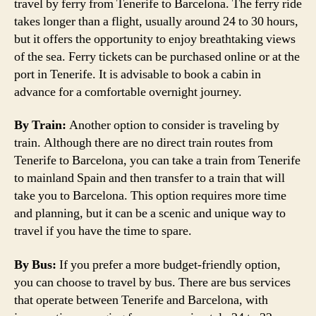
travel by ferry from Tenerife to Barcelona. The ferry ride
takes longer than a flight, usually around 24 to 30 hours,
but it offers the opportunity to enjoy breathtaking views
of the sea. Ferry tickets can be purchased online or at the
port in Tenerife. It is advisable to book a cabin in
advance for a comfortable overnight journey.
By Train:
Another option to consider is traveling by
train. Although there are no direct train routes from
Tenerife to Barcelona, you can take a train from Tenerife
to mainland Spain and then transfer to a train that will
take you to Barcelona. This option requires more time
and planning, but it can be a scenic and unique way to
travel if you have the time to spare.
By Bus:
If you prefer a more budget-friendly option,
you can choose to travel by bus. There are bus services
that operate between Tenerife and Barcelona, with