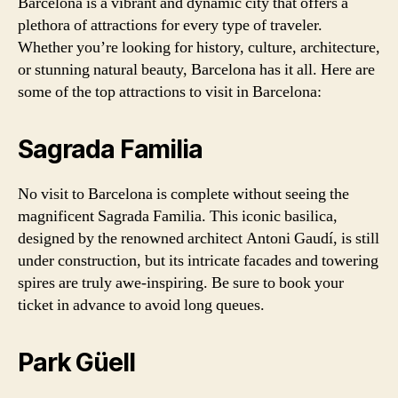
Barcelona is a vibrant and dynamic city that offers a
plethora of attractions for every type of traveler.
Whether you’re looking for history, culture, architecture,
or stunning natural beauty, Barcelona has it all. Here are
some of the top attractions to visit in Barcelona:
Sagrada Familia
No visit to Barcelona is complete without seeing the
magnificent Sagrada Familia. This iconic basilica,
designed by the renowned architect Antoni Gaudí, is still
under construction, but its intricate facades and towering
spires are truly awe-inspiring. Be sure to book your
ticket in advance to avoid long queues.
Park Güell