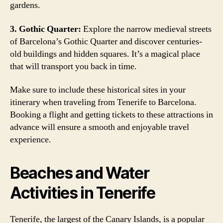
gardens.
3. Gothic Quarter:
Explore the narrow medieval streets
of Barcelona’s Gothic Quarter and discover centuries-
old buildings and hidden squares. It’s a magical place
that will transport you back in time.
Make sure to include these historical sites in your
itinerary when traveling from Tenerife to Barcelona.
Booking a flight and getting tickets to these attractions in
advance will ensure a smooth and enjoyable travel
experience.
Beaches and Water
Activities in Tenerife
Tenerife, the largest of the Canary Islands, is a popular