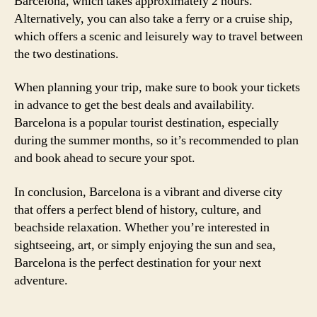
Barcelona, which takes approximately 2 hours.
Alternatively, you can also take a ferry or a cruise ship,
which offers a scenic and leisurely way to travel between
the two destinations.
When planning your trip, make sure to book your tickets
in advance to get the best deals and availability.
Barcelona is a popular tourist destination, especially
during the summer months, so it’s recommended to plan
and book ahead to secure your spot.
In conclusion, Barcelona is a vibrant and diverse city
that offers a perfect blend of history, culture, and
beachside relaxation. Whether you’re interested in
sightseeing, art, or simply enjoying the sun and sea,
Barcelona is the perfect destination for your next
adventure.