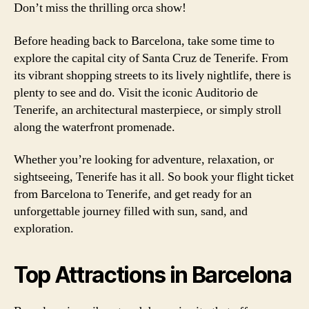
Don’t miss the thrilling orca show!
Before heading back to Barcelona, take some time to
explore the capital city of Santa Cruz de Tenerife. From
its vibrant shopping streets to its lively nightlife, there is
plenty to see and do. Visit the iconic Auditorio de
Tenerife, an architectural masterpiece, or simply stroll
along the waterfront promenade.
Whether you’re looking for adventure, relaxation, or
sightseeing, Tenerife has it all. So book your flight ticket
from Barcelona to Tenerife, and get ready for an
unforgettable journey filled with sun, sand, and
exploration.
Top Attractions in Barcelona