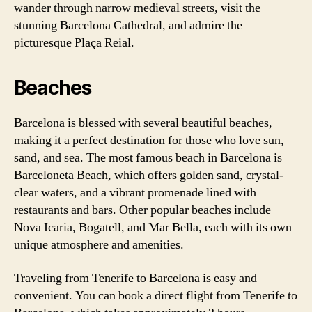
wander through narrow medieval streets, visit the
stunning Barcelona Cathedral, and admire the
picturesque Plaça Reial.
Beaches
Barcelona is blessed with several beautiful beaches,
making it a perfect destination for those who love sun,
sand, and sea. The most famous beach in Barcelona is
Barceloneta Beach, which offers golden sand, crystal-
clear waters, and a vibrant promenade lined with
restaurants and bars. Other popular beaches include
Nova Icaria, Bogatell, and Mar Bella, each with its own
unique atmosphere and amenities.
Traveling from Tenerife to Barcelona is easy and
convenient. You can book a direct flight from Tenerife to