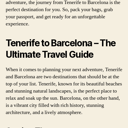
adventure, the journey from Tenerife to Barcelona is the
perfect destination for you. So, pack your bags, grab
your passport, and get ready for an unforgettable
experience.
Tenerife to Barcelona – The
Ultimate Travel Guide
When it comes to planning your next adventure, Tenerife
and Barcelona are two destinations that should be at the
top of your list. Tenerife, known for its beautiful beaches
and stunning natural landscapes, is the perfect place to
relax and soak up the sun. Barcelona, on the other hand,
is a vibrant city filled with rich history, stunning
architecture, and a lively atmosphere.