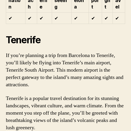
natio
ac
erif
seein
elon
por
gh
av
n
h
e
g
a
t
t
el
✔
✔
✔
✔
✔
✔
✔
✔
Tenerife
If you’re planning a trip from Barcelona to Tenerife,
you’ll likely be flying into Tenerife’s main airport,
Tenerife South Airport. This modern airport is the
perfect gateway to the island’s many amazing sights and
attractions.
Tenerife is a popular travel destination for its stunning
landscapes, vibrant culture, and warm climate. From the
moment you step off the plane, you’ll be greeted with
breathtaking views of the island’s volcanic peaks and
lush greenery.