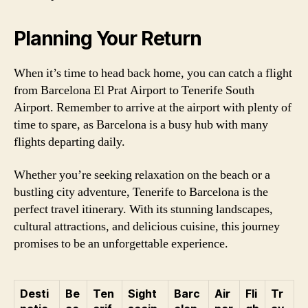
Planning Your Return
When it’s time to head back home, you can catch a flight
from Barcelona El Prat Airport to Tenerife South
Airport. Remember to arrive at the airport with plenty of
time to spare, as Barcelona is a busy hub with many
flights departing daily.
Whether you’re seeking relaxation on the beach or a
bustling city adventure, Tenerife to Barcelona is the
perfect travel itinerary. With its stunning landscapes,
cultural attractions, and delicious cuisine, this journey
promises to be an unforgettable experience.
Desti
Be
Ten
Sight
Barc
Air
Fli
Tr