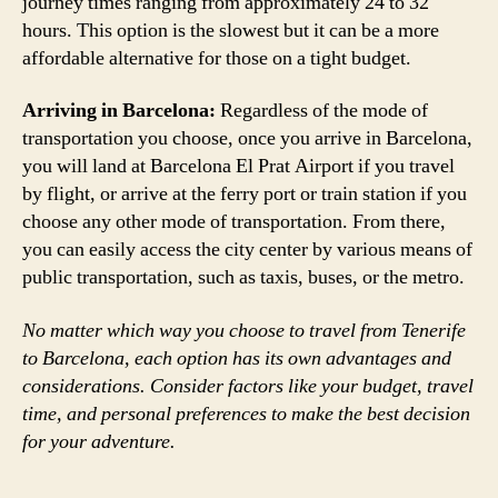
journey times ranging from approximately 24 to 32
hours. This option is the slowest but it can be a more
affordable alternative for those on a tight budget.
Arriving in Barcelona:
Regardless of the mode of
transportation you choose, once you arrive in Barcelona,
you will land at Barcelona El Prat Airport if you travel
by flight, or arrive at the ferry port or train station if you
choose any other mode of transportation. From there,
you can easily access the city center by various means of
public transportation, such as taxis, buses, or the metro.
No matter which way you choose to travel from Tenerife
to Barcelona, each option has its own advantages and
considerations. Consider factors like your budget, travel
time, and personal preferences to make the best decision
for your adventure.