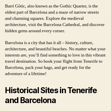
Barri Gòtic, also known as the Gothic Quarter, is the
oldest part of Barcelona and a maze of narrow streets
and charming squares. Explore the medieval
architecture, visit the Barcelona Cathedral, and discover
hidden gems around every corner.
Barcelona is a city that has it all – history, culture,
architecture, and beautiful beaches. No matter what your
interests are, you’ll find something to love in this vibrant
travel destination. So book your flight from Tenerife to
Barcelona, pack your bags, and get ready for the
adventure of a lifetime!
Historical Sites in Tenerife
and Barcelona