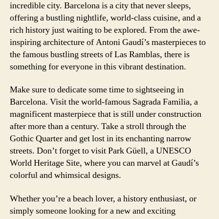
incredible city. Barcelona is a city that never sleeps,
offering a bustling nightlife, world-class cuisine, and a
rich history just waiting to be explored. From the awe-
inspiring architecture of Antoni Gaudí’s masterpieces to
the famous bustling streets of Las Ramblas, there is
something for everyone in this vibrant destination.
Make sure to dedicate some time to sightseeing in
Barcelona. Visit the world-famous Sagrada Familia, a
magnificent masterpiece that is still under construction
after more than a century. Take a stroll through the
Gothic Quarter and get lost in its enchanting narrow
streets. Don’t forget to visit Park Güell, a UNESCO
World Heritage Site, where you can marvel at Gaudí’s
colorful and whimsical designs.
Whether you’re a beach lover, a history enthusiast, or
simply someone looking for a new and exciting