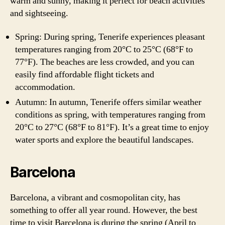
warm and sunny, making it perfect for beach activities
and sightseeing.
Spring: During spring, Tenerife experiences pleasant
temperatures ranging from 20°C to 25°C (68°F to
77°F). The beaches are less crowded, and you can
easily find affordable flight tickets and
accommodation.
Autumn: In autumn, Tenerife offers similar weather
conditions as spring, with temperatures ranging from
20°C to 27°C (68°F to 81°F). It’s a great time to enjoy
water sports and explore the beautiful landscapes.
Barcelona
Barcelona, a vibrant and cosmopolitan city, has
something to offer all year round. However, the best
time to visit Barcelona is during the spring (April to