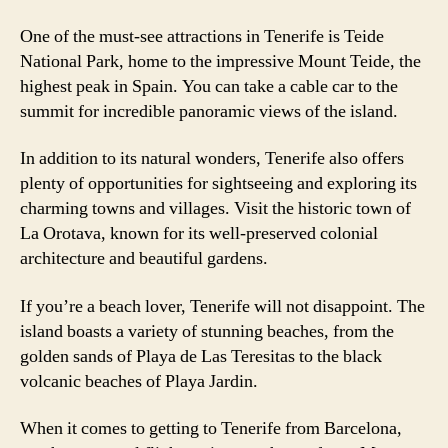
One of the must-see attractions in Tenerife is Teide
National Park, home to the impressive Mount Teide, the
highest peak in Spain. You can take a cable car to the
summit for incredible panoramic views of the island.
In addition to its natural wonders, Tenerife also offers
plenty of opportunities for sightseeing and exploring its
charming towns and villages. Visit the historic town of
La Orotava, known for its well-preserved colonial
architecture and beautiful gardens.
If you’re a beach lover, Tenerife will not disappoint. The
island boasts a variety of stunning beaches, from the
golden sands of Playa de Las Teresitas to the black
volcanic beaches of Playa Jardin.
When it comes to getting to Tenerife from Barcelona,