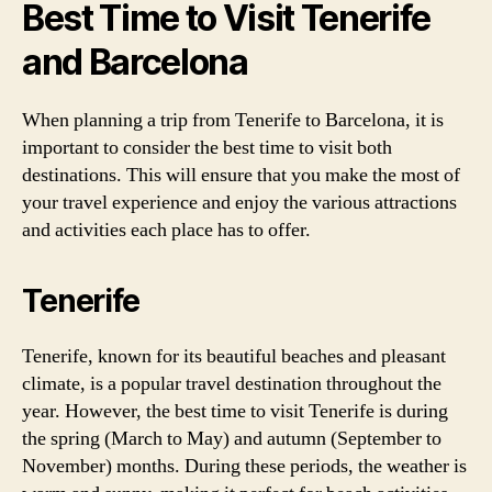
Best Time to Visit Tenerife
and Barcelona
When planning a trip from Tenerife to Barcelona, it is
important to consider the best time to visit both
destinations. This will ensure that you make the most of
your travel experience and enjoy the various attractions
and activities each place has to offer.
Tenerife
Tenerife, known for its beautiful beaches and pleasant
climate, is a popular travel destination throughout the
year. However, the best time to visit Tenerife is during
the spring (March to May) and autumn (September to
November) months. During these periods, the weather is