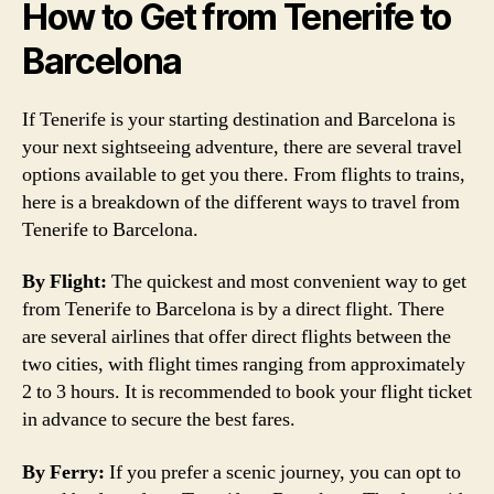
How to Get from Tenerife to
Barcelona
If Tenerife is your starting destination and Barcelona is
your next sightseeing adventure, there are several travel
options available to get you there. From flights to trains,
here is a breakdown of the different ways to travel from
Tenerife to Barcelona.
By Flight:
The quickest and most convenient way to get
from Tenerife to Barcelona is by a direct flight. There
are several airlines that offer direct flights between the
two cities, with flight times ranging from approximately
2 to 3 hours. It is recommended to book your flight ticket
in advance to secure the best fares.
By Ferry:
If you prefer a scenic journey, you can opt to