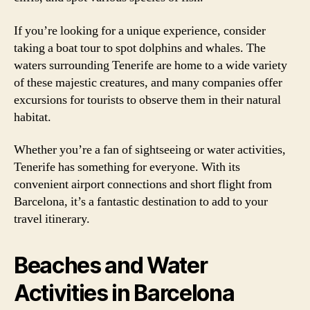
If you’re looking for a unique experience, consider
taking a boat tour to spot dolphins and whales. The
waters surrounding Tenerife are home to a wide variety
of these majestic creatures, and many companies offer
excursions for tourists to observe them in their natural
habitat.
Whether you’re a fan of sightseeing or water activities,
Tenerife has something for everyone. With its
convenient airport connections and short flight from
Barcelona, it’s a fantastic destination to add to your
travel itinerary.
Beaches and Water
Activities in Barcelona