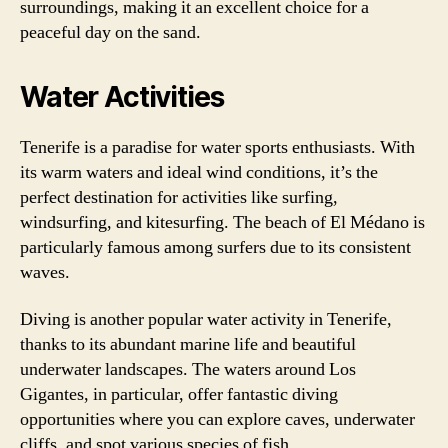
surroundings, making it an excellent choice for a
peaceful day on the sand.
Water Activities
Tenerife is a paradise for water sports enthusiasts. With
its warm waters and ideal wind conditions, it’s the
perfect destination for activities like surfing,
windsurfing, and kitesurfing. The beach of El Médano is
particularly famous among surfers due to its consistent
waves.
Diving is another popular water activity in Tenerife,
thanks to its abundant marine life and beautiful
underwater landscapes. The waters around Los
Gigantes, in particular, offer fantastic diving
opportunities where you can explore caves, underwater
cliffs, and spot various species of fish.