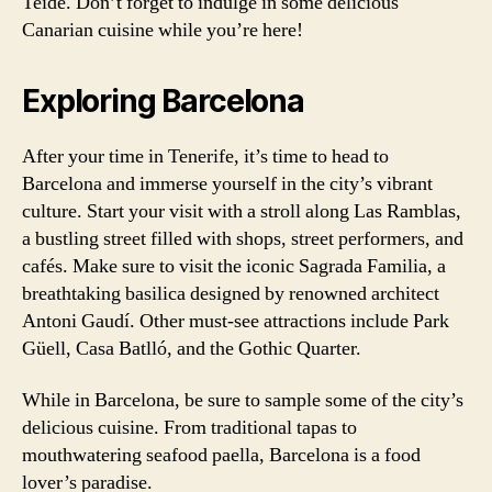
Teide. Don’t forget to indulge in some delicious
Canarian cuisine while you’re here!
Exploring Barcelona
After your time in Tenerife, it’s time to head to
Barcelona and immerse yourself in the city’s vibrant
culture. Start your visit with a stroll along Las Ramblas,
a bustling street filled with shops, street performers, and
cafés. Make sure to visit the iconic Sagrada Familia, a
breathtaking basilica designed by renowned architect
Antoni Gaudí. Other must-see attractions include Park
Güell, Casa Batlló, and the Gothic Quarter.
While in Barcelona, be sure to sample some of the city’s
delicious cuisine. From traditional tapas to
mouthwatering seafood paella, Barcelona is a food
lover’s paradise.