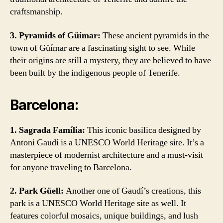
craftsmanship.
3. Pyramids of Güímar:
These ancient pyramids in the
town of Güímar are a fascinating sight to see. While
their origins are still a mystery, they are believed to have
been built by the indigenous people of Tenerife.
Barcelona:
1. Sagrada Família:
This iconic basilica designed by
Antoni Gaudí is a UNESCO World Heritage site. It’s a
masterpiece of modernist architecture and a must-visit
for anyone traveling to Barcelona.
2. Park Güell:
Another one of Gaudí’s creations, this
park is a UNESCO World Heritage site as well. It
features colorful mosaics, unique buildings, and lush