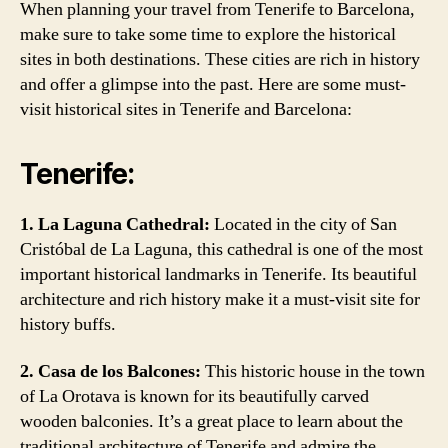
When planning your travel from Tenerife to Barcelona,
make sure to take some time to explore the historical
sites in both destinations. These cities are rich in history
and offer a glimpse into the past. Here are some must-
visit historical sites in Tenerife and Barcelona:
Tenerife:
1. La Laguna Cathedral:
Located in the city of San
Cristóbal de La Laguna, this cathedral is one of the most
important historical landmarks in Tenerife. Its beautiful
architecture and rich history make it a must-visit site for
history buffs.
2. Casa de los Balcones:
This historic house in the town
of La Orotava is known for its beautifully carved
wooden balconies. It’s a great place to learn about the
traditional architecture of Tenerife and admire the