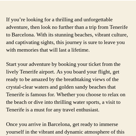
If you’re looking for a thrilling and unforgettable
adventure, then look no further than a trip from Tenerife
to Barcelona. With its stunning beaches, vibrant culture,
and captivating sights, this journey is sure to leave you
with memories that will last a lifetime.
Start your adventure by booking your ticket from the
lively Tenerife airport. As you board your flight, get
ready to be amazed by the breathtaking views of the
crystal-clear waters and golden sandy beaches that
Tenerife is famous for. Whether you choose to relax on
the beach or dive into thrilling water sports, a visit to
Tenerife is a must for any travel enthusiast.
Once you arrive in Barcelona, get ready to immerse
yourself in the vibrant and dynamic atmosphere of this