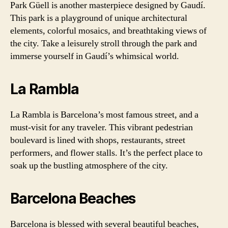
Park Güell is another masterpiece designed by Gaudí.
This park is a playground of unique architectural
elements, colorful mosaics, and breathtaking views of
the city. Take a leisurely stroll through the park and
immerse yourself in Gaudí’s whimsical world.
La Rambla
La Rambla is Barcelona’s most famous street, and a
must-visit for any traveler. This vibrant pedestrian
boulevard is lined with shops, restaurants, street
performers, and flower stalls. It’s the perfect place to
soak up the bustling atmosphere of the city.
Barcelona Beaches
Barcelona is blessed with several beautiful beaches,