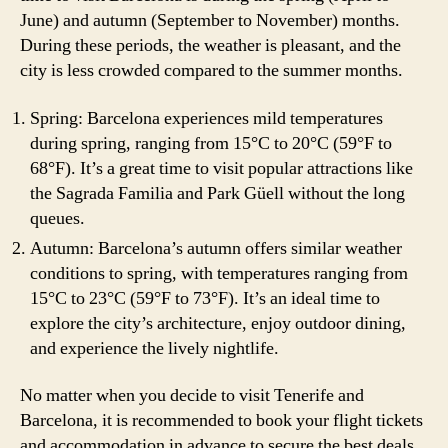
June) and autumn (September to November) months.
During these periods, the weather is pleasant, and the
city is less crowded compared to the summer months.
Spring: Barcelona experiences mild temperatures
during spring, ranging from 15°C to 20°C (59°F to
68°F). It’s a great time to visit popular attractions like
the Sagrada Familia and Park Güell without the long
queues.
Autumn: Barcelona’s autumn offers similar weather
conditions to spring, with temperatures ranging from
15°C to 23°C (59°F to 73°F). It’s an ideal time to
explore the city’s architecture, enjoy outdoor dining,
and experience the lively nightlife.
No matter when you decide to visit Tenerife and
Barcelona, it is recommended to book your flight tickets
and accommodation in advance to secure the best deals.