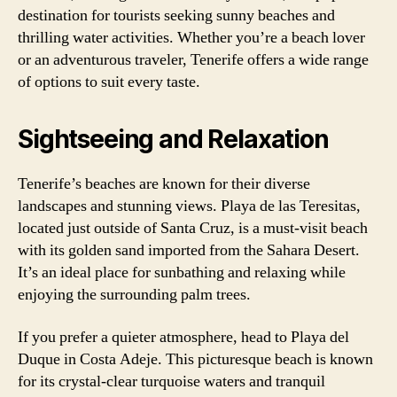
destination for tourists seeking sunny beaches and
thrilling water activities. Whether you’re a beach lover
or an adventurous traveler, Tenerife offers a wide range
of options to suit every taste.
Sightseeing and Relaxation
Tenerife’s beaches are known for their diverse
landscapes and stunning views. Playa de las Teresitas,
located just outside of Santa Cruz, is a must-visit beach
with its golden sand imported from the Sahara Desert.
It’s an ideal place for sunbathing and relaxing while
enjoying the surrounding palm trees.
If you prefer a quieter atmosphere, head to Playa del
Duque in Costa Adeje. This picturesque beach is known
for its crystal-clear turquoise waters and tranquil