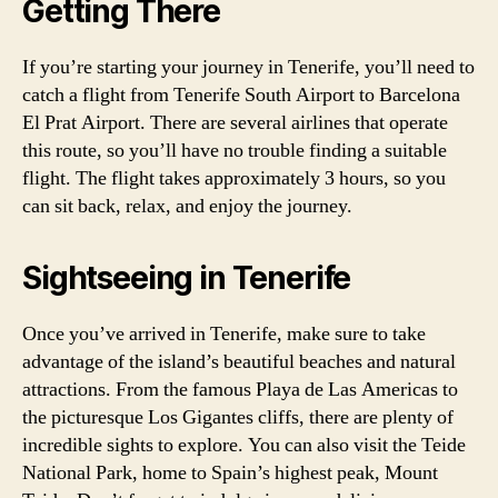
Getting There
If you’re starting your journey in Tenerife, you’ll need to
catch a flight from Tenerife South Airport to Barcelona
El Prat Airport. There are several airlines that operate
this route, so you’ll have no trouble finding a suitable
flight. The flight takes approximately 3 hours, so you
can sit back, relax, and enjoy the journey.
Sightseeing in Tenerife
Once you’ve arrived in Tenerife, make sure to take
advantage of the island’s beautiful beaches and natural
attractions. From the famous Playa de Las Americas to
the picturesque Los Gigantes cliffs, there are plenty of
incredible sights to explore. You can also visit the Teide
National Park, home to Spain’s highest peak, Mount