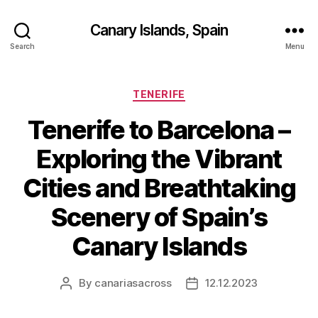
Canary Islands, Spain
Search
Menu
Categories
TENERIFE
Tenerife to Barcelona –
Exploring the Vibrant
Cities and Breathtaking
Scenery of Spain’s
Canary Islands
By
canariasacross
12.12.2023
Post
Post
author
date