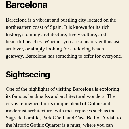
Barcelona
Barcelona is a vibrant and bustling city located on the
northeastern coast of Spain. It is known for its rich
history, stunning architecture, lively culture, and
beautiful beaches. Whether you are a history enthusiast,
art lover, or simply looking for a relaxing beach
getaway, Barcelona has something to offer for everyone.
Sightseeing
One of the highlights of visiting Barcelona is exploring
its famous landmarks and architectural wonders. The
city is renowned for its unique blend of Gothic and
modernist architecture, with masterpieces such as the
Sagrada Familia, Park Güell, and Casa Batlló. A visit to
the historic Gothic Quarter is a must, where you can