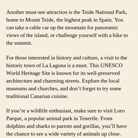
Another must-see attraction is the Teide National Park,
home to Mount Teide, the highest peak in Spain. You
can take a cable car up the mountain for panoramic
views of the island, or challenge yourself with a hike to
the summit.
For those interested in history and culture, a visit to the
historic town of La Laguna is a must. This UNESCO
World Heritage Site is known for its well-preserved
architecture and charming streets. Explore the local
museums and churches, and don’t forget to try some
traditional Canarian cuisine.
If you’re a wildlife enthusiast, make sure to visit Loro
Parque, a popular animal park in Tenerife. From
dolphins and sharks to parrots and gorillas, you’ll have
the chance to see a wide variety of animals up close.