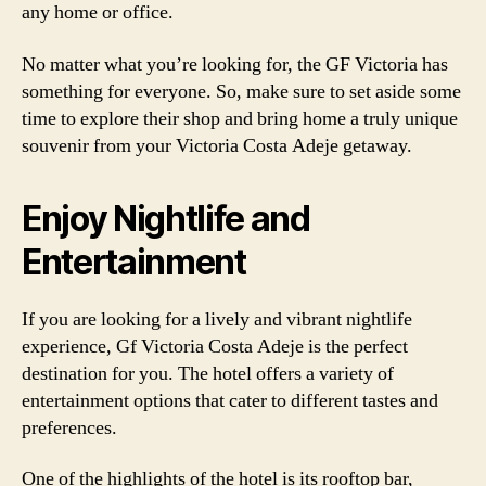
any home or office.
No matter what you’re looking for, the GF Victoria has
something for everyone. So, make sure to set aside some
time to explore their shop and bring home a truly unique
souvenir from your Victoria Costa Adeje getaway.
Enjoy Nightlife and
Entertainment
If you are looking for a lively and vibrant nightlife
experience, Gf Victoria Costa Adeje is the perfect
destination for you. The hotel offers a variety of
entertainment options that cater to different tastes and
preferences.
One of the highlights of the hotel is its rooftop bar,