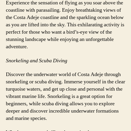
Experience the sensation of flying as you soar above the
coastline with parasailing. Enjoy breathtaking views of
the Costa Adeje coastline and the sparkling ocean below
as you are lifted into the sky. This exhilarating activity is
perfect for those who want a bird’s-eye view of the
stunning landscape while enjoying an unforgettable
adventure.
Snorkeling and Scuba Diving
Discover the underwater world of Costa Adeje through
snorkeling or scuba diving. Immerse yourself in the clear
turquoise waters, and get up close and personal with the
vibrant marine life. Snorkeling is a great option for
beginners, while scuba diving allows you to explore
deeper and discover incredible underwater formations
and marine species.