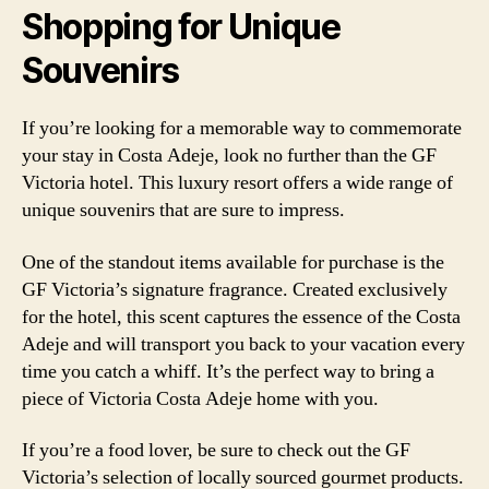
Shopping for Unique
Souvenirs
If you’re looking for a memorable way to commemorate
your stay in Costa Adeje, look no further than the GF
Victoria hotel. This luxury resort offers a wide range of
unique souvenirs that are sure to impress.
One of the standout items available for purchase is the
GF Victoria’s signature fragrance. Created exclusively
for the hotel, this scent captures the essence of the Costa
Adeje and will transport you back to your vacation every
time you catch a whiff. It’s the perfect way to bring a
piece of Victoria Costa Adeje home with you.
If you’re a food lover, be sure to check out the GF
Victoria’s selection of locally sourced gourmet products.