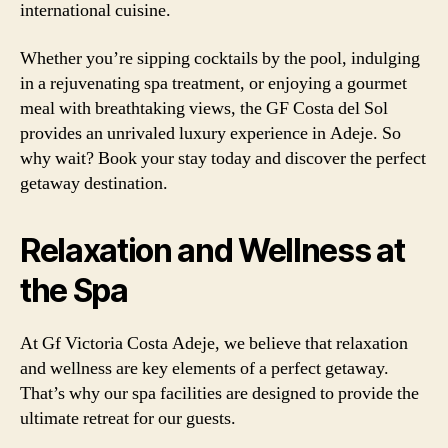
international cuisine.
Whether you’re sipping cocktails by the pool, indulging
in a rejuvenating spa treatment, or enjoying a gourmet
meal with breathtaking views, the GF Costa del Sol
provides an unrivaled luxury experience in Adeje. So
why wait? Book your stay today and discover the perfect
getaway destination.
Relaxation and Wellness at
the Spa
At Gf Victoria Costa Adeje, we believe that relaxation
and wellness are key elements of a perfect getaway.
That’s why our spa facilities are designed to provide the
ultimate retreat for our guests.