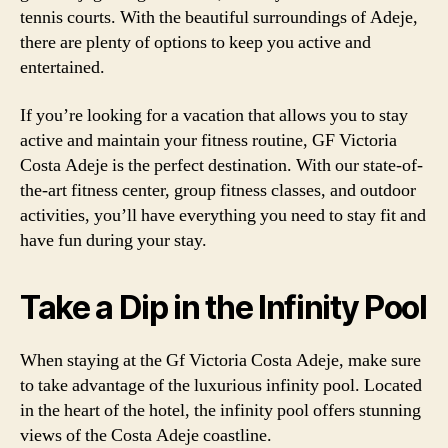
tennis courts. With the beautiful surroundings of Adeje,
there are plenty of options to keep you active and
entertained.
If you’re looking for a vacation that allows you to stay
active and maintain your fitness routine, GF Victoria
Costa Adeje is the perfect destination. With our state-of-
the-art fitness center, group fitness classes, and outdoor
activities, you’ll have everything you need to stay fit and
have fun during your stay.
Take a Dip in the Infinity Pool
When staying at the Gf Victoria Costa Adeje, make sure
to take advantage of the luxurious infinity pool. Located
in the heart of the hotel, the infinity pool offers stunning
views of the Costa Adeje coastline.