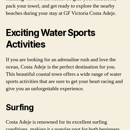
pack your towel, and get ready to explore the nearby
beaches during your stay at GF Victoria Costa Adeje.
Exciting Water Sports
Activities
If you are looking for an adrenaline rush and love the
ocean, Costa Adeje is the perfect destination for you.
This beautiful coastal town offers a wide range of water
sports activities that are sure to get your heart racing and
give you an unforgettable experience.
Surfing
Costa Adeje is renowned for its excellent surfing
conditions, making it a popular spot for both beginners