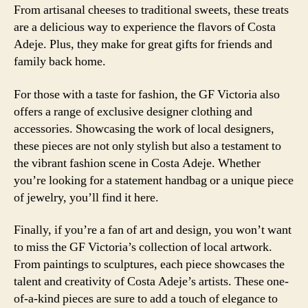
From artisanal cheeses to traditional sweets, these treats
are a delicious way to experience the flavors of Costa
Adeje. Plus, they make for great gifts for friends and
family back home.
For those with a taste for fashion, the GF Victoria also
offers a range of exclusive designer clothing and
accessories. Showcasing the work of local designers,
these pieces are not only stylish but also a testament to
the vibrant fashion scene in Costa Adeje. Whether
you’re looking for a statement handbag or a unique piece
of jewelry, you’ll find it here.
Finally, if you’re a fan of art and design, you won’t want
to miss the GF Victoria’s collection of local artwork.
From paintings to sculptures, each piece showcases the
talent and creativity of Costa Adeje’s artists. These one-
of-a-kind pieces are sure to add a touch of elegance to