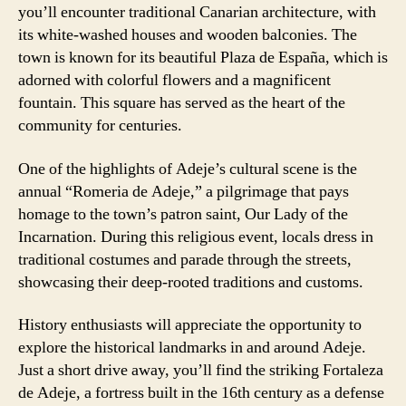
you’ll encounter traditional Canarian architecture, with
its white-washed houses and wooden balconies. The
town is known for its beautiful Plaza de España, which is
adorned with colorful flowers and a magnificent
fountain. This square has served as the heart of the
community for centuries.
One of the highlights of Adeje’s cultural scene is the
annual “Romeria de Adeje,” a pilgrimage that pays
homage to the town’s patron saint, Our Lady of the
Incarnation. During this religious event, locals dress in
traditional costumes and parade through the streets,
showcasing their deep-rooted traditions and customs.
History enthusiasts will appreciate the opportunity to
explore the historical landmarks in and around Adeje.
Just a short drive away, you’ll find the striking Fortaleza
de Adeje, a fortress built in the 16th century as a defense