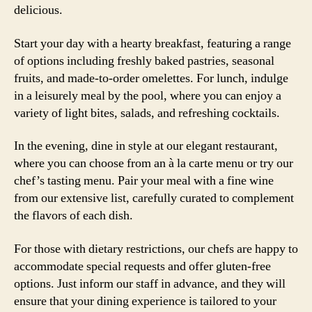
delicious.
Start your day with a hearty breakfast, featuring a range
of options including freshly baked pastries, seasonal
fruits, and made-to-order omelettes. For lunch, indulge
in a leisurely meal by the pool, where you can enjoy a
variety of light bites, salads, and refreshing cocktails.
In the evening, dine in style at our elegant restaurant,
where you can choose from an à la carte menu or try our
chef’s tasting menu. Pair your meal with a fine wine
from our extensive list, carefully curated to complement
the flavors of each dish.
For those with dietary restrictions, our chefs are happy to
accommodate special requests and offer gluten-free
options. Just inform our staff in advance, and they will
ensure that your dining experience is tailored to your