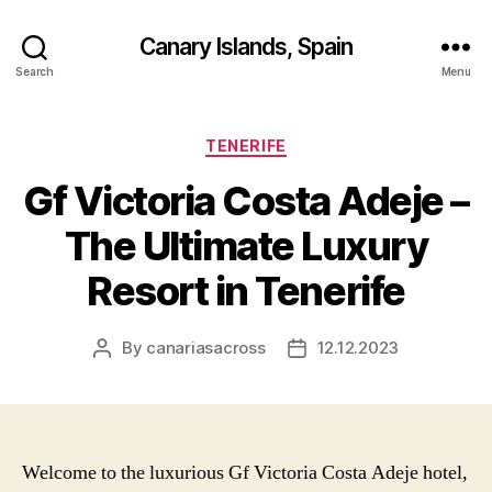
Canary Islands, Spain
Search
Menu
Categories
TENERIFE
Gf Victoria Costa Adeje –
The Ultimate Luxury
Resort in Tenerife
By
canariasacross
12.12.2023
Post
Post
author
date
Welcome to the luxurious Gf Victoria Costa Adeje hotel,