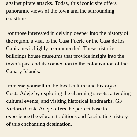
against pirate attacks. Today, this iconic site offers
panoramic views of the town and the surrounding
coastline.
For those interested in delving deeper into the history of
the region, a visit to the Casa Fuerte or the Casa de los
Capitanes is highly recommended. These historic
buildings house museums that provide insight into the
town’s past and its connection to the colonization of the
Canary Islands.
Immerse yourself in the local culture and history of
Costa Adeje by exploring the charming streets, attending
cultural events, and visiting historical landmarks. GF
Victoria Costa Adeje offers the perfect base to
experience the vibrant traditions and fascinating history
of this enchanting destination.