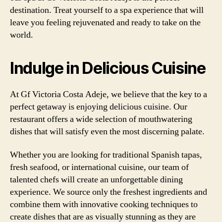
destination. Treat yourself to a spa experience that will
leave you feeling rejuvenated and ready to take on the
world.
Indulge in Delicious Cuisine
At Gf Victoria Costa Adeje, we believe that the key to a
perfect getaway is enjoying delicious cuisine. Our
restaurant offers a wide selection of mouthwatering
dishes that will satisfy even the most discerning palate.
Whether you are looking for traditional Spanish tapas,
fresh seafood, or international cuisine, our team of
talented chefs will create an unforgettable dining
experience. We source only the freshest ingredients and
combine them with innovative cooking techniques to
create dishes that are as visually stunning as they are