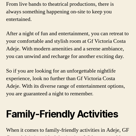
From live bands to theatrical productions, there is
always something happening on-site to keep you
entertained.
After a night of fun and entertainment, you can retreat to
your comfortable and stylish room at Gf Victoria Costa
Adeje. With modern amenities and a serene ambiance,
you can unwind and recharge for another exciting day.
So if you are looking for an unforgettable nightlife
experience, look no further than Gf Victoria Costa
Adeje. With its diverse range of entertainment options,
you are guaranteed a night to remember.
Family-Friendly Activities
When it comes to family-friendly activities in Adeje, GF