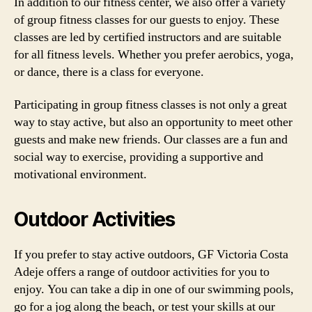
In addition to our fitness center, we also offer a variety
of group fitness classes for our guests to enjoy. These
classes are led by certified instructors and are suitable
for all fitness levels. Whether you prefer aerobics, yoga,
or dance, there is a class for everyone.
Participating in group fitness classes is not only a great
way to stay active, but also an opportunity to meet other
guests and make new friends. Our classes are a fun and
social way to exercise, providing a supportive and
motivational environment.
Outdoor Activities
If you prefer to stay active outdoors, GF Victoria Costa
Adeje offers a range of outdoor activities for you to
enjoy. You can take a dip in one of our swimming pools,
go for a jog along the beach, or test your skills at our