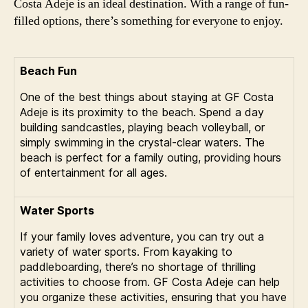
Costa Adeje is an ideal destination. With a range of fun-
filled options, there’s something for everyone to enjoy.
Beach Fun
One of the best things about staying at GF Costa
Adeje is its proximity to the beach. Spend a day
building sandcastles, playing beach volleyball, or
simply swimming in the crystal-clear waters. The
beach is perfect for a family outing, providing hours
of entertainment for all ages.
Water Sports
If your family loves adventure, you can try out a
variety of water sports. From kayaking to
paddleboarding, there’s no shortage of thrilling
activities to choose from. GF Costa Adeje can help
you organize these activities, ensuring that you have