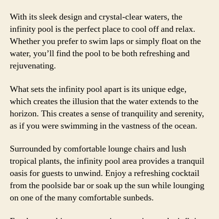
With its sleek design and crystal-clear waters, the
infinity pool is the perfect place to cool off and relax.
Whether you prefer to swim laps or simply float on the
water, you’ll find the pool to be both refreshing and
rejuvenating.
What sets the infinity pool apart is its unique edge,
which creates the illusion that the water extends to the
horizon. This creates a sense of tranquility and serenity,
as if you were swimming in the vastness of the ocean.
Surrounded by comfortable lounge chairs and lush
tropical plants, the infinity pool area provides a tranquil
oasis for guests to unwind. Enjoy a refreshing cocktail
from the poolside bar or soak up the sun while lounging
on one of the many comfortable sunbeds.