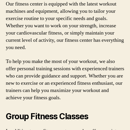
Our fitness center is equipped with the latest workout
machines and equipment, allowing you to tailor your
exercise routine to your specific needs and goals.
Whether you want to work on your strength, increase
your cardiovascular fitness, or simply maintain your
current level of activity, our fitness center has everything
you need.
To help you make the most of your workout, we also
offer personal training sessions with experienced trainers
who can provide guidance and support. Whether you are
new to exercise or an experienced fitness enthusiast, our
trainers can help you maximize your workout and
achieve your fitness goals.
Group Fitness Classes