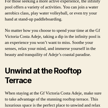
For those seeking a more active experience, the infinity
pool offers a variety of activities. You can join a water
aerobics class, play water volleyball, or even try your
hand at stand-up paddleboarding.
No matter how you choose to spend your time at the Gf
Victoria Costa Adeje, taking a dip in the infinity pool is
an experience you won’t want to miss. Soothe your
senses, relax your mind, and immerse yourself in the
beauty and tranquility of Adeje’s coastal paradise.
Unwind at the Rooftop
Terrace
When staying at the Gf Victoria Costa Adeje, make sure
to take advantage of the stunning rooftop terrace. This
luxurious space is the perfect place to unwind and relax