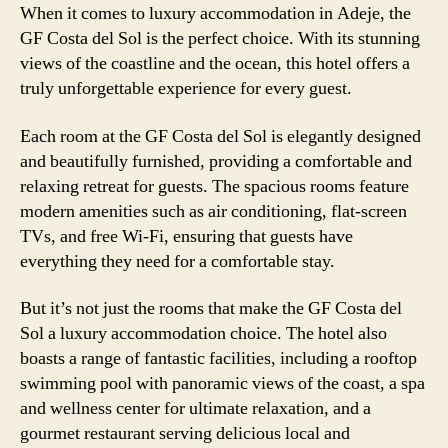
When it comes to luxury accommodation in Adeje, the
GF Costa del Sol is the perfect choice. With its stunning
views of the coastline and the ocean, this hotel offers a
truly unforgettable experience for every guest.
Each room at the GF Costa del Sol is elegantly designed
and beautifully furnished, providing a comfortable and
relaxing retreat for guests. The spacious rooms feature
modern amenities such as air conditioning, flat-screen
TVs, and free Wi-Fi, ensuring that guests have
everything they need for a comfortable stay.
But it’s not just the rooms that make the GF Costa del
Sol a luxury accommodation choice. The hotel also
boasts a range of fantastic facilities, including a rooftop
swimming pool with panoramic views of the coast, a spa
and wellness center for ultimate relaxation, and a
gourmet restaurant serving delicious local and