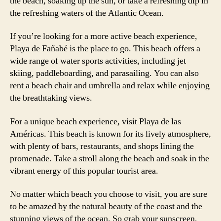
the beach, soaking up the sun, or take a refreshing dip in
the refreshing waters of the Atlantic Ocean.
If you’re looking for a more active beach experience,
Playa de Fañabé is the place to go. This beach offers a
wide range of water sports activities, including jet
skiing, paddleboarding, and parasailing. You can also
rent a beach chair and umbrella and relax while enjoying
the breathtaking views.
For a unique beach experience, visit Playa de las
Américas. This beach is known for its lively atmosphere,
with plenty of bars, restaurants, and shops lining the
promenade. Take a stroll along the beach and soak in the
vibrant energy of this popular tourist area.
No matter which beach you choose to visit, you are sure
to be amazed by the natural beauty of the coast and the
stunning views of the ocean. So grab your sunscreen,