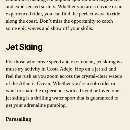
and experienced surfers. Whether you are a novice or an
experienced rider, you can find the perfect wave to ride
along the coast. Don’t miss the opportunity to catch
some epic waves and show off your skills.
Jet Skiing
For those who crave speed and excitement, jet skiing is a
must-try activity in Costa Adeje. Hop on a jet ski and
feel the rush as you zoom across the crystal-clear waters
of the Atlantic Ocean. Whether you’re a solo rider or
want to share the experience with a friend or loved one,
jet skiing is a thrilling water sport that is guaranteed to
get your adrenaline pumping.
Parasailing