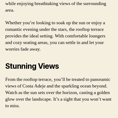
while enjoying breathtaking views of the surrounding
area.
Whether you’re looking to soak up the sun or enjoy a
romantic evening under the stars, the rooftop terrace
provides the ideal setting. With comfortable loungers
and cozy seating areas, you can settle in and let your
worries fade away.
Stunning Views
From the rooftop terrace, you’ll be treated to panoramic
views of Costa Adeje and the sparkling ocean beyond.
Watch as the sun sets over the horizon, casting a golden
glow over the landscape. It’s a sight that you won’t want
to miss.