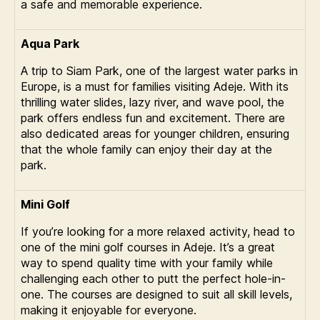
a safe and memorable experience.
Aqua Park
A trip to Siam Park, one of the largest water parks in
Europe, is a must for families visiting Adeje. With its
thrilling water slides, lazy river, and wave pool, the
park offers endless fun and excitement. There are
also dedicated areas for younger children, ensuring
that the whole family can enjoy their day at the
park.
Mini Golf
If you’re looking for a more relaxed activity, head to
one of the mini golf courses in Adeje. It’s a great
way to spend quality time with your family while
challenging each other to putt the perfect hole-in-
one. The courses are designed to suit all skill levels,
making it enjoyable for everyone.