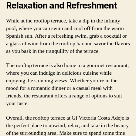
Relaxation and Refreshment
While at the rooftop terrace, take a dip in the infinity
pool, where you can swim and cool off from the warm
Spanish sun. After a refreshing swim, grab a cocktail or
a glass of wine from the rooftop bar and savor the flavors
as you bask in the tranquility of the terrace.
The rooftop terrace is also home to a gourmet restaurant,
where you can indulge in delicious cuisine while
enjoying the stunning views. Whether you’re in the
mood for a romantic dinner or a casual meal with
friends, the restaurant offers a range of options to suit
your taste.
Overall, the rooftop terrace at Gf Victoria Costa Adeje is
the perfect place to unwind, relax, and take in the beauty
of the surrounding area. Make sure to spend some time