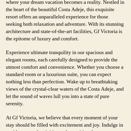
where your dream vacation becomes a reality. Nestled in
the heart of the beautiful Costa Adeje, this exquisite
resort offers an unparalleled experience for those
seeking both relaxation and adventure. With its stunning
architecture and state-of-the-art facilities, Gf Victoria is
the epitome of luxury and comfort.
Experience ultimate tranquility in our spacious and
elegant rooms, each carefully designed to provide the
utmost comfort and convenience. Whether you choose a
standard room or a luxurious suite, you can expect
nothing less than perfection. Wake up to breathtaking
views of the crystal-clear waters of the Costa Adeje, and
let the sound of waves lull you into a state of pure
serenity.
At Gf Victoria, we believe that every moment of your
stay should be filled with excitement and joy. Indulge in