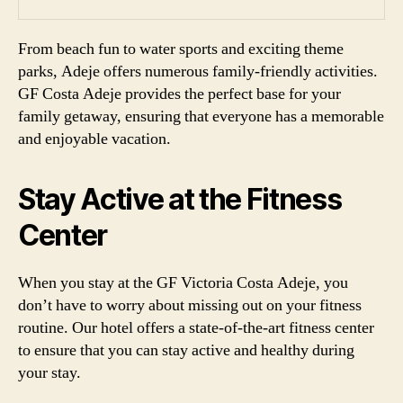
From beach fun to water sports and exciting theme
parks, Adeje offers numerous family-friendly activities.
GF Costa Adeje provides the perfect base for your
family getaway, ensuring that everyone has a memorable
and enjoyable vacation.
Stay Active at the Fitness
Center
When you stay at the GF Victoria Costa Adeje, you
don’t have to worry about missing out on your fitness
routine. Our hotel offers a state-of-the-art fitness center
to ensure that you can stay active and healthy during
your stay.