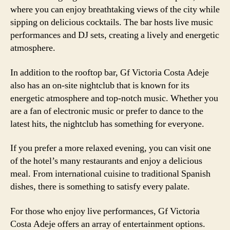
where you can enjoy breathtaking views of the city while
sipping on delicious cocktails. The bar hosts live music
performances and DJ sets, creating a lively and energetic
atmosphere.
In addition to the rooftop bar, Gf Victoria Costa Adeje
also has an on-site nightclub that is known for its
energetic atmosphere and top-notch music. Whether you
are a fan of electronic music or prefer to dance to the
latest hits, the nightclub has something for everyone.
If you prefer a more relaxed evening, you can visit one
of the hotel’s many restaurants and enjoy a delicious
meal. From international cuisine to traditional Spanish
dishes, there is something to satisfy every palate.
For those who enjoy live performances, Gf Victoria
Costa Adeje offers an array of entertainment options.