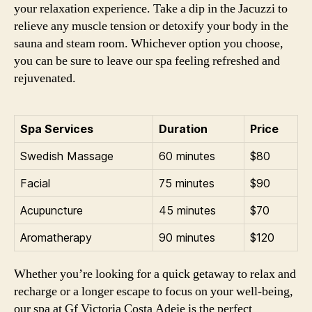
your relaxation experience. Take a dip in the Jacuzzi to
relieve any muscle tension or detoxify your body in the
sauna and steam room. Whichever option you choose,
you can be sure to leave our spa feeling refreshed and
rejuvenated.
Spa Services
Duration
Price
Swedish Massage
60 minutes
$80
Facial
75 minutes
$90
Acupuncture
45 minutes
$70
Aromatherapy
90 minutes
$120
Whether you’re looking for a quick getaway to relax and
recharge or a longer escape to focus on your well-being,
our spa at Gf Victoria Costa Adeje is the perfect