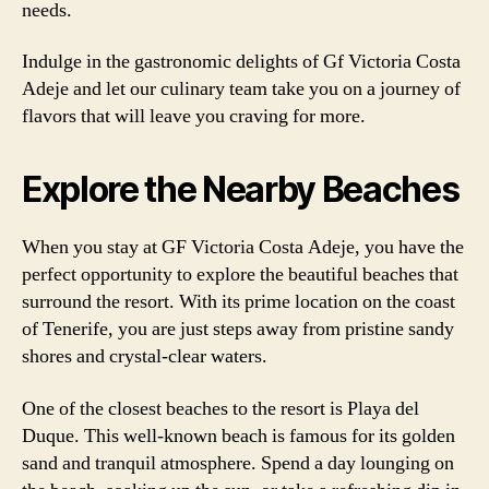
needs.
Indulge in the gastronomic delights of Gf Victoria Costa
Adeje and let our culinary team take you on a journey of
flavors that will leave you craving for more.
Explore the Nearby Beaches
When you stay at GF Victoria Costa Adeje, you have the
perfect opportunity to explore the beautiful beaches that
surround the resort. With its prime location on the coast
of Tenerife, you are just steps away from pristine sandy
shores and crystal-clear waters.
One of the closest beaches to the resort is Playa del
Duque. This well-known beach is famous for its golden
sand and tranquil atmosphere. Spend a day lounging on