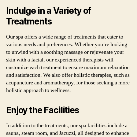
Indulge in a Variety of
Treatments
Our spa offers a wide range of treatments that cater to
various needs and preferences. Whether you’re looking
to unwind with a soothing massage or rejuvenate your
skin with a facial, our experienced therapists will
customize each treatment to ensure maximum relaxation
and satisfaction. We also offer holistic therapies, such as
acupuncture and aromatherapy, for those seeking a more
holistic approach to wellness.
Enjoy the Facilities
In addition to the treatments, our spa facilities include a
sauna, steam room, and Jacuzzi, all designed to enhance