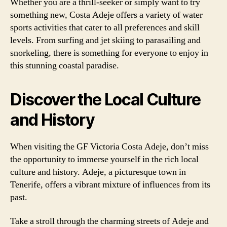
Whether you are a thrill-seeker or simply want to try
something new, Costa Adeje offers a variety of water
sports activities that cater to all preferences and skill
levels. From surfing and jet skiing to parasailing and
snorkeling, there is something for everyone to enjoy in
this stunning coastal paradise.
Discover the Local Culture
and History
When visiting the GF Victoria Costa Adeje, don’t miss
the opportunity to immerse yourself in the rich local
culture and history. Adeje, a picturesque town in
Tenerife, offers a vibrant mixture of influences from its
past.
Take a stroll through the charming streets of Adeje and