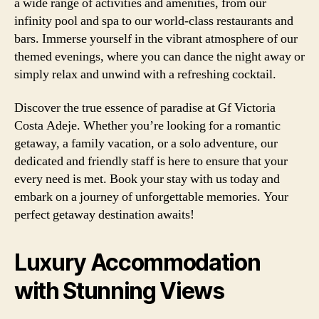
a wide range of activities and amenities, from our
infinity pool and spa to our world-class restaurants and
bars. Immerse yourself in the vibrant atmosphere of our
themed evenings, where you can dance the night away or
simply relax and unwind with a refreshing cocktail.
Discover the true essence of paradise at Gf Victoria
Costa Adeje. Whether you’re looking for a romantic
getaway, a family vacation, or a solo adventure, our
dedicated and friendly staff is here to ensure that your
every need is met. Book your stay with us today and
embark on a journey of unforgettable memories. Your
perfect getaway destination awaits!
Luxury Accommodation
with Stunning Views